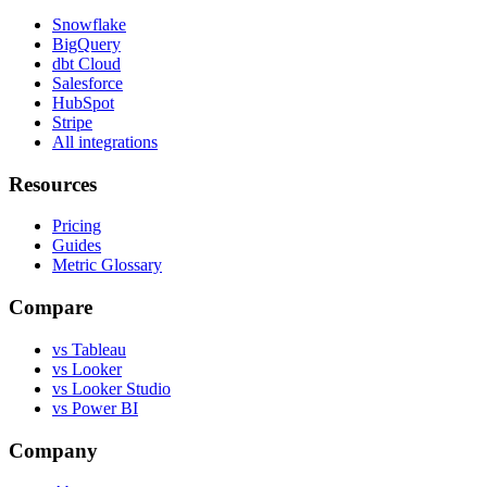
Snowflake
BigQuery
dbt Cloud
Salesforce
HubSpot
Stripe
All integrations
Resources
Pricing
Guides
Metric Glossary
Compare
vs Tableau
vs Looker
vs Looker Studio
vs Power BI
Company