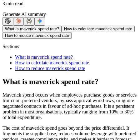
3 min read
Generate AI summary
What is maverick spend rate?
How to calculate maverick spend rate
How to reduce maverick spend rate
Sections
What is maverick spend rate?
How to calculate maverick spend rate
How to reduce maverick spend rate
What is maverick spend rate?
Maverick spend occurs when employees purchase goods or services
from non-preferred vendors, bypass approval workflows, or ignore
negotiated contracts in favour of ad-hoc purchases. It is a persistent
problem in most organisations, typically ranging from 10% to 30%
of total expenditure.
The cost of maverick spend goes beyond the price differential. It
fragments the supplier base, reduces volume leverage with preferred
vendors, creates compliance risks, and makes it harder to forecast