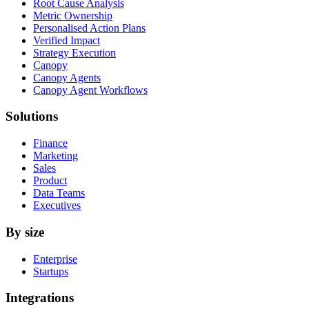
Root Cause Analysis
Metric Ownership
Personalised Action Plans
Verified Impact
Strategy Execution
Canopy
Canopy Agents
Canopy Agent Workflows
Solutions
Finance
Marketing
Sales
Product
Data Teams
Executives
By size
Enterprise
Startups
Integrations