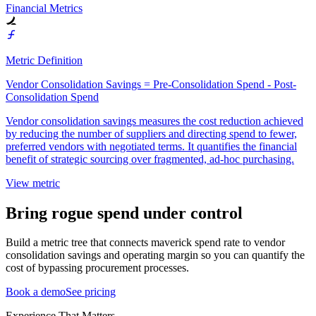
Financial Metrics
Metric Definition
Vendor Consolidation Savings = Pre-Consolidation Spend - Post-
Consolidation Spend
Vendor consolidation savings measures the cost reduction achieved
by reducing the number of suppliers and directing spend to fewer,
preferred vendors with negotiated terms. It quantifies the financial
benefit of strategic sourcing over fragmented, ad-hoc purchasing.
View metric
Bring rogue spend under control
Build a metric tree that connects maverick spend rate to vendor
consolidation savings and operating margin so you can quantify the
cost of bypassing procurement processes.
Book a demo
See pricing
Experience That Matters