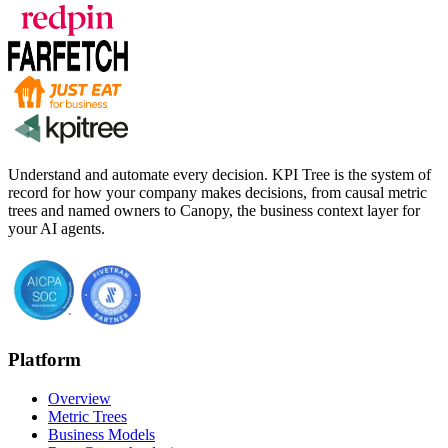
Understand and automate every decision. KPI Tree is the system of
record for how your company makes decisions, from causal metric
trees and named owners to Canopy, the business context layer for
your AI agents.
Platform
Overview
Metric Trees
Business Models