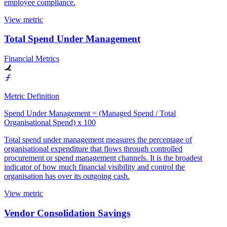
employee compliance.
View metric
Total Spend Under Management
Financial Metrics
Metric Definition
Spend Under Management = (Managed Spend / Total
Organisational Spend) x 100
Total spend under management measures the percentage of
organisational expenditure that flows through controlled
procurement or spend management channels. It is the broadest
indicator of how much financial visibility and control the
organisation has over its outgoing cash.
View metric
Vendor Consolidation Savings