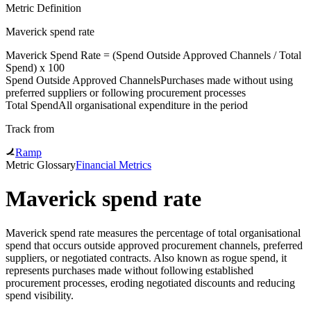
Metric Definition
Maverick spend rate
Maverick Spend Rate = (
Spend Outside Approved Channels
/
Total
Spend
) x 100
Spend Outside Approved Channels
Purchases made without using
preferred suppliers or following procurement processes
Total Spend
All organisational expenditure in the period
Track from
Ramp
Metric Glossary
Financial Metrics
Maverick spend rate
Maverick spend rate measures the percentage of total organisational
spend that occurs outside approved procurement channels, preferred
suppliers, or negotiated contracts. Also known as rogue spend, it
represents purchases made without following established
procurement processes, eroding negotiated discounts and reducing
spend visibility.