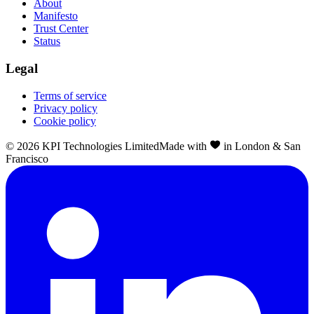
About
Manifesto
Trust Center
Status
Legal
Terms of service
Privacy policy
Cookie policy
©
2026
KPI Technologies Limited
Made with
in London & San
Francisco