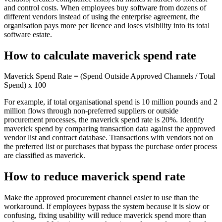
and control costs. When employees buy software from dozens of
different vendors instead of using the enterprise agreement, the
organisation pays more per licence and loses visibility into its total
software estate.
How to calculate maverick spend rate
Maverick Spend Rate = (Spend Outside Approved Channels / Total
Spend) x 100
For example, if total organisational spend is 10 million pounds and 2
million flows through non-preferred suppliers or outside
procurement processes, the maverick spend rate is 20%. Identify
maverick spend by comparing transaction data against the approved
vendor list and contract database. Transactions with vendors not on
the preferred list or purchases that bypass the purchase order process
are classified as maverick.
How to reduce maverick spend rate
Make the approved procurement channel easier to use than the
workaround. If employees bypass the system because it is slow or
confusing, fixing usability will reduce maverick spend more than