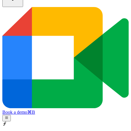
Book a demo
⌘
B