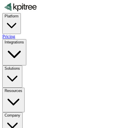
Platform
Pricing
Integrations
Solutions
Resources
Company