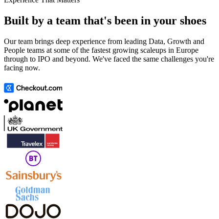
Built by a team that's been in your shoes
Our team brings deep experience from leading Data, Growth and
People teams at some of the fastest growing scaleups in Europe
through to IPO and beyond. We've faced the same challenges you're
facing now.