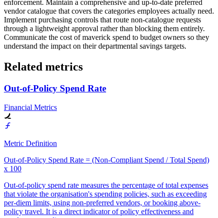
enforcement. Maintain a comprehensive and up-to-date preferred
vendor catalogue that covers the categories employees actually need.
Implement purchasing controls that route non-catalogue requests
through a lightweight approval rather than blocking them entirely.
Communicate the cost of maverick spend to budget owners so they
understand the impact on their departmental savings targets.
Related metrics
Out-of-Policy Spend Rate
Financial Metrics
Metric Definition
Out-of-Policy Spend Rate = (Non-Compliant Spend / Total Spend)
x 100
Out-of-policy spend rate measures the percentage of total expenses
that violate the organisation's spending policies, such as exceeding
per-diem limits, using non-preferred vendors, or booking above-
policy travel. It is a direct indicator of policy effectiveness and