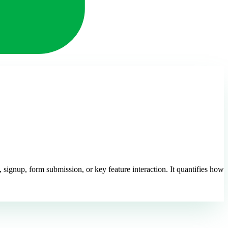
signup, form submission, or key feature interaction. It quantifies how