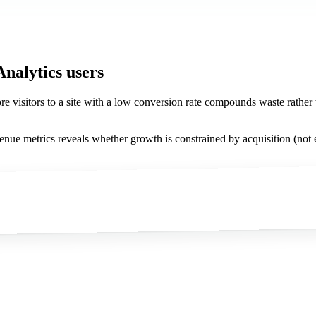
Analytics users
more visitors to a site with a low conversion rate compounds waste rathe
venue metrics reveals whether growth is constrained by acquisition (not e