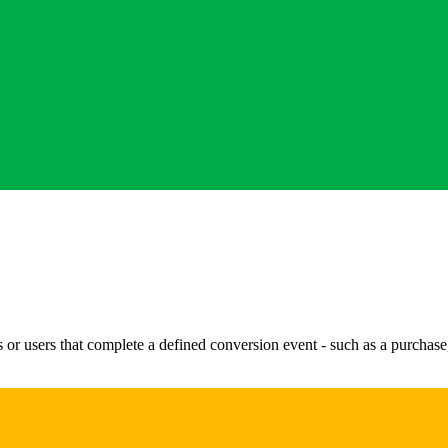
or users that complete a defined conversion event - such as a purchase, 