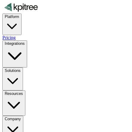
Platform
Pricing
Integrations
Solutions
Resources
Company