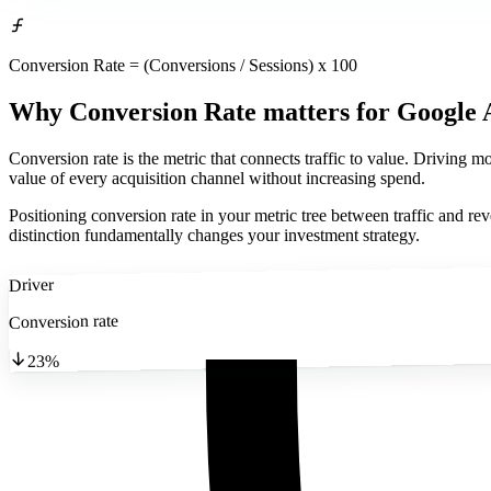
Conversion Rate = (Conversions / Sessions) x 100
Why Conversion Rate matters
for Google 
Conversion rate is the metric that connects traffic to value. Driving 
value of every acquisition channel without increasing spend.
Positioning conversion rate in your metric tree between traffic and re
distinction fundamentally changes your investment strategy.
Driver
Conversion rate
23%