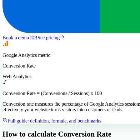
Book a demo
⌘
B
See pricing
Google Analytics
metric
Conversion Rate
Web Analytics
Conversion Rate = (Conversions / Sessions) x 100
Conversion rate measures the percentage of Google Analytics sessions 
effectively your website turns visitors into customers or leads.
Full guide: definition, formula, and benchmarks
How to calculate
Conversion Rate