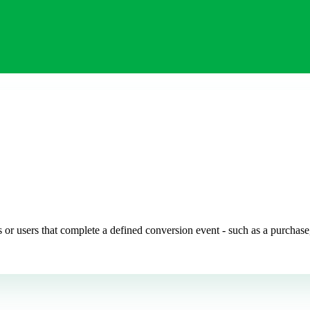
or users that complete a defined conversion event - such as a purchase, 