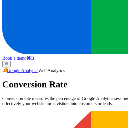
Book a demo
⌘
B
Google Analytics
Web Analytics
Conversion Rate
Conversion rate measures the percentage of Google Analytics sessions 
effectively your website turns visitors into customers or leads.