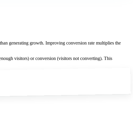
r than generating growth. Improving conversion rate multiplies the
nough visitors) or conversion (visitors not converting). This