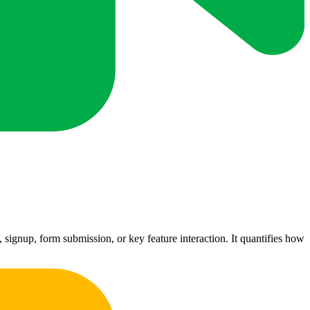
signup, form submission, or key feature interaction. It quantifies how