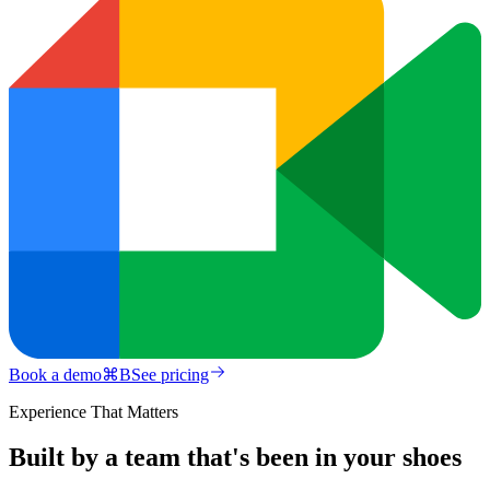
Book a demo
⌘
B
See pricing
Experience That Matters
Built by a team that's been in your shoes