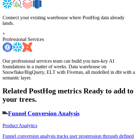
Connect your existing warehouse where PostHog data already
lands.
+
Professional Services
Our professional services team can build you turn-key AI
foundations in a matter of weeks. Data warehouse on
Snowflake/BigQuery, ELT with Fivetran, all modelled in dbt with a
semantic layer.
Related PostHog metrics
Ready to add to
your trees.
Funnel Conversion Analysis
Product Analytics
Funnel conversion analysis tracks user progression through defined