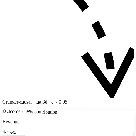
Granger-causal · lag 3d · q < 0.05
Outcome · 58% contribution
Revenue
15%