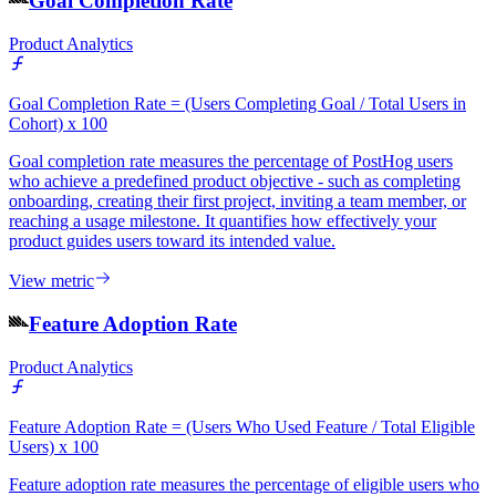
Goal Completion Rate
Product Analytics
Goal Completion Rate = (Users Completing Goal / Total Users in
Cohort) x 100
Goal completion rate measures the percentage of PostHog users
who achieve a predefined product objective - such as completing
onboarding, creating their first project, inviting a team member, or
reaching a usage milestone. It quantifies how effectively your
product guides users toward its intended value.
View metric
Feature Adoption Rate
Product Analytics
Feature Adoption Rate = (Users Who Used Feature / Total Eligible
Users) x 100
Feature adoption rate measures the percentage of eligible users who