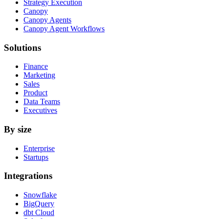
Strategy Execution
Canopy
Canopy Agents
Canopy Agent Workflows
Solutions
Finance
Marketing
Sales
Product
Data Teams
Executives
By size
Enterprise
Startups
Integrations
Snowflake
BigQuery
dbt Cloud