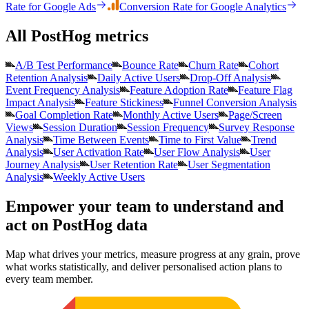
Rate
for
Google Ads
Conversion Rate
for
Google Analytics
All PostHog metrics
A/B Test Performance
Bounce Rate
Churn Rate
Cohort
Retention Analysis
Daily Active Users
Drop-Off Analysis
Event Frequency Analysis
Feature Adoption Rate
Feature Flag
Impact Analysis
Feature Stickiness
Funnel Conversion Analysis
Goal Completion Rate
Monthly Active Users
Page/Screen
Views
Session Duration
Session Frequency
Survey Response
Analysis
Time Between Events
Time to First Value
Trend
Analysis
User Activation Rate
User Flow Analysis
User
Journey Analysis
User Retention Rate
User Segmentation
Analysis
Weekly Active Users
Empower your team to understand
and
act on PostHog data
Map what drives your metrics, measure progress at any grain, prove
what works statistically, and deliver personalised action plans to
every team member.