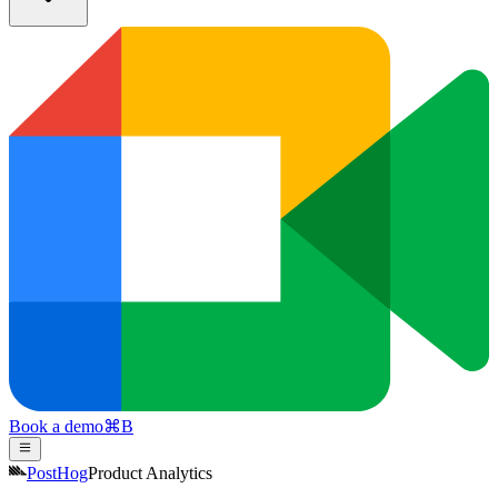
Book a demo
⌘
B
PostHog
Product Analytics