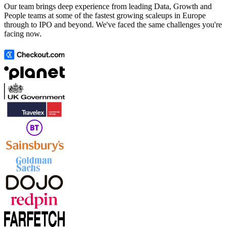
Our team brings deep experience from leading Data, Growth and
People teams at some of the fastest growing scaleups in Europe
through to IPO and beyond. We've faced the same challenges you're
facing now.