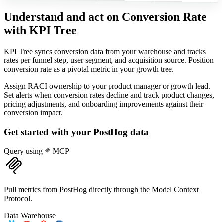
Understand and act on Conversion Rate
with KPI Tree
KPI Tree syncs conversion data from your warehouse and tracks
rates per funnel step, user segment, and acquisition source. Position
conversion rate as a pivotal metric in your growth tree.
Assign RACI ownership to your product manager or growth lead.
Set alerts when conversion rates decline and track product changes,
pricing adjustments, and onboarding improvements against their
conversion impact.
Get started with your
PostHog
data
Query using
MCP
Pull metrics from PostHog directly through the Model Context
Protocol.
Data Warehouse