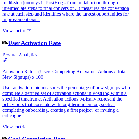
multi-step journeys in PostHog - from initial action through
intermediate steps to final conversion. It measures the conversion
rate at each step and identifies where the largest opportunities for
improvement exist.
View metric
User Activation Rate
Product Analytics
Activation Rate = (Users Completing Activation Actions / Total
New Signups) x 100
User activation rate measures the percentage of new signups who
complete a defined set of activation actions in PostHog within a
specified timeframe. Activation actions typically represent the
behaviours that correlate with long-term retention, such as
completing onboarding, creating a first project, or inviting a
colleague.
View metric