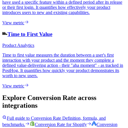
have used a specific feature within a defined period after its release
or their first login. It quantifies how effectively your product
introduces users to new and existing capabilities.
View metric
Time to First Value
Product Analytics
Time to first value measures the duration between a user's first
interaction with your product and the moment they complete a
defined value-delivering action - their "aha moment" - as tracked in
PostHog. It quantifies how quickly your product demonstrates its
worth to new users.
View metric
Explore Conversion Rate
across
integrations
Full guide to
Conversion Rate
Definition, formula, and
benchmarks.
Conversion Rate
for
Shopify
Conversion