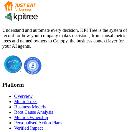
Understand and automate every decision. KPI Tree is the system of
record for how your company makes decisions, from causal metric
trees and named owners to Canopy, the business context layer for
your AI agents.
Platform
Overview
Metric Trees
Business Models
Root Cause Analysis
Metric Ownership
Personalised Action Plans
Verified Impact