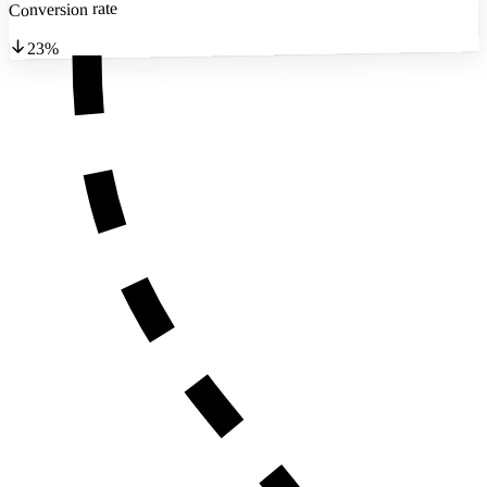
Conversion rate
23%