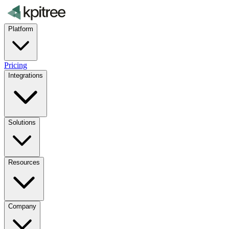
Platform
Pricing
Integrations
Solutions
Resources
Company