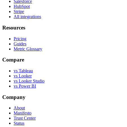
Salesforce
HubSpot
Stripe
All integrations
Resources
Pricing
Guides
Metric Glossary
Compare
vs Tableau
vs Looker
vs Looker Studio
vs Power BI
Company
About
Manifesto
Trust Center
Status