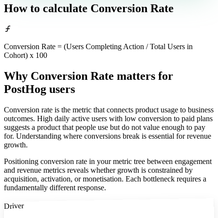
How to calculate
Conversion Rate
Conversion Rate = (Users Completing Action / Total Users in
Cohort) x 100
Why Conversion Rate matters
for
PostHog users
Conversion rate is the metric that connects product usage to business
outcomes. High daily active users with low conversion to paid plans
suggests a product that people use but do not value enough to pay
for. Understanding where conversions break is essential for revenue
growth.
Positioning conversion rate in your metric tree between engagement
and revenue metrics reveals whether growth is constrained by
acquisition, activation, or monetisation. Each bottleneck requires a
fundamentally different response.
Driver