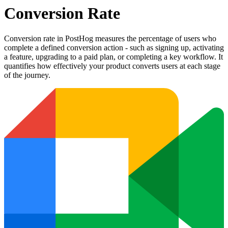
Conversion Rate
Conversion rate in PostHog measures the percentage of users who
complete a defined conversion action - such as signing up, activating
a feature, upgrading to a paid plan, or completing a key workflow. It
quantifies how effectively your product converts users at each stage
of the journey.