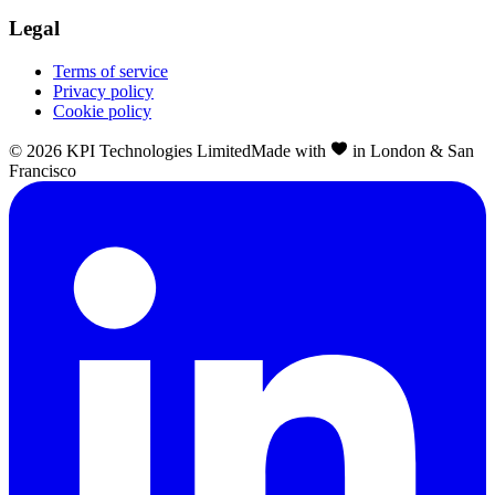
Legal
Terms of service
Privacy policy
Cookie policy
©
2026
KPI Technologies Limited
Made with
in London & San
Francisco