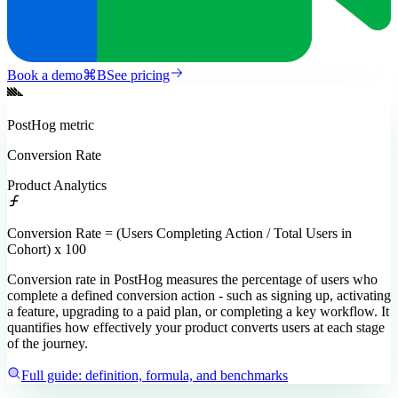
Book a demo
⌘
B
See pricing
PostHog
metric
Conversion Rate
Product Analytics
Conversion Rate = (Users Completing Action / Total Users in
Cohort) x 100
Conversion rate in PostHog measures the percentage of users who
complete a defined conversion action - such as signing up, activating
a feature, upgrading to a paid plan, or completing a key workflow. It
quantifies how effectively your product converts users at each stage
of the journey.
Full guide: definition, formula, and benchmarks