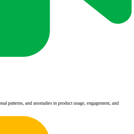
sonal patterns, and anomalies in product usage, engagement, and