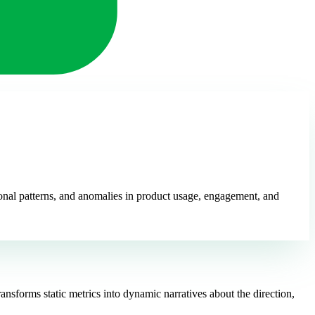
sonal patterns, and anomalies in product usage, engagement, and
nsforms static metrics into dynamic narratives about the direction,