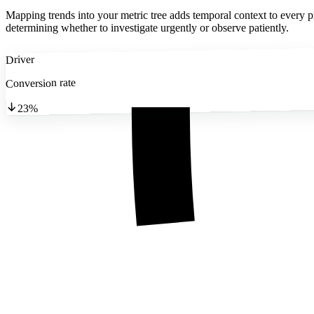
Mapping trends into your metric tree adds temporal context to every pr
determining whether to investigate urgently or observe patiently.
Driver
Conversion rate
23%