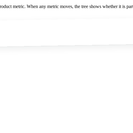
oduct metric. When any metric moves, the tree shows whether it is part 