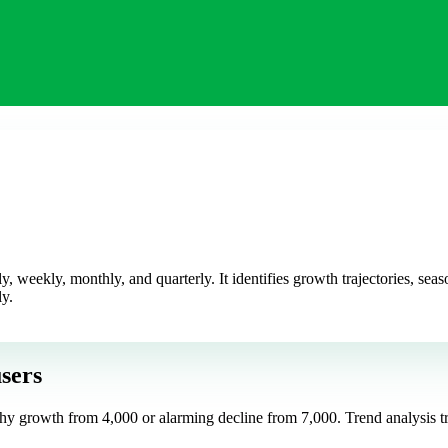
 weekly, monthly, and quarterly. It identifies growth trajectories, sea
ly.
sers
hy growth from 4,000 or alarming decline from 7,000. Trend analysis tra