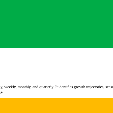
 weekly, monthly, and quarterly. It identifies growth trajectories, sea
ly.