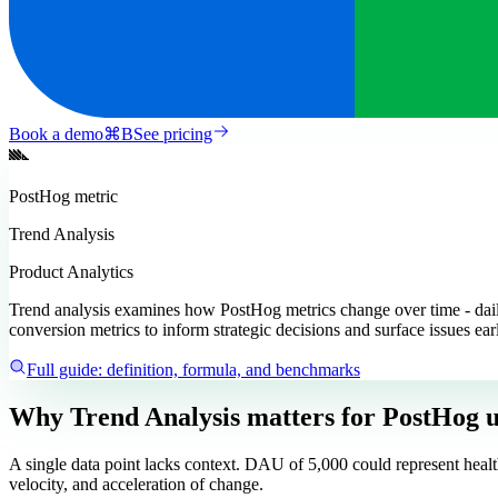
Book a demo
⌘
B
See pricing
PostHog
metric
Trend Analysis
Product Analytics
Trend analysis examines how PostHog metrics change over time - daily,
conversion metrics to inform strategic decisions and surface issues ear
Full guide: definition, formula, and benchmarks
Why Trend Analysis matters
for PostHog u
A single data point lacks context. DAU of 5,000 could represent healt
velocity, and acceleration of change.