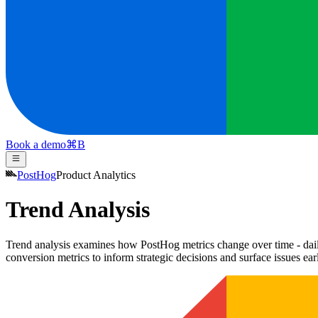
Book a demo
⌘
B
PostHog
Product Analytics
Trend Analysis
Trend analysis examines how PostHog metrics change over time - daily,
conversion metrics to inform strategic decisions and surface issues ear