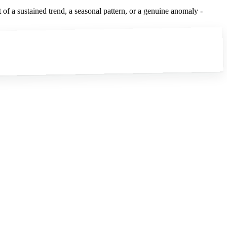
of a sustained trend, a seasonal pattern, or a genuine anomaly -