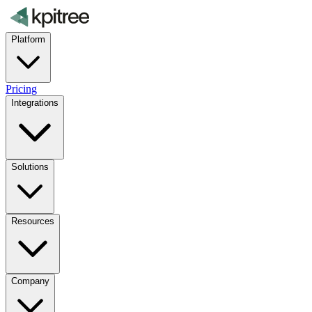
Platform
Pricing
Integrations
Solutions
Resources
Company