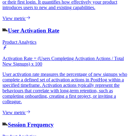
or their first login. It quantifies how effectively your product
introduces users to new and existing capabilities.
View metric
User Activation Rate
Product Analytics
Activation Rate = (Users Completing Activation Actions / Total
New Signups) x 100
User activation rate measures the percentage of new signups who
complete a defined set of activation actions in PostHog within a
specified timeframe. Activation actions typically represent the
behaviours that correlate with long-term retention, such as
completing onboarding, creating a first project, or inviting a
colleague.
View metric
Session Frequency