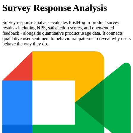
Survey Response Analysis
Survey response analysis evaluates PostHog in-product survey
results - including NPS, satisfaction scores, and open-ended
feedback - alongside quantitative product usage data. It connects
qualitative user sentiment to behavioural patterns to reveal why users
behave the way they do.