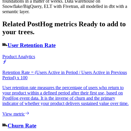
foundations in a matter of weeks. Data warehouse on
Snowflake/BigQuery, ELT with Fivetran, all modelled in dbt with a
semantic layer.
Related PostHog metrics
Ready to add to
your trees.
User Retention Rate
Product Analytics
Retention Rate = (Users Active in Period / Users Active in Previous
Period) x 100
User retention rate measures the percentage of users who return to
your product within a defined period after their first use, based on
PostHog event data. It is the inverse of churn and the primary
indicator of whether your product delivers sustained value over time.
View metric
Churn Rate