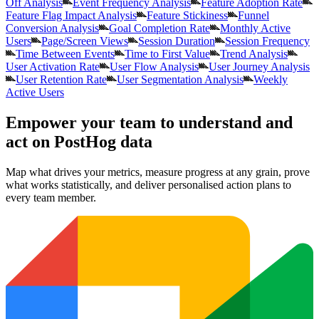
Off Analysis
Event Frequency Analysis
Feature Adoption Rate
Feature Flag Impact Analysis
Feature Stickiness
Funnel
Conversion Analysis
Goal Completion Rate
Monthly Active
Users
Page/Screen Views
Session Duration
Session Frequency
Time Between Events
Time to First Value
Trend Analysis
User Activation Rate
User Flow Analysis
User Journey Analysis
User Retention Rate
User Segmentation Analysis
Weekly
Active Users
Empower your team to understand
and
act on PostHog data
Map what drives your metrics, measure progress at any grain, prove
what works statistically, and deliver personalised action plans to
every team member.