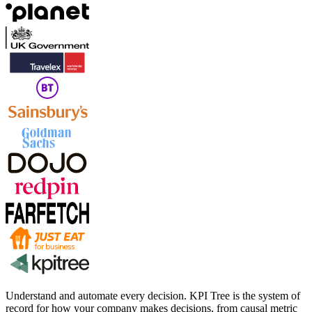
Understand and automate every decision. KPI Tree is the system of
record for how your company makes decisions, from causal metric