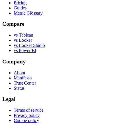
Pricing
Guides
Metric Glossary
Compare
vs Tableau
vs Looker
vs Looker Studio
vs Power BI
Company
About
Manifesto
Trust Center
Status
Legal
Terms of service
Privacy policy
Cookie policy