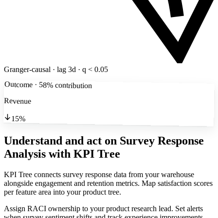
Granger-causal · lag 3d · q < 0.05
Outcome · 58% contribution
Revenue
15%
Understand and act on Survey Response
Analysis
with KPI Tree
KPI Tree connects survey response data from your warehouse
alongside engagement and retention metrics. Map satisfaction scores
per feature area into your product tree.
Assign RACI ownership to your product research lead. Set alerts
when survey sentiment shifts and track experience improvements