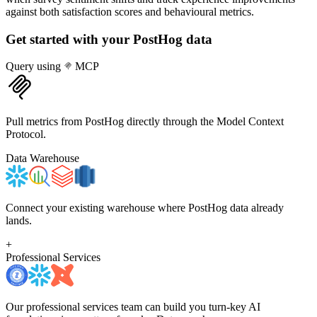
against both satisfaction scores and behavioural metrics.
Get started with your
PostHog
data
Query using
MCP
Pull metrics from PostHog directly through the Model Context
Protocol.
Data Warehouse
Connect your existing warehouse where PostHog data already
lands.
+
Professional Services
Our professional services team can build you turn-key AI