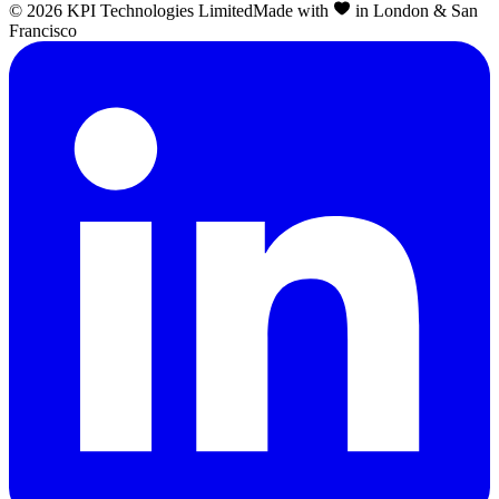
©
2026
KPI Technologies Limited
Made with
in London & San
Francisco