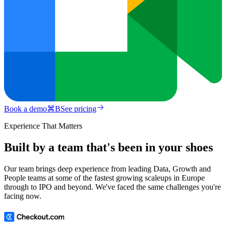
Book a demo
⌘
B
See pricing
Experience That Matters
Built by a team that's been in your shoes
Our team brings deep experience from leading Data, Growth and
People teams at some of the fastest growing scaleups in Europe
through to IPO and beyond. We've faced the same challenges you're
facing now.