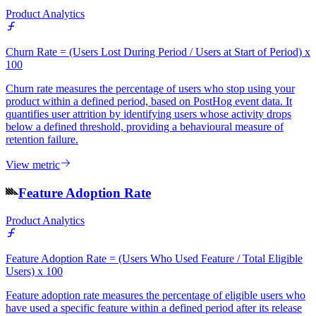
Product Analytics
Churn Rate = (Users Lost During Period / Users at Start of Period) x
100
Churn rate measures the percentage of users who stop using your
product within a defined period, based on PostHog event data. It
quantifies user attrition by identifying users whose activity drops
below a defined threshold, providing a behavioural measure of
retention failure.
View metric
Feature Adoption Rate
Product Analytics
Feature Adoption Rate = (Users Who Used Feature / Total Eligible
Users) x 100
Feature adoption rate measures the percentage of eligible users who
have used a specific feature within a defined period after its release