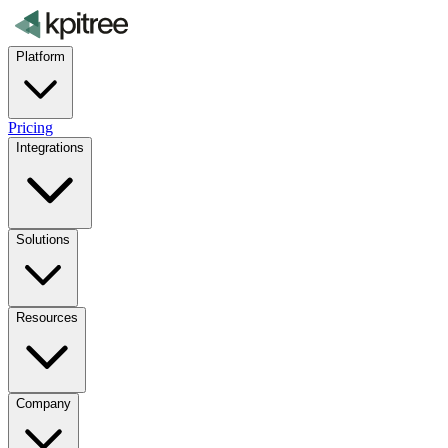
Platform
Pricing
Integrations
Solutions
Resources
Company