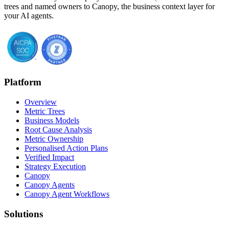
trees and named owners to Canopy, the business context layer for
your AI agents.
Platform
Overview
Metric Trees
Business Models
Root Cause Analysis
Metric Ownership
Personalised Action Plans
Verified Impact
Strategy Execution
Canopy
Canopy Agents
Canopy Agent Workflows
Solutions