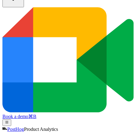
Book a demo
⌘
B
PostHog
Product Analytics