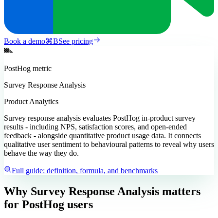
Book a demo
⌘
B
See pricing
PostHog
metric
Survey Response Analysis
Product Analytics
Survey response analysis evaluates PostHog in-product survey
results - including NPS, satisfaction scores, and open-ended
feedback - alongside quantitative product usage data. It connects
qualitative user sentiment to behavioural patterns to reveal why users
behave the way they do.
Full guide: definition, formula, and benchmarks
Why Survey Response Analysis matters
for PostHog users