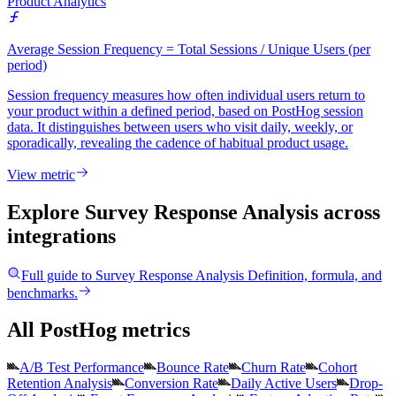
Product Analytics
Average Session Frequency = Total Sessions / Unique Users (per
period)
Session frequency measures how often individual users return to
your product within a defined period, based on PostHog session
data. It distinguishes between users who visit daily, weekly, or
sporadically, revealing the cadence of habitual product usage.
View metric
Explore Survey Response Analysis
across
integrations
Full guide to
Survey Response Analysis
Definition, formula, and
benchmarks.
All PostHog metrics
A/B Test Performance
Bounce Rate
Churn Rate
Cohort
Retention Analysis
Conversion Rate
Daily Active Users
Drop-