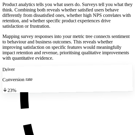
Product analytics tells you what users do. Surveys tell you what they
think. Combining both reveals whether satisfied users behave
differently from dissatisfied ones, whether high NPS correlates with
retention, and whether specific product experiences drive
satisfaction or frustration.
Mapping survey responses into your metric tree connects sentiment
to behaviour and business outcomes. This reveals whether
improving satisfaction on specific features would meaningfully
impact retention and revenue, prioritising qualitative improvements
with quantitative evidence.
Driver
Conversion rate
23%