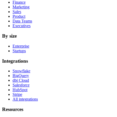
Finance
Marketing
Sales
Product
Data Teams
Executives
By size
Enterprise
Startups
Integrations
Snowflake
BigQuery
dbt Cloud
Salesforce
HubSpot
Stripe
All integrations
Resources