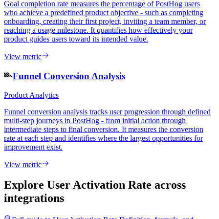
Goal completion rate measures the percentage of PostHog users
who achieve a predefined product objective - such as completing
onboarding, creating their first project, inviting a team member, or
reaching a usage milestone. It quantifies how effectively your
product guides users toward its intended value.
View metric
Funnel Conversion Analysis
Product Analytics
Funnel conversion analysis tracks user progression through defined
multi-step journeys in PostHog - from initial action through
intermediate steps to final conversion. It measures the conversion
rate at each step and identifies where the largest opportunities for
improvement exist.
View metric
Explore User Activation Rate
across
integrations