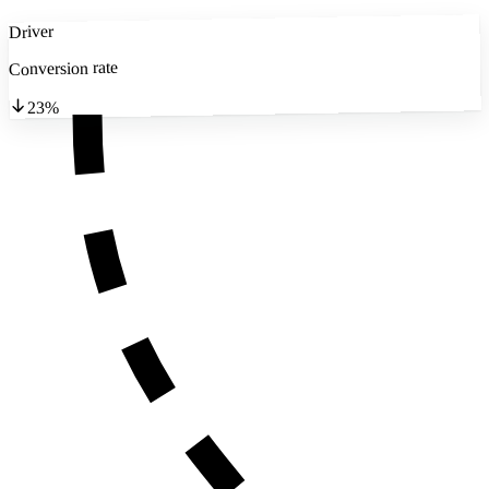
Driver
Conversion rate
23%