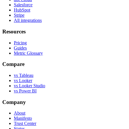
Salesforce
HubSpot
Stripe
All integrations
Resources
Pricing
Guides
Metric Glossary
Compare
vs Tableau
vs Looker
vs Looker Studio
vs Power BI
Company
About
Manifesto
Trust Center
Status