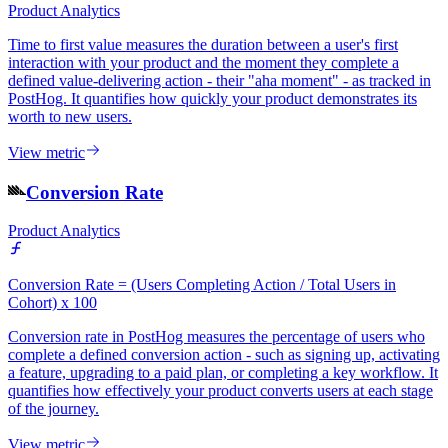
Product Analytics
Time to first value measures the duration between a user's first
interaction with your product and the moment they complete a
defined value-delivering action - their "aha moment" - as tracked in
PostHog. It quantifies how quickly your product demonstrates its
worth to new users.
View metric
Conversion Rate
Product Analytics
Conversion Rate = (Users Completing Action / Total Users in
Cohort) x 100
Conversion rate in PostHog measures the percentage of users who
complete a defined conversion action - such as signing up, activating
a feature, upgrading to a paid plan, or completing a key workflow. It
quantifies how effectively your product converts users at each stage
of the journey.
View metric