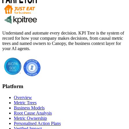
Understand and automate every decision. KPI Tree is the system of
record for how your company makes decisions, from causal metric
trees and named owners to Canopy, the business context layer for
your AI agents.
Platform
Overview
Metric Trees
Business Models
Root Cause Analysis
Metric Ownership
Personalised Action Plans
Verified Impact