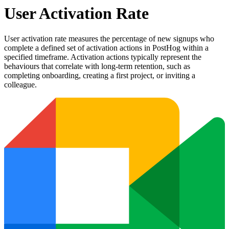
User Activation Rate
User activation rate measures the percentage of new signups who
complete a defined set of activation actions in PostHog within a
specified timeframe. Activation actions typically represent the
behaviours that correlate with long-term retention, such as
completing onboarding, creating a first project, or inviting a
colleague.