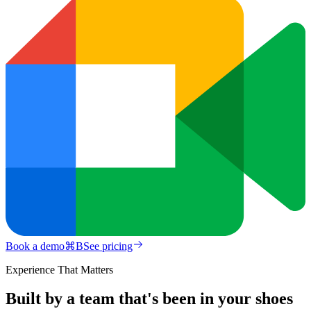
Book a demo
⌘
B
See pricing
Experience That Matters
Built by a team that's been in your shoes