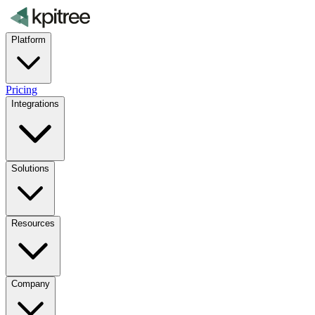
Platform
Pricing
Integrations
Solutions
Resources
Company