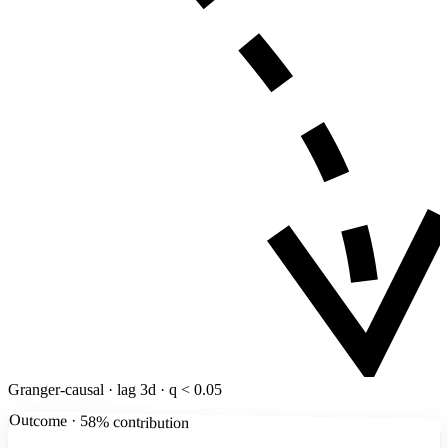
Granger-causal · lag 3d · q < 0.05
Outcome · 58% contribution