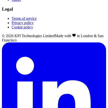
Legal
Terms of service
Privacy policy
Cookie policy
©
2026
KPI Technologies Limited
Made with
in London & San
Francisco