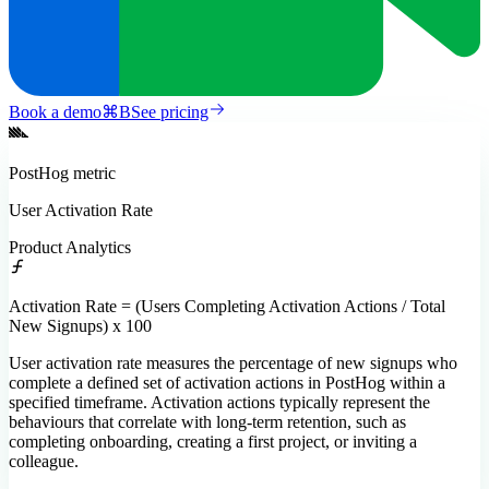
Book a demo
⌘
B
See pricing
PostHog
metric
User Activation Rate
Product Analytics
Activation Rate = (Users Completing Activation Actions / Total
New Signups) x 100
User activation rate measures the percentage of new signups who
complete a defined set of activation actions in PostHog within a
specified timeframe. Activation actions typically represent the
behaviours that correlate with long-term retention, such as
completing onboarding, creating a first project, or inviting a
colleague.