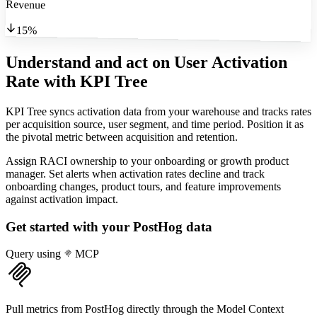
Revenue
15%
Understand and act on User Activation
Rate
with KPI Tree
KPI Tree syncs activation data from your warehouse and tracks rates
per acquisition source, user segment, and time period. Position it as
the pivotal metric between acquisition and retention.
Assign RACI ownership to your onboarding or growth product
manager. Set alerts when activation rates decline and track
onboarding changes, product tours, and feature improvements
against activation impact.
Get started with your
PostHog
data
Query using
MCP
Pull metrics from PostHog directly through the Model Context