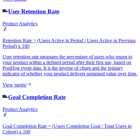
User Retention Rate
Product Analytics
Retention Rate = (Users Active in Period / Users Active in Previous
Period) x 100
User retention rate measures the percentage of users who return to
your product within a defined period after their first use, based on
PostHog event data. It is the inverse of churn and the primary
indicator of whether your product delivers sustained value over time.
View metric
Goal Completion Rate
Product Analytics
Goal Completion Rate = (Users Completing Goal / Total Users in
Cohort) x 100