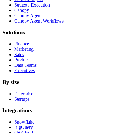
Strategy Execution
Canopy
Canopy Agents
Canopy Agent Workflows
Solutions
Finance
Marketing
Sales
Product
Data Teams
Executives
By size
Enterprise
Startups
Integrations
Snowflake
BigQuery
dbt Cloud