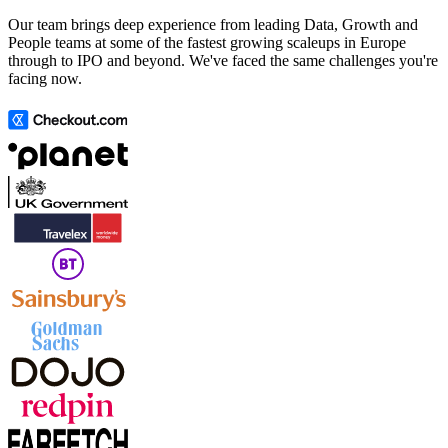
Our team brings deep experience from leading Data, Growth and
People teams at some of the fastest growing scaleups in Europe
through to IPO and beyond. We've faced the same challenges you're
facing now.