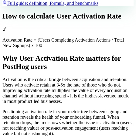
Full guide: definition, formula, and benchmarks
How to calculate
User Activation Rate
Activation Rate = (Users Completing Activation Actions / Total
New Signups) x 100
Why User Activation Rate matters
for
PostHog users
Activation is the critical bridge between acquisition and retention.
Users who activate retain at 3-5x the rate of those who do not.
Improving activation rate multiplies the value of every acquisition
channel without increasing spend - it is the highest-leverage metric
in most product-led businesses.
Positioning activation rate in your metric tree between signup and
retention reveals the health of your onboarding funnel. When
retention drops, the tree shows whether the issue is activation (users
not reaching value) or post-activation engagement (users reaching
value but not sustaining it).