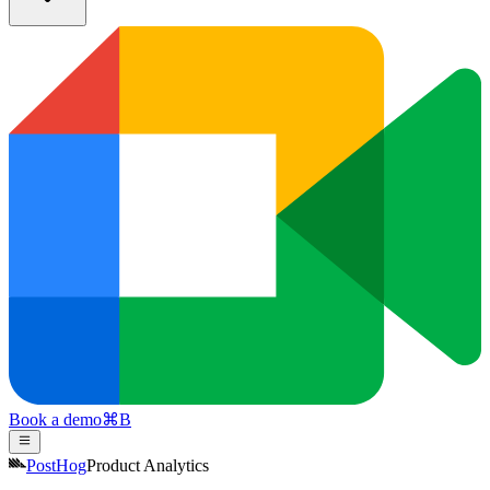
Book a demo
⌘
B
PostHog
Product Analytics