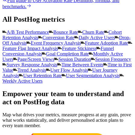
Full guide to
User Activation Rate
Definition, formula, and
benchmarks.
All PostHog metrics
A/B Test Performance
Bounce Rate
Churn Rate
Cohort
Retention Analysis
Conversion Rate
Daily Active Users
Drop-
Off Analysis
Event Frequency Analysis
Feature Adoption Rate
Feature Flag Impact Analysis
Feature Stickiness
Funnel
Conversion Analysis
Goal Completion Rate
Monthly Active
Users
Page/Screen Views
Session Duration
Session Frequency
Survey Response Analysis
Time Between Events
Time to First
Value
Trend Analysis
User Flow Analysis
User Journey
Analysis
User Retention Rate
User Segmentation Analysis
Weekly Active Users
Empower your team to understand
and
act on PostHog data
Map what drives your metrics, measure progress at any grain, prove
what works statistically, and deliver personalised action plans to
every team member.