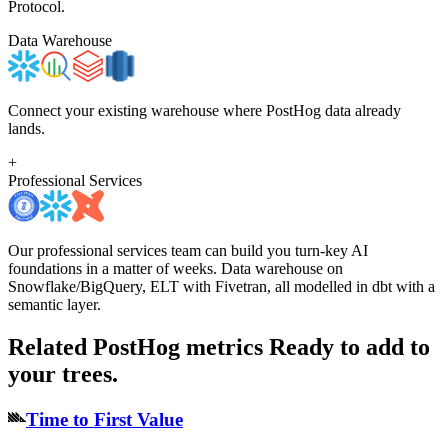
Protocol.
Data Warehouse
Connect your existing warehouse where PostHog data already
lands.
+
Professional Services
Our professional services team can build you turn-key AI
foundations in a matter of weeks. Data warehouse on
Snowflake/BigQuery, ELT with Fivetran, all modelled in dbt with a
semantic layer.
Related PostHog metrics
Ready to add to
your trees.
Time to First Value