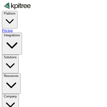
Platform
Pricing
Integrations
Solutions
Resources
Company