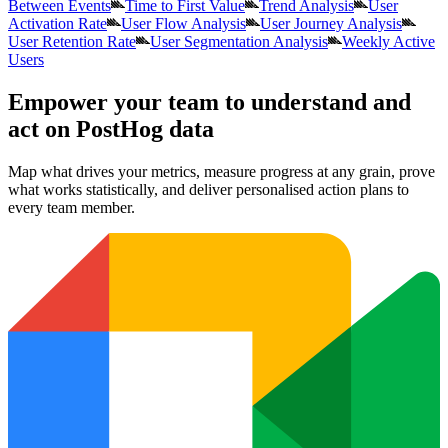
Between Events
Time to First Value
Trend Analysis
User
Activation Rate
User Flow Analysis
User Journey Analysis
User Retention Rate
User Segmentation Analysis
Weekly Active
Users
Empower your team to understand
and
act on PostHog data
Map what drives your metrics, measure progress at any grain, prove
what works statistically, and deliver personalised action plans to
every team member.