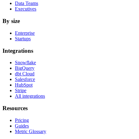
Data Teams
Executives
By size
Enterprise
Startups
Integrations
Snowflake
BigQuery
dbt Cloud
Salesforce
HubSpot
Stripe
All integrations
Resources
Pricing
Guides
Metric Glossary