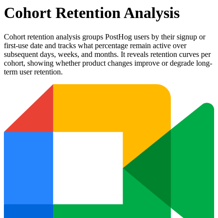
Cohort Retention Analysis
Cohort retention analysis groups PostHog users by their signup or
first-use date and tracks what percentage remain active over
subsequent days, weeks, and months. It reveals retention curves per
cohort, showing whether product changes improve or degrade long-
term user retention.