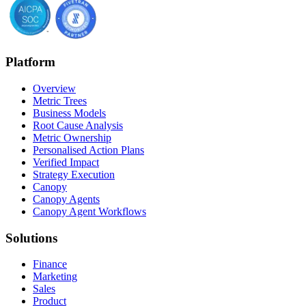
Platform
Overview
Metric Trees
Business Models
Root Cause Analysis
Metric Ownership
Personalised Action Plans
Verified Impact
Strategy Execution
Canopy
Canopy Agents
Canopy Agent Workflows
Solutions
Finance
Marketing
Sales
Product