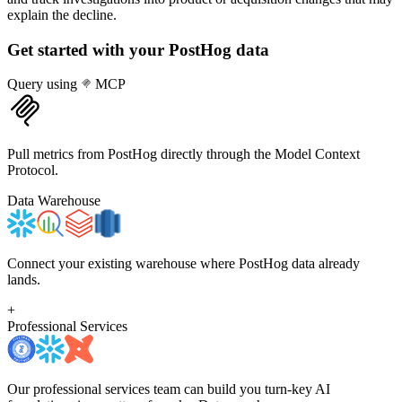
explain the decline.
Get started with your
PostHog
data
Query using
MCP
Pull metrics from PostHog directly through the Model Context
Protocol.
Data Warehouse
Connect your existing warehouse where PostHog data already
lands.
+
Professional Services
Our professional services team can build you turn-key AI