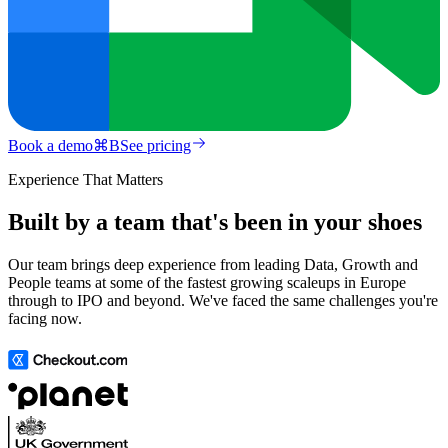
Book a demo
⌘
B
See pricing
Experience That Matters
Built by a team that's been in your shoes
Our team brings deep experience from leading Data, Growth and
People teams at some of the fastest growing scaleups in Europe
through to IPO and beyond. We've faced the same challenges you're
facing now.