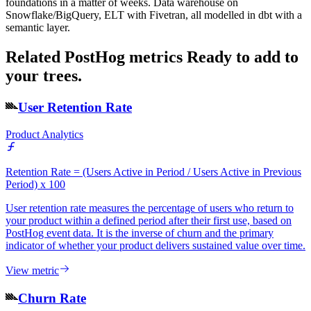
foundations in a matter of weeks. Data warehouse on
Snowflake/BigQuery, ELT with Fivetran, all modelled in dbt with a
semantic layer.
Related PostHog metrics
Ready to add to
your trees.
User Retention Rate
Product Analytics
Retention Rate = (Users Active in Period / Users Active in Previous
Period) x 100
User retention rate measures the percentage of users who return to
your product within a defined period after their first use, based on
PostHog event data. It is the inverse of churn and the primary
indicator of whether your product delivers sustained value over time.
View metric
Churn Rate