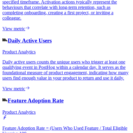
specified timeframe. Activation actions typically represent the
behaviours that correlate with long-term retention, such as
completing onboarding, creating a first project, or inviting a
colleague.
View metric
Daily Active Users
Product Analytics
Daily active users counts the unique users who trigger at least one
qualifying event in PostHog within a calendar day. It serves as the
foundational measure of product engagement, indicating how many
users find enough value in your product to return and use it daily.
View metric
Feature Adoption Rate
Product Analytics
Feature Adoption Rate = (Users Who Used Feature / Total Eligible