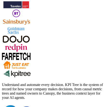
Understand and automate every decision. KPI Tree is the system of
record for how your company makes decisions, from causal metric
trees and named owners to Canopy, the business context layer for
your AI agents.