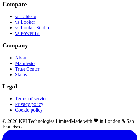
Compare
vs Tableau
vs Looker
vs Looker Studio
vs Power BI
Company
About
Manifesto
Trust Center
Status
Legal
Terms of service
Privacy policy
Cookie policy
©
2026
KPI Technologies Limited
Made with
in London & San
Francisco