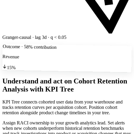
Granger-causal · lag 3d · q < 0.05
Outcome · 58% contribution
Revenue
15%
Understand and act on Cohort Retention
Analysis
with KPI Tree
KPI Tree connects cohorted user data from your warehouse and
tracks retention curves per acquisition cohort. Position cohort
retention alongside product change timelines in your tree.
Assign RACI ownership to your growth analytics lead. Set alerts
when new cohorts underperform historical retention benchmarks
and track investigations into product or acquisition changes that may