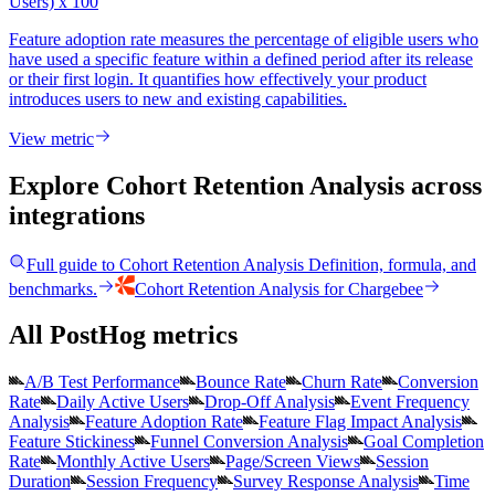
Users) x 100
Feature adoption rate measures the percentage of eligible users who
have used a specific feature within a defined period after its release
or their first login. It quantifies how effectively your product
introduces users to new and existing capabilities.
View metric
Explore Cohort Retention Analysis
across
integrations
Full guide to
Cohort Retention Analysis
Definition, formula, and
benchmarks.
Cohort Retention Analysis
for
Chargebee
All PostHog metrics
A/B Test Performance
Bounce Rate
Churn Rate
Conversion
Rate
Daily Active Users
Drop-Off Analysis
Event Frequency
Analysis
Feature Adoption Rate
Feature Flag Impact Analysis
Feature Stickiness
Funnel Conversion Analysis
Goal Completion
Rate
Monthly Active Users
Page/Screen Views
Session
Duration
Session Frequency
Survey Response Analysis
Time