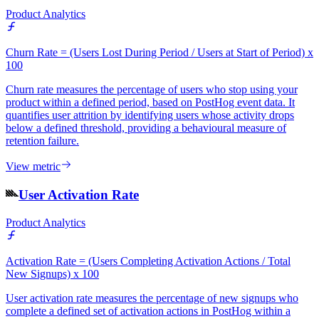
Product Analytics
Churn Rate = (Users Lost During Period / Users at Start of Period) x
100
Churn rate measures the percentage of users who stop using your
product within a defined period, based on PostHog event data. It
quantifies user attrition by identifying users whose activity drops
below a defined threshold, providing a behavioural measure of
retention failure.
View metric
User Activation Rate
Product Analytics
Activation Rate = (Users Completing Activation Actions / Total
New Signups) x 100
User activation rate measures the percentage of new signups who
complete a defined set of activation actions in PostHog within a