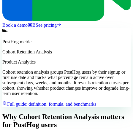
Book a demo
⌘
B
See pricing
PostHog
metric
Cohort Retention Analysis
Product Analytics
Cohort retention analysis groups PostHog users by their signup or
first-use date and tracks what percentage remain active over
subsequent days, weeks, and months. It reveals retention curves per
cohort, showing whether product changes improve or degrade long-
term user retention.
Full guide: definition, formula, and benchmarks
Why Cohort Retention Analysis matters
for PostHog users