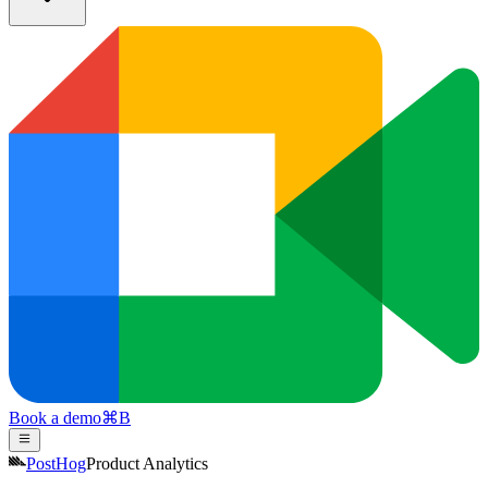
Book a demo
⌘
B
PostHog
Product Analytics