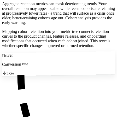
Aggregate retention metrics can mask deteriorating trends. Your
overall retention may appear stable while recent cohorts are retaining
at progressively lower rates - a trend that will surface as a crisis once
older, better-retaining cohorts age out. Cohort analysis provides the
early warning.
Mapping cohort retention into your metric tree connects retention
curves to the product changes, feature releases, and onboarding
modifications that occurred when each cohort joined. This reveals
whether specific changes improved or harmed retention.
Driver
Conversion rate
23%