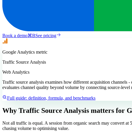
Book a demo
⌘
B
See pricing
Google Analytics
metric
Traffic Source Analysis
Web Analytics
Traffic source analysis examines how different acquisition channels - o
evaluates channel quality beyond volume by connecting source-level
Full guide: definition, formula, and benchmarks
Why Traffic Source Analysis matters
for G
Not all traffic is equal. A session from organic search may convert a
chasing volume to optimising value.