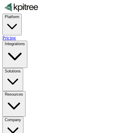
Platform
Pricing
Integrations
Solutions
Resources
Company