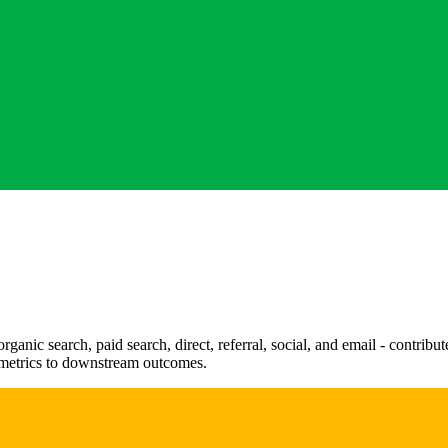
rganic search, paid search, direct, referral, social, and email - contrib
 metrics to downstream outcomes.