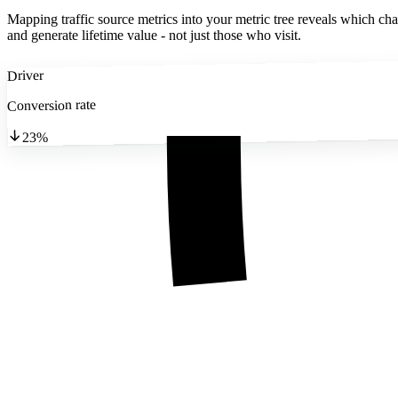
Mapping traffic source metrics into your metric tree reveals which cha
and generate lifetime value - not just those who visit.
Driver
Conversion rate
23%