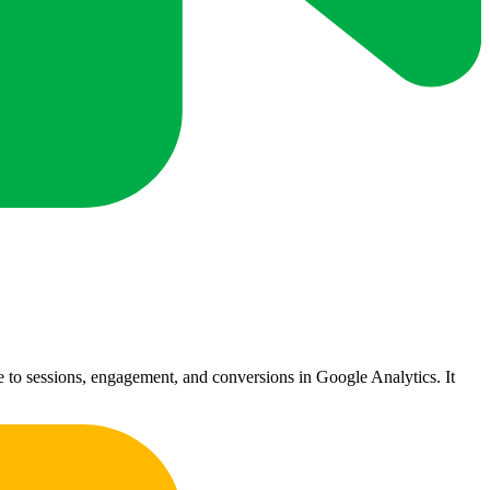
ute to sessions, engagement, and conversions in Google Analytics. It