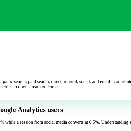
rganic search, paid search, direct, referral, social, and email - contrib
 metrics to downstream outcomes.
oogle Analytics users
t 5% while a session from social media converts at 0.5%. Understanding 