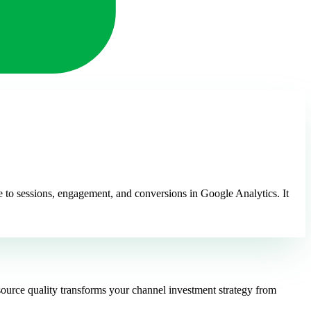
ute to sessions, engagement, and conversions in Google Analytics. It
source quality transforms your channel investment strategy from