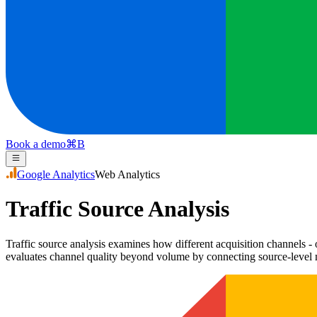
Book a demo
⌘
B
Google Analytics
Web Analytics
Traffic Source Analysis
Traffic source analysis examines how different acquisition channels - o
evaluates channel quality beyond volume by connecting source-level