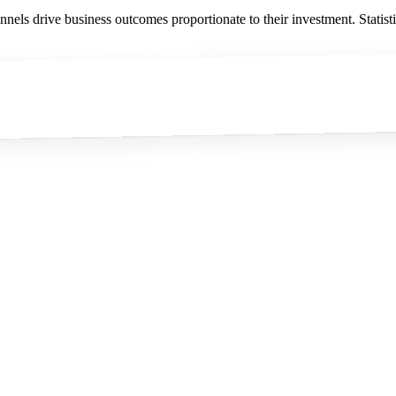
nnels drive business outcomes proportionate to their investment. Statist