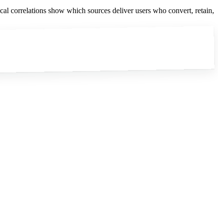
ical correlations show which sources deliver users who convert, retain,