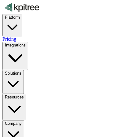
Platform
Pricing
Integrations
Solutions
Resources
Company