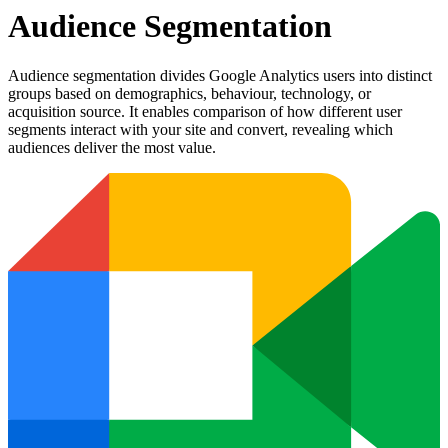
Audience Segmentation
Audience segmentation divides Google Analytics users into distinct
groups based on demographics, behaviour, technology, or
acquisition source. It enables comparison of how different user
segments interact with your site and convert, revealing which
audiences deliver the most value.