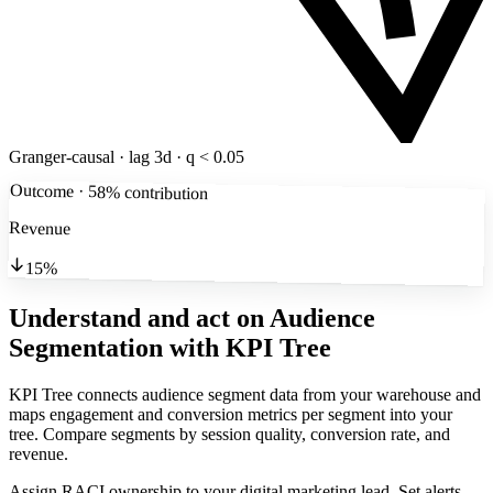
Granger-causal · lag 3d · q < 0.05
Outcome · 58% contribution
Revenue
15%
Understand and act on Audience
Segmentation
with KPI Tree
KPI Tree connects audience segment data from your warehouse and
maps engagement and conversion metrics per segment into your
tree. Compare segments by session quality, conversion rate, and
revenue.
Assign RACI ownership to your digital marketing lead. Set alerts