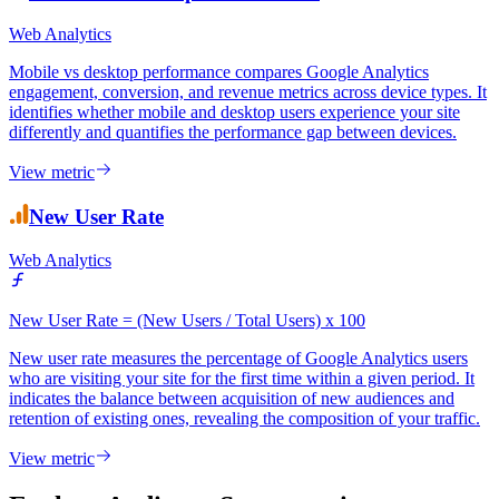
Web Analytics
Mobile vs desktop performance compares Google Analytics
engagement, conversion, and revenue metrics across device types. It
identifies whether mobile and desktop users experience your site
differently and quantifies the performance gap between devices.
View metric
New User Rate
Web Analytics
New User Rate = (New Users / Total Users) x 100
New user rate measures the percentage of Google Analytics users
who are visiting your site for the first time within a given period. It
indicates the balance between acquisition of new audiences and
retention of existing ones, revealing the composition of your traffic.
View metric