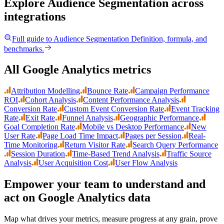
Explore Audience Segmentation
across
integrations
Full guide to
Audience Segmentation
Definition, formula, and
benchmarks.
All Google Analytics metrics
Attribution Modelling
Bounce Rate
Campaign Performance
ROI
Cohort Analysis
Content Performance Analysis
Conversion Rate
Custom Event Conversion Rate
Event Tracking
Rate
Exit Rate
Funnel Analysis
Geographic Performance
Goal Completion Rate
Mobile vs Desktop Performance
New
User Rate
Page Load Time Impact
Pages per Session
Real-
Time Monitoring
Return Visitor Rate
Search Query Performance
Session Duration
Time-Based Trend Analysis
Traffic Source
Analysis
User Acquisition Cost
User Flow Analysis
Empower your team to understand
and
act on Google Analytics data
Map what drives your metrics, measure progress at any grain, prove