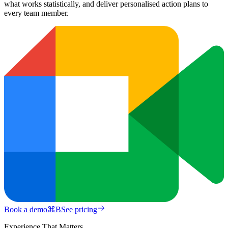
what works statistically, and deliver personalised action plans to
every team member.
Book a demo
⌘
B
See pricing
Experience That Matters