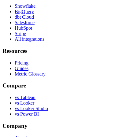
Snowflake
BigQuery
dbt Cloud
Salesforce
HubSpot
Stripe
All integrations
Resources
Pricing
Guides
Metric Glossary
Compare
vs Tableau
vs Looker
vs Looker Studio
vs Power BI
Company