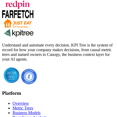
Understand and automate every decision. KPI Tree is the system of
record for how your company makes decisions, from causal metric
trees and named owners to Canopy, the business context layer for
your AI agents.
Platform
Overview
Metric Trees
Business Models