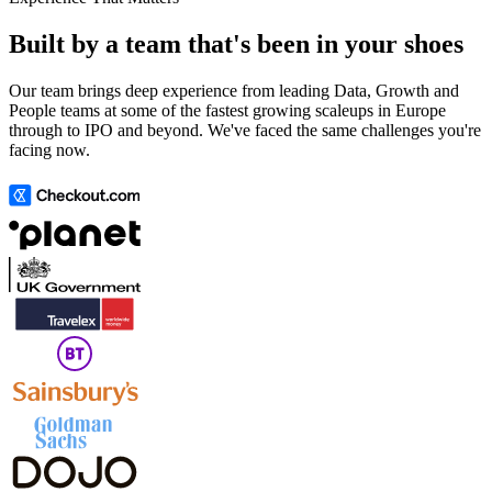
Built by a team that's been in your shoes
Our team brings deep experience from leading Data, Growth and
People teams at some of the fastest growing scaleups in Europe
through to IPO and beyond. We've faced the same challenges you're
facing now.