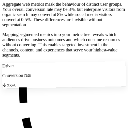
Aggregate web metrics mask the behaviour of distinct user groups.
Your overall conversion rate may be 3%, but enterprise visitors from
organic search may convert at 8% while social media visitors
convert at 0.5%. These differences are invisible without
segmentation.
Mapping segmented metrics into your metric tree reveals which
audiences drive business outcomes and which consume resources
without converting. This enables targeted investment in the
channels, content, and experiences that serve your highest-value
segments.
Driver
Conversion rate
23%