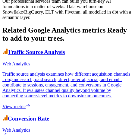
Our professional services team can build you turn-key AI
foundations in a matter of weeks. Data warehouse on
Snowflake/BigQuery, ELT with Fivetran, all modelled in dbt with a
semantic layer.
Related Google Analytics metrics
Ready
to add to your trees.
Traffic Source Analysis
Web Analytics
Traffic source analysis examines how different acquisition channels
- organic search, paid search, direct, referral, social, and email -
contribute to sessions, engagement, and conversions in Google
Analytics. It evaluates channel quality beyond volume by
connecting source-level metrics to downstream outcomes.
View metric
Conversion Rate
Web Analytics