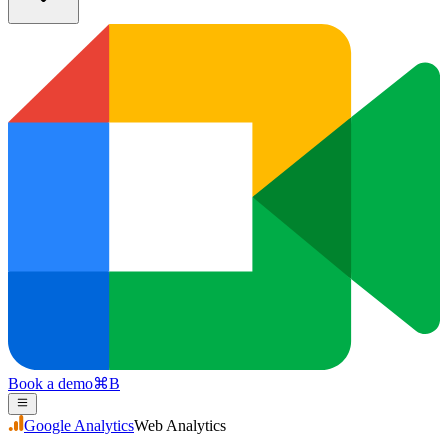
Book a demo
⌘
B
Google Analytics
Web Analytics