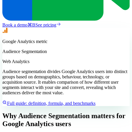
Book a demo
⌘
B
See pricing
Google Analytics
metric
Audience Segmentation
Web Analytics
Audience segmentation divides Google Analytics users into distinct
groups based on demographics, behaviour, technology, or
acquisition source. It enables comparison of how different user
segments interact with your site and convert, revealing which
audiences deliver the most value.
Full guide: definition, formula, and benchmarks
Why Audience Segmentation matters
for
Google Analytics users