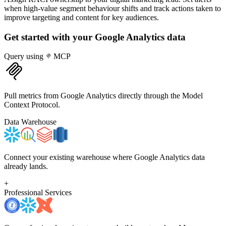
when high-value segment behaviour shifts and track actions taken to
improve targeting and content for key audiences.
Get started with your
Google Analytics
data
Query using
MCP
Pull metrics from Google Analytics directly through the Model
Context Protocol.
Data Warehouse
Connect your existing warehouse where Google Analytics data
already lands.
+
Professional Services