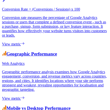
Conversion Rate = (Conversions / Sessions) x 100
Conversion rate measures the percentage of Google Analytics
sessions or users that complete a defined conversion event - such as
a purchase, signup, form submission, or key feature interaction. It
quantifies how effectively your website turns visitors into customers
or leads.
View metric
Geographic Performance
Web Analytics
Geographic performance analysis examines how Google Analytics
engagement, conversion, and revenue metrics vary across countries,
regions, and cities. It identifies locations where your site performs
strongest and weakest, revealing opportunities for localisation and
geographic targeting.
View metric
Mobile vs Desktop Performance