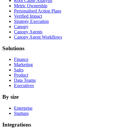
Root Cause Analysis
Metric Ownership
Personalised Action Plans
Verified Impact
Strategy Execution
Canopy
Canopy Agents
Canopy Agent Workflows
Solutions
Finance
Marketing
Sales
Product
Data Teams
Executives
By size
Enterprise
Startups
Integrations