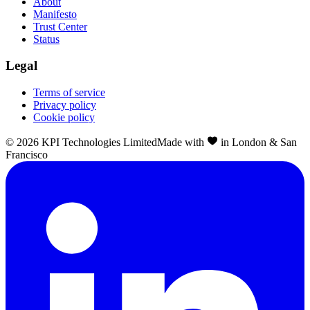
About
Manifesto
Trust Center
Status
Legal
Terms of service
Privacy policy
Cookie policy
©
2026
KPI Technologies Limited
Made with
in London & San
Francisco