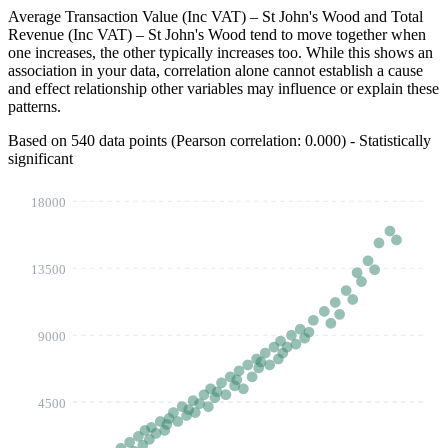
Average Transaction Value (Inc VAT) – St John's Wood
and
Total
Revenue (Inc VAT) – St John's Wood
tend to move together when
one increases, the other typically increases too. While this shows an
association in your data, correlation alone cannot establish a cause
and effect relationship other variables may influence or explain these
patterns.
Based on 540 data points (Pearson correlation:
0.202
) - Statistically
significant
18000
13500
9000
4500