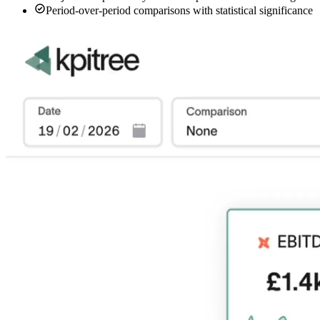
Period-over-period comparisons with statistical significance