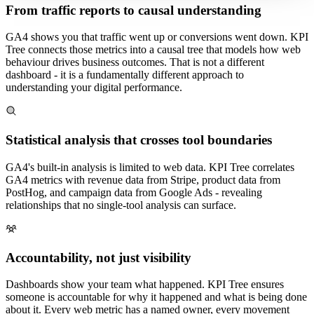
From traffic reports to causal understanding
GA4 shows you that traffic went up or conversions went down. KPI
Tree connects those metrics into a causal tree that models how web
behaviour drives business outcomes. That is not a different
dashboard - it is a fundamentally different approach to
understanding your digital performance.
Statistical analysis that crosses tool boundaries
GA4's built-in analysis is limited to web data. KPI Tree correlates
GA4 metrics with revenue data from Stripe, product data from
PostHog, and campaign data from Google Ads - revealing
relationships that no single-tool analysis can surface.
Accountability, not just visibility