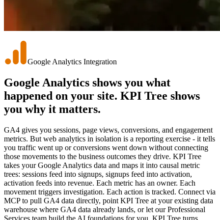
Google Analytics Integration
Google Analytics shows you what
happened on your site.
KPI Tree shows
you why it matters.
GA4 gives you sessions, page views, conversions, and engagement
metrics. But web analytics in isolation is a reporting exercise - it tells
you traffic went up or conversions went down without connecting
those movements to the business outcomes they drive. KPI Tree
takes your Google Analytics data and maps it into causal metric
trees: sessions feed into signups, signups feed into activation,
activation feeds into revenue. Each metric has an owner. Each
movement triggers investigation. Each action is tracked. Connect via
MCP to pull GA4 data directly, point KPI Tree at your existing data
warehouse where GA4 data already lands, or let our Professional
Services team build the AI foundations for you. KPI Tree turns