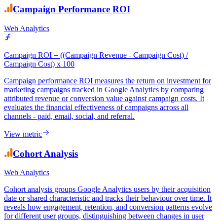
View metric
Campaign Performance ROI
Web Analytics
Campaign ROI = ((Campaign Revenue - Campaign Cost) /
Campaign Cost) x 100
Campaign performance ROI measures the return on investment for
marketing campaigns tracked in Google Analytics by comparing
attributed revenue or conversion value against campaign costs. It
evaluates the financial effectiveness of campaigns across all
channels - paid, email, social, and referral.
View metric
Cohort Analysis
Web Analytics
Cohort analysis groups Google Analytics users by their acquisition