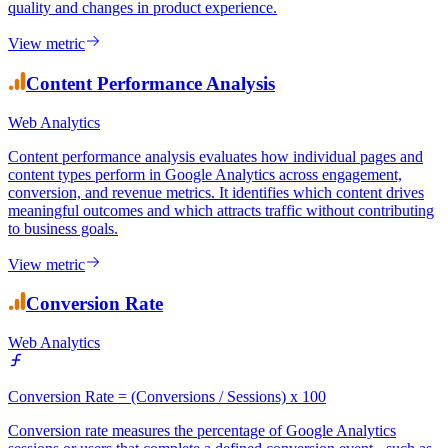
date or shared characteristic and tracks their behaviour over time. It
reveals how engagement, retention, and conversion patterns evolve
for different user groups, distinguishing between changes in user
quality and changes in product experience.
View metric
Content Performance Analysis
Web Analytics
Content performance analysis evaluates how individual pages and
content types perform in Google Analytics across engagement,
conversion, and revenue metrics. It identifies which content drives
meaningful outcomes and which attracts traffic without contributing
to business goals.
View metric
Conversion Rate
Web Analytics
Conversion Rate = (Conversions / Sessions) x 100