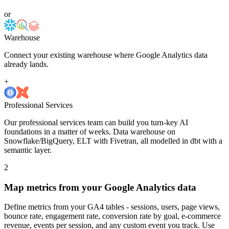
or
Warehouse
Connect your existing warehouse where Google Analytics data
already lands.
+
Professional Services
Our professional services team can build you turn-key AI
foundations in a matter of weeks. Data warehouse on
Snowflake/BigQuery, ELT with Fivetran, all modelled in dbt with a
semantic layer.
2
Map metrics from your Google Analytics data
Define metrics from your GA4 tables - sessions, users, page views,
bounce rate, engagement rate, conversion rate by goal, e-commerce
revenue, events per session, and any custom event you track. Use