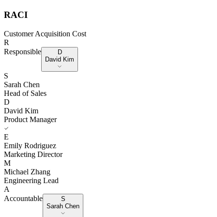
RACI
Customer Acquisition Cost
R
Responsible
D
David Kim
S
Sarah Chen
Head of Sales
D
David Kim
Product Manager
E
Emily Rodriguez
Marketing Director
M
Michael Zhang
Engineering Lead
A
Accountable
S
Sarah Chen