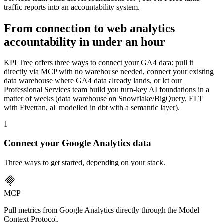
traffic reports into an accountability system.
From connection to web analytics
accountability in under an hour
KPI Tree offers three ways to connect your GA4 data: pull it
directly via MCP with no warehouse needed, connect your existing
data warehouse where GA4 data already lands, or let our
Professional Services team build you turn-key AI foundations in a
matter of weeks (data warehouse on Snowflake/BigQuery, ELT
with Fivetran, all modelled in dbt with a semantic layer).
1
Connect your
Google Analytics
data
Three ways to get started, depending on your stack.
MCP
Pull metrics from Google Analytics directly through the Model
Context Protocol.