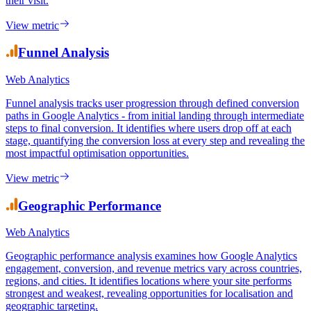
rate, which considers only single-page sessions, exit rate applies to
all sessions and identifies the pages where users most frequently end
their visit.
View metric
Funnel Analysis
Web Analytics
Funnel analysis tracks user progression through defined conversion
paths in Google Analytics - from initial landing through intermediate
steps to final conversion. It identifies where users drop off at each
stage, quantifying the conversion loss at every step and revealing the
most impactful optimisation opportunities.
View metric
Geographic Performance
Web Analytics
Geographic performance analysis examines how Google Analytics
engagement, conversion, and revenue metrics vary across countries,