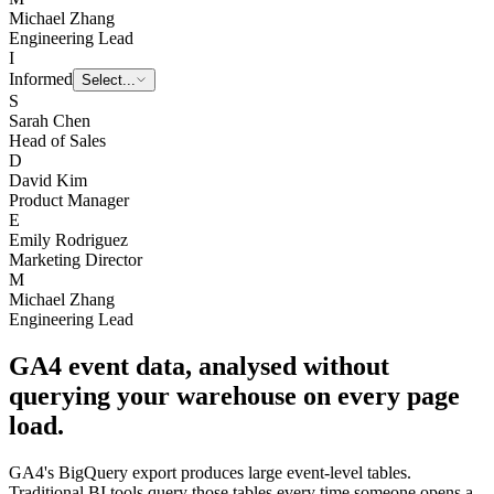
Marketing Director
M
Michael Zhang
Engineering Lead
I
Informed
Select...
S
Sarah Chen
Head of Sales
D
David Kim
Product Manager
E
Emily Rodriguez
Marketing Director
M
Michael Zhang
Engineering Lead
GA4 event data, analysed without
querying your warehouse on every page
load.