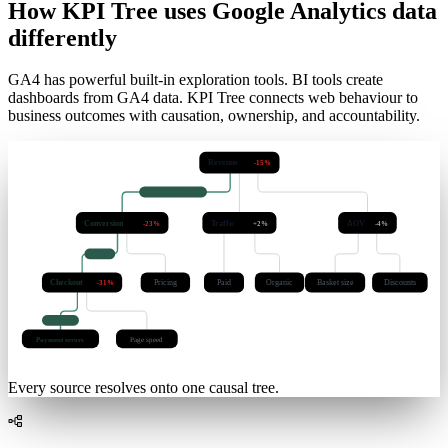
102
ms
How KPI Tree uses Google Analytics data
differently
GA4 has powerful built-in exploration tools. BI tools create
dashboards from GA4 data. KPI Tree connects web behaviour to
business outcomes with causation, ownership, and accountability.
Revenue
-15%
causal · q < 0.05
Conversion
Traffic
AOV
-23%
+2%
-4%
lag 3d
Checkout
Pricing
Paid
Organic
Basket size
Discounts
-31%
q < 0.01
Payment errors
Page speed
Every source resolves onto one causal tree.