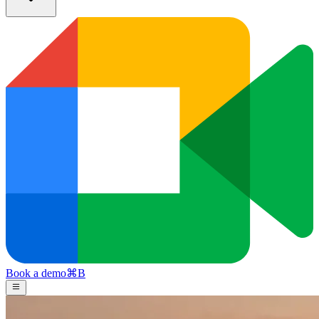
Book a demo
⌘
B