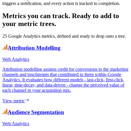
Dashboards show your team what happened. KPI Tree ensures
someone is accountable for why it happened and what is being done
about it. Every web metric has a named owner, every movement
triggers a notification, and every action is tracked to completion.
Metrics you can track.
Ready to add to
your metric trees.
25
Google Analytics
metrics, defined and ready to drop onto a tree.
Attribution Modelling
Web Analytics
Attribution modelling assigns credit for conversions to the marketing
channels and touchpoints that contributed to them within Google
Analytics. It evaluates how different models - last-click, first-click,
linear, time-decay, and data-driven - change the perceived value of
each channel in your acquisition mix.
View metric
Audience Segmentation