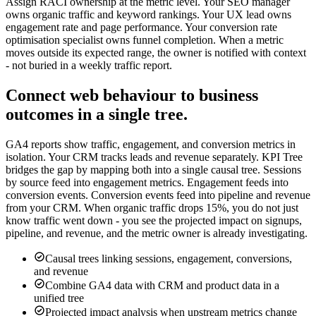
Assign RACI ownership at the metric level. Your SEO manager
owns organic traffic and keyword rankings. Your UX lead owns
engagement rate and page performance. Your conversion rate
optimisation specialist owns funnel completion. When a metric
moves outside its expected range, the owner is notified with context
- not buried in a weekly traffic report.
Connect web behaviour to business
outcomes in a single tree.
GA4 reports show traffic, engagement, and conversion metrics in
isolation. Your CRM tracks leads and revenue separately. KPI Tree
bridges the gap by mapping both into a single causal tree. Sessions
by source feed into engagement metrics. Engagement feeds into
conversion events. Conversion events feed into pipeline and revenue
from your CRM. When organic traffic drops 15%, you do not just
know traffic went down - you see the projected impact on signups,
pipeline, and revenue, and the metric owner is already investigating.
Causal trees linking sessions, engagement, conversions,
and revenue
Combine GA4 data with CRM and product data in a
unified tree
Projected impact analysis when upstream metrics change