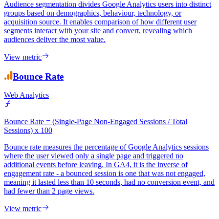
Web Analytics
Audience segmentation divides Google Analytics users into distinct
groups based on demographics, behaviour, technology, or
acquisition source. It enables comparison of how different user
segments interact with your site and convert, revealing which
audiences deliver the most value.
View metric
Bounce Rate
Web Analytics
Bounce Rate = (Single-Page Non-Engaged Sessions / Total
Sessions) x 100
Bounce rate measures the percentage of Google Analytics sessions
where the user viewed only a single page and triggered no
additional events before leaving. In GA4, it is the inverse of
engagement rate - a bounced session is one that was not engaged,
meaning it lasted less than 10 seconds, had no conversion event, and
had fewer than 2 page views.