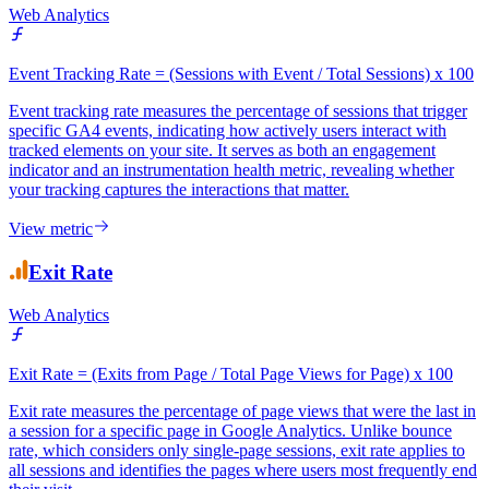
Event Tracking Rate
Web Analytics
Event Tracking Rate = (Sessions with Event / Total Sessions) x 100
Event tracking rate measures the percentage of sessions that trigger
specific GA4 events, indicating how actively users interact with
tracked elements on your site. It serves as both an engagement
indicator and an instrumentation health metric, revealing whether
your tracking captures the interactions that matter.
View metric
Exit Rate
Web Analytics
Exit Rate = (Exits from Page / Total Page Views for Page) x 100
Exit rate measures the percentage of page views that were the last in
a session for a specific page in Google Analytics. Unlike bounce