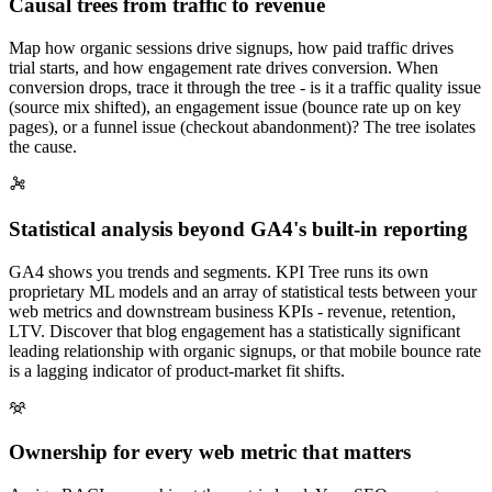
Causal trees from traffic to revenue
Map how organic sessions drive signups, how paid traffic drives
trial starts, and how engagement rate drives conversion. When
conversion drops, trace it through the tree - is it a traffic quality issue
(source mix shifted), an engagement issue (bounce rate up on key
pages), or a funnel issue (checkout abandonment)? The tree isolates
the cause.
Statistical analysis beyond GA4's built-in reporting
GA4 shows you trends and segments. KPI Tree runs its own
proprietary ML models and an array of statistical tests between your
web metrics and downstream business KPIs - revenue, retention,
LTV. Discover that blog engagement has a statistically significant
leading relationship with organic signups, or that mobile bounce rate
is a lagging indicator of product-market fit shifts.
Ownership for every web metric that matters