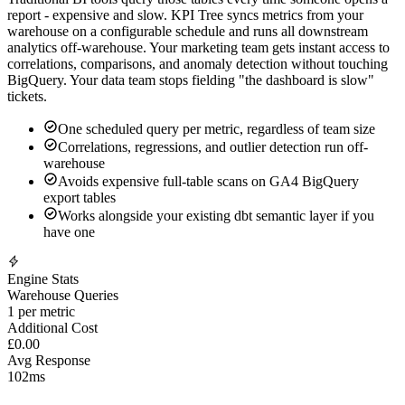
GA4's BigQuery export produces large event-level tables.
Traditional BI tools query those tables every time someone opens a
report - expensive and slow. KPI Tree syncs metrics from your
warehouse on a configurable schedule and runs all downstream
analytics off-warehouse. Your marketing team gets instant access to
correlations, comparisons, and anomaly detection without touching
BigQuery. Your data team stops fielding "the dashboard is slow"
tickets.
One scheduled query per metric, regardless of team size
Correlations, regressions, and outlier detection run off-
warehouse
Avoids expensive full-table scans on GA4 BigQuery
export tables
Works alongside your existing dbt semantic layer if you
have one
Engine Stats
Warehouse Queries
1
per metric
Additional Cost
£0
.00
Avg Response