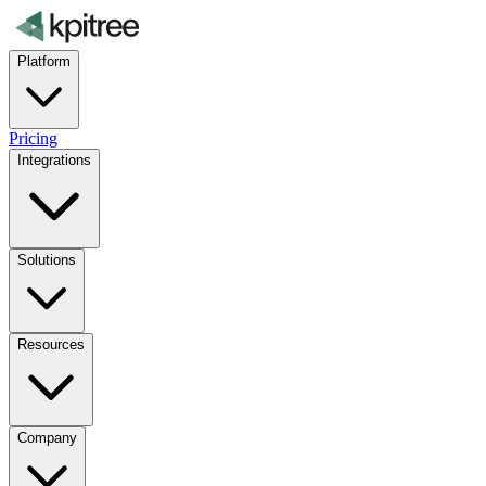
Platform
Pricing
Integrations
Solutions
Resources
Company