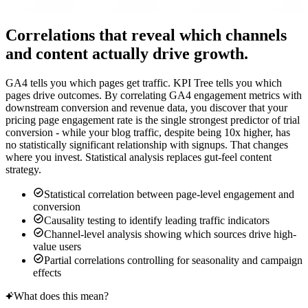
Correlations that reveal which channels
and content actually drive growth.
GA4 tells you which pages get traffic. KPI Tree tells you which
pages drive outcomes. By correlating GA4 engagement metrics with
downstream conversion and revenue data, you discover that your
pricing page engagement rate is the single strongest predictor of trial
conversion - while your blog traffic, despite being 10x higher, has
no statistically significant relationship with signups. That changes
where you invest. Statistical analysis replaces gut-feel content
strategy.
Statistical correlation between page-level engagement and
conversion
Causality testing to identify leading traffic indicators
Channel-level analysis showing which sources drive high-
value users
Partial correlations controlling for seasonality and campaign
effects
What does this mean?