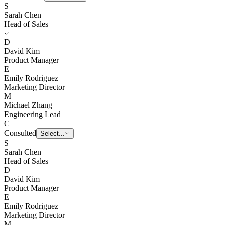
S
Sarah Chen
Head of Sales
D
David Kim
Product Manager
E
Emily Rodriguez
Marketing Director
M
Michael Zhang
Engineering Lead
C
Consulted
E
Emily Rodriguez
S
Sarah Chen
Head of Sales
D
David Kim
Product Manager
E
Emily Rodriguez