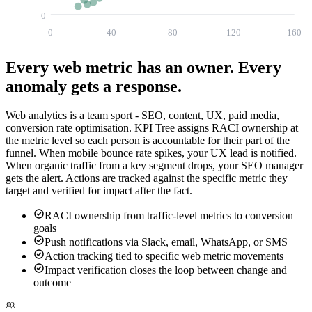
0
0
40
80
120
160
Every web metric has an owner.
Every
anomaly gets a response.
Web analytics is a team sport - SEO, content, UX, paid media,
conversion rate optimisation. KPI Tree assigns RACI ownership at
the metric level so each person is accountable for their part of the
funnel. When mobile bounce rate spikes, your UX lead is notified.
When organic traffic from a key segment drops, your SEO manager
gets the alert. Actions are tracked against the specific metric they
target and verified for impact after the fact.
RACI ownership from traffic-level metrics to conversion
goals
Push notifications via Slack, email, WhatsApp, or SMS
Action tracking tied to specific web metric movements
Impact verification closes the loop between change and
outcome