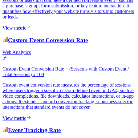
Conversion rate measures the percentage of Google Analytics
sessions or users that complete a defined conversion event - such as
a purchase, signup, form submission, or key feature interaction. It
quantifies how effectively your website turns visitors into customers
or leads.
View metric
Custom Event Conversion Rate
Web Analytics
Custom Event Conversion Rate = (Sessions with Custom Event /
Total Sessions) x 100
Custom event conversion rate measures the percentage of sessions
where users trigger a specific custom-defined event in GA4, such as
video completions, file downloads, calculator interactions, or in-app
actions. It extends standard conversion tracking to business-specific
interactions that standard events do not cover.
View metric