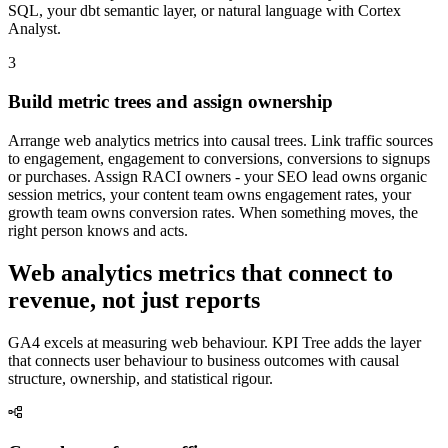
SQL, your dbt semantic layer, or natural language with Cortex
Analyst.
3
Build metric trees and assign ownership
Arrange web analytics metrics into causal trees. Link traffic sources
to engagement, engagement to conversions, conversions to signups
or purchases. Assign RACI owners - your SEO lead owns organic
session metrics, your content team owns engagement rates, your
growth team owns conversion rates. When something moves, the
right person knows and acts.
Web analytics metrics that connect to
revenue, not just reports
GA4 excels at measuring web behaviour. KPI Tree adds the layer
that connects user behaviour to business outcomes with causal
structure, ownership, and statistical rigour.