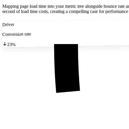
Mapping page load time into your metric tree alongside bounce rate a
second of load time costs, creating a compelling case for performance
Driver
Conversion rate
23%