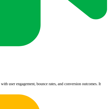
 with user engagement, bounce rates, and conversion outcomes. It