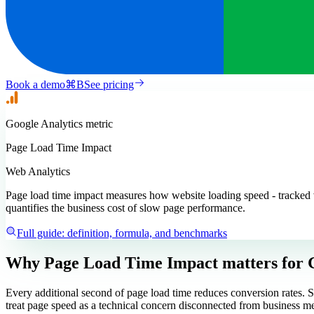
Book a demo
⌘
B
See pricing
Google Analytics
metric
Page Load Time Impact
Web Analytics
Page load time impact measures how website loading speed - tracked 
quantifies the business cost of slow page performance.
Full guide: definition, formula, and benchmarks
Why Page Load Time Impact matters
for 
Every additional second of page load time reduces conversion rates. S
treat page speed as a technical concern disconnected from business me