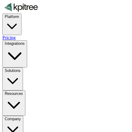
Platform
Pricing
Integrations
Solutions
Resources
Company