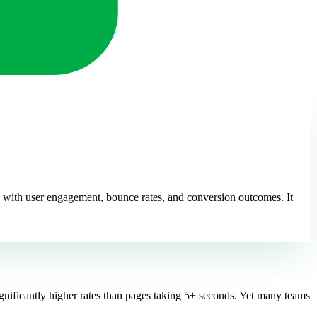
 with user engagement, bounce rates, and conversion outcomes. It
ignificantly higher rates than pages taking 5+ seconds. Yet many teams