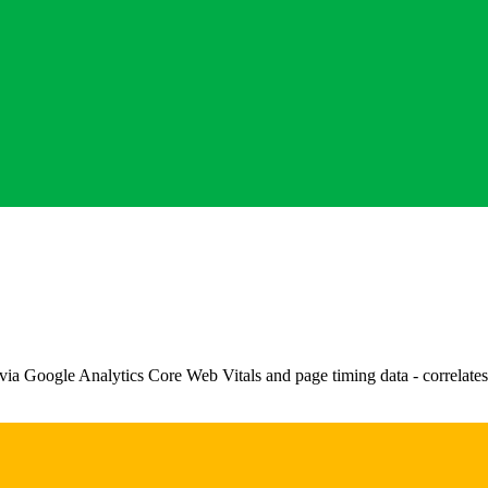
via Google Analytics Core Web Vitals and page timing data - correlates