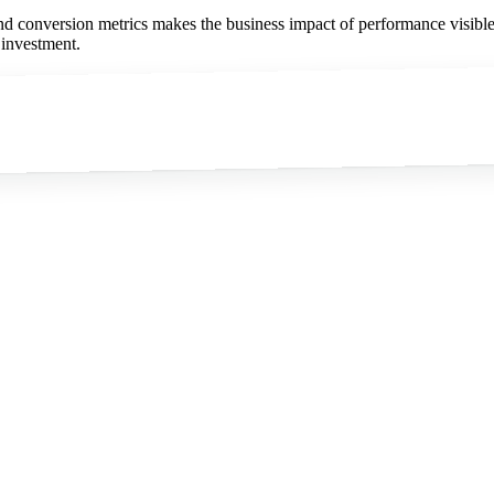
nd conversion metrics makes the business impact of performance visible
 investment.