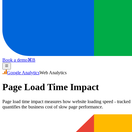
Book a demo
⌘
B
Google Analytics
Web Analytics
Page Load Time Impact
Page load time impact measures how website loading speed - tracked 
quantifies the business cost of slow page performance.