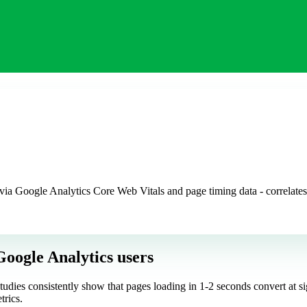
via Google Analytics Core Web Vitals and page timing data - correlates
Google Analytics users
tudies consistently show that pages loading in 1-2 seconds convert at s
trics.