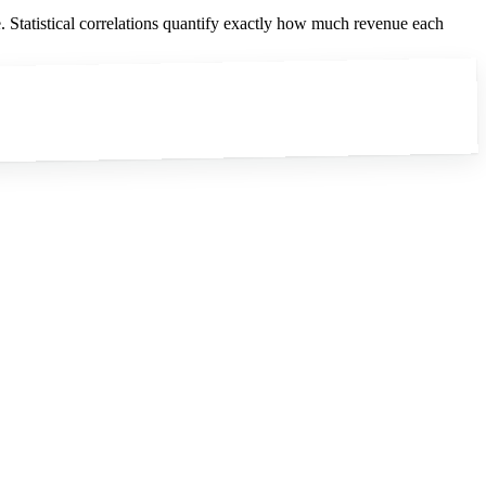
. Statistical correlations quantify exactly how much revenue each