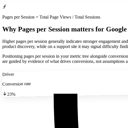
Pages per Session = Total Page Views / Total Sessions
Why Pages per Session matters
for Google
Higher pages per session generally indicates stronger engagement and
product discovery, while on a support site it may signal difficulty fin
Positioning pages per session in your metric tree alongside conversio
are guided by evidence of what drives conversions, not assumptions 
Driver
Conversion rate
23%