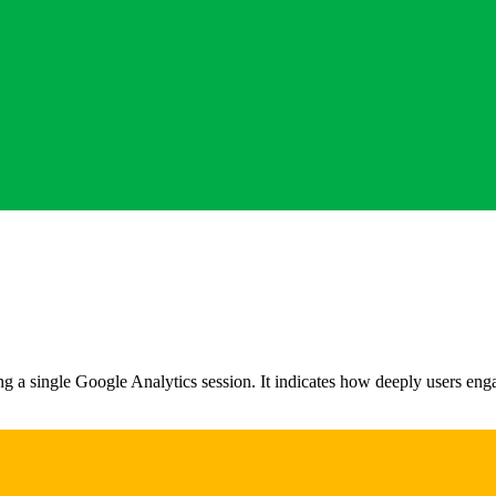
 a single Google Analytics session. It indicates how deeply users enga