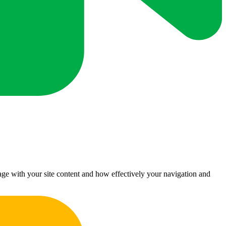
ge with your site content and how effectively your navigation and