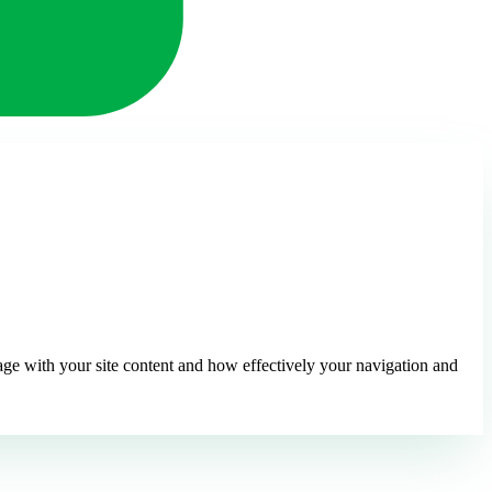
ge with your site content and how effectively your navigation and