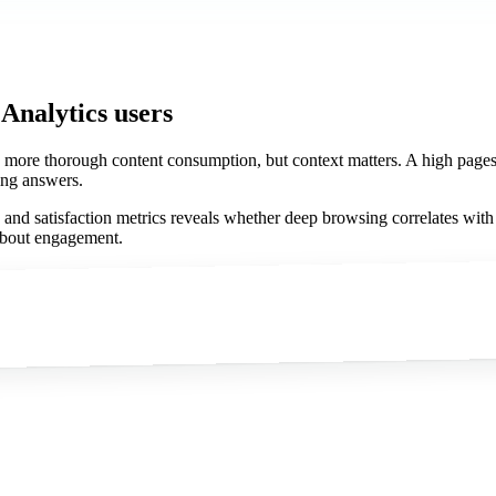
 Analytics users
 more thorough content consumption, but context matters. A high pages
ding answers.
n and satisfaction metrics reveals whether deep browsing correlates wit
about engagement.