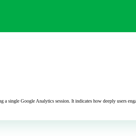
 a single Google Analytics session. It indicates how deeply users enga