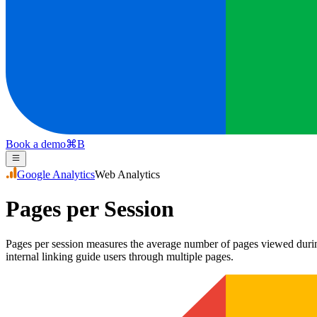
Book a demo
⌘
B
Google Analytics
Web Analytics
Pages per Session
Pages per session measures the average number of pages viewed during
internal linking guide users through multiple pages.