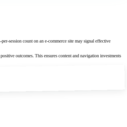
-per-session count on an e-commerce site may signal effective
h positive outcomes. This ensures content and navigation investments