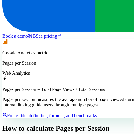
Book a demo
⌘
B
See pricing
Google Analytics
metric
Pages per Session
Web Analytics
Pages per Session = Total Page Views / Total Sessions
Pages per session measures the average number of pages viewed during
internal linking guide users through multiple pages.
Full guide: definition, formula, and benchmarks
How to calculate
Pages per Session