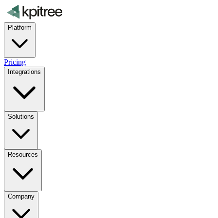
Platform
Pricing
Integrations
Solutions
Resources
Company