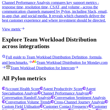
Channel Performance Analysis compares key support metrics -
response time, resolution time, CSAT, and volume - across the
communication channels managed by Pylon, including Slack, email,
in-app chat, and social media. It reveals which channels deliver the
best customer experience and where investment should be directed.
View metric
Explore Team Workload Distribution
across integrations
Full guide to
Team Workload Distribution
Definition, formula,
and benchmarks.
Team Workload Distribution
for
Monday.com
Team Workload Distribution
for
Intercom
All Pylon metrics
Account Health Score
Agent Productivity Score
Agent
Specialisation Analysis
Channel Performance Analysis
Conversation Handoff Analysis
Conversation Sentiment Analysis
Conversation Volume Trends
Cross-Channel Journey Analysis
Custom Field Utilisation
Customer Contact Frequency
Customer