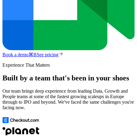
Book a demo
⌘
B
See pricing
Experience That Matters
Built by a team that's been in your shoes
Our team brings deep experience from leading Data, Growth and
People teams at some of the fastest growing scaleups in Europe
through to IPO and beyond. We've faced the same challenges you're
facing now.