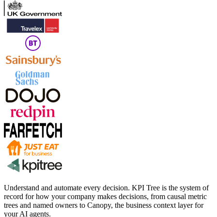
Understand and automate every decision. KPI Tree is the system of
record for how your company makes decisions, from causal metric
trees and named owners to Canopy, the business context layer for
your AI agents.