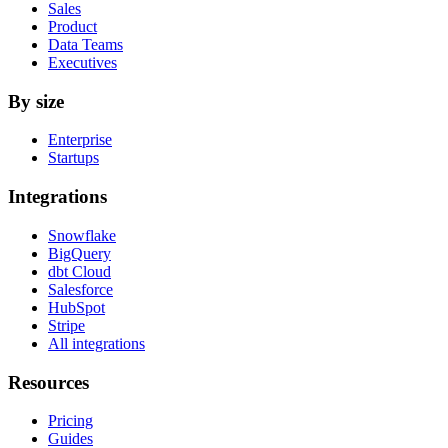
Sales
Product
Data Teams
Executives
By size
Enterprise
Startups
Integrations
Snowflake
BigQuery
dbt Cloud
Salesforce
HubSpot
Stripe
All integrations
Resources
Pricing
Guides