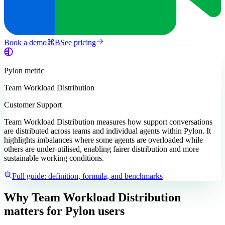
Book a demo
⌘
B
See pricing
Pylon
metric
Team Workload Distribution
Customer Support
Team Workload Distribution measures how support conversations
are distributed across teams and individual agents within Pylon. It
highlights imbalances where some agents are overloaded while
others are under-utilised, enabling fairer distribution and more
sustainable working conditions.
Full guide: definition, formula, and benchmarks
Why Team Workload Distribution
matters
for Pylon users