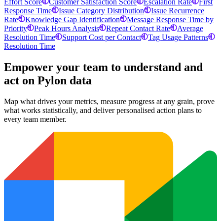
Effort Score
Customer Satisfaction Score
Escalation Rate
First
Response Time
Issue Category Distribution
Issue Recurrence
Rate
Knowledge Gap Identification
Message Response Time by
Priority
Peak Hours Analysis
Repeat Contact Rate
Average
Resolution Time
Support Cost per Contact
Tag Usage Patterns
Resolution Time
Empower your team to understand
and
act on Pylon data
Map what drives your metrics, measure progress at any grain, prove
what works statistically, and deliver personalised action plans to
every team member.