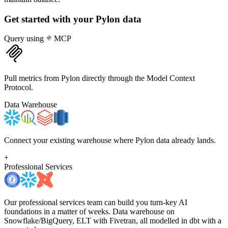
Get started with your
Pylon
data
Query using
MCP
Pull metrics from Pylon directly through the Model Context
Protocol.
Data Warehouse
Connect your existing warehouse where Pylon data already lands.
+
Professional Services
Our professional services team can build you turn-key AI
foundations in a matter of weeks. Data warehouse on
Snowflake/BigQuery, ELT with Fivetran, all modelled in dbt with a