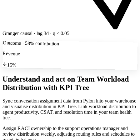
Granger-causal · lag 3d · q < 0.05
Outcome · 58% contribution
Revenue
15%
Understand and act on Team Workload
Distribution
with KPI Tree
Sync conversation assignment data from Pylon into your warehouse
and visualise distribution in KPI Tree. Link workload distribution to
agent productivity, CSAT, and resolution time in your team health
tree.
Assign RACI ownership to the support operations manager and
review distribution weekly, adjusting routing rules and schedules to
maintain balance.