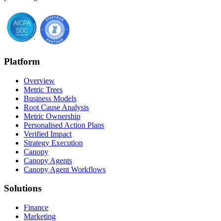
Platform
Overview
Metric Trees
Business Models
Root Cause Analysis
Metric Ownership
Personalised Action Plans
Verified Impact
Strategy Execution
Canopy
Canopy Agents
Canopy Agent Workflows
Solutions
Finance
Marketing