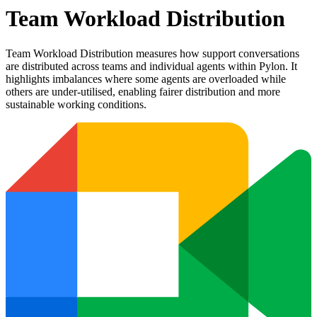
Team Workload Distribution
Team Workload Distribution measures how support conversations
are distributed across teams and individual agents within Pylon. It
highlights imbalances where some agents are overloaded while
others are under-utilised, enabling fairer distribution and more
sustainable working conditions.