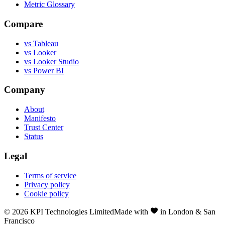
Metric Glossary
Compare
vs Tableau
vs Looker
vs Looker Studio
vs Power BI
Company
About
Manifesto
Trust Center
Status
Legal
Terms of service
Privacy policy
Cookie policy
©
2026
KPI Technologies Limited
Made with
in London & San
Francisco