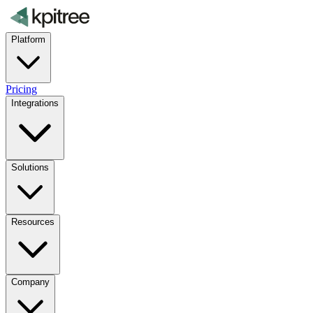
Platform
Pricing
Integrations
Solutions
Resources
Company