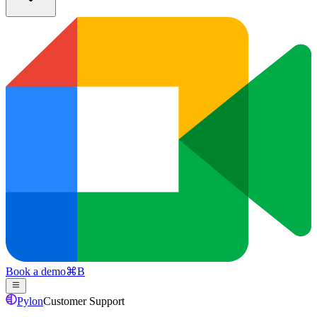
Book a demo
⌘
B
Pylon
Customer Support