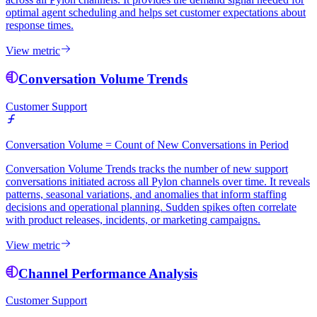
optimal agent scheduling and helps set customer expectations about
response times.
View metric
Conversation Volume Trends
Customer Support
Conversation Volume = Count of New Conversations in Period
Conversation Volume Trends tracks the number of new support
conversations initiated across all Pylon channels over time. It reveals
patterns, seasonal variations, and anomalies that inform staffing
decisions and operational planning. Sudden spikes often correlate
with product releases, incidents, or marketing campaigns.
View metric
Channel Performance Analysis
Customer Support