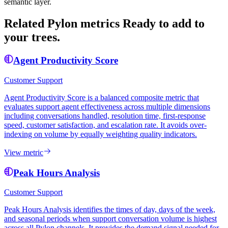
semantic layer.
Related Pylon metrics
Ready to add to
your trees.
Agent Productivity Score
Customer Support
Agent Productivity Score is a balanced composite metric that
evaluates support agent effectiveness across multiple dimensions
including conversations handled, resolution time, first-response
speed, customer satisfaction, and escalation rate. It avoids over-
indexing on volume by equally weighting quality indicators.
View metric
Peak Hours Analysis
Customer Support
Peak Hours Analysis identifies the times of day, days of the week,
and seasonal periods when support conversation volume is highest
across all Pylon channels. It provides the demand signal needed for