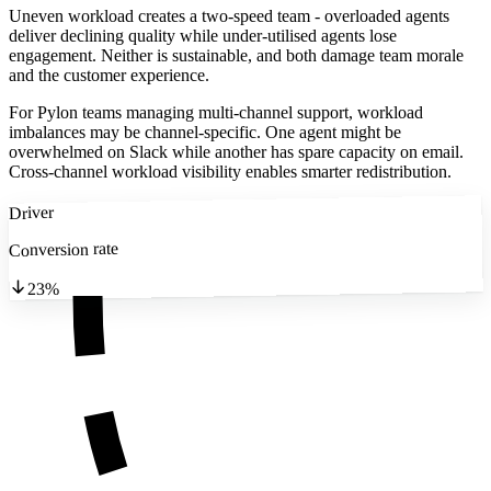
Uneven workload creates a two-speed team - overloaded agents
deliver declining quality while under-utilised agents lose
engagement. Neither is sustainable, and both damage team morale
and the customer experience.
For Pylon teams managing multi-channel support, workload
imbalances may be channel-specific. One agent might be
overwhelmed on Slack while another has spare capacity on email.
Cross-channel workload visibility enables smarter redistribution.
Driver
Conversion rate
23%