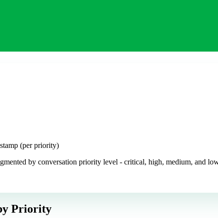
amp (per priority)
ted by conversation priority level - critical, high, medium, and low. I
y Priority