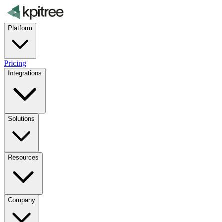
Platform
Pricing
Integrations
Solutions
Resources
Company