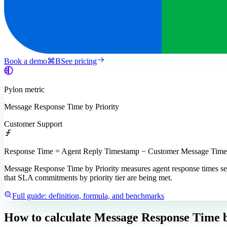
Book a demo
⌘
B
See pricing
Pylon
metric
Message Response Time by Priority
Customer Support
Response Time = Agent Reply Timestamp − Customer Message Timest
Message Response Time by Priority measures agent response times segmen
that SLA commitments by priority tier are being met.
Full guide: definition, formula, and benchmarks
How to calculate
Message Response Time b