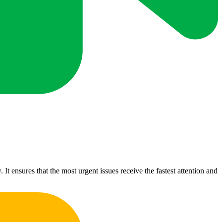
t ensures that the most urgent issues receive the fastest attention and