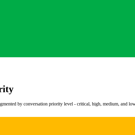
rity
ted by conversation priority level - critical, high, medium, and low. I