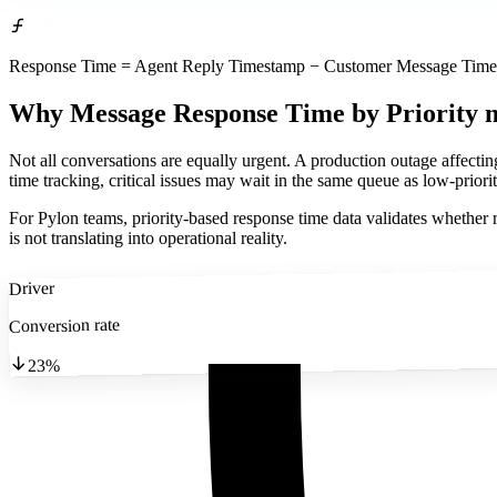
Response Time = Agent Reply Timestamp − Customer Message Timest
Why Message Response Time by Priority 
Not all conversations are equally urgent. A production outage affecti
time tracking, critical issues may wait in the same queue as low-priorit
For Pylon teams, priority-based response time data validates whether ro
is not translating into operational reality.
Driver
Conversion rate
23%