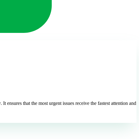
t ensures that the most urgent issues receive the fastest attention and