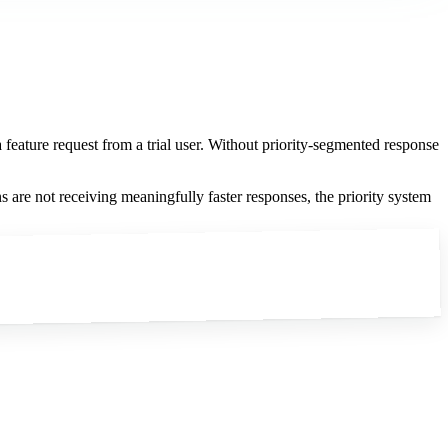
feature request from a trial user. Without priority-segmented response
s are not receiving meaningfully faster responses, the priority system