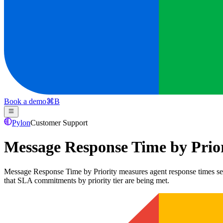
Book a demo
⌘
B
Pylon
Customer Support
Message Response Time by Prio
Message Response Time by Priority measures agent response times segmen
that SLA commitments by priority tier are being met.