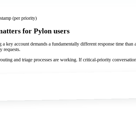
amp (per priority)
matters
for Pylon users
ng a key account demands a fundamentally different response time than a 
y requests.
uting and triage processes are working. If critical-priority conversation