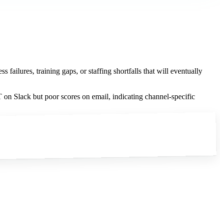
ailures, training gaps, or staffing shortfalls that will eventually
on Slack but poor scores on email, indicating channel-specific