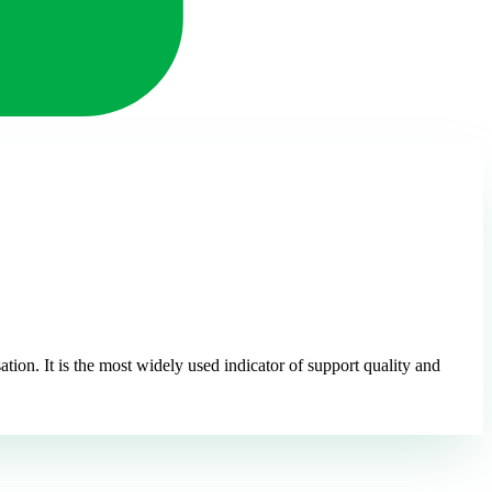
ion. It is the most widely used indicator of support quality and