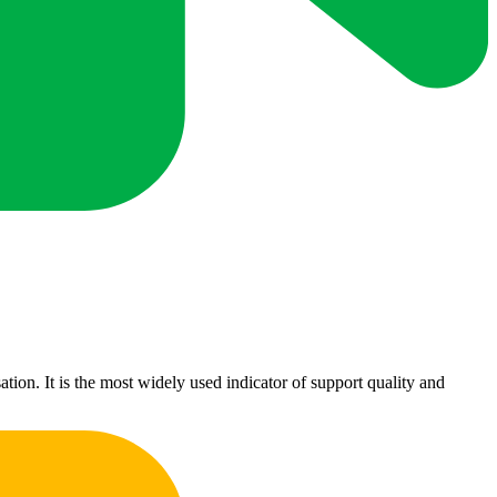
ion. It is the most widely used indicator of support quality and