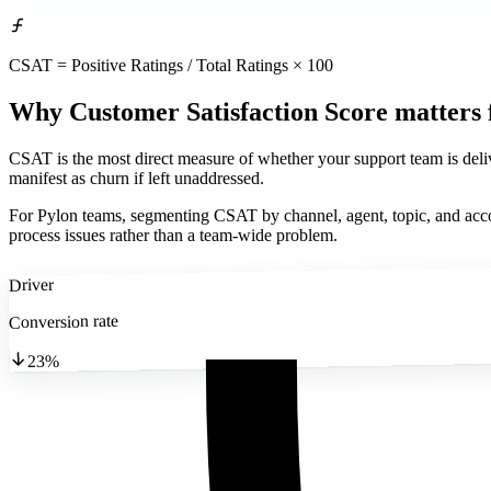
CSAT = Positive Ratings / Total Ratings × 100
Why Customer Satisfaction Score matters
CSAT is the most direct measure of whether your support team is delive
manifest as churn if left unaddressed.
For Pylon teams, segmenting CSAT by channel, agent, topic, and accou
process issues rather than a team-wide problem.
Driver
Conversion rate
23%