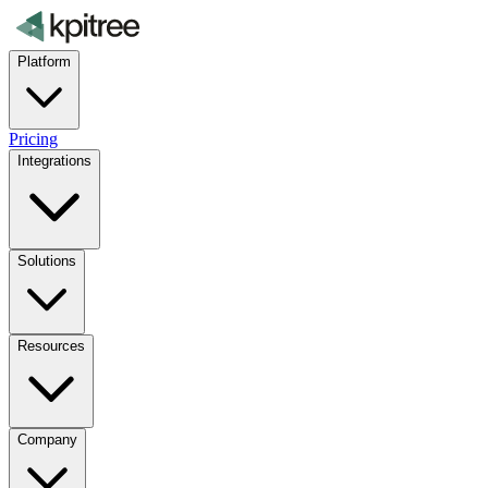
Platform
Pricing
Integrations
Solutions
Resources
Company