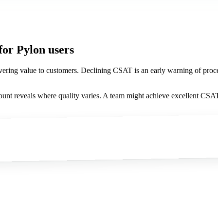
for Pylon users
ring value to customers. Declining CSAT is an early warning of process f
nt reveals where quality varies. A team might achieve excellent CSAT 