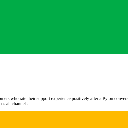
rs who rate their support experience positively after a Pylon conversat
oss all channels.