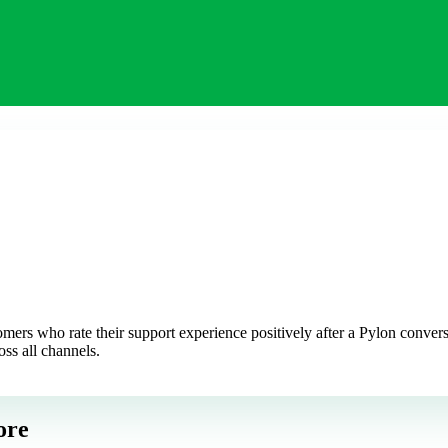
rs who rate their support experience positively after a Pylon conversat
oss all channels.
ore