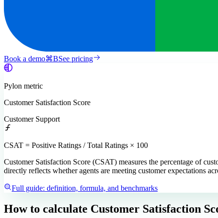
Book a demo
⌘
B
See pricing
Pylon
metric
Customer Satisfaction Score
Customer Support
CSAT = Positive Ratings / Total Ratings × 100
Customer Satisfaction Score (CSAT) measures the percentage of custome
directly reflects whether agents are meeting customer expectations acr
Full guide: definition, formula, and benchmarks
How to calculate
Customer Satisfaction Sc