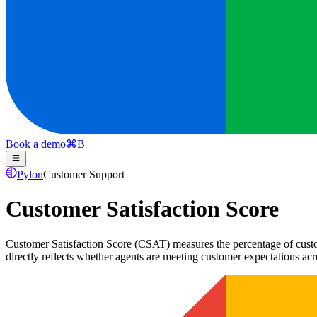
Book a demo
⌘
B
Pylon
Customer Support
Customer Satisfaction Score
Customer Satisfaction Score (CSAT) measures the percentage of custome
directly reflects whether agents are meeting customer expectations acr