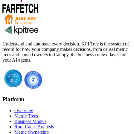
Understand and automate every decision. KPI Tree is the system of
record for how your company makes decisions, from causal metric
trees and named owners to Canopy, the business context layer for
your AI agents.
Platform
Overview
Metric Trees
Business Models
Root Cause Analysis
Metric Ownership