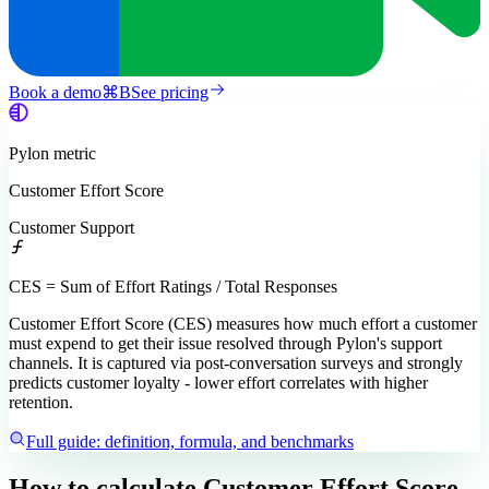
Book a demo
⌘
B
See pricing
Pylon
metric
Customer Effort Score
Customer Support
CES = Sum of Effort Ratings / Total Responses
Customer Effort Score (CES) measures how much effort a customer
must expend to get their issue resolved through Pylon's support
channels. It is captured via post-conversation surveys and strongly
predicts customer loyalty - lower effort correlates with higher
retention.
Full guide: definition, formula, and benchmarks
How to calculate
Customer Effort Score