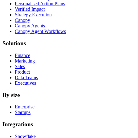
Personalised Action Plans
Verified Impact
Strategy Execution
Canopy
Canopy Agents
Canopy Agent Workflows
Solutions
Finance
Marketing
Sales
Product
Data Teams
Executives
By size
Enterprise
Startups
Integrations
Snowflake