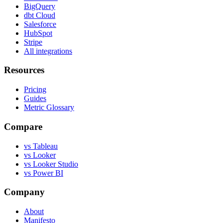
BigQuery
dbt Cloud
Salesforce
HubSpot
Stripe
All integrations
Resources
Pricing
Guides
Metric Glossary
Compare
vs Tableau
vs Looker
vs Looker Studio
vs Power BI
Company
About
Manifesto