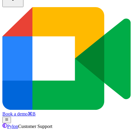
Book a demo
⌘
B
Pylon
Customer Support