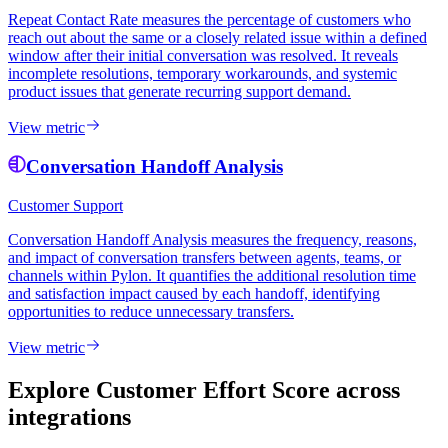
Repeat Contact Rate measures the percentage of customers who
reach out about the same or a closely related issue within a defined
window after their initial conversation was resolved. It reveals
incomplete resolutions, temporary workarounds, and systemic
product issues that generate recurring support demand.
View metric
Conversation Handoff Analysis
Customer Support
Conversation Handoff Analysis measures the frequency, reasons,
and impact of conversation transfers between agents, teams, or
channels within Pylon. It quantifies the additional resolution time
and satisfaction impact caused by each handoff, identifying
opportunities to reduce unnecessary transfers.
View metric
Explore Customer Effort Score
across
integrations