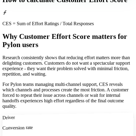
CES = Sum of Effort Ratings / Total Responses
Why Customer Effort Score matters
for
Pylon users
Research consistently shows that reducing effort matters more than
delighting customers. Customers do not want a spectacular support
experience - they want their problem solved with minimal friction,
repetition, and waiting.
For Pylon teams managing multi-channel support, CES reveals
which channels and processes create the most friction. A customer
forced to repeat their issue across channels or wait for internal
handoffs experiences high effort regardless of the final outcome
quality.
Driver
Conversion rate