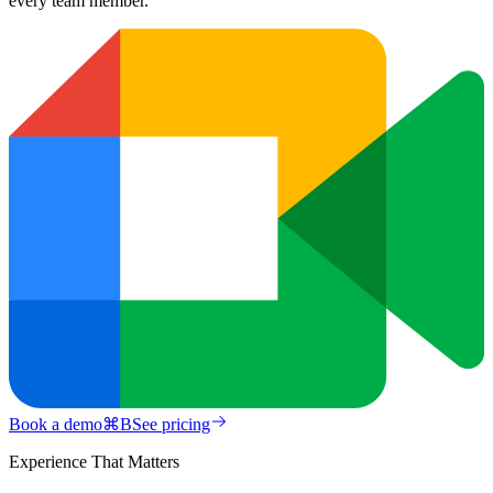
every team member.
Book a demo
⌘
B
See pricing
Experience That Matters