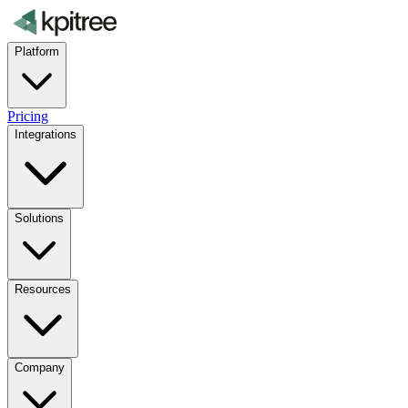
Platform
Pricing
Integrations
Solutions
Resources
Company