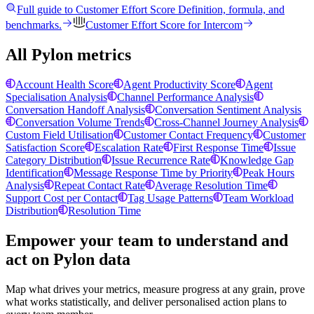
Full guide to
Customer Effort Score
Definition, formula, and
benchmarks.
Customer Effort Score
for
Intercom
All Pylon metrics
Account Health Score
Agent Productivity Score
Agent
Specialisation Analysis
Channel Performance Analysis
Conversation Handoff Analysis
Conversation Sentiment Analysis
Conversation Volume Trends
Cross-Channel Journey Analysis
Custom Field Utilisation
Customer Contact Frequency
Customer
Satisfaction Score
Escalation Rate
First Response Time
Issue
Category Distribution
Issue Recurrence Rate
Knowledge Gap
Identification
Message Response Time by Priority
Peak Hours
Analysis
Repeat Contact Rate
Average Resolution Time
Support Cost per Contact
Tag Usage Patterns
Team Workload
Distribution
Resolution Time
Empower your team to understand
and
act on Pylon data
Map what drives your metrics, measure progress at any grain, prove
what works statistically, and deliver personalised action plans to