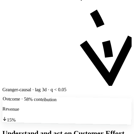
Granger-causal · lag 3d · q < 0.05
Outcome · 58% contribution
Revenue
15%
Understand and act on Customer Effort