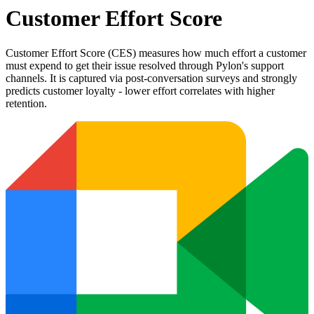
Customer Effort Score
Customer Effort Score (CES) measures how much effort a customer
must expend to get their issue resolved through Pylon's support
channels. It is captured via post-conversation surveys and strongly
predicts customer loyalty - lower effort correlates with higher
retention.