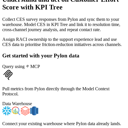
Score
with KPI Tree
Collect CES survey responses from Pylon and sync them to your
warehouse. Model CES in KPI Tree and link it to resolution time,
cross-channel journey analysis, and repeat contact rate.
Assign RACI ownership to the support experience lead and use
CES data to prioritise friction-reduction initiatives across channels.
Get started with your
Pylon
data
Query using
MCP
Pull metrics from Pylon directly through the Model Context
Protocol.
Data Warehouse
Connect your existing warehouse where Pylon data already lands.