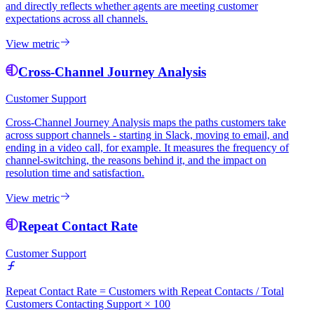
and directly reflects whether agents are meeting customer
expectations across all channels.
View metric
Cross-Channel Journey Analysis
Customer Support
Cross-Channel Journey Analysis maps the paths customers take
across support channels - starting in Slack, moving to email, and
ending in a video call, for example. It measures the frequency of
channel-switching, the reasons behind it, and the impact on
resolution time and satisfaction.
View metric
Repeat Contact Rate
Customer Support
Repeat Contact Rate = Customers with Repeat Contacts / Total
Customers Contacting Support × 100