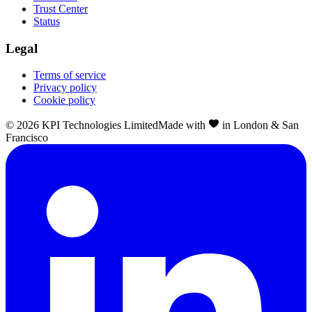
Trust Center
Status
Legal
Terms of service
Privacy policy
Cookie policy
©
2026
KPI Technologies Limited
Made with
in London & San
Francisco