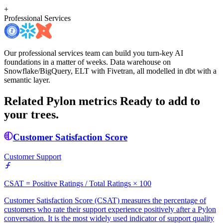
+
Professional Services
Our professional services team can build you turn-key AI
foundations in a matter of weeks. Data warehouse on
Snowflake/BigQuery, ELT with Fivetran, all modelled in dbt with a
semantic layer.
Related Pylon metrics
Ready to add to
your trees.
Customer Satisfaction Score
Customer Support
CSAT = Positive Ratings / Total Ratings × 100
Customer Satisfaction Score (CSAT) measures the percentage of
customers who rate their support experience positively after a Pylon
conversation. It is the most widely used indicator of support quality