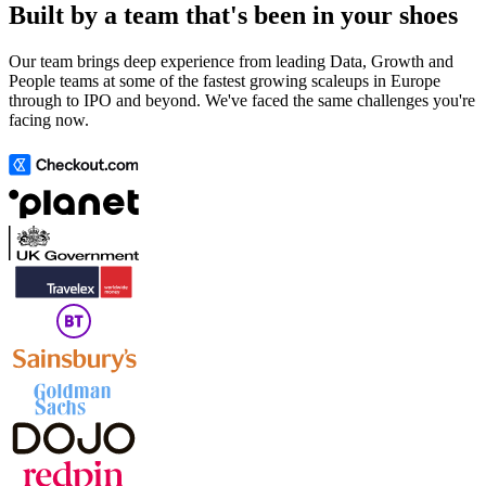
Built by a team that's been in your shoes
Our team brings deep experience from leading Data, Growth and
People teams at some of the fastest growing scaleups in Europe
through to IPO and beyond. We've faced the same challenges you're
facing now.