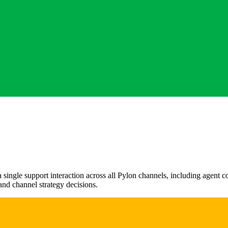
a single support interaction across all Pylon channels, including agent
and channel strategy decisions.