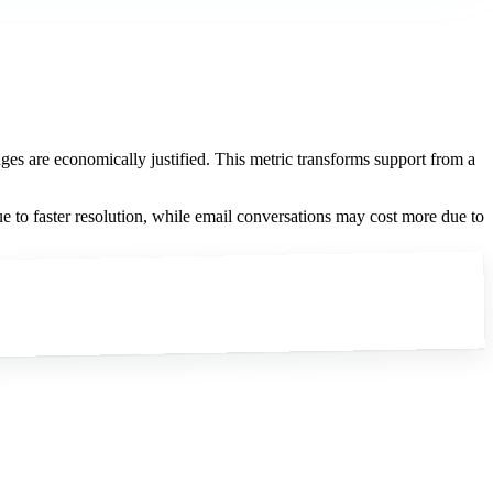
ges are economically justified. This metric transforms support from a
e to faster resolution, while email conversations may cost more due to