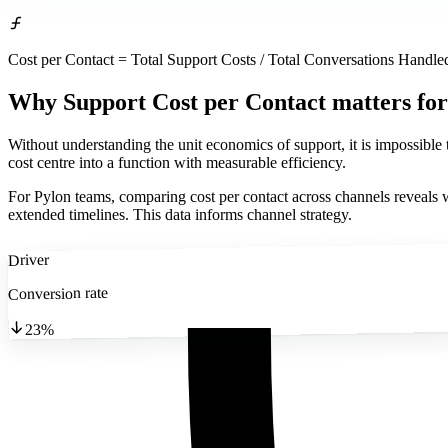
Cost per Contact = Total Support Costs / Total Conversations Handle
Why Support Cost per Contact matters
for
Without understanding the unit economics of support, it is impossible
cost centre into a function with measurable efficiency.
For Pylon teams, comparing cost per contact across channels reveals w
extended timelines. This data informs channel strategy.
Driver
Conversion rate
23%