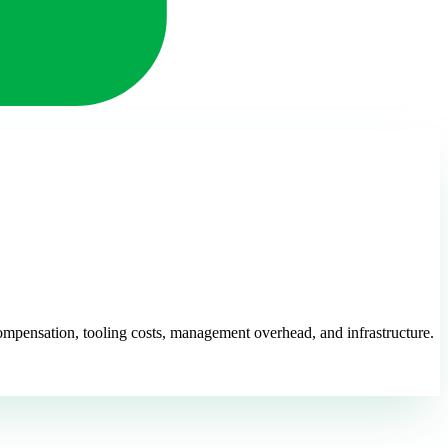
 compensation, tooling costs, management overhead, and infrastructure.