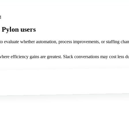
d
 Pylon users
 to evaluate whether automation, process improvements, or staffing chan
here efficiency gains are greatest. Slack conversations may cost less du