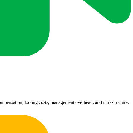
 compensation, tooling costs, management overhead, and infrastructure.