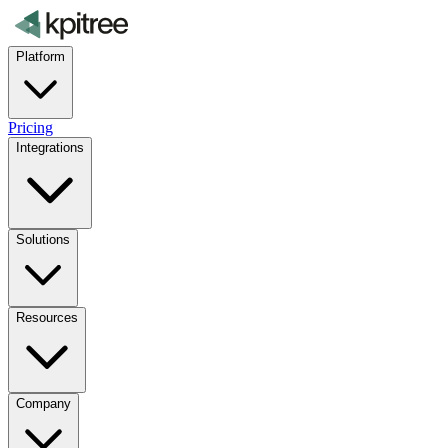
Platform
Pricing
Integrations
Solutions
Resources
Company