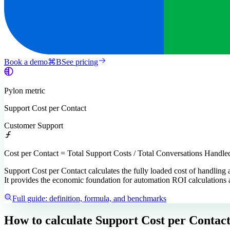
Book a demo
⌘
B
See pricing
Pylon
metric
Support Cost per Contact
Customer Support
Cost per Contact = Total Support Costs / Total Conversations Handle
Support Cost per Contact calculates the fully loaded cost of handling 
It provides the economic foundation for automation ROI calculations 
Full guide: definition, formula, and benchmarks
How to calculate
Support Cost per Contac