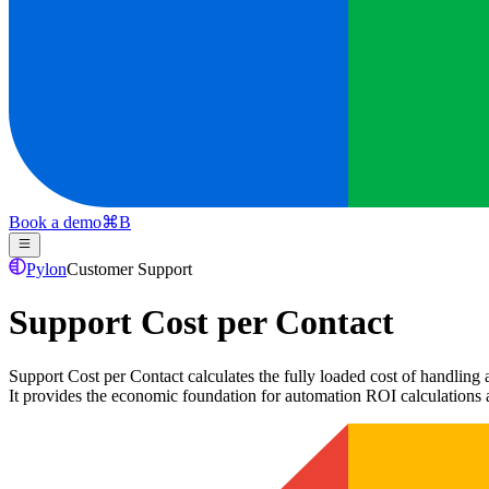
Book a demo
⌘
B
Pylon
Customer Support
Support Cost per Contact
Support Cost per Contact calculates the fully loaded cost of handling 
It provides the economic foundation for automation ROI calculations 