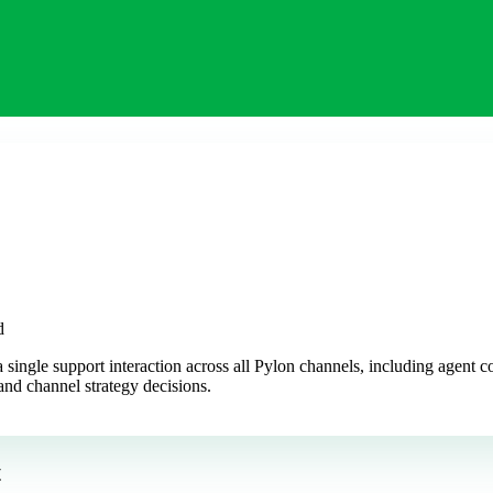
d
a single support interaction across all Pylon channels, including agent
and channel strategy decisions.
t