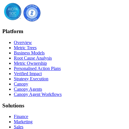
Platform
Overview
Metric Trees
Business Models
Root Cause Analysis
Metric Ownership
Personalised Action Plans
Verified Impact
Strategy Execution
Canopy
Canopy Agents
Canopy Agent Workflows
Solutions
Finance
Marketing
Sales