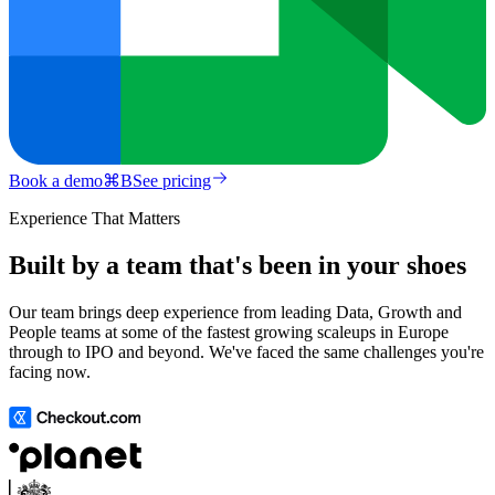
Book a demo
⌘
B
See pricing
Experience That Matters
Built by a team that's been in your shoes
Our team brings deep experience from leading Data, Growth and
People teams at some of the fastest growing scaleups in Europe
through to IPO and beyond. We've faced the same challenges you're
facing now.