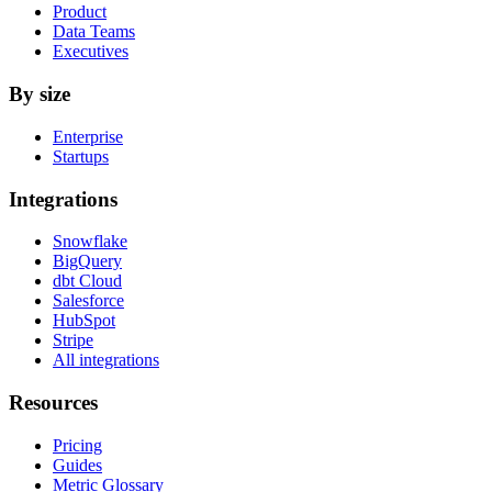
Product
Data Teams
Executives
By size
Enterprise
Startups
Integrations
Snowflake
BigQuery
dbt Cloud
Salesforce
HubSpot
Stripe
All integrations
Resources
Pricing
Guides
Metric Glossary