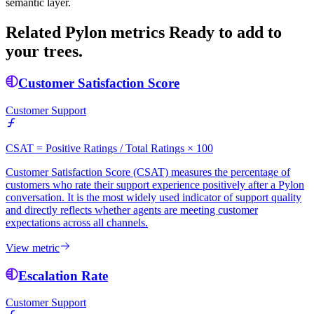
semantic layer.
Related Pylon metrics
Ready to add to
your trees.
Customer Satisfaction Score
Customer Support
CSAT = Positive Ratings / Total Ratings × 100
Customer Satisfaction Score (CSAT) measures the percentage of
customers who rate their support experience positively after a Pylon
conversation. It is the most widely used indicator of support quality
and directly reflects whether agents are meeting customer
expectations across all channels.
View metric
Escalation Rate
Customer Support