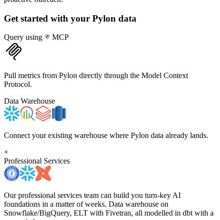
Get started with your
Pylon
data
Query using
MCP
Pull metrics from Pylon directly through the Model Context
Protocol.
Data Warehouse
Connect your existing warehouse where Pylon data already lands.
+
Professional Services
Our professional services team can build you turn-key AI
foundations in a matter of weeks. Data warehouse on
Snowflake/BigQuery, ELT with Fivetran, all modelled in dbt with a