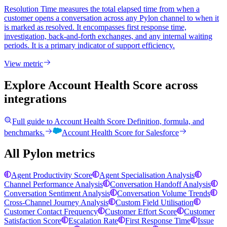
Resolution Time measures the total elapsed time from when a
customer opens a conversation across any Pylon channel to when it
is marked as resolved. It encompasses first response time,
investigation, back-and-forth exchanges, and any internal waiting
periods. It is a primary indicator of support efficiency.
View metric
Explore Account Health Score
across
integrations
Full guide to
Account Health Score
Definition, formula, and
benchmarks.
Account Health Score
for
Salesforce
All Pylon metrics
Agent Productivity Score
Agent Specialisation Analysis
Channel Performance Analysis
Conversation Handoff Analysis
Conversation Sentiment Analysis
Conversation Volume Trends
Cross-Channel Journey Analysis
Custom Field Utilisation
Customer Contact Frequency
Customer Effort Score
Customer
Satisfaction Score
Escalation Rate
First Response Time
Issue