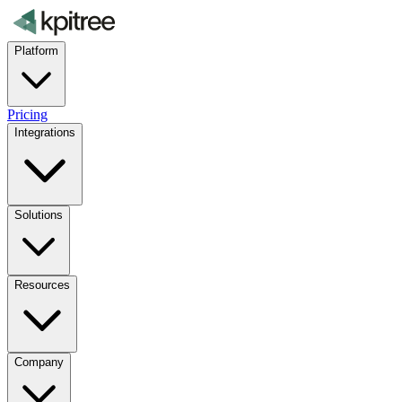
Platform
Pricing
Integrations
Solutions
Resources
Company