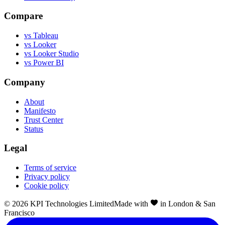
Compare
vs Tableau
vs Looker
vs Looker Studio
vs Power BI
Company
About
Manifesto
Trust Center
Status
Legal
Terms of service
Privacy policy
Cookie policy
©
2026
KPI Technologies Limited
Made with
in London & San
Francisco