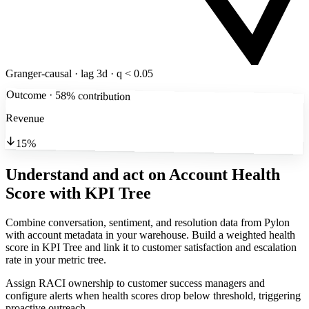
Granger-causal · lag 3d · q < 0.05
Outcome · 58% contribution
Revenue
15%
Understand and act on Account Health
Score
with KPI Tree
Combine conversation, sentiment, and resolution data from Pylon
with account metadata in your warehouse. Build a weighted health
score in KPI Tree and link it to customer satisfaction and escalation
rate in your metric tree.
Assign RACI ownership to customer success managers and
configure alerts when health scores drop below threshold, triggering
proactive outreach.