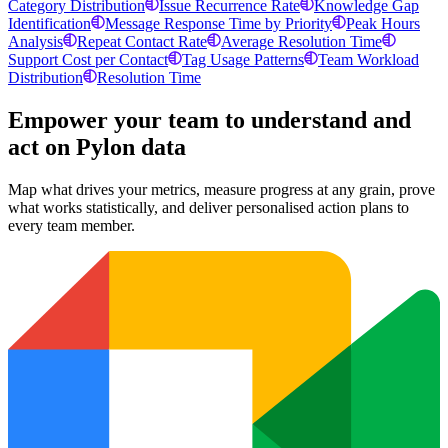
Category Distribution
Issue Recurrence Rate
Knowledge Gap
Identification
Message Response Time by Priority
Peak Hours
Analysis
Repeat Contact Rate
Average Resolution Time
Support Cost per Contact
Tag Usage Patterns
Team Workload
Distribution
Resolution Time
Empower your team to understand
and
act on Pylon data
Map what drives your metrics, measure progress at any grain, prove
what works statistically, and deliver personalised action plans to
every team member.