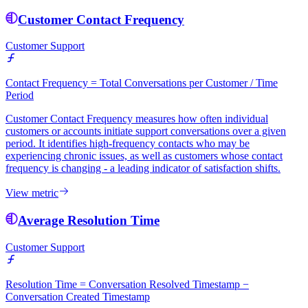
Customer Contact Frequency
Customer Support
Contact Frequency = Total Conversations per Customer / Time
Period
Customer Contact Frequency measures how often individual
customers or accounts initiate support conversations over a given
period. It identifies high-frequency contacts who may be
experiencing chronic issues, as well as customers whose contact
frequency is changing - a leading indicator of satisfaction shifts.
View metric
Average Resolution Time
Customer Support
Resolution Time = Conversation Resolved Timestamp −
Conversation Created Timestamp