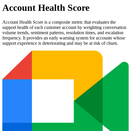
Account Health Score
Account Health Score is a composite metric that evaluates the
support health of each customer account by weighting conversation
volume trends, sentiment patterns, resolution times, and escalation
frequency. It provides an early warning system for accounts whose
support experience is deteriorating and may be at risk of churn.