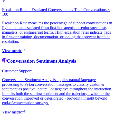
Escalation Rate = Escalated Conversations / Total Conversations ×
100
Escalation Rate measures the percentage of support conversations in
Pylon that are escalated from first-line agents to senior specialists,
managers, or engineering teams. High escalation rates indicate gaps
in first-tier training, documentation, or tooling that prevent frontline
resolution.
View metric
Conversation Sentiment Analysis
Customer Support
Conversation Sentiment Analysis applies natural language
processing to Pylon conversation messages to classify customer
sentiment as positive, neutral, or negative throughout the interaction.
It tracks both the starting sentiment and the trajectory - whether the
conversation improved or deteriorated - providing insight beyond
end-of-conversation surveys.
View metric