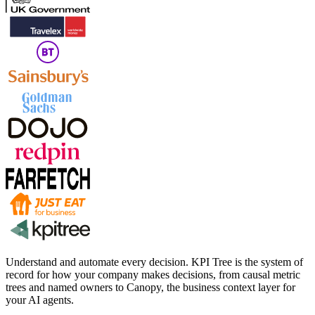
Understand and automate every decision. KPI Tree is the system of
record for how your company makes decisions, from causal metric
trees and named owners to Canopy, the business context layer for
your AI agents.