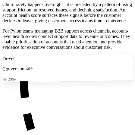
Churn rarely happens overnight - it is preceded by a pattern of rising
support friction, unresolved issues, and declining satisfaction. An
account health score surfaces these signals before the customer
decides to leave, giving customer success teams time to intervene.
For Pylon teams managing B2B support across channels, account-
level health scores connect support data to revenue outcomes. They
enable prioritisation of accounts that need attention and provide
evidence for executive conversations about customer risk.
Driver
Conversion rate
23%