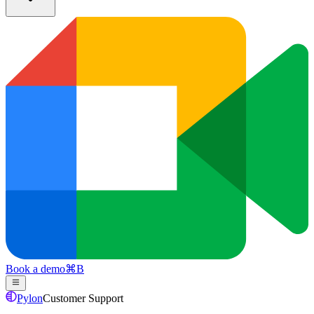
Book a demo
⌘
B
Pylon
Customer Support