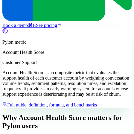
Book a demo
⌘
B
See pricing
Pylon
metric
Account Health Score
Customer Support
Account Health Score is a composite metric that evaluates the
support health of each customer account by weighting conversation
volume trends, sentiment patterns, resolution times, and escalation
frequency. It provides an early warning system for accounts whose
support experience is deteriorating and may be at risk of churn.
Full guide: definition, formula, and benchmarks
Why Account Health Score matters
for
Pylon users