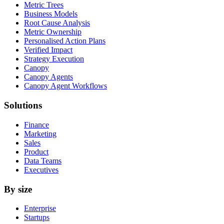
Metric Trees
Business Models
Root Cause Analysis
Metric Ownership
Personalised Action Plans
Verified Impact
Strategy Execution
Canopy
Canopy Agents
Canopy Agent Workflows
Solutions
Finance
Marketing
Sales
Product
Data Teams
Executives
By size
Enterprise
Startups