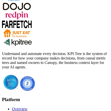
Understand and automate every decision. KPI Tree is the system of
record for how your company makes decisions, from causal metric
trees and named owners to Canopy, the business context layer for
your AI agents.
Platform
Overview