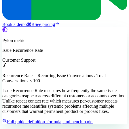
Book a demo
⌘
B
See pricing
Pylon
metric
Issue Recurrence Rate
Customer Support
Recurrence Rate = Recurring Issue Conversations / Total
Conversations × 100
Issue Recurrence Rate measures how frequently the same issue
categories reappear across different customers or accounts over time.
Unlike repeat contact rate which measures per-customer repeats,
recurrence rate identifies systemic problems affecting multiple
customers that warrant permanent product or process fixes.
Full guide: definition, formula, and benchmarks