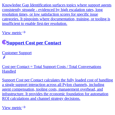
Knowledge Gap Identification surfaces topics where support agents
consistently struggle - evidenced by high escalation rates, long
resolution times, or low satisfaction scores for specific issue
categories. It pinpoints where documentation, training, or tooling is
insufficient to enable first-tier resolution.
View metric
Support Cost per Contact
Customer Support
Cost per Contact = Total Support Costs / Total Conversations
Handled
Support Cost per Contact calculates the fully loaded cost of handling
a single support interaction across all Pylon channels, including
agent compensation, tooling costs, management overhead, and
infrastructure. It provides the economic foundation for automation
ROI calculations and channel strategy decisions.
View metric