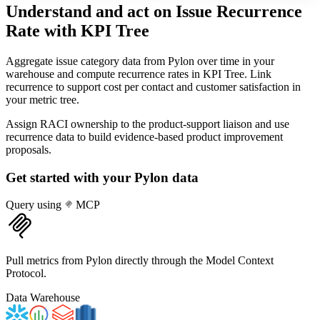
Understand and act on Issue Recurrence
Rate
with KPI Tree
Aggregate issue category data from Pylon over time in your
warehouse and compute recurrence rates in KPI Tree. Link
recurrence to support cost per contact and customer satisfaction in
your metric tree.
Assign RACI ownership to the product-support liaison and use
recurrence data to build evidence-based product improvement
proposals.
Get started with your
Pylon
data
Query using
MCP
Pull metrics from Pylon directly through the Model Context
Protocol.
Data Warehouse