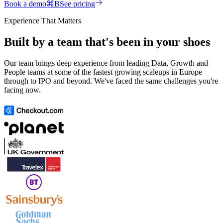
Book a demo
⌘
B
See pricing
Experience That Matters
Built by a team that's been in your shoes
Our team brings deep experience from leading Data, Growth and
People teams at some of the fastest growing scaleups in Europe
through to IPO and beyond. We've faced the same challenges you're
facing now.