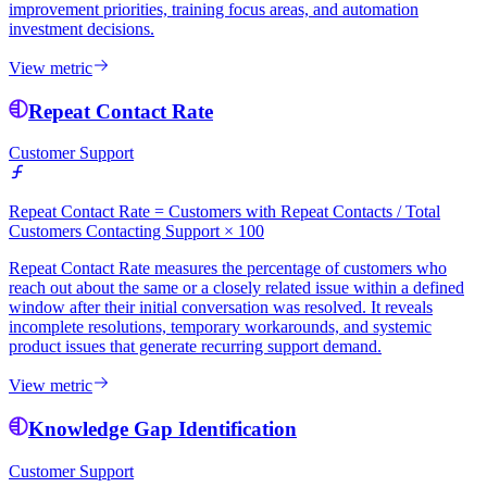
improvement priorities, training focus areas, and automation
investment decisions.
View metric
Repeat Contact Rate
Customer Support
Repeat Contact Rate = Customers with Repeat Contacts / Total
Customers Contacting Support × 100
Repeat Contact Rate measures the percentage of customers who
reach out about the same or a closely related issue within a defined
window after their initial conversation was resolved. It reveals
incomplete resolutions, temporary workarounds, and systemic
product issues that generate recurring support demand.
View metric
Knowledge Gap Identification
Customer Support