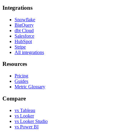
Integrations
Snowflake
BigQuery
dbt Cloud
Salesforce
HubSpot
Stripe
All integrations
Resources
Pricing
Guides
Metric Glossary
Compare
vs Tableau
vs Looker
vs Looker Studio
vs Power BI