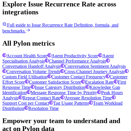
Explore Issue Recurrence Rate
across
integrations
Full guide to
Issue Recurrence Rate
Definition, formula, and
benchmarks.
All Pylon metrics
Account Health Score
Agent Productivity Score
Agent
Specialisation Analysis
Channel Performance Analysis
Conversation Handoff Analysis
Conversation Sentiment Analysis
Conversation Volume Trends
Cross-Channel Journey Analysis
Custom Field Utilisation
Customer Contact Frequency
Customer
Effort Score
Customer Satisfaction Score
Escalation Rate
First
Response Time
Issue Category Distribution
Knowledge Gap
Identification
Message Response Time by Priority
Peak Hours
Analysis
Repeat Contact Rate
Average Resolution Time
Support Cost per Contact
Tag Usage Patterns
Team Workload
Distribution
Resolution Time
Empower your team to understand
and
act on Pylon data