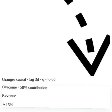
Granger-causal · lag 3d · q < 0.05
Outcome · 58% contribution
Revenue
15%