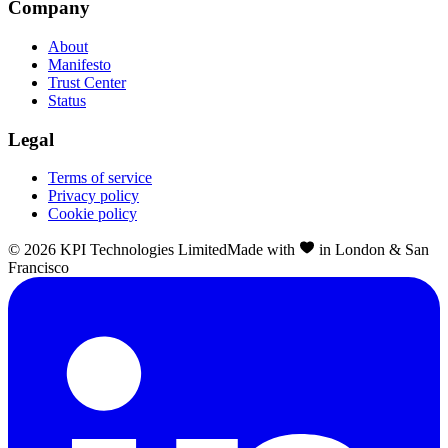
Company
About
Manifesto
Trust Center
Status
Legal
Terms of service
Privacy policy
Cookie policy
©
2026
KPI Technologies Limited
Made with
in London & San
Francisco