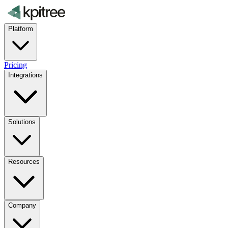
Platform
Pricing
Integrations
Solutions
Resources
Company