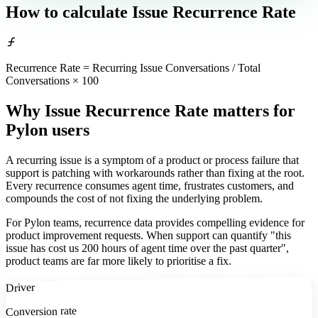
How to calculate
Issue Recurrence Rate
Recurrence Rate = Recurring Issue Conversations / Total
Conversations × 100
Why Issue Recurrence Rate matters
for
Pylon users
A recurring issue is a symptom of a product or process failure that
support is patching with workarounds rather than fixing at the root.
Every recurrence consumes agent time, frustrates customers, and
compounds the cost of not fixing the underlying problem.
For Pylon teams, recurrence data provides compelling evidence for
product improvement requests. When support can quantify "this
issue has cost us 200 hours of agent time over the past quarter",
product teams are far more likely to prioritise a fix.
Driver
Conversion rate