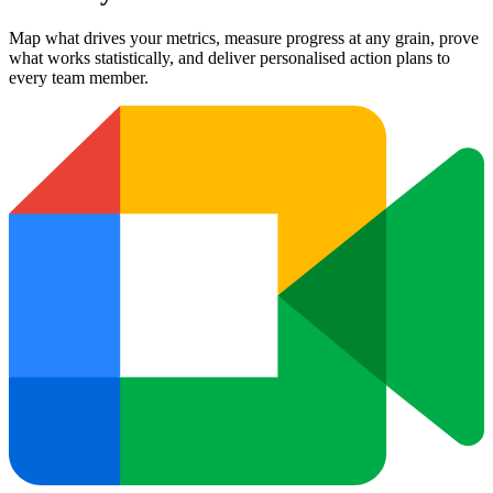
Map what drives your metrics, measure progress at any grain, prove
what works statistically, and deliver personalised action plans to
every team member.