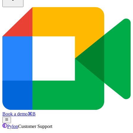
Book a demo
⌘
B
Pylon
Customer Support