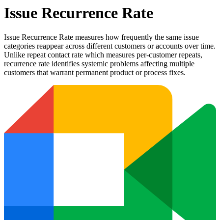
Issue Recurrence Rate
Issue Recurrence Rate measures how frequently the same issue
categories reappear across different customers or accounts over time.
Unlike repeat contact rate which measures per-customer repeats,
recurrence rate identifies systemic problems affecting multiple
customers that warrant permanent product or process fixes.