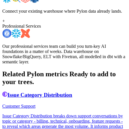
Connect your existing warehouse where Pylon data already lands.
+
Professional Services
Our professional services team can build you turn-key AI
foundations in a matter of weeks. Data warehouse on
Snowflake/BigQuery, ELT with Fivetran, all modelled in dbt with a
semantic layer.
Related Pylon metrics
Ready to add to
your trees.
Issue Category Distribution
Customer Support
Issue Category Distribution breaks down support conversations by
topic or category - billing, technical, onboarding, feature requests -
to reveal which areas generate the most volume. It informs product