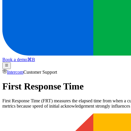
Book a demo
⌘
B
Intercom
Customer Support
First Response Time
First Response Time (FRT) measures the elapsed time from when a custo
metrics because speed of initial acknowledgement strongly influences c