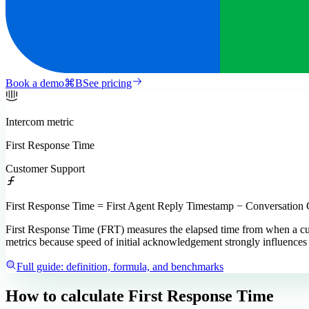
Book a demo
⌘
B
See pricing
Intercom
metric
First Response Time
Customer Support
First Response Time = First Agent Reply Timestamp − Conversation
First Response Time (FRT) measures the elapsed time from when a custo
metrics because speed of initial acknowledgement strongly influences c
Full guide: definition, formula, and benchmarks
How to calculate
First Response Time