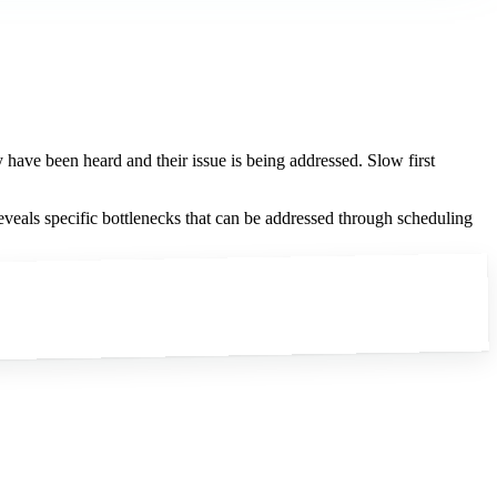
y have been heard and their issue is being addressed. Slow first
reveals specific bottlenecks that can be addressed through scheduling