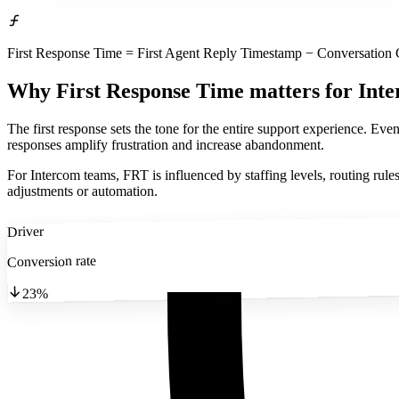
First Response Time = First Agent Reply Timestamp − Conversation
Why First Response Time matters
for Int
The first response sets the tone for the entire support experience. Eve
responses amplify frustration and increase abandonment.
For Intercom teams, FRT is influenced by staffing levels, routing rule
adjustments or automation.
Driver
Conversion rate
23%