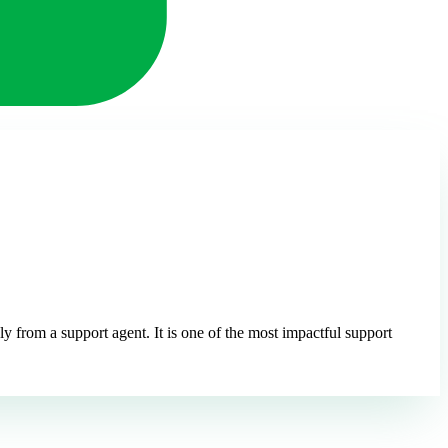
 from a support agent. It is one of the most impactful support