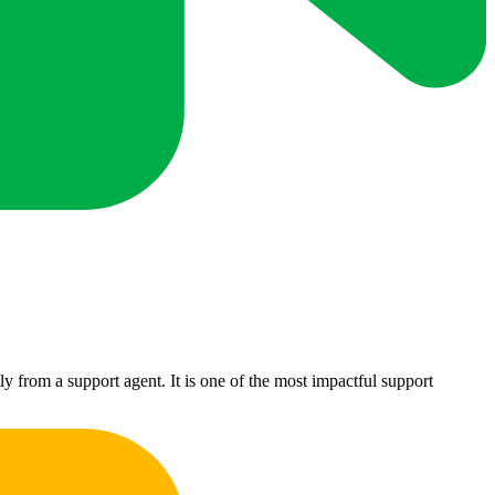
 from a support agent. It is one of the most impactful support