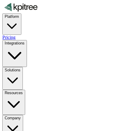
Platform
Pricing
Integrations
Solutions
Resources
Company