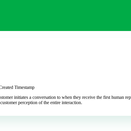
 Created Timestamp
mer initiates a conversation to when they receive the first human reply
ustomer perception of the entire interaction.