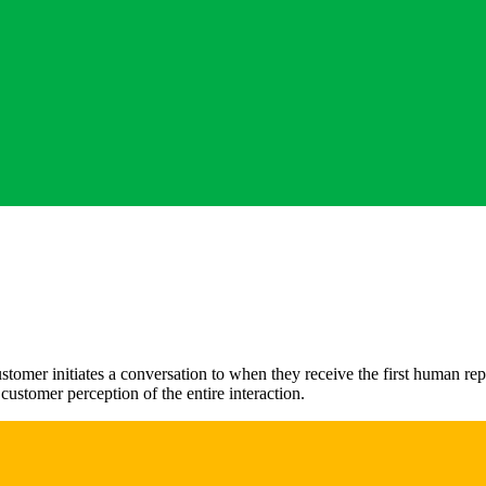
mer initiates a conversation to when they receive the first human reply
ustomer perception of the entire interaction.