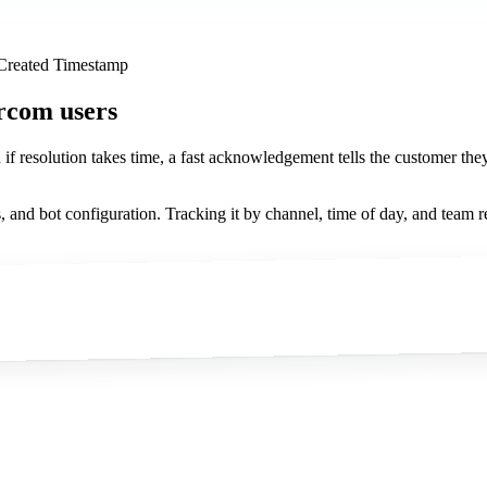
 Created Timestamp
ercom users
n if resolution takes time, a fast acknowledgement tells the customer the
s, and bot configuration. Tracking it by channel, time of day, and team 