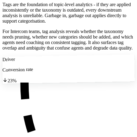
Tags are the foundation of topic-level analytics - if they are applied
inconsistently or the taxonomy is outdated, every downstream
analysis is unreliable. Garbage in, garbage out applies directly to
support categorisation.
For Intercom teams, tag analysis reveals whether the taxonomy
needs pruning, whether new categories should be added, and which
agents need coaching on consistent tagging. It also surfaces tag
overlap and ambiguity that confuse agents and degrade data quality.
Driver
Conversion rate
23%