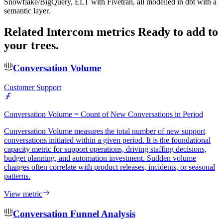
Snowflake/BigQuery, ELT with Fivetran, all modelled in dbt with a
semantic layer.
Related Intercom metrics
Ready to add to
your trees.
Conversation Volume
Customer Support
Conversation Volume = Count of New Conversations in Period
Conversation Volume measures the total number of new support
conversations initiated within a given period. It is the foundational
capacity metric for support operations, driving staffing decisions,
budget planning, and automation investment. Sudden volume
changes often correlate with product releases, incidents, or seasonal
patterns.
View metric
Conversation Funnel Analysis