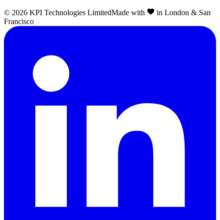
©
2026
KPI Technologies Limited
Made with
in London & San
Francisco