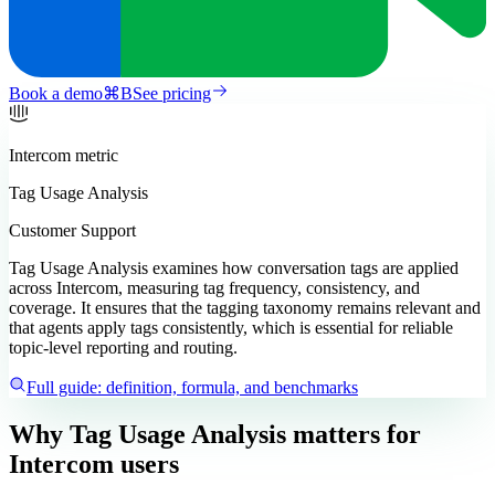
Book a demo
⌘
B
See pricing
Intercom
metric
Tag Usage Analysis
Customer Support
Tag Usage Analysis examines how conversation tags are applied
across Intercom, measuring tag frequency, consistency, and
coverage. It ensures that the tagging taxonomy remains relevant and
that agents apply tags consistently, which is essential for reliable
topic-level reporting and routing.
Full guide: definition, formula, and benchmarks
Why Tag Usage Analysis matters
for
Intercom users