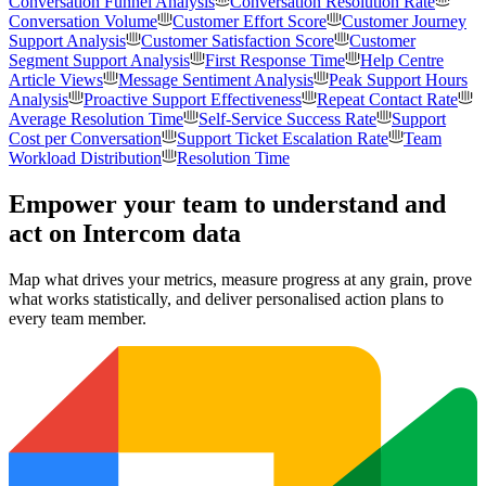
Conversation Funnel Analysis
Conversation Resolution Rate
Conversation Volume
Customer Effort Score
Customer Journey
Support Analysis
Customer Satisfaction Score
Customer
Segment Support Analysis
First Response Time
Help Centre
Article Views
Message Sentiment Analysis
Peak Support Hours
Analysis
Proactive Support Effectiveness
Repeat Contact Rate
Average Resolution Time
Self-Service Success Rate
Support
Cost per Conversation
Support Ticket Escalation Rate
Team
Workload Distribution
Resolution Time
Empower your team to understand
and
act on Intercom data
Map what drives your metrics, measure progress at any grain, prove
what works statistically, and deliver personalised action plans to
every team member.