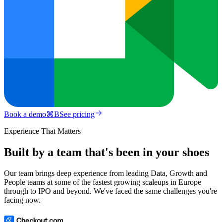
Book a demo
⌘
B
See pricing
Experience That Matters
Built by a team that's been in your shoes
Our team brings deep experience from leading Data, Growth and
People teams at some of the fastest growing scaleups in Europe
through to IPO and beyond. We've faced the same challenges you're
facing now.