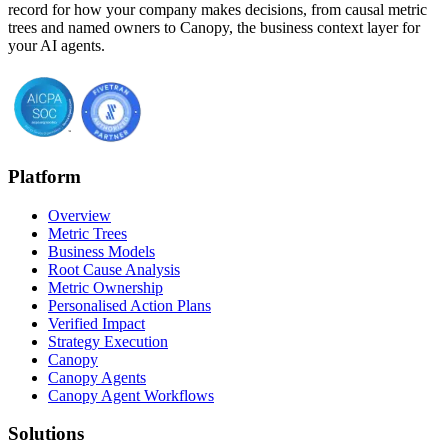
record for how your company makes decisions, from causal metric
trees and named owners to Canopy, the business context layer for
your AI agents.
Platform
Overview
Metric Trees
Business Models
Root Cause Analysis
Metric Ownership
Personalised Action Plans
Verified Impact
Strategy Execution
Canopy
Canopy Agents
Canopy Agent Workflows
Solutions