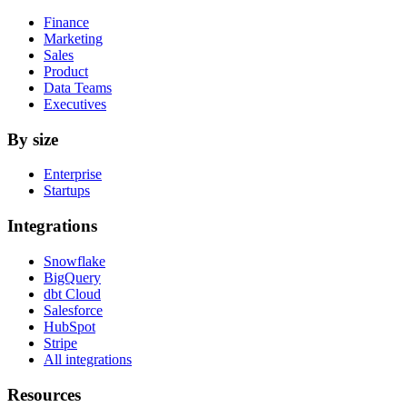
Finance
Marketing
Sales
Product
Data Teams
Executives
By size
Enterprise
Startups
Integrations
Snowflake
BigQuery
dbt Cloud
Salesforce
HubSpot
Stripe
All integrations
Resources