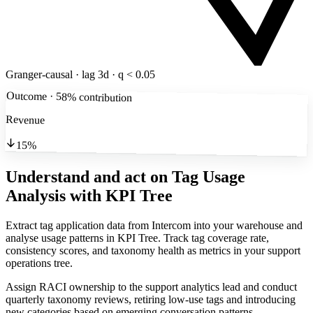
Granger-causal · lag 3d · q < 0.05
Outcome · 58% contribution
Revenue
15%
Understand and act on Tag Usage
Analysis
with KPI Tree
Extract tag application data from Intercom into your warehouse and
analyse usage patterns in KPI Tree. Track tag coverage rate,
consistency scores, and taxonomy health as metrics in your support
operations tree.
Assign RACI ownership to the support analytics lead and conduct
quarterly taxonomy reviews, retiring low-use tags and introducing
new categories based on emerging conversation patterns.