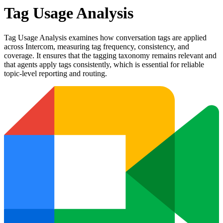
Tag Usage Analysis
Tag Usage Analysis examines how conversation tags are applied
across Intercom, measuring tag frequency, consistency, and
coverage. It ensures that the tagging taxonomy remains relevant and
that agents apply tags consistently, which is essential for reliable
topic-level reporting and routing.