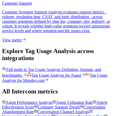
Customer Support
Customer Segment Support Analysis evaluates support metrics -
volume, resolution time, CSAT, and topic distribution - across
customer segments defined by plan tier, company size, industry, or
cohort. It reveals whether high-value segments receive appropriate
service levels and where segment-specific issues exist.
View metric
Explore Tag Usage Analysis
across
integrations
Full guide to
Tag Usage Analysis
Definition, formula, and
benchmarks.
Tag Usage Analysis
for
Asana
Tag Usage
Analysis
for
Monday.com
All Intercom metrics
Agent Performance Analysis
Agent Utilisation Rate
Article
Effectiveness Score
Company Support Trends
Conversation
Abandonment Rate
Conversation Channel Analysis