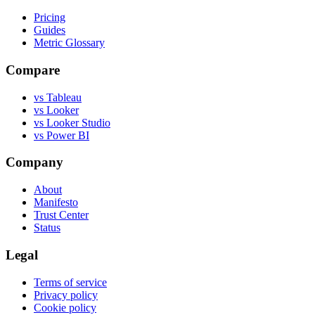
Pricing
Guides
Metric Glossary
Compare
vs Tableau
vs Looker
vs Looker Studio
vs Power BI
Company
About
Manifesto
Trust Center
Status
Legal
Terms of service
Privacy policy
Cookie policy