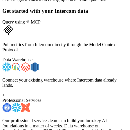
Get started with your
Intercom
data
Query using
MCP
Pull metrics from Intercom directly through the Model Context
Protocol.
Data Warehouse
Connect your existing warehouse where Intercom data already
lands.
+
Professional Services
Our professional services team can build you turn-key AI
foundations in a matter of weeks. Data warehouse on