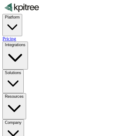
Platform
Pricing
Integrations
Solutions
Resources
Company