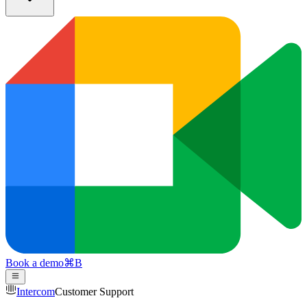
Book a demo
⌘
B
Intercom
Customer Support