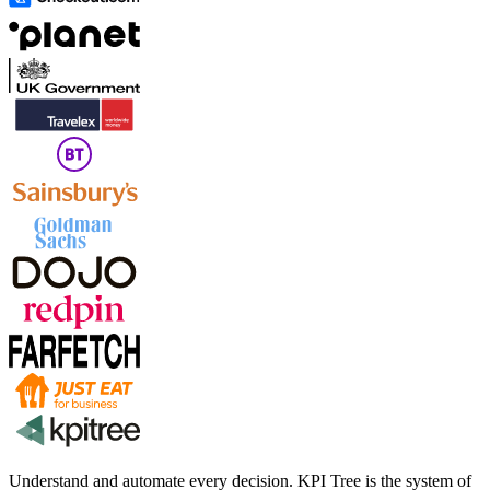
Understand and automate every decision. KPI Tree is the system of