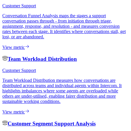
Customer Support
Conversation Funnel Analysis maps the stages a support
conversation passes through - from initiation through triage,
assignment, response, and resolution - and measures conversion
rates between each stage. It identifies where conversations stall, get
lost, or are abandoned.
View metric
Team Workload Distribution
Customer Support
Team Workload Distribution measures how conversations are
distributed across teams and individual agents within Intercom. It
highlights imbalances where some agents are overloaded while
others are under-utilised, enabling fairer distribution and more
sustainable working conditions.
View metric
Customer Segment Support Analysis