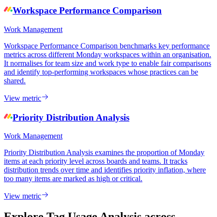
Workspace Performance Comparison
Work Management
Workspace Performance Comparison benchmarks key performance
metrics across different Monday workspaces within an organisation.
It normalises for team size and work type to enable fair comparisons
and identify top-performing workspaces whose practices can be
shared.
View metric
Priority Distribution Analysis
Work Management
Priority Distribution Analysis examines the proportion of Monday
items at each priority level across boards and teams. It tracks
distribution trends over time and identifies priority inflation, where
too many items are marked as high or critical.
View metric
Explore Tag Usage Analysis
across