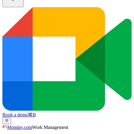
Book a demo
⌘
B
Monday.com
Work Management