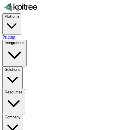
Platform
Pricing
Integrations
Solutions
Resources
Company