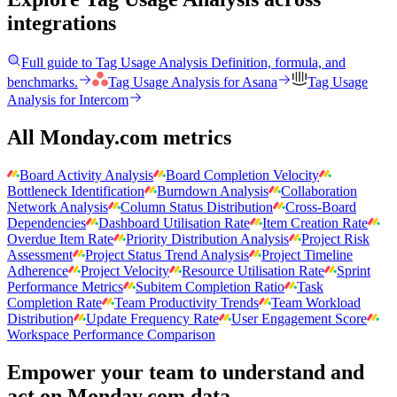
integrations
Full guide to
Tag Usage Analysis
Definition, formula, and
benchmarks.
Tag Usage Analysis
for
Asana
Tag Usage
Analysis
for
Intercom
All Monday.com metrics
Board Activity Analysis
Board Completion Velocity
Bottleneck Identification
Burndown Analysis
Collaboration
Network Analysis
Column Status Distribution
Cross-Board
Dependencies
Dashboard Utilisation Rate
Item Creation Rate
Overdue Item Rate
Priority Distribution Analysis
Project Risk
Assessment
Project Status Trend Analysis
Project Timeline
Adherence
Project Velocity
Resource Utilisation Rate
Sprint
Performance Metrics
Subitem Completion Ratio
Task
Completion Rate
Team Productivity Trends
Team Workload
Distribution
Update Frequency Rate
User Engagement Score
Workspace Performance Comparison
Empower your team to understand
and
act on Monday.com data