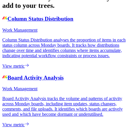
add to your trees.
Column Status Distribution
Work Management
Column Status Distribution analyses the proportion of items in each
status column across Monday boards. It tracks how distributions
change over time and identifies columns where items accumulate,
indicating potential workflow constraints or process issues.
View metric
Board Activity Analysis
Work Management
Board Activity Analysis tracks the volume and patterns of activity
across Monday boards, including item updates, status changes,
comments, and file uploads. It identifies which boards are actively
used and which have become dormant or underutilised.
View metric