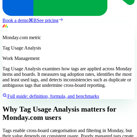
Book a demo
⌘
B
See pricing
Monday.com
metric
Tag Usage Analysis
Work Management
Tag Usage Analysis examines how tags are applied across Monday
items and boards. It measures tag adoption rates, identifies the most
and least used tags, and detects inconsistencies such as duplicate or
ambiguous tags that undermine cross-board reporting.
Full guide: definition, formula, and benchmarks
Why Tag Usage Analysis matters
for
Monday.com users
Tags enable cross-board categorisation and filtering in Monday, but
their value depends on consistent usage. Poorly managed tags create