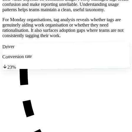
confusion and make reporting unreliable. Understanding usage
patterns helps teams maintain a clean, useful taxonomy.
For Monday organisations, tag analysis reveals whether tags are
genuinely aiding work organisation or whether they need
rationalisation. It also surfaces adoption gaps where teams are not
consistently tagging their work.
Driver
Conversion rate
23%