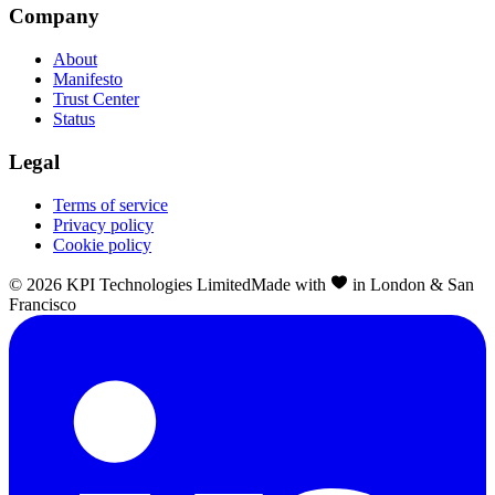
Company
About
Manifesto
Trust Center
Status
Legal
Terms of service
Privacy policy
Cookie policy
©
2026
KPI Technologies Limited
Made with
in London & San
Francisco