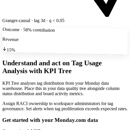
Granger-causal · lag 3d · q < 0.05
Outcome · 58% contribution
Revenue
15%
Understand and act on Tag Usage
Analysis
with KPI Tree
KPI Tree analyses tag distribution from your Monday data
warehouse. Place this in your data quality tree alongside column
status distribution and board activity metrics.
Assign RACI ownership to workspace administrators for tag
governance. Set alerts when tag proliferation exceeds expected rates.
Get started with your
Monday.com
data