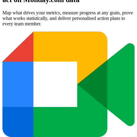
Map what drives your metrics, measure progress at any grain, prove
what works statistically, and deliver personalised action plans to
every team member.