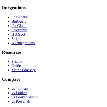
Integrations
Snowflake
BigQuery
dbt Cloud
Salesforce
HubSpot
Stripe
All integrations
Resources
Pricing
Guides
Metric Glossary
Compare
vs Tableau
vs Looker
vs Looker Studio
vs Power BI