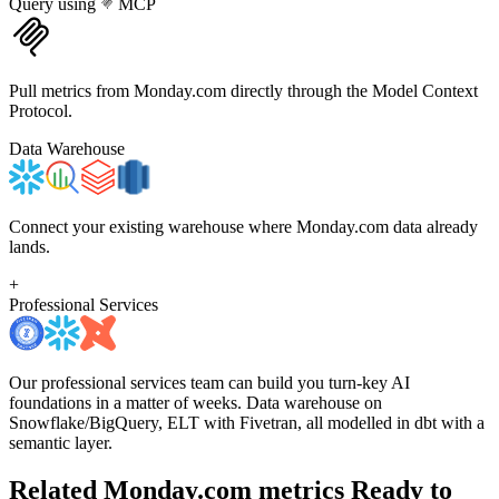
Query using
MCP
Pull metrics from Monday.com directly through the Model Context
Protocol.
Data Warehouse
Connect your existing warehouse where Monday.com data already
lands.
+
Professional Services
Our professional services team can build you turn-key AI
foundations in a matter of weeks. Data warehouse on
Snowflake/BigQuery, ELT with Fivetran, all modelled in dbt with a
semantic layer.
Related Monday.com metrics
Ready to