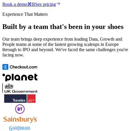
Book a demo
⌘
B
See pricing
Experience That Matters
Built by a team that's been in your shoes
Our team brings deep experience from leading Data, Growth and
People teams at some of the fastest growing scaleups in Europe
through to IPO and beyond. We've faced the same challenges you're
facing now.