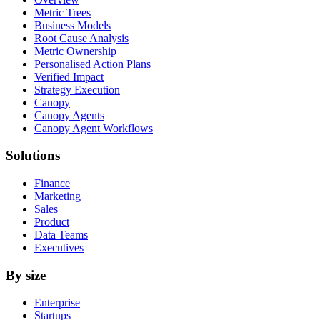
Metric Trees
Business Models
Root Cause Analysis
Metric Ownership
Personalised Action Plans
Verified Impact
Strategy Execution
Canopy
Canopy Agents
Canopy Agent Workflows
Solutions
Finance
Marketing
Sales
Product
Data Teams
Executives
By size
Enterprise
Startups