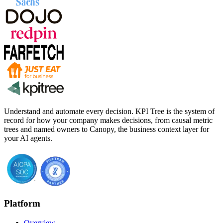
Understand and automate every decision. KPI Tree is the system of
record for how your company makes decisions, from causal metric
trees and named owners to Canopy, the business context layer for
your AI agents.
Platform
Overview