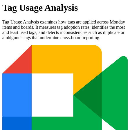
Tag Usage Analysis
Tag Usage Analysis examines how tags are applied across Monday
items and boards. It measures tag adoption rates, identifies the most
and least used tags, and detects inconsistencies such as duplicate or
ambiguous tags that undermine cross-board reporting.