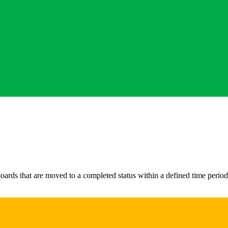
ds that are moved to a completed status within a defined time period. 