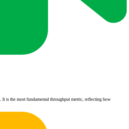
It is the most fundamental throughput metric, reflecting how