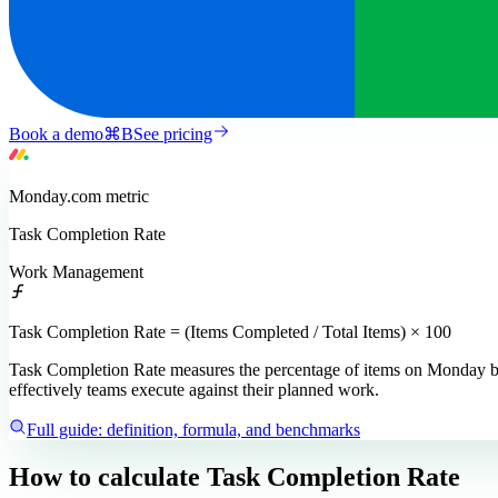
Book a demo
⌘
B
See pricing
Monday.com
metric
Task Completion Rate
Work Management
Task Completion Rate = (Items Completed / Total Items) × 100
Task Completion Rate measures the percentage of items on Monday boar
effectively teams execute against their planned work.
Full guide: definition, formula, and benchmarks
How to calculate
Task Completion Rate