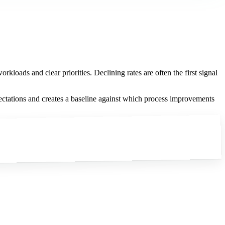
kloads and clear priorities. Declining rates are often the first signal
ectations and creates a baseline against which process improvements