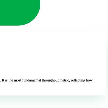
It is the most fundamental throughput metric, reflecting how