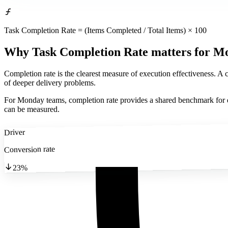
Task Completion Rate = (Items Completed / Total Items) × 100
Why Task Completion Rate matters
for M
Completion rate is the clearest measure of execution effectiveness. A c
of deeper delivery problems.
For Monday teams, completion rate provides a shared benchmark for di
can be measured.
Driver
Conversion rate
23%