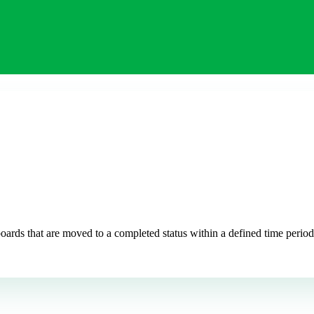
ds that are moved to a completed status within a defined time period. 