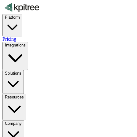
Platform
Pricing
Integrations
Solutions
Resources
Company