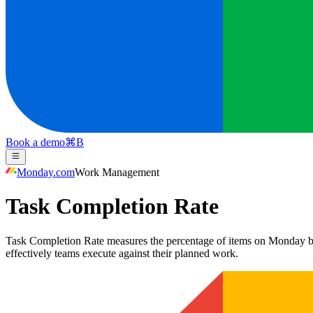
Book a demo
⌘
B
Monday.com
Work Management
Task Completion Rate
Task Completion Rate measures the percentage of items on Monday boar
effectively teams execute against their planned work.