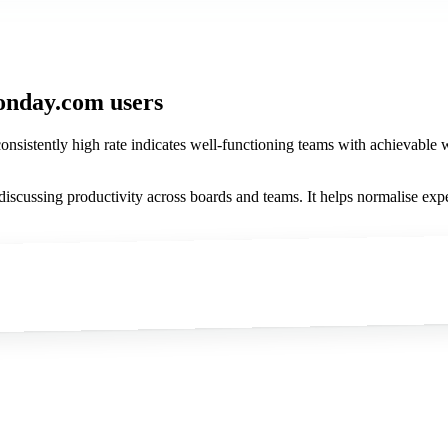
onday.com users
onsistently high rate indicates well-functioning teams with achievable wor
scussing productivity across boards and teams. It helps normalise exp