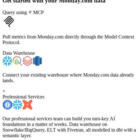
Get started with your
Monday.com
data
Query using
MCP
Pull metrics from Monday.com directly through the Model Context
Protocol.
Data Warehouse
Connect your existing warehouse where Monday.com data already
lands.
+
Professional Services
Our professional services team can build you turn-key AI
foundations in a matter of weeks. Data warehouse on
Snowflake/BigQuery, ELT with Fivetran, all modelled in dbt with a
semantic layer.