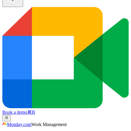
Book a demo
⌘
B
Monday.com
Work Management