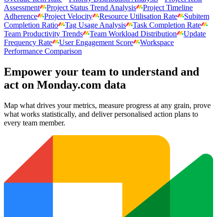
Assessment
Project Status Trend Analysis
Project Timeline
Adherence
Project Velocity
Resource Utilisation Rate
Subitem
Completion Ratio
Tag Usage Analysis
Task Completion Rate
Team Productivity Trends
Team Workload Distribution
Update
Frequency Rate
User Engagement Score
Workspace
Performance Comparison
Empower your team to understand
and
act on Monday.com data
Map what drives your metrics, measure progress at any grain, prove
what works statistically, and deliver personalised action plans to
every team member.