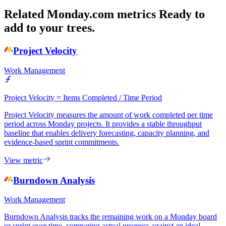
Related Monday.com metrics
Ready to
add to your trees.
Project Velocity
Work Management
Project Velocity = Items Completed / Time Period
Project Velocity measures the amount of work completed per time
period across Monday projects. It provides a stable throughput
baseline that enables delivery forecasting, capacity planning, and
evidence-based sprint commitments.
View metric
Burndown Analysis
Work Management
Burndown Analysis tracks the remaining work on a Monday board
or sprint over time, comparing actual progress against an ideal