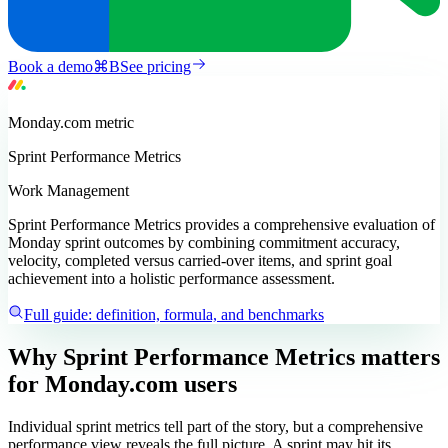
Book a demo
⌘
B
See pricing
Monday.com
metric
Sprint Performance Metrics
Work Management
Sprint Performance Metrics provides a comprehensive evaluation of
Monday sprint outcomes by combining commitment accuracy,
velocity, completed versus carried-over items, and sprint goal
achievement into a holistic performance assessment.
Full guide: definition, formula, and benchmarks
Why Sprint Performance Metrics matters
for Monday.com users
Individual sprint metrics tell part of the story, but a comprehensive
performance view reveals the full picture. A sprint may hit its