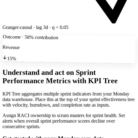
Granger-causal · lag 3d · q < 0.05
Outcome · 58% contribution
Revenue
15%
Understand and act on Sprint
Performance Metrics
with KPI Tree
KPI Tree aggregates multiple sprint indicators from your Monday
data warehouse. Place this at the top of your sprint effectiveness tree
with velocity, burndown, and completion rate as inputs.
Assign RACI ownership to scrum masters for sprint health. Set
alerts when overall sprint performance scores decline over
consecutive sprints.