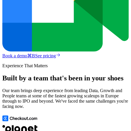
Book a demo
⌘
B
See pricing
Experience That Matters
Built by a team that's been in your shoes
Our team brings deep experience from leading Data, Growth and
People teams at some of the fastest growing scaleups in Europe
through to IPO and beyond. We've faced the same challenges you're
facing now.