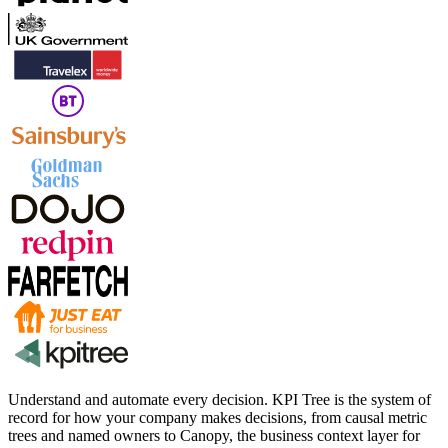
Understand and automate every decision. KPI Tree is the system of
record for how your company makes decisions, from causal metric
trees and named owners to Canopy, the business context layer for