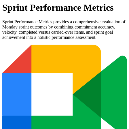
Sprint Performance Metrics
Sprint Performance Metrics provides a comprehensive evaluation of
Monday sprint outcomes by combining commitment accuracy,
velocity, completed versus carried-over items, and sprint goal
achievement into a holistic performance assessment.