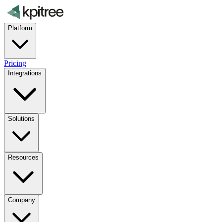
Platform
Pricing
Integrations
Solutions
Resources
Company