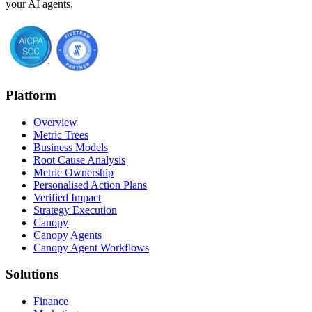
your AI agents.
Platform
Overview
Metric Trees
Business Models
Root Cause Analysis
Metric Ownership
Personalised Action Plans
Verified Impact
Strategy Execution
Canopy
Canopy Agents
Canopy Agent Workflows
Solutions
Finance