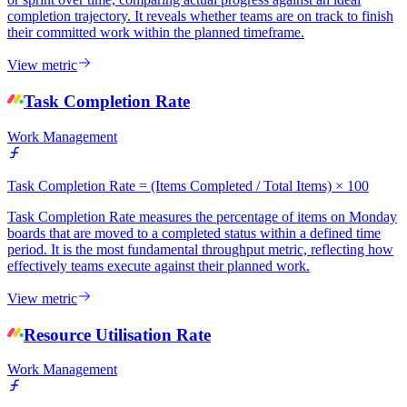
completion trajectory. It reveals whether teams are on track to finish
their committed work within the planned timeframe.
View metric
Task Completion Rate
Work Management
Task Completion Rate = (Items Completed / Total Items) × 100
Task Completion Rate measures the percentage of items on Monday
boards that are moved to a completed status within a defined time
period. It is the most fundamental throughput metric, reflecting how
effectively teams execute against their planned work.
View metric
Resource Utilisation Rate
Work Management