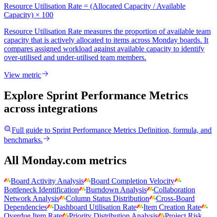
Resource Utilisation Rate = (Allocated Capacity / Available
Capacity) × 100
Resource Utilisation Rate measures the proportion of available team
capacity that is actively allocated to items across Monday boards. It
compares assigned workload against available capacity to identify
over-utilised and under-utilised team members.
View metric
Explore Sprint Performance Metrics
across integrations
Full guide to
Sprint Performance Metrics
Definition, formula, and
benchmarks.
All Monday.com metrics
Board Activity Analysis
Board Completion Velocity
Bottleneck Identification
Burndown Analysis
Collaboration
Network Analysis
Column Status Distribution
Cross-Board
Dependencies
Dashboard Utilisation Rate
Item Creation Rate
Overdue Item Rate
Priority Distribution Analysis
Project Risk