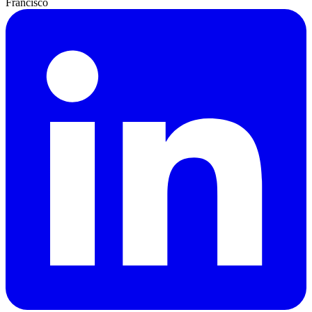
Francisco