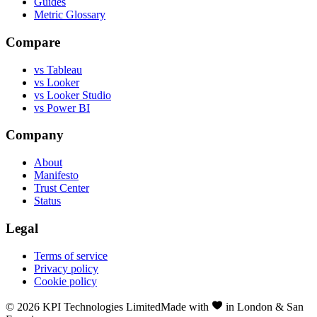
Guides
Metric Glossary
Compare
vs Tableau
vs Looker
vs Looker Studio
vs Power BI
Company
About
Manifesto
Trust Center
Status
Legal
Terms of service
Privacy policy
Cookie policy
©
2026
KPI Technologies Limited
Made with
in London & San