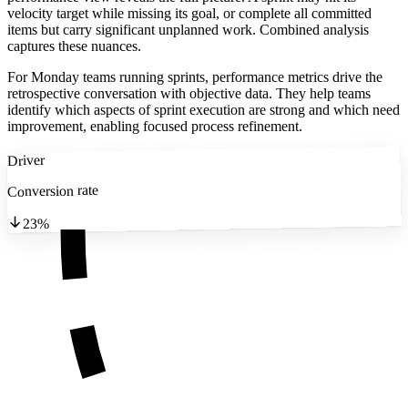
velocity target while missing its goal, or complete all committed
items but carry significant unplanned work. Combined analysis
captures these nuances.
For Monday teams running sprints, performance metrics drive the
retrospective conversation with objective data. They help teams
identify which aspects of sprint execution are strong and which need
improvement, enabling focused process refinement.
Driver
Conversion rate
23%