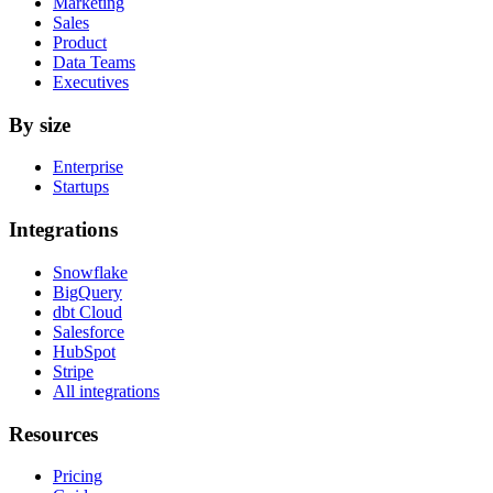
Marketing
Sales
Product
Data Teams
Executives
By size
Enterprise
Startups
Integrations
Snowflake
BigQuery
dbt Cloud
Salesforce
HubSpot
Stripe
All integrations
Resources
Pricing