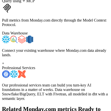
Query using
MCP
Pull metrics from Monday.com directly through the Model Context
Protocol.
Data Warehouse
Connect your existing warehouse where Monday.com data already
lands.
+
Professional Services
Our professional services team can build you turn-key AI
foundations in a matter of weeks. Data warehouse on
Snowflake/BigQuery, ELT with Fivetran, all modelled in dbt with a
semantic layer.
Related Monday.com metrics
Ready to