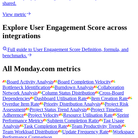
shared.
View metric
Explore User Engagement Score
across
integrations
Full guide to
User Engagement Score
Definition, formula, and
benchmarks.
All Monday.com metrics
Board Activity Analysis
Board Completion Velocity
Bottleneck Identification
Burndown Analysis
Collaboration
Network Analysis
Column Status Distribution
Cross-Board
Dependencies
Dashboard Utilisation Rate
Item Creation Rate
Overdue Item Rate
Priority Distribution Analysis
Project Risk
Assessment
Project Status Trend Analysis
Project Timeline
Adherence
Project Velocity
Resource Utilisation Rate
Sprint
Performance Metrics
Subitem Completion Ratio
Tag Usage
Analysis
Task Completion Rate
Team Productivity Trends
Team Workload Distribution
Update Frequency Rate
Workspace
Performance Comparison