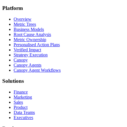
Platform
Overview
Metric Trees
Business Models
Root Cause Analysis
Metric Ownership
Personalised Action Plans
Verified Impact
Strategy Execution
Canopy
Canopy Agents
Canopy Agent Workflows
Solutions
Finance
Marketing
Sales
Product
Data Teams
Executives