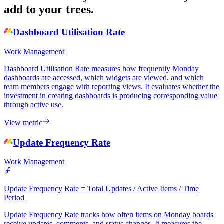
add to your trees.
Dashboard Utilisation Rate
Work Management
Dashboard Utilisation Rate measures how frequently Monday
dashboards are accessed, which widgets are viewed, and which
team members engage with reporting views. It evaluates whether the
investment in creating dashboards is producing corresponding value
through active use.
View metric
Update Frequency Rate
Work Management
Update Frequency Rate = Total Updates / Active Items / Time
Period
Update Frequency Rate tracks how often items on Monday boards
receive updates, comments, and status changes. It measures the