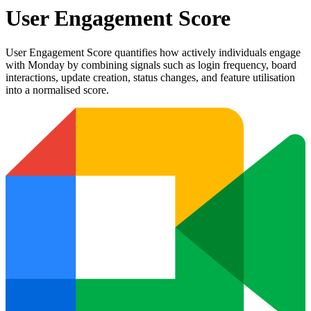
User Engagement Score
User Engagement Score quantifies how actively individuals engage
with Monday by combining signals such as login frequency, board
interactions, update creation, status changes, and feature utilisation
into a normalised score.