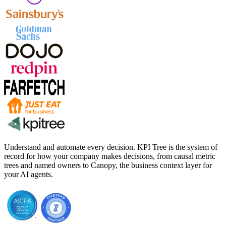
Understand and automate every decision. KPI Tree is the system of
record for how your company makes decisions, from causal metric
trees and named owners to Canopy, the business context layer for
your AI agents.