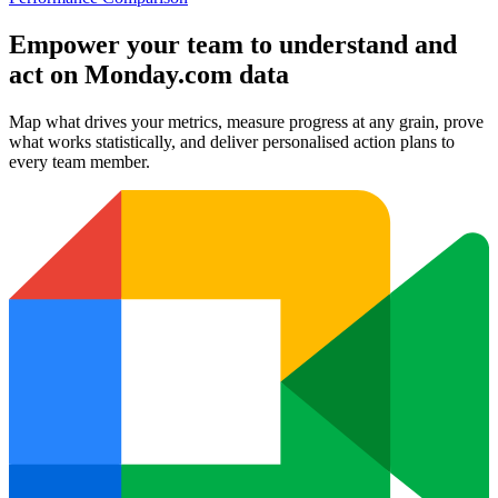
Empower your team to understand
and
act on Monday.com data
Map what drives your metrics, measure progress at any grain, prove
what works statistically, and deliver personalised action plans to
every team member.