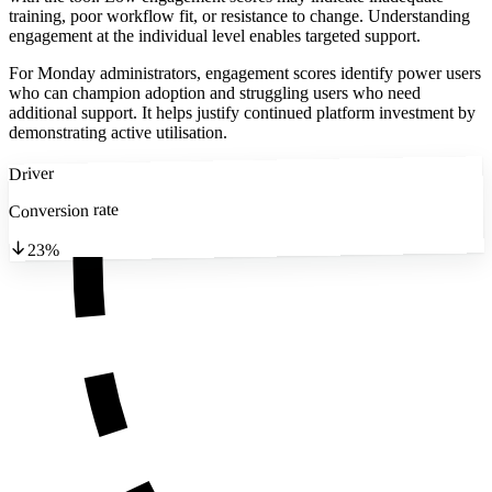
training, poor workflow fit, or resistance to change. Understanding
engagement at the individual level enables targeted support.
For Monday administrators, engagement scores identify power users
who can champion adoption and struggling users who need
additional support. It helps justify continued platform investment by
demonstrating active utilisation.
Driver
Conversion rate
23%