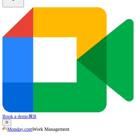
Book a demo
⌘
B
Monday.com
Work Management