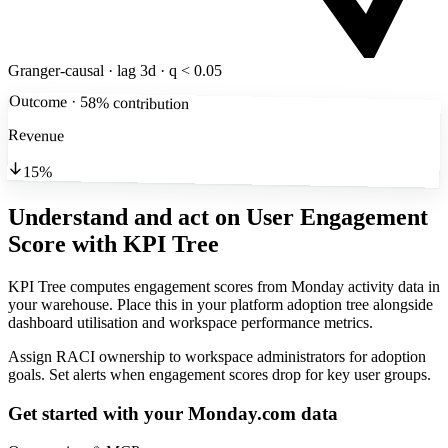
Granger-causal · lag 3d · q < 0.05
Outcome · 58% contribution
Revenue
15%
Understand and act on User Engagement
Score
with KPI Tree
KPI Tree computes engagement scores from Monday activity data in
your warehouse. Place this in your platform adoption tree alongside
dashboard utilisation and workspace performance metrics.
Assign RACI ownership to workspace administrators for adoption
goals. Set alerts when engagement scores drop for key user groups.
Get started with your
Monday.com
data