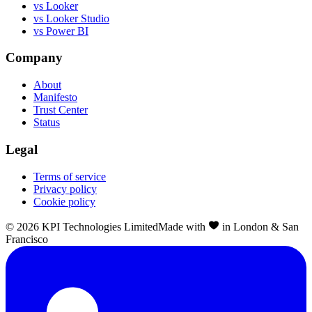
vs Looker
vs Looker Studio
vs Power BI
Company
About
Manifesto
Trust Center
Status
Legal
Terms of service
Privacy policy
Cookie policy
©
2026
KPI Technologies Limited
Made with
in London & San
Francisco