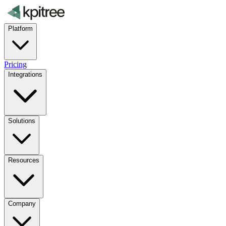
Platform
Pricing
Integrations
Solutions
Resources
Company