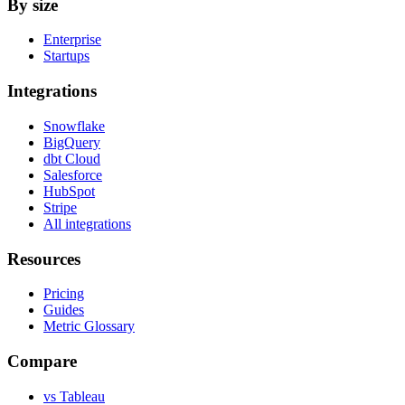
By size
Enterprise
Startups
Integrations
Snowflake
BigQuery
dbt Cloud
Salesforce
HubSpot
Stripe
All integrations
Resources
Pricing
Guides
Metric Glossary
Compare
vs Tableau