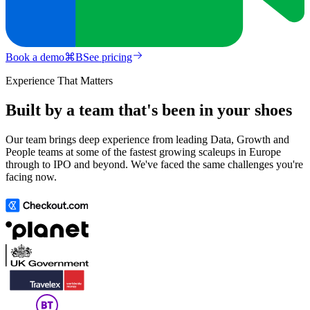
Book a demo
⌘
B
See pricing
Experience That Matters
Built by a team that's been in your shoes
Our team brings deep experience from leading Data, Growth and
People teams at some of the fastest growing scaleups in Europe
through to IPO and beyond. We've faced the same challenges you're
facing now.