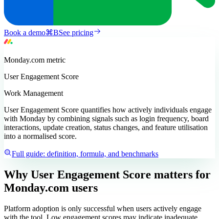
Book a demo
⌘
B
See pricing
Monday.com
metric
User Engagement Score
Work Management
User Engagement Score quantifies how actively individuals engage
with Monday by combining signals such as login frequency, board
interactions, update creation, status changes, and feature utilisation
into a normalised score.
Full guide: definition, formula, and benchmarks
Why User Engagement Score matters
for
Monday.com users
Platform adoption is only successful when users actively engage
with the tool. Low engagement scores may indicate inadequate