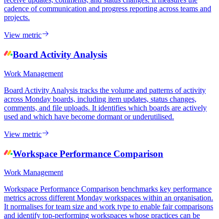
cadence of communication and progress reporting across teams and
projects.
View metric
Board Activity Analysis
Work Management
Board Activity Analysis tracks the volume and patterns of activity
across Monday boards, including item updates, status changes,
comments, and file uploads. It identifies which boards are actively
used and which have become dormant or underutilised.
View metric
Workspace Performance Comparison
Work Management
Workspace Performance Comparison benchmarks key performance
metrics across different Monday workspaces within an organisation.
It normalises for team size and work type to enable fair comparisons
and identify top-performing workspaces whose practices can be