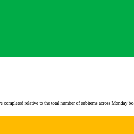
 completed relative to the total number of subitems across Monday board