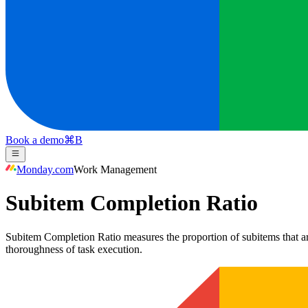
Book a demo
⌘
B
Monday.com
Work Management
Subitem Completion Ratio
Subitem Completion Ratio measures the proportion of subitems that are
thoroughness of task execution.