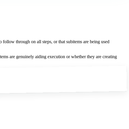
 follow through on all steps, or that subitems are being used
tems are genuinely aiding execution or whether they are creating