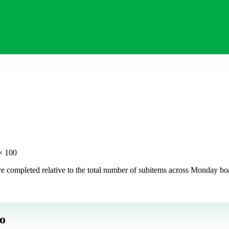
× 100
 completed relative to the total number of subitems across Monday board
o