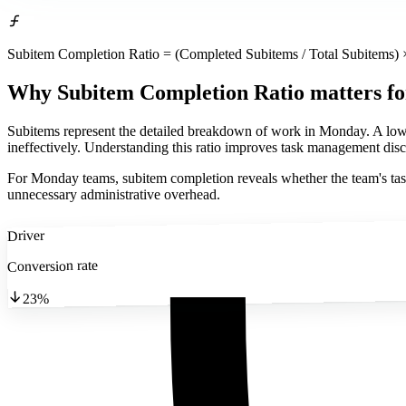
Subitem Completion Ratio = (Completed Subitems / Total Subitems) 
Why Subitem Completion Ratio matters
f
Subitems represent the detailed breakdown of work in Monday. A low com
ineffectively. Understanding this ratio improves task management disc
For Monday teams, subitem completion reveals whether the team's task 
unnecessary administrative overhead.
Driver
Conversion rate
23%