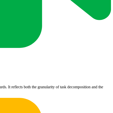
s. It reflects both the granularity of task decomposition and the