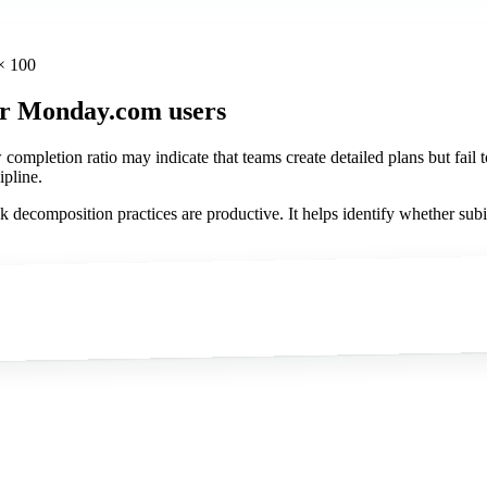
× 100
or Monday.com users
pletion ratio may indicate that teams create detailed plans but fail to
ipline.
decomposition practices are productive. It helps identify whether subi