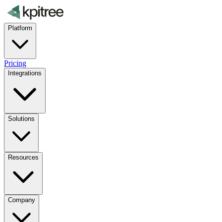
Platform
Pricing
Integrations
Solutions
Resources
Company