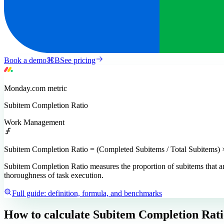
Book a demo
⌘
B
See pricing
Monday.com
metric
Subitem Completion Ratio
Work Management
Subitem Completion Ratio = (Completed Subitems / Total Subitems) 
Subitem Completion Ratio measures the proportion of subitems that are
thoroughness of task execution.
Full guide: definition, formula, and benchmarks
How to calculate
Subitem Completion Rati