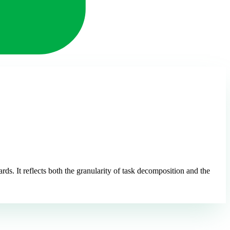
s. It reflects both the granularity of task decomposition and the