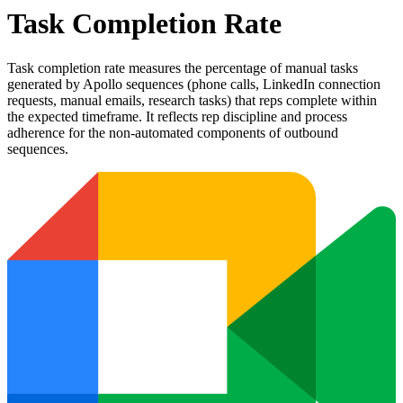
Task Completion Rate
Task completion rate measures the percentage of manual tasks
generated by Apollo sequences (phone calls, LinkedIn connection
requests, manual emails, research tasks) that reps complete within
the expected timeframe. It reflects rep discipline and process
adherence for the non-automated components of outbound
sequences.