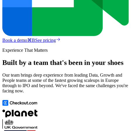
Book a demo
⌘
B
See pricing
Experience That Matters
Built by a team that's been in your shoes
Our team brings deep experience from leading Data, Growth and
People teams at some of the fastest growing scaleups in Europe
through to IPO and beyond. We've faced the same challenges you're
facing now.