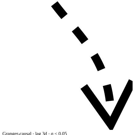
Granger-causal · lag 3d · q < 0.05