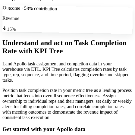
Outcome · 58% contribution
Revenue
15%
Understand and act on Task Completion
Rate
with KPI Tree
Land Apollo task assignment and completion data in your
warehouse via ETL. KPI Tree calculates completion rates by task
type, rep, sequence, and time period, flagging overdue and skipped
tasks.
Position task completion rate in your metric tree as a leading process
metric that feeds into overall sequence effectiveness. Assign
ownership to individual reps and their managers, set daily or weekly
alerts for falling completion rates, and correlate completion rates
with meeting outcomes to demonstrate the revenue impact of
consistent task execution.
Get started with your
Apollo
data