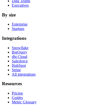
Data Teams
Executives
By size
Enterprise
Startups
Integrations
Snowflake
BigQuery
dbt Cloud
Salesforce
HubSpot
Stripe
All integrations
Resources
Pricing
Guides
Metric Glossary