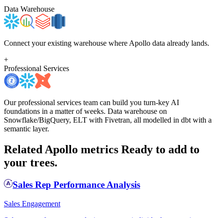
Data Warehouse
Connect your existing warehouse where Apollo data already lands.
+
Professional Services
Our professional services team can build you turn-key AI
foundations in a matter of weeks. Data warehouse on
Snowflake/BigQuery, ELT with Fivetran, all modelled in dbt with a
semantic layer.
Related Apollo metrics
Ready to add to
your trees.
Sales Rep Performance Analysis
Sales Engagement