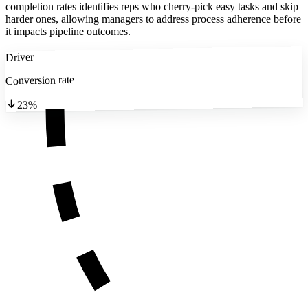
completion rates identifies reps who cherry-pick easy tasks and skip
harder ones, allowing managers to address process adherence before
it impacts pipeline outcomes.
Driver
Conversion rate
23%