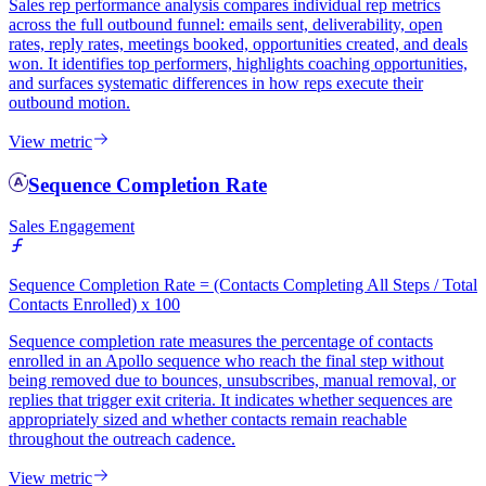
Sales rep performance analysis compares individual rep metrics
across the full outbound funnel: emails sent, deliverability, open
rates, reply rates, meetings booked, opportunities created, and deals
won. It identifies top performers, highlights coaching opportunities,
and surfaces systematic differences in how reps execute their
outbound motion.
View metric
Sequence Completion Rate
Sales Engagement
Sequence Completion Rate = (Contacts Completing All Steps / Total
Contacts Enrolled) x 100
Sequence completion rate measures the percentage of contacts
enrolled in an Apollo sequence who reach the final step without
being removed due to bounces, unsubscribes, manual removal, or
replies that trigger exit criteria. It indicates whether sequences are
appropriately sized and whether contacts remain reachable
throughout the outreach cadence.
View metric