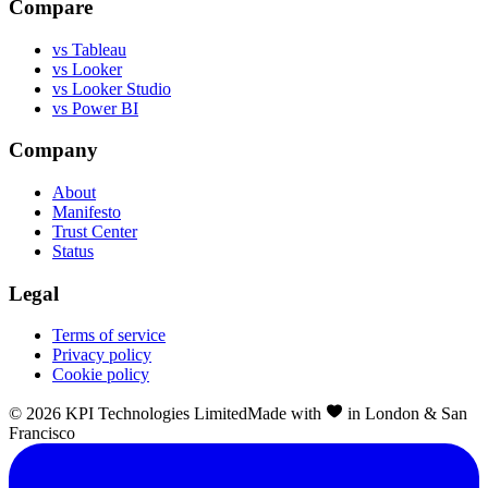
Compare
vs Tableau
vs Looker
vs Looker Studio
vs Power BI
Company
About
Manifesto
Trust Center
Status
Legal
Terms of service
Privacy policy
Cookie policy
©
2026
KPI Technologies Limited
Made with
in London & San
Francisco