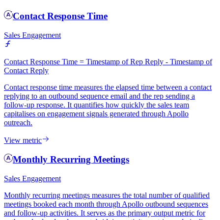
Contact Response Time
Sales Engagement
Contact Response Time = Timestamp of Rep Reply - Timestamp of
Contact Reply
Contact response time measures the elapsed time between a contact
replying to an outbound sequence email and the rep sending a
follow-up response. It quantifies how quickly the sales team
capitalises on engagement signals generated through Apollo
outreach.
View metric
Monthly Recurring Meetings
Sales Engagement
Monthly recurring meetings measures the total number of qualified
meetings booked each month through Apollo outbound sequences
and follow-up activities. It serves as the primary output metric for