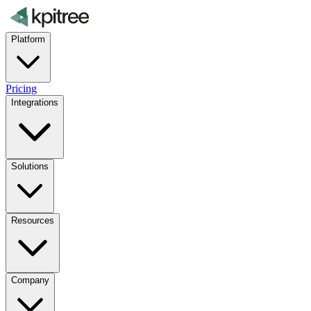
Platform
Pricing
Integrations
Solutions
Resources
Company