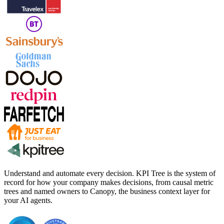
Understand and automate every decision. KPI Tree is the system of
record for how your company makes decisions, from causal metric
trees and named owners to Canopy, the business context layer for
your AI agents.