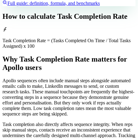
Full guide: definition, formula, and benchmarks
How to calculate
Task Completion Rate
Task Completion Rate = (Tasks Completed On Time / Total Tasks
Assigned) x 100
Why Task Completion Rate matters
for
Apollo users
Apollo sequences often include manual steps alongside automated
emails: calls to make, LinkedIn messages to send, or custom
research tasks. These manual touchpoints are frequently the highest-
converting steps in a sequence because they demonstrate genuine
effort and personalisation. But they only work if reps actually
complete them. Low task completion rates mean the most valuable
sequence steps are being skipped.
Task completion also directly affects sequence integrity. When reps
skip manual steps, contacts receive an inconsistent experience that
undermines the carefully designed multi-channel approach. Tracking