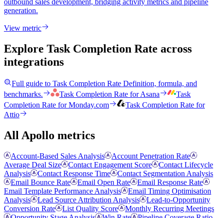
outbound sales development, bridging activity metrics and pipeline
generation.
View metric
Explore Task Completion Rate
across
integrations
Full guide to
Task Completion Rate
Definition, formula, and
benchmarks.
Task Completion Rate
for
Asana
Task
Completion Rate
for
Monday.com
Task Completion Rate
for
Attio
All Apollo metrics
Account-Based Sales Analysis
Account Penetration Rate
Average Deal Size
Contact Engagement Score
Contact Lifecycle
Analysis
Contact Response Time
Contact Segmentation Analysis
Email Bounce Rate
Email Open Rate
Email Response Rate
Email Template Performance Analysis
Email Timing Optimisation
Analysis
Lead Source Attribution Analysis
Lead-to-Opportunity
Conversion Rate
List Quality Score
Monthly Recurring Meetings
Opportunity Stage Analysis
Win Rate
Pipeline Coverage Ratio