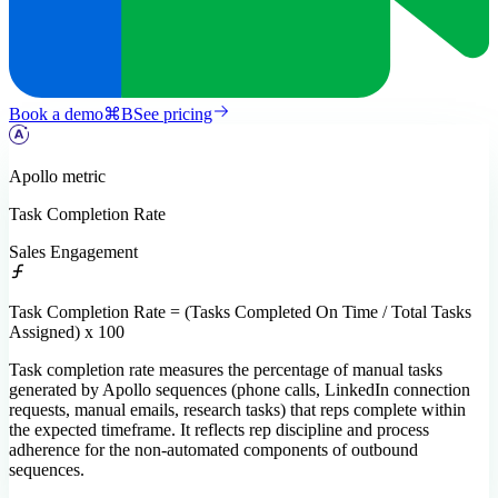
Book a demo
⌘
B
See pricing
Apollo
metric
Task Completion Rate
Sales Engagement
Task Completion Rate = (Tasks Completed On Time / Total Tasks
Assigned) x 100
Task completion rate measures the percentage of manual tasks
generated by Apollo sequences (phone calls, LinkedIn connection
requests, manual emails, research tasks) that reps complete within
the expected timeframe. It reflects rep discipline and process
adherence for the non-automated components of outbound
sequences.