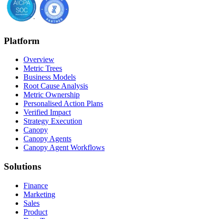
Platform
Overview
Metric Trees
Business Models
Root Cause Analysis
Metric Ownership
Personalised Action Plans
Verified Impact
Strategy Execution
Canopy
Canopy Agents
Canopy Agent Workflows
Solutions
Finance
Marketing
Sales
Product