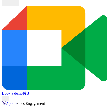
Book a demo
⌘
B
Apollo
Sales Engagement