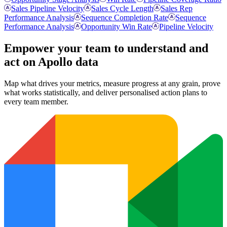
Sales Pipeline Velocity
Sales Cycle Length
Sales Rep
Performance Analysis
Sequence Completion Rate
Sequence
Performance Analysis
Opportunity Win Rate
Pipeline Velocity
Empower your team to understand
and
act on Apollo data
Map what drives your metrics, measure progress at any grain, prove
what works statistically, and deliver personalised action plans to
every team member.