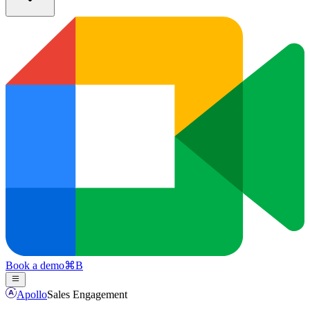
Book a demo
⌘
B
Apollo
Sales Engagement