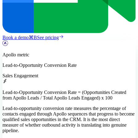
Book a demo
⌘
B
See pricing
Apollo
metric
Lead-to-Opportunity Conversion Rate
Sales Engagement
Lead-to-Opportunity Conversion Rate = (Opportunities Created
from Apollo Leads / Total Apollo Leads Engaged) x 100
Lead-to-opportunity conversion rate measures the percentage of
contacts engaged through Apollo sequences that progress to become
qualified sales opportunities in the CRM. It is the most direct
measure of whether outbound activity is translating into genuine
pipeline.