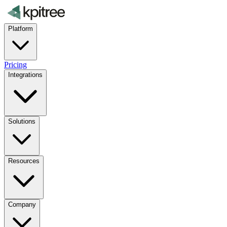
Platform
Pricing
Integrations
Solutions
Resources
Company