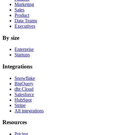
Marketing
Sales
Product
Data Teams
Executives
By size
Enterprise
Startups
Integrations
Snowflake
BigQuery
dbt Cloud
Salesforce
HubSpot
Stripe
All integrations
Resources
Pricing