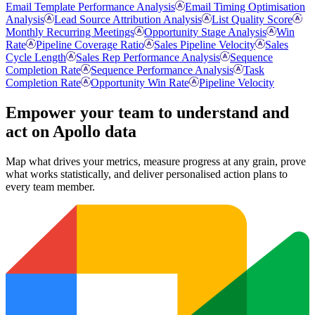
Email Template Performance Analysis
Email Timing Optimisation
Analysis
Lead Source Attribution Analysis
List Quality Score
Monthly Recurring Meetings
Opportunity Stage Analysis
Win
Rate
Pipeline Coverage Ratio
Sales Pipeline Velocity
Sales
Cycle Length
Sales Rep Performance Analysis
Sequence
Completion Rate
Sequence Performance Analysis
Task
Completion Rate
Opportunity Win Rate
Pipeline Velocity
Empower your team to understand
and
act on Apollo data
Map what drives your metrics, measure progress at any grain, prove
what works statistically, and deliver personalised action plans to
every team member.