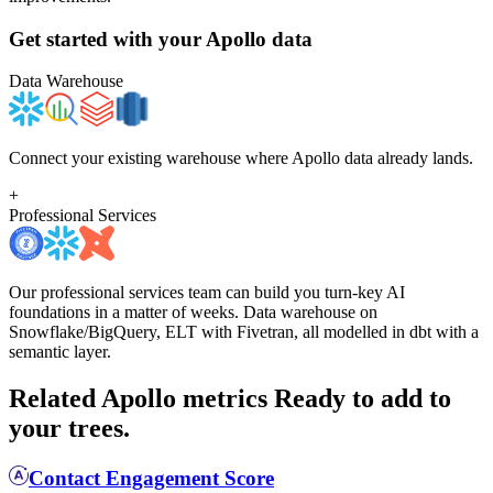
Get started with your
Apollo
data
Data Warehouse
Connect your existing warehouse where Apollo data already lands.
+
Professional Services
Our professional services team can build you turn-key AI
foundations in a matter of weeks. Data warehouse on
Snowflake/BigQuery, ELT with Fivetran, all modelled in dbt with a
semantic layer.
Related Apollo metrics
Ready to add to
your trees.
Contact Engagement Score