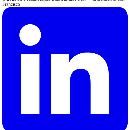
Francisco