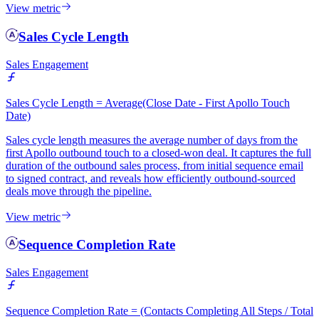
View metric
Sales Cycle Length
Sales Engagement
Sales Cycle Length = Average(Close Date - First Apollo Touch
Date)
Sales cycle length measures the average number of days from the
first Apollo outbound touch to a closed-won deal. It captures the full
duration of the outbound sales process, from initial sequence email
to signed contract, and reveals how efficiently outbound-sourced
deals move through the pipeline.
View metric
Sequence Completion Rate
Sales Engagement
Sequence Completion Rate = (Contacts Completing All Steps / Total