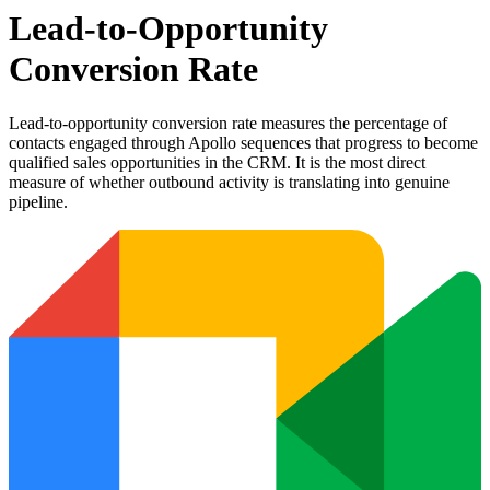
Lead-to-Opportunity
Conversion Rate
Lead-to-opportunity conversion rate measures the percentage of
contacts engaged through Apollo sequences that progress to become
qualified sales opportunities in the CRM. It is the most direct
measure of whether outbound activity is translating into genuine
pipeline.