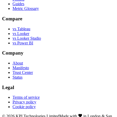
Guides
Metric Glossary
Compare
vs Tableau
vs Looker
vs Looker Studio
vs Power BI
Company
About
Manifesto
Trust Center
Status
Legal
Terms of service
Privacy policy
Cookie policy
©
2026
KPI Technologies Limited
Made with
in London & San