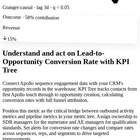
Granger-causal · lag 3d · q < 0.05
Outcome · 58% contribution
Revenue
15%
Understand and act on Lead-to-
Opportunity Conversion Rate
with KPI
Tree
Connect Apollo sequence engagement data with your CRM's
opportunity records in the warehouse. KPI Tree tracks contacts from
first Apollo touch through to opportunity creation, calculating
conversion rates with full funnel attribution.
Position this metric as the critical bridge between outbound activity
metrics and pipeline metrics in your metric tree. Assign ownership to
SDR managers for the numerator and AE managers for qualification
standards. Set alerts for conversion rate changes and compare rates
across sequences, reps, and segments to drive targeted
improvements.