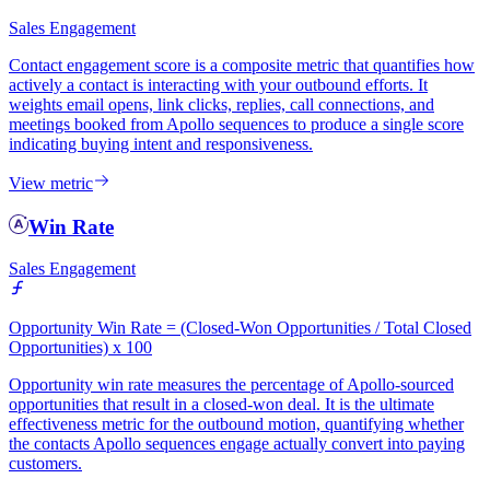
Sales Engagement
Contact engagement score is a composite metric that quantifies how
actively a contact is interacting with your outbound efforts. It
weights email opens, link clicks, replies, call connections, and
meetings booked from Apollo sequences to produce a single score
indicating buying intent and responsiveness.
View metric
Win Rate
Sales Engagement
Opportunity Win Rate = (Closed-Won Opportunities / Total Closed
Opportunities) x 100
Opportunity win rate measures the percentage of Apollo-sourced
opportunities that result in a closed-won deal. It is the ultimate
effectiveness metric for the outbound motion, quantifying whether
the contacts Apollo sequences engage actually convert into paying
customers.