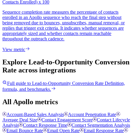
Contacts Enrolled) x 100
Sequence completion rate measures the percentage of contacts
enrolled in an Apollo sequence who reach the final step without
being removed due to bounces, unsubscribes, manual removal, or
replies that trigger exit criteria. It indicates whether sequences are
appropriately sized and whether contacts remain reachable
throughout the outreach cadence.
View metric
Explore Lead-to-Opportunity Conversion
Rate
across integrations
Full guide to
Lead-to-Opportunity Conversion Rate
Definition,
formula, and benchmarks.
All Apollo metrics
Account-Based Sales Analysis
Account Penetration Rate
Average Deal Size
Contact Engagement Score
Contact Lifecycle
Analysis
Contact Response Time
Contact Segmentation Analysis
Email Bounce Rate
Email Open Rate
Email Response Rate