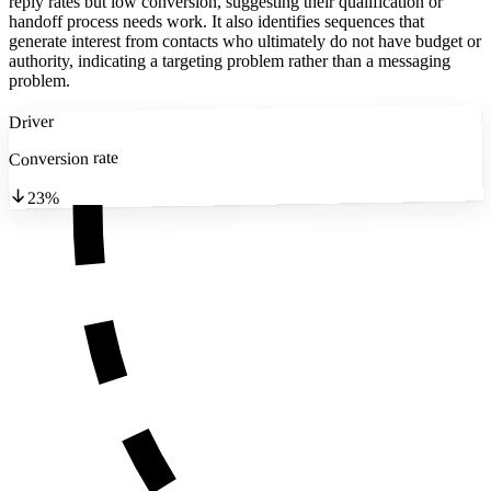
reply rates but low conversion, suggesting their qualification or
handoff process needs work. It also identifies sequences that
generate interest from contacts who ultimately do not have budget or
authority, indicating a targeting problem rather than a messaging
problem.
Driver
Conversion rate
23%