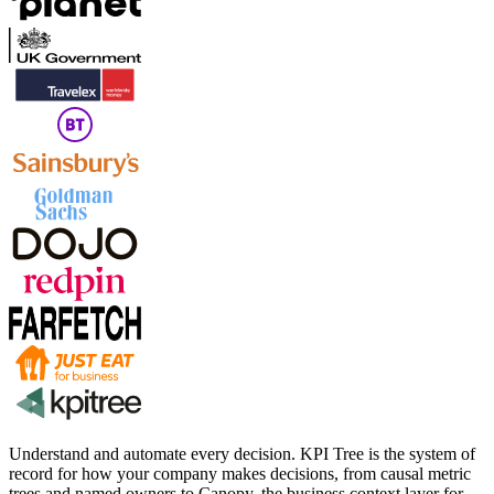
Understand and automate every decision. KPI Tree is the system of
record for how your company makes decisions, from causal metric
trees and named owners to Canopy, the business context layer for