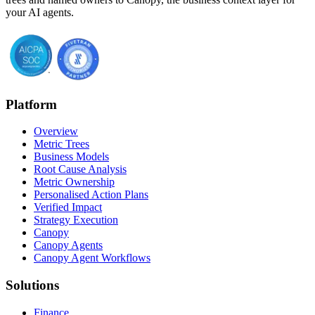
your AI agents.
Platform
Overview
Metric Trees
Business Models
Root Cause Analysis
Metric Ownership
Personalised Action Plans
Verified Impact
Strategy Execution
Canopy
Canopy Agents
Canopy Agent Workflows
Solutions
Finance