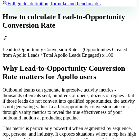
Full guide: definition, formula, and benchmarks
How to calculate
Lead-to-Opportunity
Conversion Rate
Lead-to-Opportunity Conversion Rate = (Opportunities Created
from Apollo Leads / Total Apollo Leads Engaged) x 100
Why Lead-to-Opportunity Conversion
Rate matters
for Apollo users
Outbound teams can generate impressive activity metrics -
thousands of emails sent, hundreds of opens, dozens of replies - but
if those leads do not convert into qualified opportunities, the activity
is not generating value. Lead-to-opportunity conversion rate cuts
through vanity metrics to reveal the true effectiveness of your
outbound motion at producing pipeline.
This metric is particularly powerful when segmented by sequence,
rep, persona, and industry. It exposes situations where a rep has high