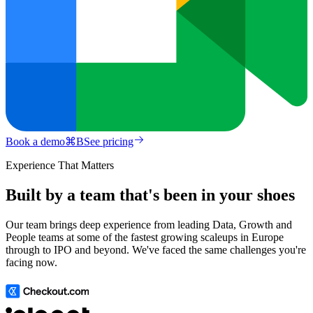
Book a demo
⌘
B
See pricing
Experience That Matters
Built by a team that's been in your shoes
Our team brings deep experience from leading Data, Growth and
People teams at some of the fastest growing scaleups in Europe
through to IPO and beyond. We've faced the same challenges you're
facing now.