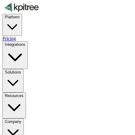
Platform
Pricing
Integrations
Solutions
Resources
Company