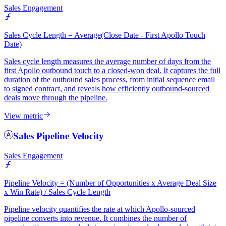
Sales Engagement
Sales Cycle Length = Average(Close Date - First Apollo Touch
Date)
Sales cycle length measures the average number of days from the
first Apollo outbound touch to a closed-won deal. It captures the full
duration of the outbound sales process, from initial sequence email
to signed contract, and reveals how efficiently outbound-sourced
deals move through the pipeline.
View metric
Sales Pipeline Velocity
Sales Engagement
Pipeline Velocity = (Number of Opportunities x Average Deal Size
x Win Rate) / Sales Cycle Length
Pipeline velocity quantifies the rate at which Apollo-sourced
pipeline converts into revenue. It combines the number of