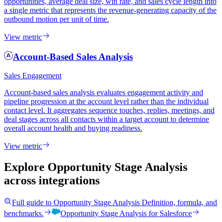
opportunities, average deal size, win rate, and sales cycle length into
a single metric that represents the revenue-generating capacity of the
outbound motion per unit of time.
View metric
Account-Based Sales Analysis
Sales Engagement
Account-based sales analysis evaluates engagement activity and
pipeline progression at the account level rather than the individual
contact level. It aggregates sequence touches, replies, meetings, and
deal stages across all contacts within a target account to determine
overall account health and buying readiness.
View metric
Explore Opportunity Stage Analysis
across integrations
Full guide to
Opportunity Stage Analysis
Definition, formula, and
benchmarks.
Opportunity Stage Analysis
for
Salesforce