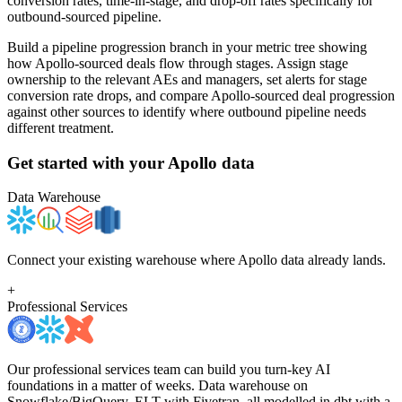
conversion rates, time-in-stage, and drop-off rates specifically for
outbound-sourced pipeline.
Build a pipeline progression branch in your metric tree showing
how Apollo-sourced deals flow through stages. Assign stage
ownership to the relevant AEs and managers, set alerts for stage
conversion rate drops, and compare Apollo-sourced deal progression
against other sources to identify where outbound pipeline needs
different treatment.
Get started with your
Apollo
data
Data Warehouse
Connect your existing warehouse where Apollo data already lands.
+
Professional Services
Our professional services team can build you turn-key AI
foundations in a matter of weeks. Data warehouse on
Snowflake/BigQuery, ELT with Fivetran, all modelled in dbt with a