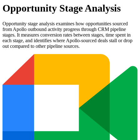
Opportunity Stage Analysis
Opportunity stage analysis examines how opportunities sourced
from Apollo outbound activity progress through CRM pipeline
stages. It measures conversion rates between stages, time spent in
each stage, and identifies where Apollo-sourced deals stall or drop
out compared to other pipeline sources.