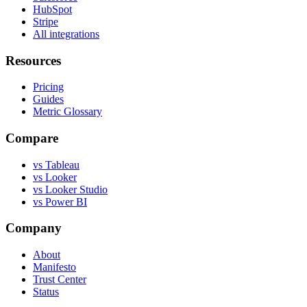
HubSpot
Stripe
All integrations
Resources
Pricing
Guides
Metric Glossary
Compare
vs Tableau
vs Looker
vs Looker Studio
vs Power BI
Company
About
Manifesto
Trust Center
Status