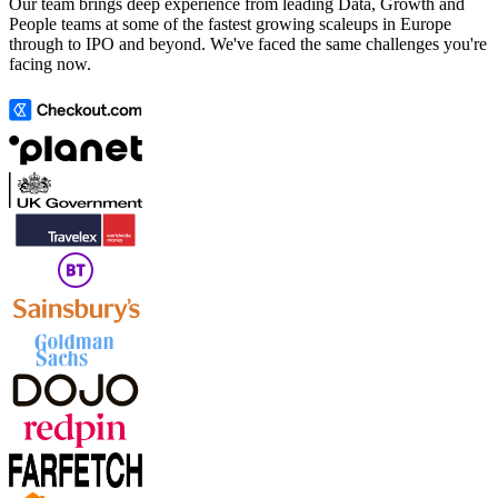
Our team brings deep experience from leading Data, Growth and
People teams at some of the fastest growing scaleups in Europe
through to IPO and beyond. We've faced the same challenges you're
facing now.