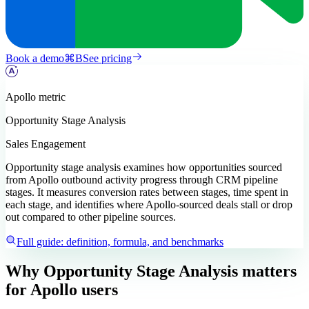
Book a demo
⌘
B
See pricing
Apollo
metric
Opportunity Stage Analysis
Sales Engagement
Opportunity stage analysis examines how opportunities sourced
from Apollo outbound activity progress through CRM pipeline
stages. It measures conversion rates between stages, time spent in
each stage, and identifies where Apollo-sourced deals stall or drop
out compared to other pipeline sources.
Full guide: definition, formula, and benchmarks
Why Opportunity Stage Analysis matters
for Apollo users