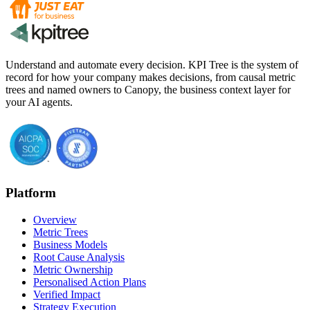
Understand and automate every decision. KPI Tree is the system of
record for how your company makes decisions, from causal metric
trees and named owners to Canopy, the business context layer for
your AI agents.
Platform
Overview
Metric Trees
Business Models
Root Cause Analysis
Metric Ownership
Personalised Action Plans
Verified Impact
Strategy Execution