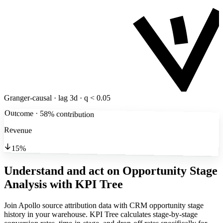
Granger-causal · lag 3d · q < 0.05
Outcome · 58% contribution
Revenue
15%
Understand and act on Opportunity Stage
Analysis
with KPI Tree
Join Apollo source attribution data with CRM opportunity stage
history in your warehouse. KPI Tree calculates stage-by-stage