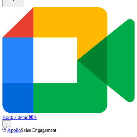
Book a demo
⌘
B
Apollo
Sales Engagement