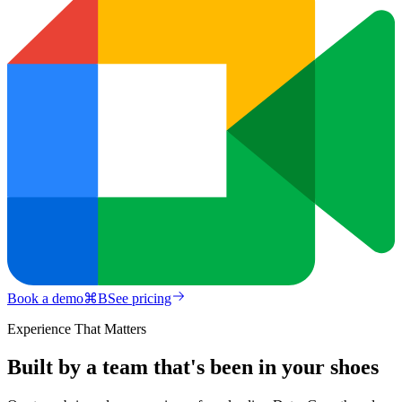
Book a demo
⌘
B
See pricing
Experience That Matters
Built by a team that's been in your shoes