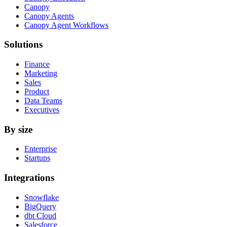
Canopy
Canopy Agents
Canopy Agent Workflows
Solutions
Finance
Marketing
Sales
Product
Data Teams
Executives
By size
Enterprise
Startups
Integrations
Snowflake
BigQuery
dbt Cloud
Salesforce