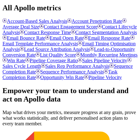
All Apollo metrics
Account-Based Sales Analysis
Account Penetration Rate
Average Deal Size
Contact Engagement Score
Contact Lifecycle
Analysis
Contact Response Time
Contact Segmentation Analysis
Email Bounce Rate
Email Open Rate
Email Response Rate
Email Template Performance Analysis
Email Timing Optimisation
Analysis
Lead Source Attribution Analysis
Lead-to-Opportunity
Conversion Rate
List Quality Score
Monthly Recurring Meetings
Win Rate
Pipeline Coverage Ratio
Sales Pipeline Velocity
Sales Cycle Length
Sales Rep Performance Analysis
Sequence
Completion Rate
Sequence Performance Analysis
Task
Completion Rate
Opportunity Win Rate
Pipeline Velocity
Empower your team to understand
and
act on Apollo data
Map what drives your metrics, measure progress at any grain, prove
what works statistically, and deliver personalised action plans to
every team member.