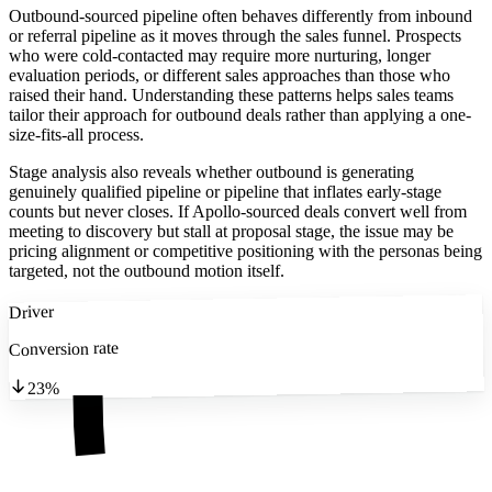
Outbound-sourced pipeline often behaves differently from inbound
or referral pipeline as it moves through the sales funnel. Prospects
who were cold-contacted may require more nurturing, longer
evaluation periods, or different sales approaches than those who
raised their hand. Understanding these patterns helps sales teams
tailor their approach for outbound deals rather than applying a one-
size-fits-all process.
Stage analysis also reveals whether outbound is generating
genuinely qualified pipeline or pipeline that inflates early-stage
counts but never closes. If Apollo-sourced deals convert well from
meeting to discovery but stall at proposal stage, the issue may be
pricing alignment or competitive positioning with the personas being
targeted, not the outbound motion itself.
Driver
Conversion rate
23%