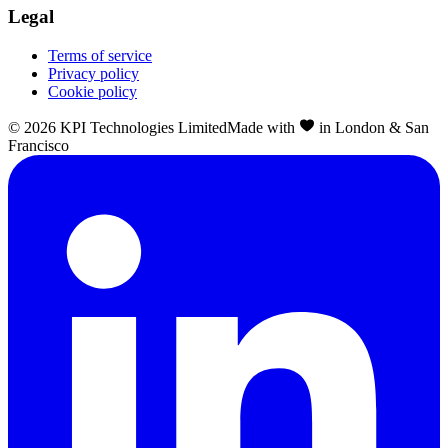
Legal
Terms of service
Privacy policy
Cookie policy
©
2026
KPI Technologies Limited
Made with
in London & San
Francisco