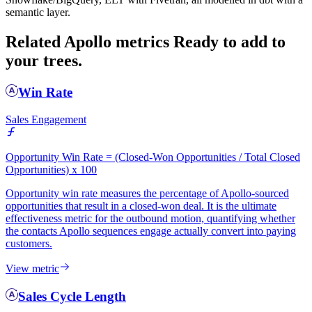
semantic layer.
Related Apollo metrics
Ready to add to
your trees.
Win Rate
Sales Engagement
Opportunity Win Rate = (Closed-Won Opportunities / Total Closed
Opportunities) x 100
Opportunity win rate measures the percentage of Apollo-sourced
opportunities that result in a closed-won deal. It is the ultimate
effectiveness metric for the outbound motion, quantifying whether
the contacts Apollo sequences engage actually convert into paying
customers.
View metric
Sales Cycle Length