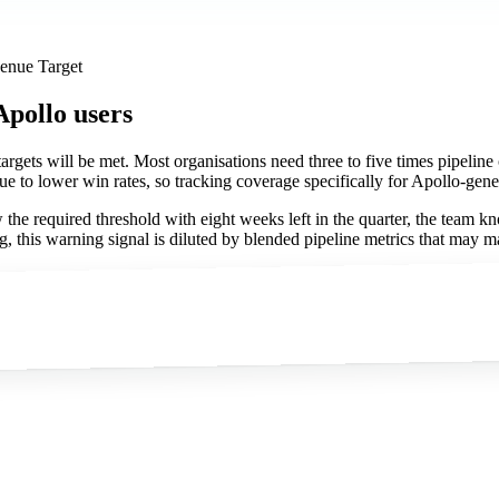
venue Target
Apollo users
targets will be met. Most organisations need three to five times pipeline c
e to lower win rates, so tracking coverage specifically for Apollo-gener
the required threshold with eight weeks left in the quarter, the team k
, this warning signal is diluted by blended pipeline metrics that may m