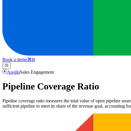
Book a demo
⌘
B
Apollo
Sales Engagement
Pipeline Coverage Ratio
Pipeline coverage ratio measures the total value of open pipeline sour
sufficient pipeline to meet its share of the revenue goal, accounting for