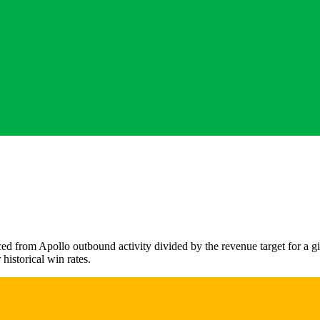
ced from Apollo outbound activity divided by the revenue target for a g
 historical win rates.