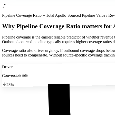
Pipeline Coverage Ratio = Total Apollo-Sourced Pipeline Value / Re
Why Pipeline Coverage Ratio matters
for 
Pipeline coverage is the earliest reliable predictor of whether revenue 
Outbound-sourced pipeline typically requires higher coverage ratios du
Coverage ratio also drives urgency. If outbound coverage drops below 
sources need to compensate. Without source-specific coverage tracking
Driver
Conversion rate
23%