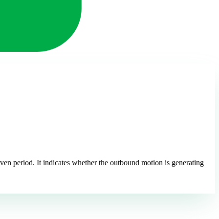
iven period. It indicates whether the outbound motion is generating