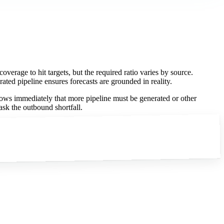
overage to hit targets, but the required ratio varies by source.
ated pipeline ensures forecasts are grounded in reality.
nows immediately that more pipeline must be generated or other
ask the outbound shortfall.