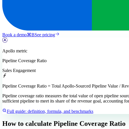
Book a demo
⌘
B
See pricing
Apollo
metric
Pipeline Coverage Ratio
Sales Engagement
Pipeline Coverage Ratio = Total Apollo-Sourced Pipeline Value / Re
Pipeline coverage ratio measures the total value of open pipeline sour
sufficient pipeline to meet its share of the revenue goal, accounting for
Full guide: definition, formula, and benchmarks
How to calculate
Pipeline Coverage Ratio