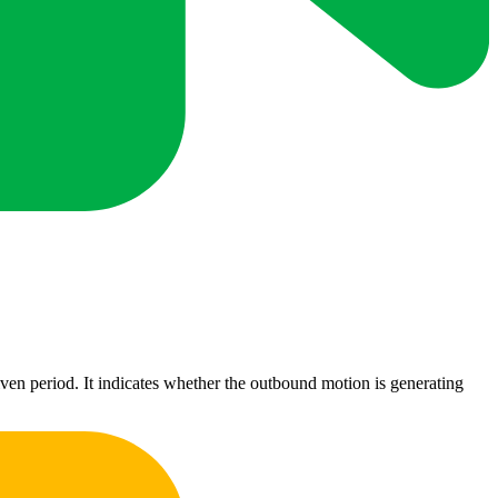
iven period. It indicates whether the outbound motion is generating