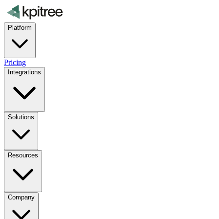
Platform
Pricing
Integrations
Solutions
Resources
Company