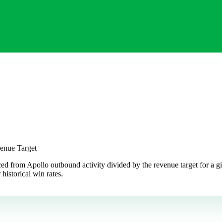
venue Target
ced from Apollo outbound activity divided by the revenue target for a g
 historical win rates.