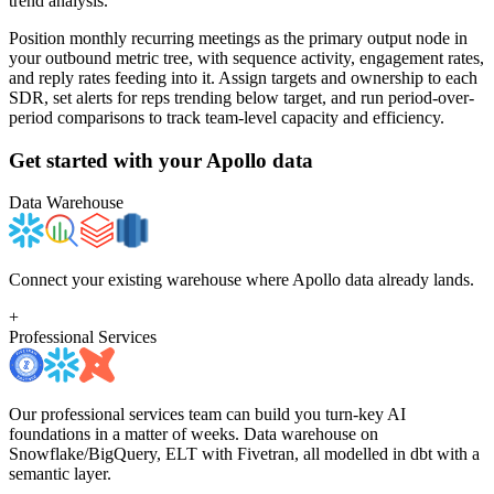
trend analysis.
Position monthly recurring meetings as the primary output node in
your outbound metric tree, with sequence activity, engagement rates,
and reply rates feeding into it. Assign targets and ownership to each
SDR, set alerts for reps trending below target, and run period-over-
period comparisons to track team-level capacity and efficiency.
Get started with your
Apollo
data
Data Warehouse
Connect your existing warehouse where Apollo data already lands.
+
Professional Services
Our professional services team can build you turn-key AI
foundations in a matter of weeks. Data warehouse on
Snowflake/BigQuery, ELT with Fivetran, all modelled in dbt with a
semantic layer.