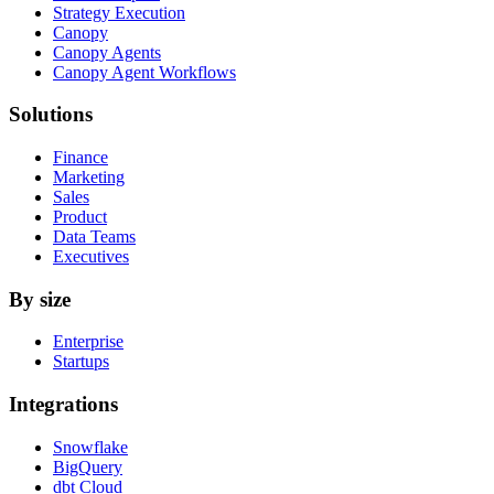
Strategy Execution
Canopy
Canopy Agents
Canopy Agent Workflows
Solutions
Finance
Marketing
Sales
Product
Data Teams
Executives
By size
Enterprise
Startups
Integrations
Snowflake
BigQuery
dbt Cloud