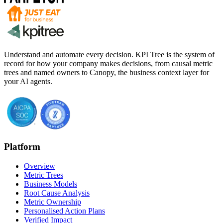
Understand and automate every decision. KPI Tree is the system of
record for how your company makes decisions, from causal metric
trees and named owners to Canopy, the business context layer for
your AI agents.
Platform
Overview
Metric Trees
Business Models
Root Cause Analysis
Metric Ownership
Personalised Action Plans
Verified Impact