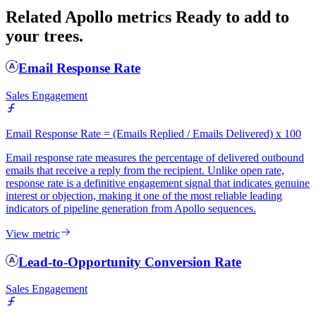
Related Apollo metrics
Ready to add to
your trees.
Email Response Rate
Sales Engagement
Email Response Rate = (Emails Replied / Emails Delivered) x 100
Email response rate measures the percentage of delivered outbound
emails that receive a reply from the recipient. Unlike open rate,
response rate is a definitive engagement signal that indicates genuine
interest or objection, making it one of the most reliable leading
indicators of pipeline generation from Apollo sequences.
View metric
Lead-to-Opportunity Conversion Rate
Sales Engagement