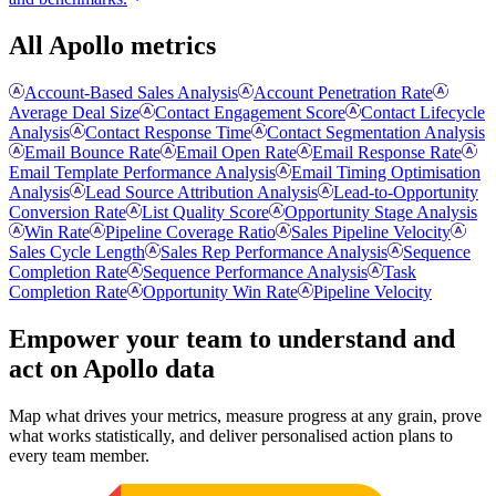
All Apollo metrics
Account-Based Sales Analysis
Account Penetration Rate
Average Deal Size
Contact Engagement Score
Contact Lifecycle
Analysis
Contact Response Time
Contact Segmentation Analysis
Email Bounce Rate
Email Open Rate
Email Response Rate
Email Template Performance Analysis
Email Timing Optimisation
Analysis
Lead Source Attribution Analysis
Lead-to-Opportunity
Conversion Rate
List Quality Score
Opportunity Stage Analysis
Win Rate
Pipeline Coverage Ratio
Sales Pipeline Velocity
Sales Cycle Length
Sales Rep Performance Analysis
Sequence
Completion Rate
Sequence Performance Analysis
Task
Completion Rate
Opportunity Win Rate
Pipeline Velocity
Empower your team to understand
and
act on Apollo data
Map what drives your metrics, measure progress at any grain, prove
what works statistically, and deliver personalised action plans to
every team member.