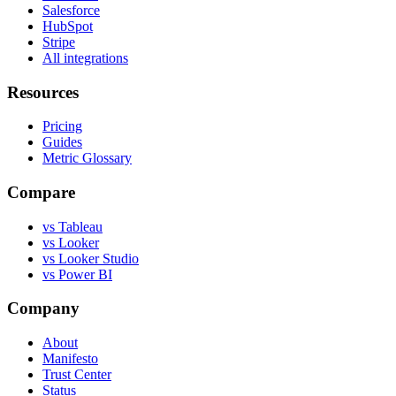
Salesforce
HubSpot
Stripe
All integrations
Resources
Pricing
Guides
Metric Glossary
Compare
vs Tableau
vs Looker
vs Looker Studio
vs Power BI
Company
About
Manifesto
Trust Center
Status