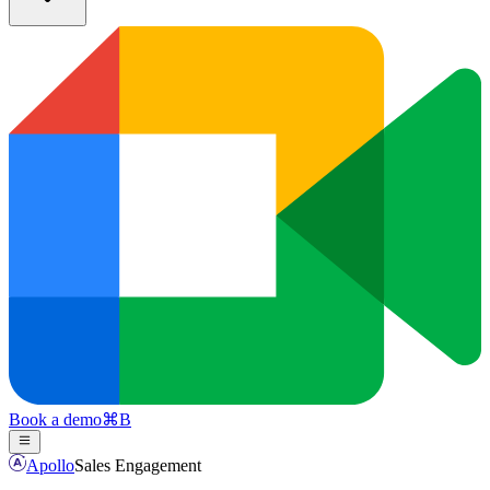
Book a demo
⌘
B
Apollo
Sales Engagement