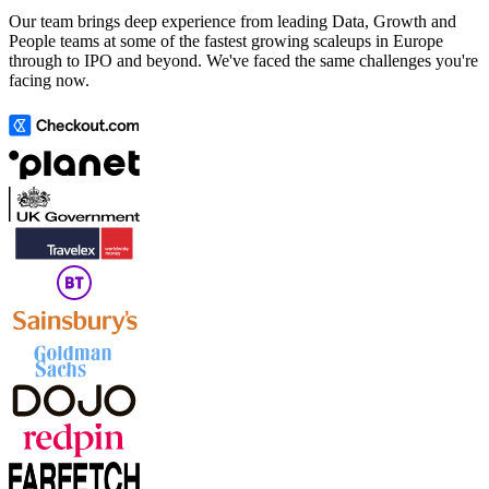
Our team brings deep experience from leading Data, Growth and
People teams at some of the fastest growing scaleups in Europe
through to IPO and beyond. We've faced the same challenges you're
facing now.