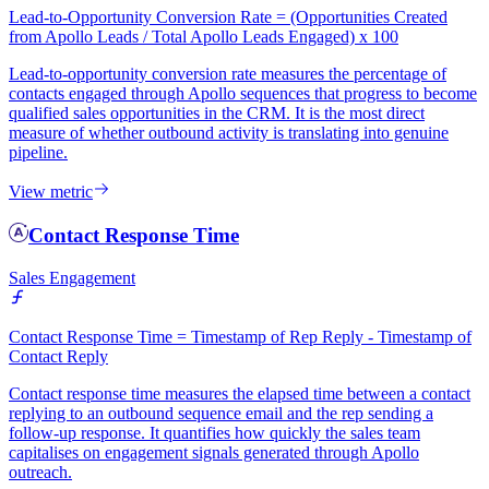
Lead-to-Opportunity Conversion Rate = (Opportunities Created
from Apollo Leads / Total Apollo Leads Engaged) x 100
Lead-to-opportunity conversion rate measures the percentage of
contacts engaged through Apollo sequences that progress to become
qualified sales opportunities in the CRM. It is the most direct
measure of whether outbound activity is translating into genuine
pipeline.
View metric
Contact Response Time
Sales Engagement
Contact Response Time = Timestamp of Rep Reply - Timestamp of
Contact Reply
Contact response time measures the elapsed time between a contact
replying to an outbound sequence email and the rep sending a
follow-up response. It quantifies how quickly the sales team
capitalises on engagement signals generated through Apollo
outreach.