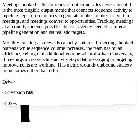
Meetings booked is the currency of outbound sales development. It
is the most tangible output metric that connects sequence activity to
pipeline: reps run sequences to generate replies, replies convert to
meetings, and meetings convert to opportunities. Tracking meetings
at a monthly cadence provides the consistency needed to forecast
pipeline generation and set realistic targets.
Monthly tracking also reveals capacity patterns. If meetings booked
plateaus while sequence volume increases, the team has hit an
efficiency ceiling that additional volume will not solve. Conversely,
if meetings increase while activity stays flat, messaging or targeting
improvements are working. This metric grounds outbound strategy
in outcomes rather than effort.
Driver
Conversion rate
23%