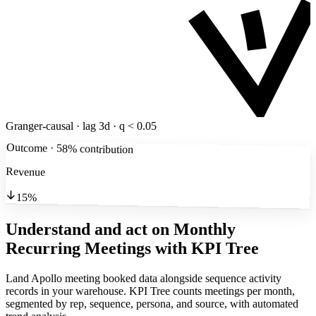
Granger-causal · lag 3d · q < 0.05
Outcome · 58% contribution
Revenue
15%
Understand and act on Monthly
Recurring Meetings
with KPI Tree
Land Apollo meeting booked data alongside sequence activity
records in your warehouse. KPI Tree counts meetings per month,
segmented by rep, sequence, persona, and source, with automated