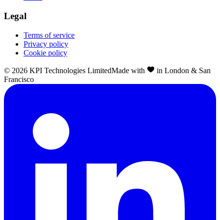
Legal
Terms of service
Privacy policy
Cookie policy
©
2026
KPI Technologies Limited
Made with
in London & San
Francisco