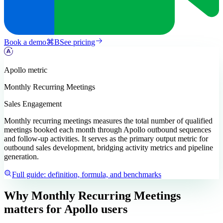
Book a demo
⌘
B
See pricing
Apollo
metric
Monthly Recurring Meetings
Sales Engagement
Monthly recurring meetings measures the total number of qualified
meetings booked each month through Apollo outbound sequences
and follow-up activities. It serves as the primary output metric for
outbound sales development, bridging activity metrics and pipeline
generation.
Full guide: definition, formula, and benchmarks
Why Monthly Recurring Meetings
matters
for Apollo users