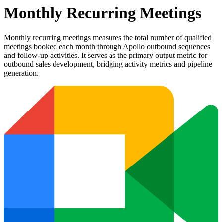
Monthly Recurring Meetings
Monthly recurring meetings measures the total number of qualified
meetings booked each month through Apollo outbound sequences
and follow-up activities. It serves as the primary output metric for
outbound sales development, bridging activity metrics and pipeline
generation.