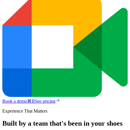
Book a demo
⌘
B
See pricing
Experience That Matters
Built by a team that's been in your shoes