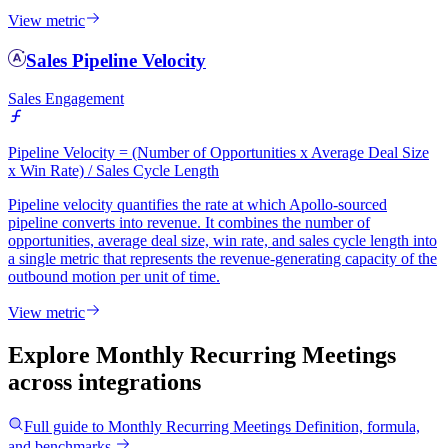
View metric
Sales Pipeline Velocity
Sales Engagement
Pipeline Velocity = (Number of Opportunities x Average Deal Size
x Win Rate) / Sales Cycle Length
Pipeline velocity quantifies the rate at which Apollo-sourced
pipeline converts into revenue. It combines the number of
opportunities, average deal size, win rate, and sales cycle length into
a single metric that represents the revenue-generating capacity of the
outbound motion per unit of time.
View metric
Explore Monthly Recurring Meetings
across integrations
Full guide to
Monthly Recurring Meetings
Definition, formula,
and benchmarks.