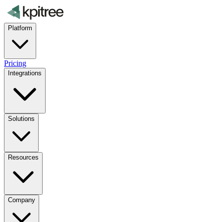
Platform
Pricing
Integrations
Solutions
Resources
Company