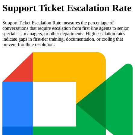
Support Ticket Escalation Rate
Support Ticket Escalation Rate measures the percentage of
conversations that require escalation from first-line agents to senior
specialists, managers, or other departments. High escalation rates
indicate gaps in first-tier training, documentation, or tooling that
prevent frontline resolution.