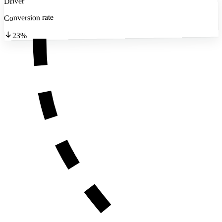
Driver
Conversion rate
23%