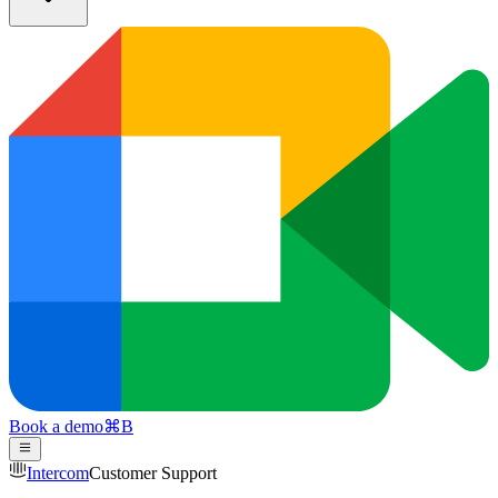
Book a demo
⌘
B
Intercom
Customer Support