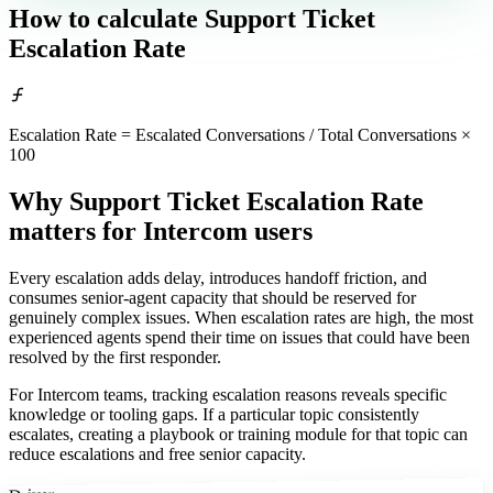
How to calculate
Support Ticket
Escalation Rate
Escalation Rate = Escalated Conversations / Total Conversations ×
100
Why Support Ticket Escalation Rate
matters
for Intercom users
Every escalation adds delay, introduces handoff friction, and
consumes senior-agent capacity that should be reserved for
genuinely complex issues. When escalation rates are high, the most
experienced agents spend their time on issues that could have been
resolved by the first responder.
For Intercom teams, tracking escalation reasons reveals specific
knowledge or tooling gaps. If a particular topic consistently
escalates, creating a playbook or training module for that topic can
reduce escalations and free senior capacity.