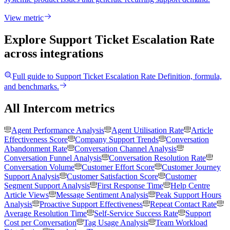
View metric
Explore Support Ticket Escalation Rate
across integrations
Full guide to
Support Ticket Escalation Rate
Definition, formula,
and benchmarks.
All Intercom metrics
Agent Performance Analysis
Agent Utilisation Rate
Article
Effectiveness Score
Company Support Trends
Conversation
Abandonment Rate
Conversation Channel Analysis
Conversation Funnel Analysis
Conversation Resolution Rate
Conversation Volume
Customer Effort Score
Customer Journey
Support Analysis
Customer Satisfaction Score
Customer
Segment Support Analysis
First Response Time
Help Centre
Article Views
Message Sentiment Analysis
Peak Support Hours
Analysis
Proactive Support Effectiveness
Repeat Contact Rate
Average Resolution Time
Self-Service Success Rate
Support
Cost per Conversation
Tag Usage Analysis
Team Workload