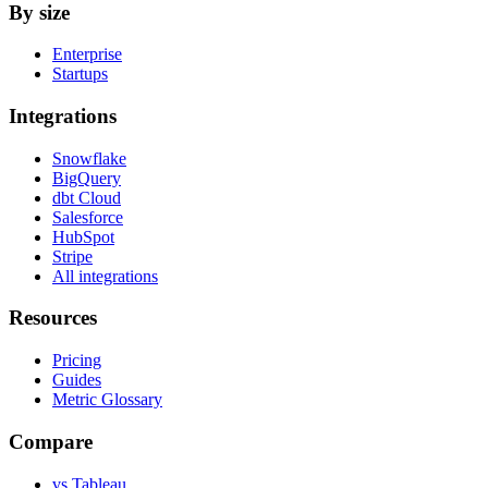
By size
Enterprise
Startups
Integrations
Snowflake
BigQuery
dbt Cloud
Salesforce
HubSpot
Stripe
All integrations
Resources
Pricing
Guides
Metric Glossary
Compare
vs Tableau