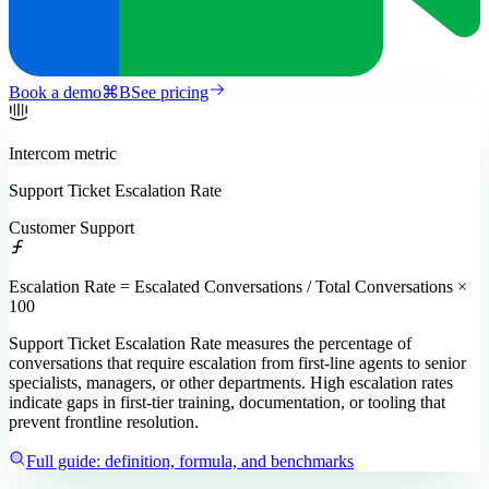
Book a demo
⌘
B
See pricing
Intercom
metric
Support Ticket Escalation Rate
Customer Support
Escalation Rate = Escalated Conversations / Total Conversations ×
100
Support Ticket Escalation Rate measures the percentage of
conversations that require escalation from first-line agents to senior
specialists, managers, or other departments. High escalation rates
indicate gaps in first-tier training, documentation, or tooling that
prevent frontline resolution.
Full guide: definition, formula, and benchmarks