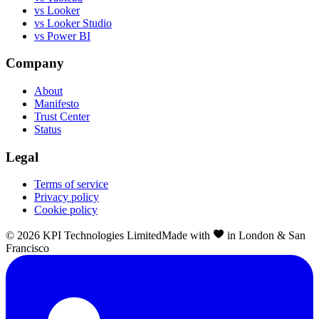
vs Looker
vs Looker Studio
vs Power BI
Company
About
Manifesto
Trust Center
Status
Legal
Terms of service
Privacy policy
Cookie policy
©
2026
KPI Technologies Limited
Made with
in London & San
Francisco