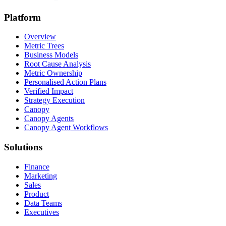
Platform
Overview
Metric Trees
Business Models
Root Cause Analysis
Metric Ownership
Personalised Action Plans
Verified Impact
Strategy Execution
Canopy
Canopy Agents
Canopy Agent Workflows
Solutions
Finance
Marketing
Sales
Product
Data Teams
Executives