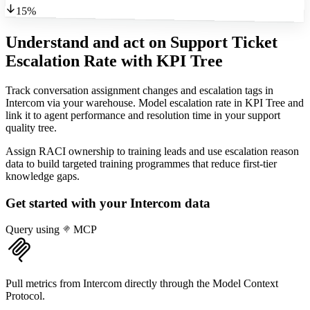
15%
Understand and act on Support Ticket
Escalation Rate
with KPI Tree
Track conversation assignment changes and escalation tags in
Intercom via your warehouse. Model escalation rate in KPI Tree and
link it to agent performance and resolution time in your support
quality tree.
Assign RACI ownership to training leads and use escalation reason
data to build targeted training programmes that reduce first-tier
knowledge gaps.
Get started with your
Intercom
data
Query using
MCP
Pull metrics from Intercom directly through the Model Context
Protocol.