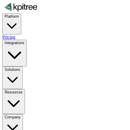
Platform
Pricing
Integrations
Solutions
Resources
Company