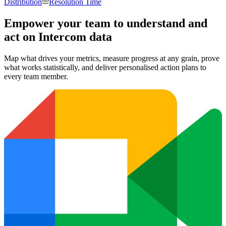
Distribution
Resolution Time
Empower your team to understand
and
act on Intercom data
Map what drives your metrics, measure progress at any grain, prove
what works statistically, and deliver personalised action plans to
every team member.