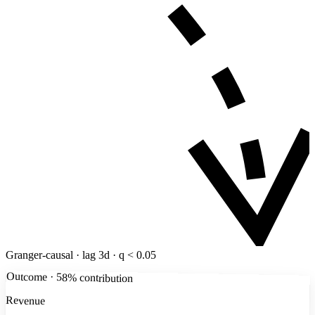
Granger-causal · lag 3d · q < 0.05
Outcome · 58% contribution
Revenue