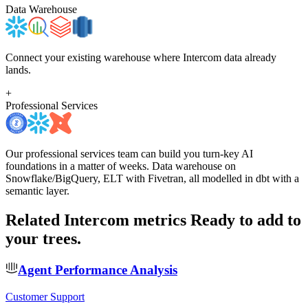
Data Warehouse
Connect your existing warehouse where Intercom data already
lands.
+
Professional Services
Our professional services team can build you turn-key AI
foundations in a matter of weeks. Data warehouse on
Snowflake/BigQuery, ELT with Fivetran, all modelled in dbt with a
semantic layer.
Related Intercom metrics
Ready to add to
your trees.
Agent Performance Analysis
Customer Support