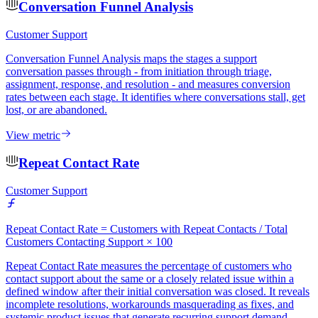
Conversation Funnel Analysis
Customer Support
Conversation Funnel Analysis maps the stages a support
conversation passes through - from initiation through triage,
assignment, response, and resolution - and measures conversion
rates between each stage. It identifies where conversations stall, get
lost, or are abandoned.
View metric
Repeat Contact Rate
Customer Support
Repeat Contact Rate = Customers with Repeat Contacts / Total
Customers Contacting Support × 100
Repeat Contact Rate measures the percentage of customers who
contact support about the same or a closely related issue within a
defined window after their initial conversation was closed. It reveals
incomplete resolutions, workarounds masquerading as fixes, and
systemic product issues that generate recurring support demand.