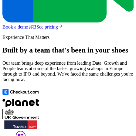
Book a demo
⌘
B
See pricing
Experience That Matters
Built by a team that's been in your shoes
Our team brings deep experience from leading Data, Growth and
People teams at some of the fastest growing scaleups in Europe
through to IPO and beyond. We've faced the same challenges you're
facing now.