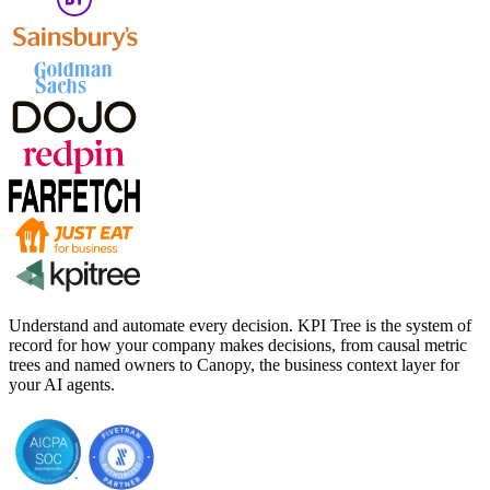
Understand and automate every decision. KPI Tree is the system of
record for how your company makes decisions, from causal metric
trees and named owners to Canopy, the business context layer for
your AI agents.