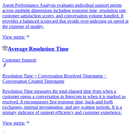
Agent Performance Analysis evaluates individual support agents
across multiple dimensions including response time, resolution rate,
customer satisfaction scores, and conversation volume handled. It
provides a balanced scorecard that avoids over-indexing on speed at
the expense of quality.
View metric
Average Resolution Time
Customer Support
Resolution Time = Conversation Resolved Timestamp −
Conversation Created Timestamp
Resolution Time measures the total elapsed time from when a
customer opens a conversation in Intercom to when it is marked as
resolved. It encompasses first response time, back-and-forth
exchanges, internal investigation, and any waiting periods. It is a
primary indicator of support efficiency and customer experience.
View metric