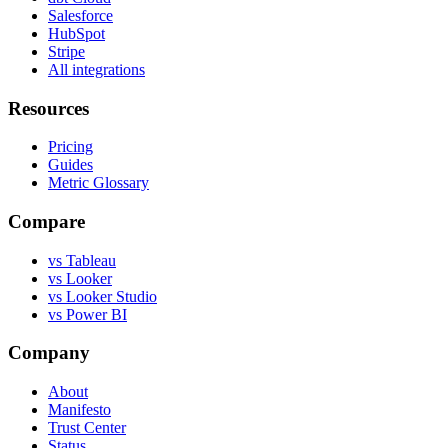
Salesforce
HubSpot
Stripe
All integrations
Resources
Pricing
Guides
Metric Glossary
Compare
vs Tableau
vs Looker
vs Looker Studio
vs Power BI
Company
About
Manifesto
Trust Center
Status