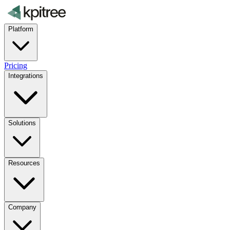
Platform
Pricing
Integrations
Solutions
Resources
Company