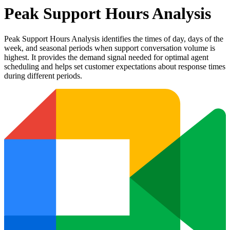
Peak Support Hours Analysis
Peak Support Hours Analysis identifies the times of day, days of the
week, and seasonal periods when support conversation volume is
highest. It provides the demand signal needed for optimal agent
scheduling and helps set customer expectations about response times
during different periods.