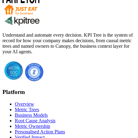
Understand and automate every decision. KPI Tree is the system of
record for how your company makes decisions, from causal metric
trees and named owners to Canopy, the business context layer for
your AI agents.
Platform
Overview
Metric Trees
Business Models
Root Cause Analysis
Metric Ownership
Personalised Action Plans
Verified Impact