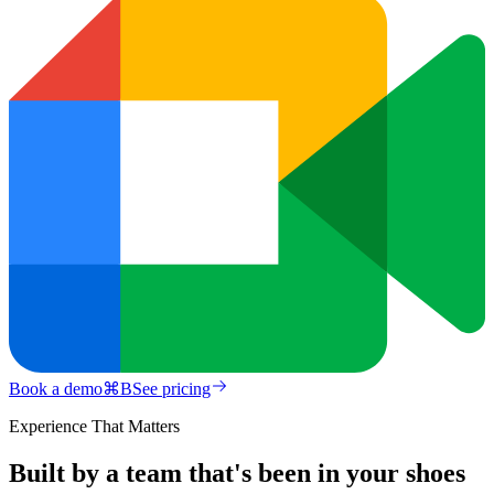
Book a demo
⌘
B
See pricing
Experience That Matters
Built by a team that's been in your shoes