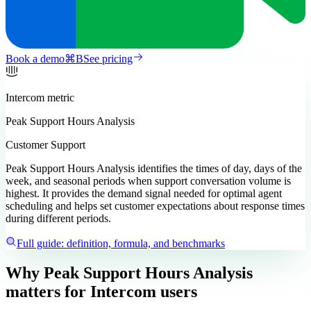
Book a demo
⌘
B
See pricing
Intercom
metric
Peak Support Hours Analysis
Customer Support
Peak Support Hours Analysis identifies the times of day, days of the
week, and seasonal periods when support conversation volume is
highest. It provides the demand signal needed for optimal agent
scheduling and helps set customer expectations about response times
during different periods.
Full guide: definition, formula, and benchmarks
Why Peak Support Hours Analysis
matters
for Intercom users