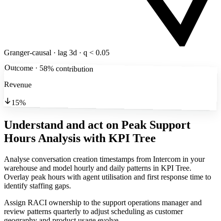
Granger-causal · lag 3d · q < 0.05
Outcome · 58% contribution
Revenue
15%
Understand and act on Peak Support
Hours Analysis
with KPI Tree
Analyse conversation creation timestamps from Intercom in your
warehouse and model hourly and daily patterns in KPI Tree.
Overlay peak hours with agent utilisation and first response time to
identify staffing gaps.
Assign RACI ownership to the support operations manager and
review patterns quarterly to adjust scheduling as customer
geography and product usage evolve.