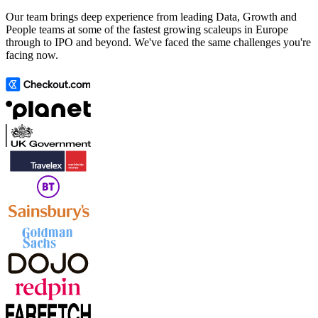
Our team brings deep experience from leading Data, Growth and
People teams at some of the fastest growing scaleups in Europe
through to IPO and beyond. We've faced the same challenges you're
facing now.