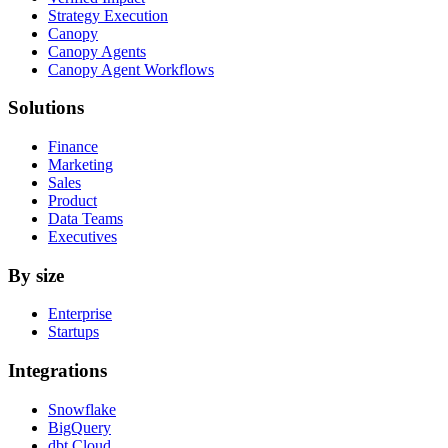
Strategy Execution
Canopy
Canopy Agents
Canopy Agent Workflows
Solutions
Finance
Marketing
Sales
Product
Data Teams
Executives
By size
Enterprise
Startups
Integrations
Snowflake
BigQuery
dbt Cloud