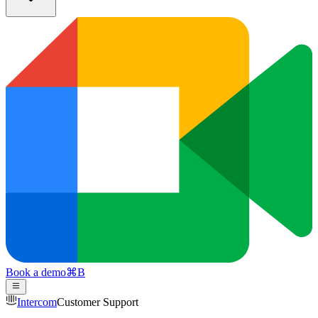
Book a demo
⌘
B
Intercom
Customer Support