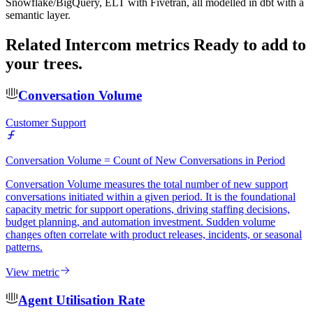
Snowflake/BigQuery, ELT with Fivetran, all modelled in dbt with a
semantic layer.
Related Intercom metrics
Ready to add to
your trees.
Conversation Volume
Customer Support
Conversation Volume = Count of New Conversations in Period
Conversation Volume measures the total number of new support
conversations initiated within a given period. It is the foundational
capacity metric for support operations, driving staffing decisions,
budget planning, and automation investment. Sudden volume
changes often correlate with product releases, incidents, or seasonal
patterns.
View metric
Agent Utilisation Rate