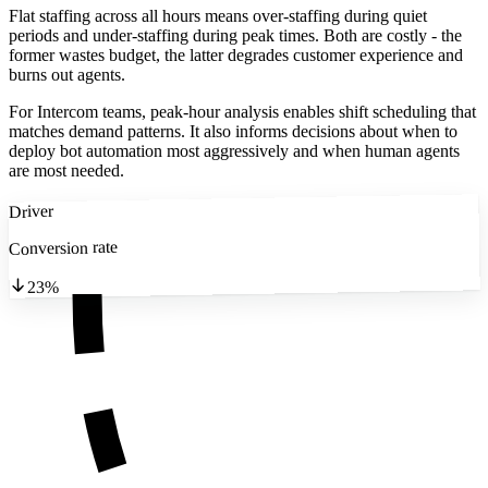
Flat staffing across all hours means over-staffing during quiet
periods and under-staffing during peak times. Both are costly - the
former wastes budget, the latter degrades customer experience and
burns out agents.
For Intercom teams, peak-hour analysis enables shift scheduling that
matches demand patterns. It also informs decisions about when to
deploy bot automation most aggressively and when human agents
are most needed.
Driver
Conversion rate
23%