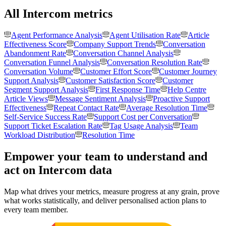
All Intercom metrics
Agent Performance Analysis
Agent Utilisation Rate
Article
Effectiveness Score
Company Support Trends
Conversation
Abandonment Rate
Conversation Channel Analysis
Conversation Funnel Analysis
Conversation Resolution Rate
Conversation Volume
Customer Effort Score
Customer Journey
Support Analysis
Customer Satisfaction Score
Customer
Segment Support Analysis
First Response Time
Help Centre
Article Views
Message Sentiment Analysis
Proactive Support
Effectiveness
Repeat Contact Rate
Average Resolution Time
Self-Service Success Rate
Support Cost per Conversation
Support Ticket Escalation Rate
Tag Usage Analysis
Team
Workload Distribution
Resolution Time
Empower your team to understand
and
act on Intercom data
Map what drives your metrics, measure progress at any grain, prove
what works statistically, and deliver personalised action plans to
every team member.