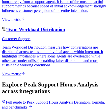
human reply from a support agent. It is one of the most impactful
support metrics because speed of initial acknowledgement strongly
influences customer perception of the entire interaction.
View metric
Team Workload Distribution
Customer Support
Team Workload Distribution measures how conversations are
distributed across teams and individual agents within Intercom. It
highlights imbalances where some agents are overloaded while
others are under-utilised, enabling fairer distribution and more
sustainable working conditions.
View metric
Explore Peak Support Hours Analysis
across integrations
Full guide to
Peak Support Hours Analysis
Definition, formula,
and benchmarks.