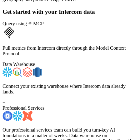
Get started with your
Intercom
data
Query using
MCP
Pull metrics from Intercom directly through the Model Context
Protocol.
Data Warehouse
Connect your existing warehouse where Intercom data already
lands.
+
Professional Services
Our professional services team can build you turn-key AI
foundations in a matter of weeks. Data warehouse on