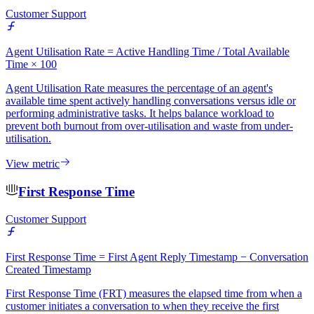
Customer Support
Agent Utilisation Rate = Active Handling Time / Total Available
Time × 100
Agent Utilisation Rate measures the percentage of an agent's
available time spent actively handling conversations versus idle or
performing administrative tasks. It helps balance workload to
prevent both burnout from over-utilisation and waste from under-
utilisation.
View metric
First Response Time
Customer Support
First Response Time = First Agent Reply Timestamp − Conversation
Created Timestamp
First Response Time (FRT) measures the elapsed time from when a
customer initiates a conversation to when they receive the first