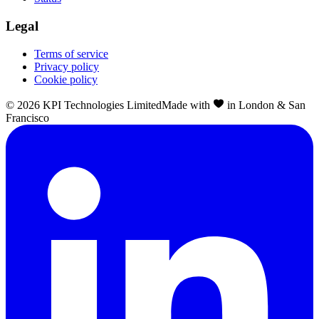
Legal
Terms of service
Privacy policy
Cookie policy
©
2026
KPI Technologies Limited
Made with
in London & San
Francisco