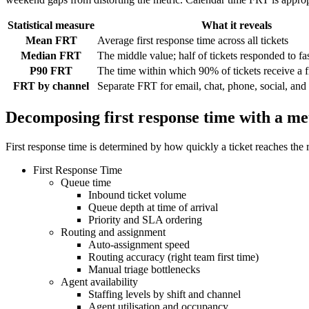
Statistical measure
What it reveals
Mean FRT
Average first response time across all tickets
Median FRT
The middle value; half of tickets responded to fas
P90 FRT
The time within which 90% of tickets receive a f
FRT by channel
Separate FRT for email, chat, phone, social, and
Decomposing first response time with a met
First response time is determined by how quickly a ticket reaches the 
First Response Time
Queue time
Inbound ticket volume
Queue depth at time of arrival
Priority and SLA ordering
Routing and assignment
Auto-assignment speed
Routing accuracy (right team first time)
Manual triage bottlenecks
Agent availability
Staffing levels by shift and channel
Agent utilisation and occupancy