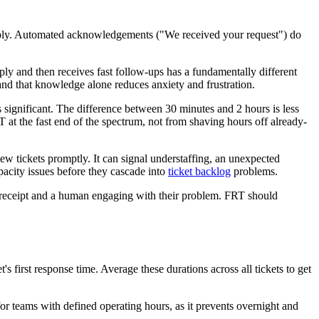
 reply. Automated acknowledgements ("We received your request") do
ply and then receives fast follow-ups has a fundamentally different
nd that knowledge alone reduces anxiety and frustration.
 significant. The difference between 30 minutes and 2 hours is less
at the fast end of the spectrum, not from shaving hours off already-
ew tickets promptly. It can signal understaffing, an unexpected
pacity issues before they cascade into
ticket backlog
problems.
 receipt and a human engaging with their problem. FRT should
s first response time. Average these durations across all tickets to get
or teams with defined operating hours, as it prevents overnight and