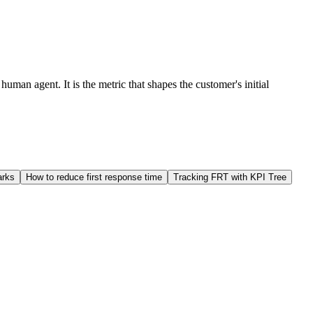
uman agent. It is the metric that shapes the customer's initial
arks
How to reduce first response time
Tracking FRT with KPI Tree