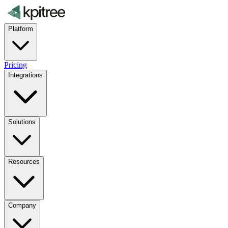
Platform
Pricing
Integrations
Solutions
Resources
Company