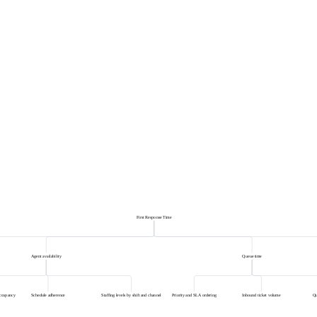
First Response Time
Agent availability
Queue time
occupancy
Schedule adherence
Staffing levels by shift and channel
Priority and SLA ordering
Inbound ticket volume
Qu