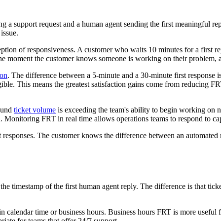
ting a support request and a human agent sending the first meaningful
issue.
ption of responsiveness. A customer who waits 10 minutes for a first re
 the moment the customer knows someone is working on their problem, a
ion
. The difference between a 5-minute and a 30-minute first response is
ble. This means the greatest satisfaction gains come from reducing FRT 
bound
ticket volume
is exceeding the team's ability to begin working on n
d. Monitoring FRT in real time allows operations teams to respond to ca
st responses. The customer knows the difference between an automated
e timestamp of the first human agent reply. The difference is that ticket'
n calendar time or business hours. Business hours FRT is more useful f
iate for teams that offer 24/7 support.