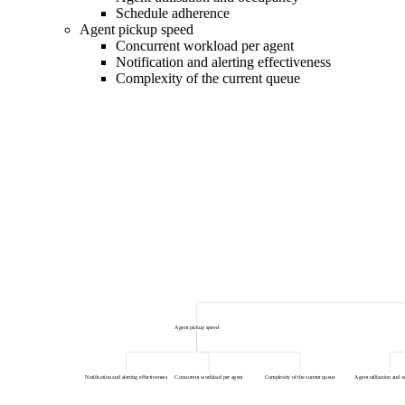
Schedule adherence
Agent pickup speed
Concurrent workload per agent
Notification and alerting effectiveness
Complexity of the current queue
Agent pickup speed
Notification and alerting effectiveness
Concurrent workload per agent
Complexity of the current queue
Agent utilisation and 