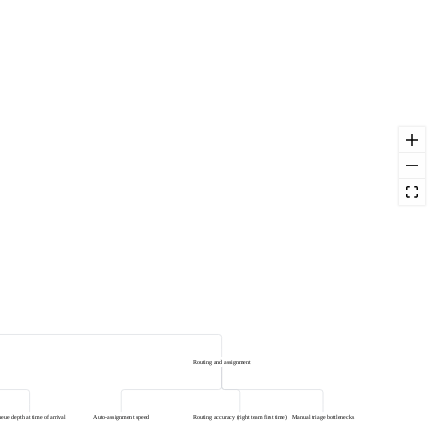
Routing and assignment
eue depth at time of arrival
Auto-assignment speed
Routing accuracy (right team first time)
Manual triage bottlenecks