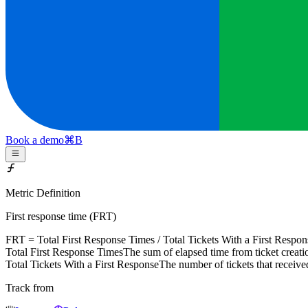
Book a demo
⌘
B
Metric Definition
First response time (FRT)
FRT =
Total First Response Times
/
Total Tickets With a First Respon
Total First Response Times
The sum of elapsed time from ticket creation
Total Tickets With a First Response
The number of tickets that receive
Track from