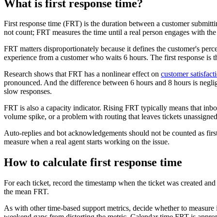
What is first response time?
First response time (FRT) is the duration between a customer submit
not count; FRT measures the time until a real person engages with the 
FRT matters disproportionately because it defines the customer's perce
experience from a customer who waits 6 hours. The first response is
Research shows that FRT has a nonlinear effect on
customer satisfact
pronounced. And the difference between 6 hours and 8 hours is negligi
slow responses.
FRT is also a capacity indicator. Rising FRT typically means that in
volume spike, or a problem with routing that leaves tickets unassigne
Auto-replies and bot acknowledgements should not be counted as fir
measure when a real agent starts working on the issue.
How to calculate first response time
For each ticket, record the timestamp when the ticket was created and th
the mean FRT.
As with other time-based support metrics, decide whether to measure i
weekend gaps from distorting the metric. Calendar time FRT is appropr