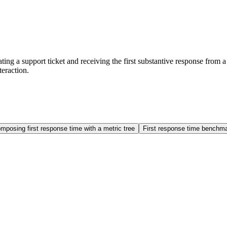
ng a support ticket and receiving the first substantive response from a h
teraction.
mposing first response time with a metric tree
First response time benchm