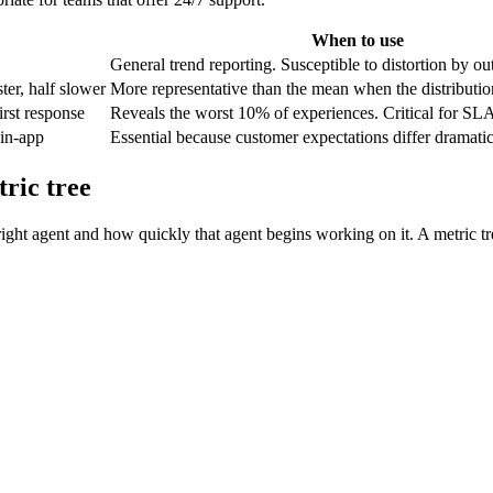
When to use
General trend reporting. Susceptible to distortion by out
ter, half slower
More representative than the mean when the distributio
irst response
Reveals the worst 10% of experiences. Critical for SL
 in-app
Essential because customer expectations differ dramatic
ric tree
right agent and how quickly that agent begins working on it. A metric t