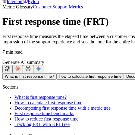
Intercom
Pylon
Metric Glossary
Customer Support Metrics
First response time (FRT)
First response time measures the elapsed time between a customer creati
impression of the support experience and sets the tone for the entire in
7 min read
Generate AI summary
What is first response time?
How to calculate first response time
Deco
Sections
What is first response time?
How to calculate first response time
Decomposing first response time with a metric tree
First response time benchmarks
How to reduce first response time
Tracking FRT with KPI Tree