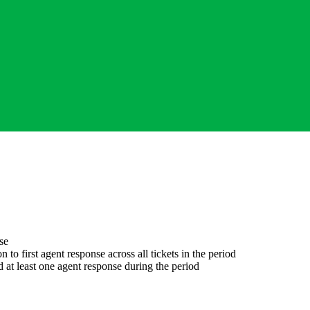
se
 to first agent response across all tickets in the period
d at least one agent response during the period