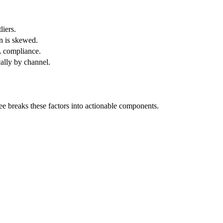
liers.
n is skewed.
A compliance.
ally by channel.
ree breaks these factors into actionable components.