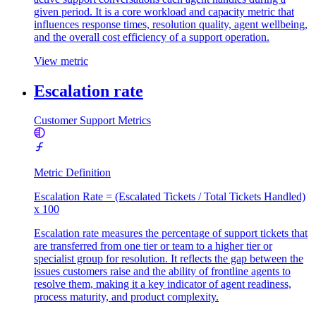
given period. It is a core workload and capacity metric that
influences response times, resolution quality, agent wellbeing,
and the overall cost efficiency of a support operation.
View metric
Escalation rate
Customer Support Metrics
Metric Definition
Escalation Rate = (Escalated Tickets / Total Tickets Handled)
x 100
Escalation rate measures the percentage of support tickets that
are transferred from one tier or team to a higher tier or
specialist group for resolution. It reflects the gap between the
issues customers raise and the ability of frontline agents to
resolve them, making it a key indicator of agent readiness,
process maturity, and product complexity.