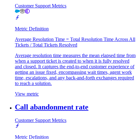
Customer Support Metrics
Metric Definition
Average Resolution Time = Total Resolution Time Across All
Tickets / Total Tickets Resolved
Average resolution time measures the mean elapsed time from
when a support ticket is created to when it is fully resolved
and closed. It captures the end-to-end customer experience of
getting an issue fixed, encompassing wait times, agent work
time, escalations, and any back-and-forth exchanges required
to reach a solution.
View metric
Call abandonment rate
Customer Support Metrics
Metric Definition