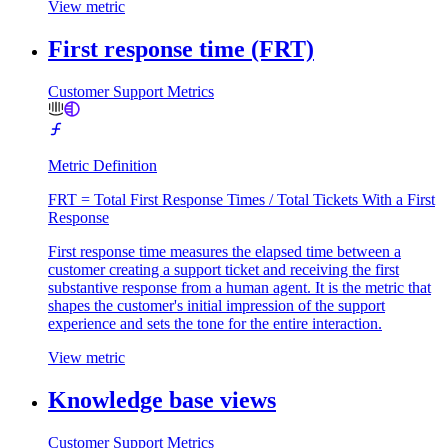
View metric
First response time (FRT)
Customer Support Metrics
Metric Definition
FRT = Total First Response Times / Total Tickets With a First
Response
First response time measures the elapsed time between a
customer creating a support ticket and receiving the first
substantive response from a human agent. It is the metric that
shapes the customer's initial impression of the support
experience and sets the tone for the entire interaction.
View metric
Knowledge base views
Customer Support Metrics