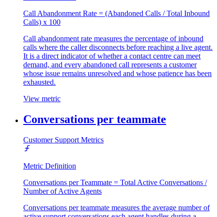
Call Abandonment Rate = (Abandoned Calls / Total Inbound
Calls) x 100
Call abandonment rate measures the percentage of inbound
calls where the caller disconnects before reaching a live agent.
It is a direct indicator of whether a contact centre can meet
demand, and every abandoned call represents a customer
whose issue remains unresolved and whose patience has been
exhausted.
View metric
Conversations per teammate
Customer Support Metrics
Metric Definition
Conversations per Teammate = Total Active Conversations /
Number of Active Agents
Conversations per teammate measures the average number of
active support conversations each agent handles during a