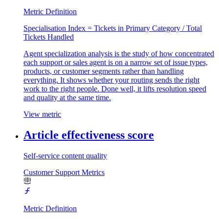
Metric Definition
Specialisation Index = Tickets in Primary Category / Total
Tickets Handled
Agent specialization analysis is the study of how concentrated
each support or sales agent is on a narrow set of issue types,
products, or customer segments rather than handling
everything. It shows whether your routing sends the right
work to the right people. Done well, it lifts resolution speed
and quality at the same time.
View metric
Article effectiveness score
Self-service content quality
Customer Support Metrics
Metric Definition