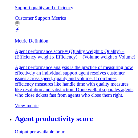
Support quality and efficiency
Customer Support Metrics
Metric Definition
Agent performance score = (Quality weight x Quality) +
(Efficiency weight x Efficiency) + (Volume weight x Volume)
Agent performance analysis is the practice of measuring how
effectively an individual support agent resolves customer
issues across speed, quality and volume. It combines
efficiency measures like handle time with quality measures
like resolution and satisfaction. Done well, it separates agents
who close tickets fast from agents who close them right.
View metric
Agent productivity score
Output per available hour