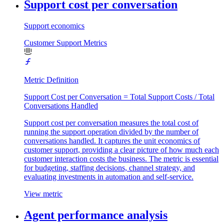
Support cost per conversation
Support economics
Customer Support Metrics
Metric Definition
Support Cost per Conversation = Total Support Costs / Total
Conversations Handled
Support cost per conversation measures the total cost of
running the support operation divided by the number of
conversations handled. It captures the unit economics of
customer support, providing a clear picture of how much each
customer interaction costs the business. The metric is essential
for budgeting, staffing decisions, channel strategy, and
evaluating investments in automation and self-service.
View metric
Agent performance analysis