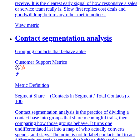
receive. It is the clearest early signal of how responsive a sales
or service team really is. Slow first replies cost deals and
goodwill long before any other metric notices.
View metric
Contact segmentation analysis
Grouping contacts that behave alike
Customer Support Metrics
Metric Definition
Segment Share = (Contacts in Segment / Total Contacts) x
100
Contact segmentation analysis is the practice of dividing a
contact base into groups that share meaningful traits, then
comparing how those groups behave. It turns one
undifferentiated list into a map of who actually converts,
spends, and stays. The point is not to label contacts but to act