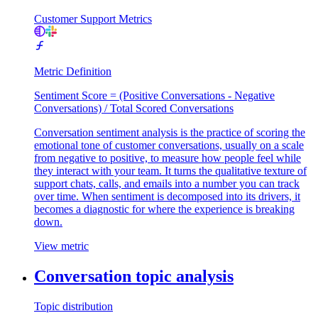
Customer Support Metrics
Metric Definition
Sentiment Score = (Positive Conversations - Negative
Conversations) / Total Scored Conversations
Conversation sentiment analysis is the practice of scoring the
emotional tone of customer conversations, usually on a scale
from negative to positive, to measure how people feel while
they interact with your team. It turns the qualitative texture of
support chats, calls, and emails into a number you can track
over time. When sentiment is decomposed into its drivers, it
becomes a diagnostic for where the experience is breaking
down.
View metric
Conversation topic analysis
Topic distribution