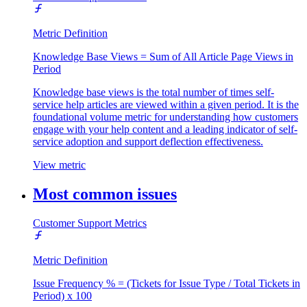
Metric Definition
Knowledge Base Views = Sum of All Article Page Views in
Period
Knowledge base views is the total number of times self-
service help articles are viewed within a given period. It is the
foundational volume metric for understanding how customers
engage with your help content and a leading indicator of self-
service adoption and support deflection effectiveness.
View metric
Most common issues
Customer Support Metrics
Metric Definition
Issue Frequency % = (Tickets for Issue Type / Total Tickets in
Period) x 100