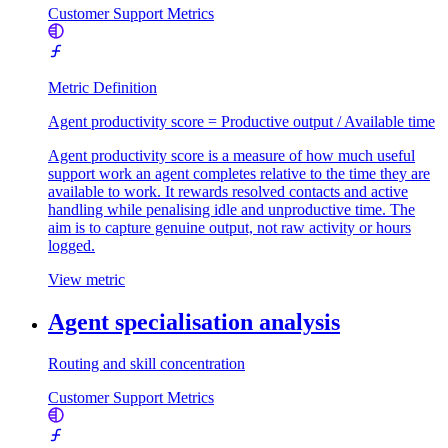
Customer Support Metrics
Metric Definition
Agent productivity score = Productive output / Available time
Agent productivity score is a measure of how much useful
support work an agent completes relative to the time they are
available to work. It rewards resolved contacts and active
handling while penalising idle and unproductive time. The
aim is to capture genuine output, not raw activity or hours
logged.
View metric
Agent specialisation analysis
Routing and skill concentration
Customer Support Metrics