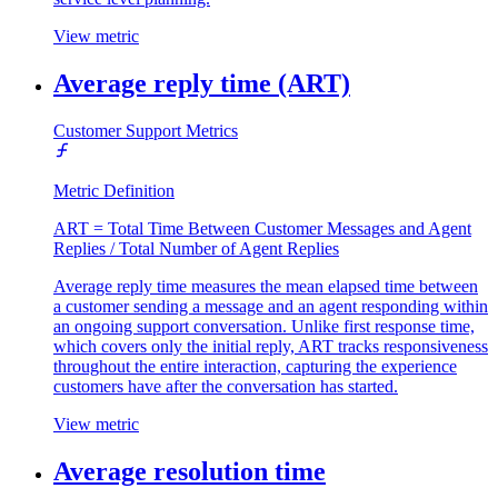
View metric
Average reply time (ART)
Customer Support Metrics
Metric Definition
ART = Total Time Between Customer Messages and Agent
Replies / Total Number of Agent Replies
Average reply time measures the mean elapsed time between
a customer sending a message and an agent responding within
an ongoing support conversation. Unlike first response time,
which covers only the initial reply, ART tracks responsiveness
throughout the entire interaction, capturing the experience
customers have after the conversation has started.
View metric
Average resolution time