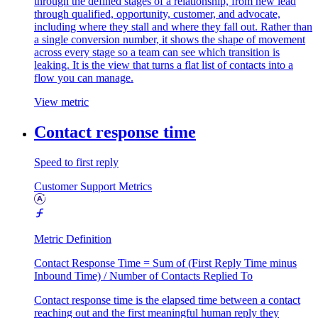
through the defined stages of a relationship, from new lead
through qualified, opportunity, customer, and advocate,
including where they stall and where they fall out. Rather than
a single conversion number, it shows the shape of movement
across every stage so a team can see which transition is
leaking. It is the view that turns a flat list of contacts into a
flow you can manage.
View metric
Contact response time
Speed to first reply
Customer Support Metrics
Metric Definition
Contact Response Time = Sum of (First Reply Time minus
Inbound Time) / Number of Contacts Replied To
Contact response time is the elapsed time between a contact
reaching out and the first meaningful human reply they