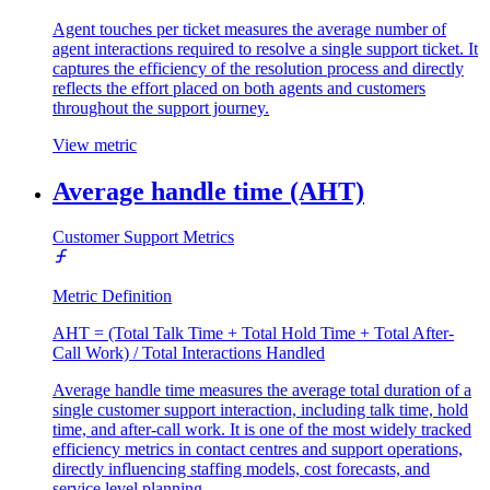
Agent touches per ticket measures the average number of
agent interactions required to resolve a single support ticket. It
captures the efficiency of the resolution process and directly
reflects the effort placed on both agents and customers
throughout the support journey.
View metric
Average handle time (AHT)
Customer Support Metrics
Metric Definition
AHT = (Total Talk Time + Total Hold Time + Total After-
Call Work) / Total Interactions Handled
Average handle time measures the average total duration of a
single customer support interaction, including talk time, hold
time, and after-call work. It is one of the most widely tracked
efficiency metrics in contact centres and support operations,
directly influencing staffing models, cost forecasts, and
service level planning.