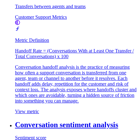
Transfers between agents and teams
Customer Support Metrics
Metric Definition
Handoff Rate = (Conversations With at Least One Transfer /
Total Conversations) x 100
Conversation handoff analysis is the practice of measuring
how often a support conversation is transferred from one
agent, team or channel to another before it resolves. Each
handoff adds delay, repetition for the customer and risk of
context loss. The analysis exposes where handoffs cluster and
which ones are avoidable, turning a hidden source of friction
into something you can manage.
View metric
Conversation sentiment analysis
Sentiment score