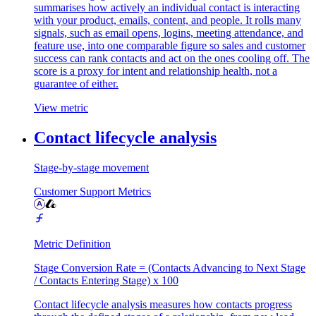
summarises how actively an individual contact is interacting
with your product, emails, content, and people. It rolls many
signals, such as email opens, logins, meeting attendance, and
feature use, into one comparable figure so sales and customer
success can rank contacts and act on the ones cooling off. The
score is a proxy for intent and relationship health, not a
guarantee of either.
View metric
Contact lifecycle analysis
Stage-by-stage movement
Customer Support Metrics
Metric Definition
Stage Conversion Rate = (Contacts Advancing to Next Stage
/ Contacts Entering Stage) x 100
Contact lifecycle analysis measures how contacts progress