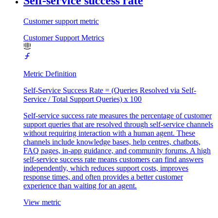
Self-service success rate
Customer support metric
Customer Support Metrics
Metric Definition
Self-Service Success Rate = (Queries Resolved via Self-
Service / Total Support Queries) x 100
Self-service success rate measures the percentage of customer
support queries that are resolved through self-service channels
without requiring interaction with a human agent. These
channels include knowledge bases, help centres, chatbots,
FAQ pages, in-app guidance, and community forums. A high
self-service success rate means customers can find answers
independently, which reduces support costs, improves
response times, and often provides a better customer
experience than waiting for an agent.
View metric