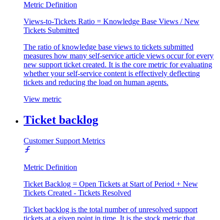
Metric Definition
Views-to-Tickets Ratio = Knowledge Base Views / New
Tickets Submitted
The ratio of knowledge base views to tickets submitted
measures how many self-service article views occur for every
new support ticket created. It is the core metric for evaluating
whether your self-service content is effectively deflecting
tickets and reducing the load on human agents.
View metric
Ticket backlog
Customer Support Metrics
Metric Definition
Ticket Backlog = Open Tickets at Start of Period + New
Tickets Created - Tickets Resolved
Ticket backlog is the total number of unresolved support
tickets at a given point in time. It is the stock metric that