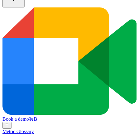
Book a demo
⌘
B
Metric Glossary