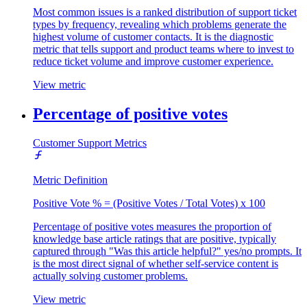
Most common issues is a ranked distribution of support ticket
types by frequency, revealing which problems generate the
highest volume of customer contacts. It is the diagnostic
metric that tells support and product teams where to invest to
reduce ticket volume and improve customer experience.
View metric
Percentage of positive votes
Customer Support Metrics
Metric Definition
Positive Vote % = (Positive Votes / Total Votes) x 100
Percentage of positive votes measures the proportion of
knowledge base article ratings that are positive, typically
captured through "Was this article helpful?" yes/no prompts. It
is the most direct signal of whether self-service content is
actually solving customer problems.
View metric