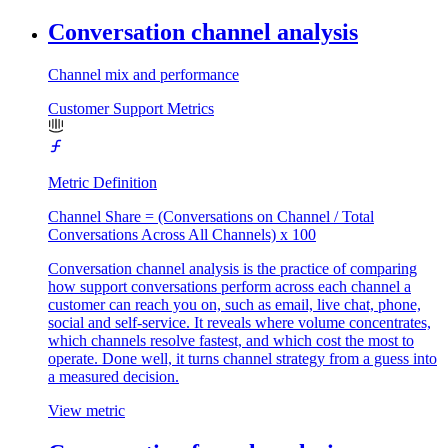
Conversation channel analysis
Channel mix and performance
Customer Support Metrics
Metric Definition
Channel Share = (Conversations on Channel / Total
Conversations Across All Channels) x 100
Conversation channel analysis is the practice of comparing
how support conversations perform across each channel a
customer can reach you on, such as email, live chat, phone,
social and self-service. It reveals where volume concentrates,
which channels resolve fastest, and which cost the most to
operate. Done well, it turns channel strategy from a guess into
a measured decision.
View metric