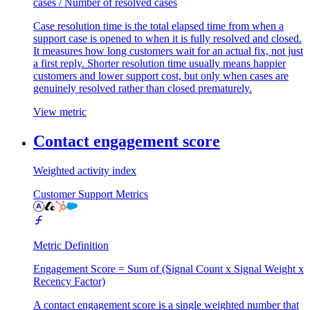
cases / Number of resolved cases
Case resolution time is the total elapsed time from when a
support case is opened to when it is fully resolved and closed.
It measures how long customers wait for an actual fix, not just
a first reply. Shorter resolution time usually means happier
customers and lower support cost, but only when cases are
genuinely resolved rather than closed prematurely.
View metric
Contact engagement score
Weighted activity index
Customer Support Metrics
Metric Definition
Engagement Score = Sum of (Signal Count x Signal Weight x
Recency Factor)
A contact engagement score is a single weighted number that