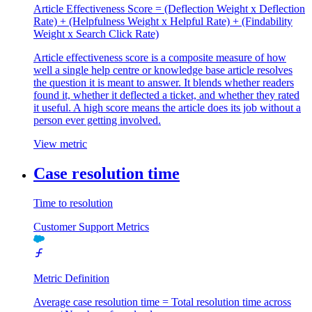
Article Effectiveness Score = (Deflection Weight x Deflection
Rate) + (Helpfulness Weight x Helpful Rate) + (Findability
Weight x Search Click Rate)
Article effectiveness score is a composite measure of how
well a single help centre or knowledge base article resolves
the question it is meant to answer. It blends whether readers
found it, whether it deflected a ticket, and whether they rated
it useful. A high score means the article does its job without a
person ever getting involved.
View metric
Case resolution time
Time to resolution
Customer Support Metrics
Metric Definition
Average case resolution time = Total resolution time across