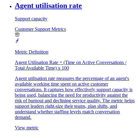
Agent utilisation rate
Support capacity
Customer Support Metrics
Metric Definition
Agent Utilisation Rate = (Time on Active Conversations /
Total Available Time) x 100
Agent utilisation rate measures the percentage of an agent's
available working time spent on active customer
conversations. It captures how effectively support capacity is
being used, balancing the need for productivity against the
risk of burnout and declining service quality. The metric helps
support leaders right-size their teams, plan shifts, and
understand whether staffing levels match conversation
demand.
View metric