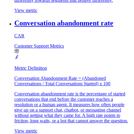
differently towards segments that behave differently.
View metric
Conversation abandonment rate
CAR
Customer Support Metrics
Metric Definition
Conversation Abandonment Rate = (Abandoned
Conversations / Total Conversations Started) x 100
Conversation abandonment rate is the percentage of started
conversations that end before the customer reaches a
resolution or a human agent. It measures how often people
give up on a support chat, chatbot, or messaging channel
without getting what they came for. A high rate points to
friction, long waits, or a bot that cannot answer the question.
View metric