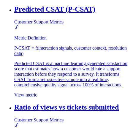
Predicted CSAT (P-CSAT)
Customer Support Metrics
Metric Definition
P-CSAT = f(interaction signals, customer context, resolution
data)
Predicted CSAT is a machine-learning-generated satisfaction
score that estimates how a customer would rate a support
interaction before they respond to a survey. It transforms
CSAT from a retrospective sample into a real-time,
comprehensive quality signal across 100% of interactions.
View metric
Ratio of views vs tickets submitted
Customer Support Metrics