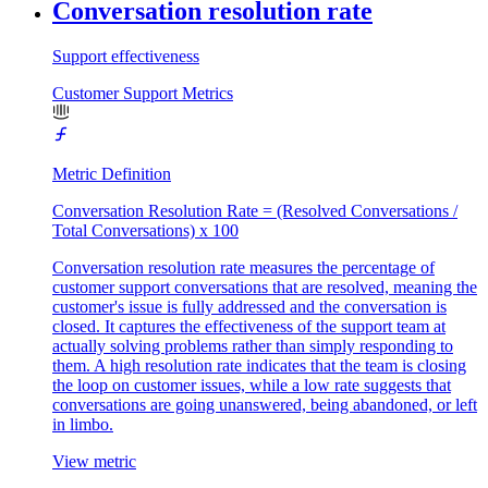
Conversation resolution rate
Support effectiveness
Customer Support Metrics
Metric Definition
Conversation Resolution Rate = (Resolved Conversations /
Total Conversations) x 100
Conversation resolution rate measures the percentage of
customer support conversations that are resolved, meaning the
customer's issue is fully addressed and the conversation is
closed. It captures the effectiveness of the support team at
actually solving problems rather than simply responding to
them. A high resolution rate indicates that the team is closing
the loop on customer issues, while a low rate suggests that
conversations are going unanswered, being abandoned, or left
in limbo.
View metric