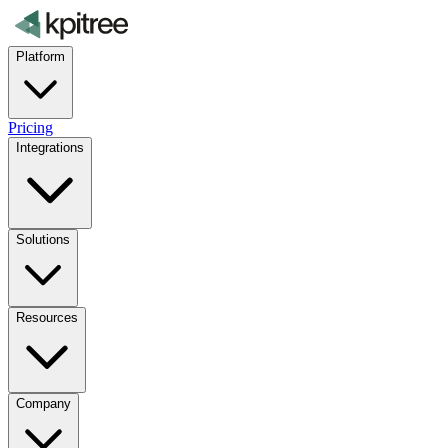
Platform
Pricing
Integrations
Solutions
Resources
Company