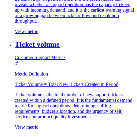
reveals whether a support operation has the capacity to keep
up with incoming demand, and it is the earliest warning signal
of a growing gap between ticket inflow and resolution
throughput.
View metric
Ticket volume
Customer Support Metrics
Metric Definition
Ticket Volume = Total New Tickets Created in Period
Ticket volume is the total number of new support tickets
created within a defined period. It is the fundamental demand
metric for support operations, determining staffing
requirements, budget allocation, and the urgency of self-
service and product quality investments.
View metric