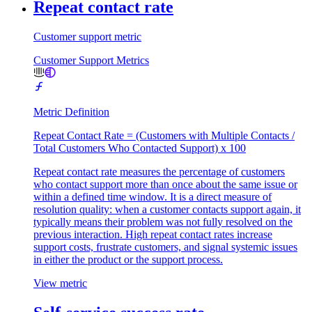
Repeat contact rate
Customer support metric
Customer Support Metrics
Metric Definition
Repeat Contact Rate = (Customers with Multiple Contacts /
Total Customers Who Contacted Support) x 100
Repeat contact rate measures the percentage of customers
who contact support more than once about the same issue or
within a defined time window. It is a direct measure of
resolution quality: when a customer contacts support again, it
typically means their problem was not fully resolved on the
previous interaction. High repeat contact rates increase
support costs, frustrate customers, and signal systemic issues
in either the product or the support process.
View metric