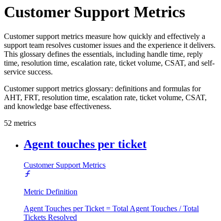
Customer Support Metrics
Customer support metrics measure how quickly and effectively a
support team resolves customer issues and the experience it delivers.
This glossary defines the essentials, including handle time, reply
time, resolution time, escalation rate, ticket volume, CSAT, and self-
service success.
Customer support metrics glossary: definitions and formulas for
AHT, FRT, resolution time, escalation rate, ticket volume, CSAT,
and knowledge base effectiveness.
52
metrics
Agent touches per ticket
Customer Support Metrics
Metric Definition
Agent Touches per Ticket = Total Agent Touches / Total
Tickets Resolved