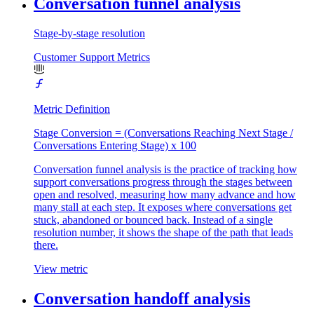
Conversation funnel analysis
Stage-by-stage resolution
Customer Support Metrics
Metric Definition
Stage Conversion = (Conversations Reaching Next Stage /
Conversations Entering Stage) x 100
Conversation funnel analysis is the practice of tracking how
support conversations progress through the stages between
open and resolved, measuring how many advance and how
many stall at each step. It exposes where conversations get
stuck, abandoned or bounced back. Instead of a single
resolution number, it shows the shape of the path that leads
there.
View metric
Conversation handoff analysis