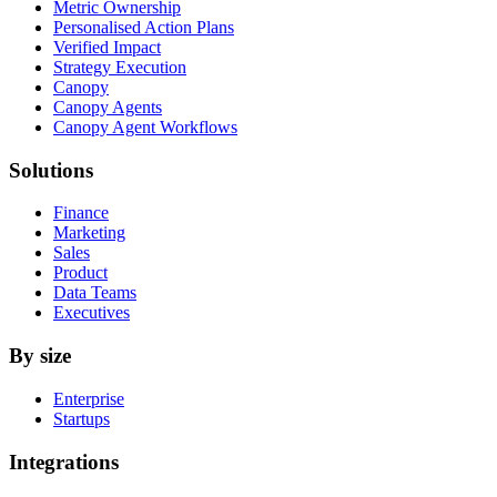
Metric Ownership
Personalised Action Plans
Verified Impact
Strategy Execution
Canopy
Canopy Agents
Canopy Agent Workflows
Solutions
Finance
Marketing
Sales
Product
Data Teams
Executives
By size
Enterprise
Startups
Integrations