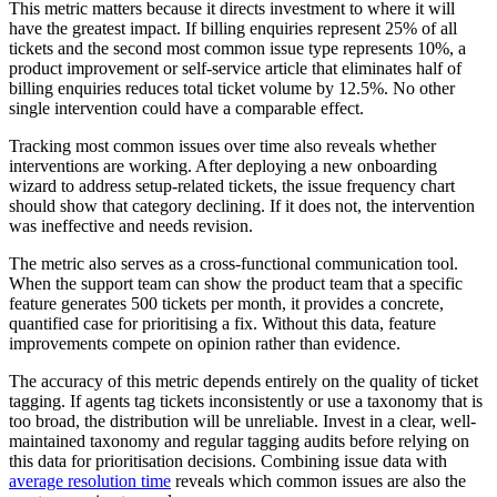
This metric matters because it directs investment to where it will
have the greatest impact. If billing enquiries represent 25% of all
tickets and the second most common issue type represents 10%, a
product improvement or self-service article that eliminates half of
billing enquiries reduces total ticket volume by 12.5%. No other
single intervention could have a comparable effect.
Tracking most common issues over time also reveals whether
interventions are working. After deploying a new onboarding
wizard to address setup-related tickets, the issue frequency chart
should show that category declining. If it does not, the intervention
was ineffective and needs revision.
The metric also serves as a cross-functional communication tool.
When the support team can show the product team that a specific
feature generates 500 tickets per month, it provides a concrete,
quantified case for prioritising a fix. Without this data, feature
improvements compete on opinion rather than evidence.
The accuracy of this metric depends entirely on the quality of ticket
tagging. If agents tag tickets inconsistently or use a taxonomy that is
too broad, the distribution will be unreliable. Invest in a clear, well-
maintained taxonomy and regular tagging audits before relying on
this data for prioritisation decisions. Combining issue data with
average resolution time
reveals which common issues are also the