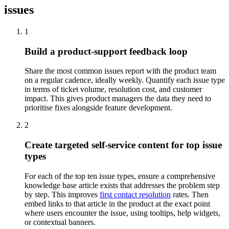
issues
1
Build a product-support feedback loop
Share the most common issues report with the product team
on a regular cadence, ideally weekly. Quantify each issue type
in terms of ticket volume, resolution cost, and customer
impact. This gives product managers the data they need to
prioritise fixes alongside feature development.
2
Create targeted self-service content for top issue
types
For each of the top ten issue types, ensure a comprehensive
knowledge base article exists that addresses the problem step
by step. This improves
first contact resolution
rates. Then
embed links to that article in the product at the exact point
where users encounter the issue, using tooltips, help widgets,
or contextual banners.