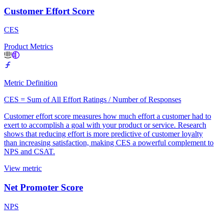
Customer Effort Score
CES
Product Metrics
Metric Definition
CES = Sum of All Effort Ratings / Number of Responses
Customer effort score measures how much effort a customer had to
exert to accomplish a goal with your product or service. Research
shows that reducing effort is more predictive of customer loyalty
than increasing satisfaction, making CES a powerful complement to
NPS and CSAT.
View metric
Net Promoter Score
NPS