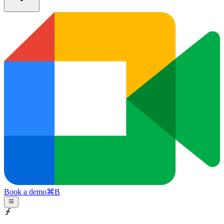
Book a demo
⌘
B