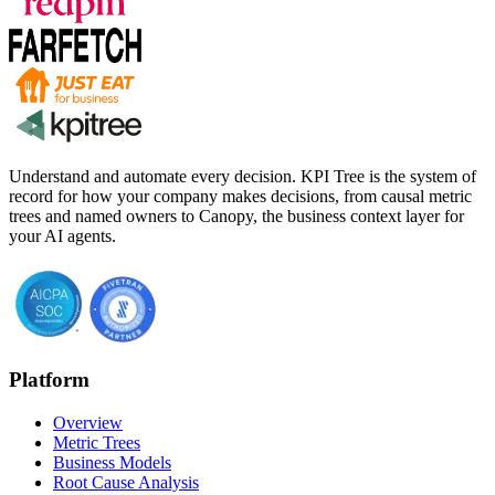
Understand and automate every decision. KPI Tree is the system of
record for how your company makes decisions, from causal metric
trees and named owners to Canopy, the business context layer for
your AI agents.
Platform
Overview
Metric Trees
Business Models
Root Cause Analysis