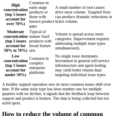
Common in
High
early-stage
A small number of root causes
concentration
products or
drive most volume. Targeted fixes
(top 5 issues
those with
can produce dramatic reductions in
account for
known product
ticket volume.
over 70%)
gaps
Moderate
Typical of
Volume is spread across more
concentration
mature SaaS
categories. Improvement requires
(top 5 issues
products with
addressing multiple issue types
account for
broad feature
simultaneously.
50% to 70%)
sets
Low
No single issue dominates.
Common in
concentration
Investment in general self-service
complex
(top 5 issues
infrastructure and agent tooling
enterprise
account for
may yield better returns than
platforms
under 50%)
targeting individual issue types.
A healthy support operation sees its most common issues shift over
time. If the same issue type has been number one for multiple
quarters with no decline, it signals that the feedback loop between
support and product is broken. The data is being collected but not
acted upon.
How to reduce the volume of common