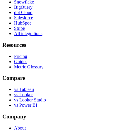
Snowflake
BigQuery
dbt Cloud
Salesforce
HubSpot
Stripe
All integrations
Resources
Pricing
Guides
Metric Glossary
Compare
vs Tableau
vs Looker
vs Looker Studio
vs Power BI
Company
About