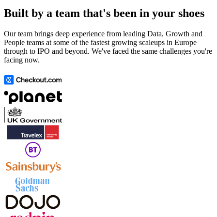
Built by a team that's been in your shoes
Our team brings deep experience from leading Data, Growth and
People teams at some of the fastest growing scaleups in Europe
through to IPO and beyond. We've faced the same challenges you're
facing now.