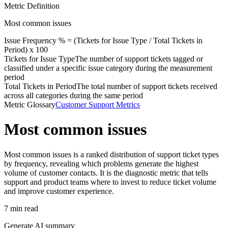
Metric Definition
Most common issues
Issue Frequency % = (
Tickets for Issue Type
/
Total Tickets in
Period
) x 100
Tickets for Issue Type
The number of support tickets tagged or
classified under a specific issue category during the measurement
period
Total Tickets in Period
The total number of support tickets received
across all categories during the same period
Metric Glossary
Customer Support Metrics
Most common issues
Most common issues is a ranked distribution of support ticket types
by frequency, revealing which problems generate the highest
volume of customer contacts. It is the diagnostic metric that tells
support and product teams where to invest to reduce ticket volume
and improve customer experience.
7 min read
Generate AI summary