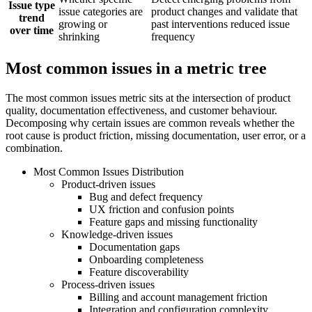
Issue type
issue categories are
product changes and validate that
trend
growing or
past interventions reduced issue
over time
shrinking
frequency
Most common issues in a metric tree
The most common issues metric sits at the intersection of product
quality, documentation effectiveness, and customer behaviour.
Decomposing why certain issues are common reveals whether the
root cause is product friction, missing documentation, user error, or a
combination.
Most Common Issues Distribution
Product-driven issues
Bug and defect frequency
UX friction and confusion points
Feature gaps and missing functionality
Knowledge-driven issues
Documentation gaps
Onboarding completeness
Feature discoverability
Process-driven issues
Billing and account management friction
Integration and configuration complexity