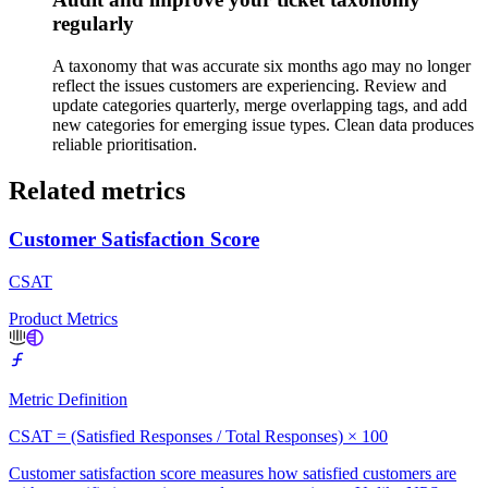
regularly
A taxonomy that was accurate six months ago may no longer
reflect the issues customers are experiencing. Review and
update categories quarterly, merge overlapping tags, and add
new categories for emerging issue types. Clean data produces
reliable prioritisation.
Related metrics
Customer Satisfaction Score
CSAT
Product Metrics
Metric Definition
CSAT = (Satisfied Responses / Total Responses) × 100
Customer satisfaction score measures how satisfied customers are