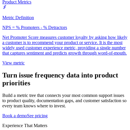
Product Metrics
Metric Definition
NPS = % Promoters - % Detractors
Net Promoter Score measures customer loyalty by asking how likely
a customer is to recommend your product or service. It is the most
widely used customer experience metric, providing a single number
that captures sentiment and predicts growth through word-of-mouth.
View metric
Turn issue frequency data into product
priorities
Build a metric tree that connects your most common support issues
to product quality, documentation gaps, and customer satisfaction so
every team knows where to invest.
Book a demo
See pricing
Experience That Matters