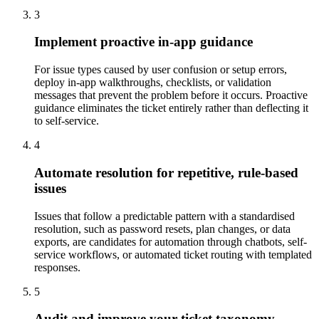
3
Implement proactive in-app guidance
For issue types caused by user confusion or setup errors,
deploy in-app walkthroughs, checklists, or validation
messages that prevent the problem before it occurs. Proactive
guidance eliminates the ticket entirely rather than deflecting it
to self-service.
4
Automate resolution for repetitive, rule-based
issues
Issues that follow a predictable pattern with a standardised
resolution, such as password resets, plan changes, or data
exports, are candidates for automation through chatbots, self-
service workflows, or automated ticket routing with templated
responses.
5
Audit and improve your ticket taxonomy