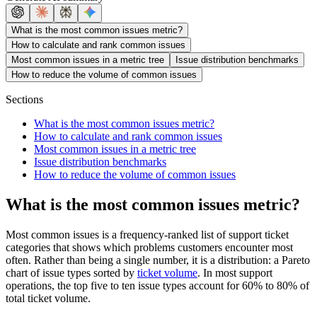
What is the most common issues metric?
How to calculate and rank common issues
Most common issues in a metric tree
Issue distribution benchmarks
How to reduce the volume of common issues
Sections
What is the most common issues metric?
How to calculate and rank common issues
Most common issues in a metric tree
Issue distribution benchmarks
How to reduce the volume of common issues
What is the most common issues metric?
Most common issues is a frequency-ranked list of support ticket
categories that shows which problems customers encounter most
often. Rather than being a single number, it is a distribution: a Pareto
chart of issue types sorted by
ticket volume
. In most support
operations, the top five to ten issue types account for 60% to 80% of
total ticket volume.