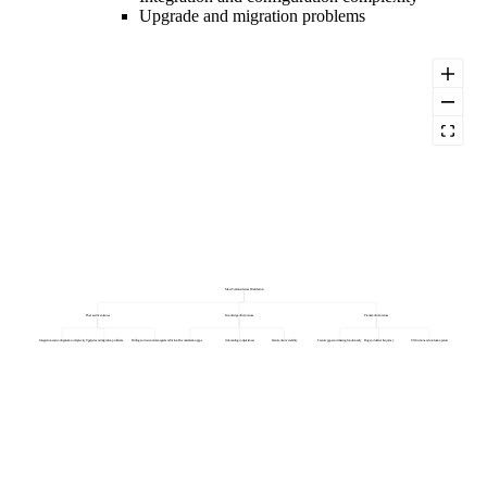
Upgrade and migration problems
Most Common Issues Distribution
Process-driven issues
Knowledge-driven issues
Product-driven issues
Integration and configuration complexity
Upgrade and migration problems
Billing and account management friction
Documentation gaps
Onboarding completeness
Feature discoverability
Feature gaps and missing functionality
Bug and defect frequency
UX friction and confusion points