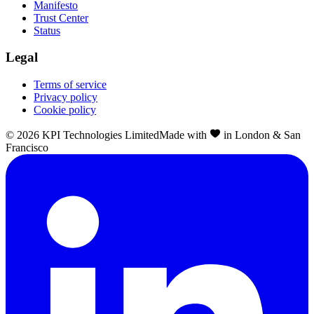
Manifesto
Trust Center
Status
Legal
Terms of service
Privacy policy
Cookie policy
©
2026
KPI Technologies Limited
Made with
in London & San
Francisco