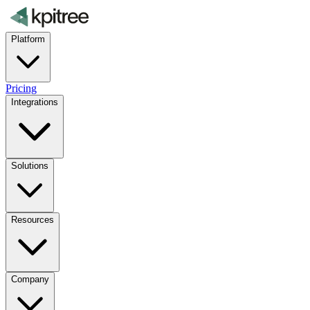
Platform
Pricing
Integrations
Solutions
Resources
Company