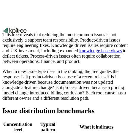
This tree reveals that reducing the most common issues is not
exclusively a support team responsibility. Product-driven issues
require engineering fixes. Knowledge-driven issues require content
and UX investment, including expanded
knowledge base views
to
deflect tickets. Process-driven issues often require collaboration
between operations, finance, and product.
When a new issue type rises in the ranking, the tree guides the
response. Is it product-driven because of a recent release? Is it
knowledge-driven because documentation was not updated
alongside a feature change? Is it process-driven because a pricing
model change introduced billing confusion? Each root cause has a
different owner and a different resolution path.
Issue distribution benchmarks
Concentration
Typical
What it indicates
level
pattern