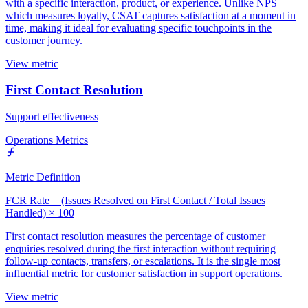
with a specific interaction, product, or experience. Unlike NPS
which measures loyalty, CSAT captures satisfaction at a moment in
time, making it ideal for evaluating specific touchpoints in the
customer journey.
View metric
First Contact Resolution
Support effectiveness
Operations Metrics
Metric Definition
FCR Rate = (Issues Resolved on First Contact / Total Issues
Handled) × 100
First contact resolution measures the percentage of customer
enquiries resolved during the first interaction without requiring
follow-up contacts, transfers, or escalations. It is the single most
influential metric for customer satisfaction in support operations.
View metric