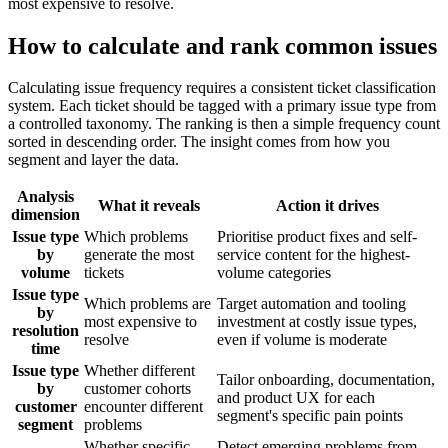
most expensive to resolve.
How to calculate and rank common issues
Calculating issue frequency requires a consistent ticket classification
system. Each ticket should be tagged with a primary issue type from
a controlled taxonomy. The ranking is then a simple frequency count
sorted in descending order. The insight comes from how you
segment and layer the data.
Analysis
What it reveals
Action it drives
dimension
Issue type
Which problems
Prioritise product fixes and self-
by
generate the most
service content for the highest-
volume
tickets
volume categories
Issue type
Which problems are
Target automation and tooling
by
most expensive to
investment at costly issue types,
resolution
resolve
even if volume is moderate
time
Issue type
Whether different
Tailor onboarding, documentation,
by
customer cohorts
and product UX for each
customer
encounter different
segment's specific pain points
segment
problems
Whether specific
Detect emerging problems from