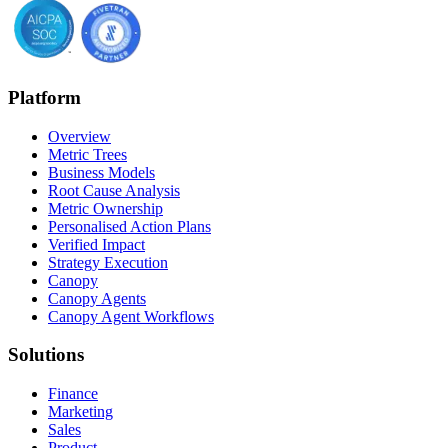
Platform
Overview
Metric Trees
Business Models
Root Cause Analysis
Metric Ownership
Personalised Action Plans
Verified Impact
Strategy Execution
Canopy
Canopy Agents
Canopy Agent Workflows
Solutions
Finance
Marketing
Sales
Product