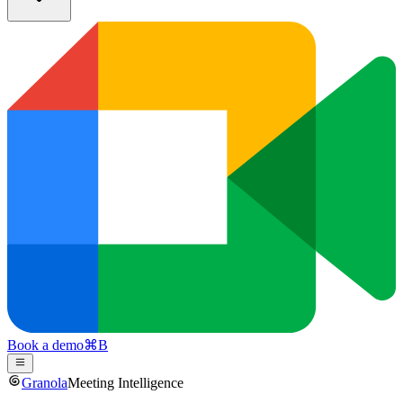
Book a demo
⌘
B
Granola
Meeting Intelligence