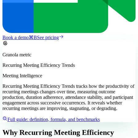
Book a demo
⌘
B
See pricing
Granola
metric
Recurring Meeting Efficiency Trends
Meeting Intelligence
Recurring Meeting Efficiency Trends tracks how the productivity of
recurring meetings changes over time, measuring outcome
production, duration adherence, attendance stability, and participant
engagement across successive occurrences. It reveals whether
recurring meetings are improving, stagnating, or degrading.
Full guide: definition, formula, and benchmarks
Why Recurring Meeting Efficiency