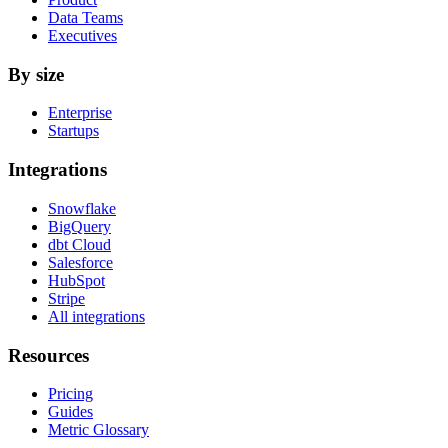
Data Teams
Executives
By size
Enterprise
Startups
Integrations
Snowflake
BigQuery
dbt Cloud
Salesforce
HubSpot
Stripe
All integrations
Resources
Pricing
Guides
Metric Glossary