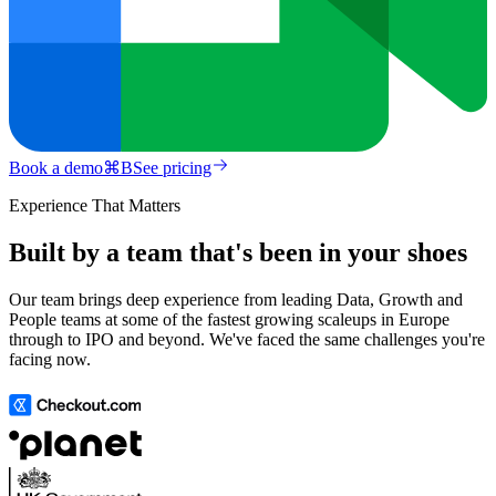
Book a demo
⌘
B
See pricing
Experience That Matters
Built by a team that's been in your shoes
Our team brings deep experience from leading Data, Growth and
People teams at some of the fastest growing scaleups in Europe
through to IPO and beyond. We've faced the same challenges you're
facing now.