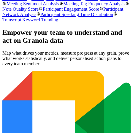
Meeting Sentiment Analysis
Meeting Tag Frequency Analysis
Note Quality Score
Participant Engagement Score
Participant
Network Analysis
Participant Speaking Time Distribution
Transcript Keyword Trending
Empower your team to understand
and
act on Granola data
Map what drives your metrics, measure progress at any grain, prove
what works statistically, and deliver personalised action plans to
every team member.