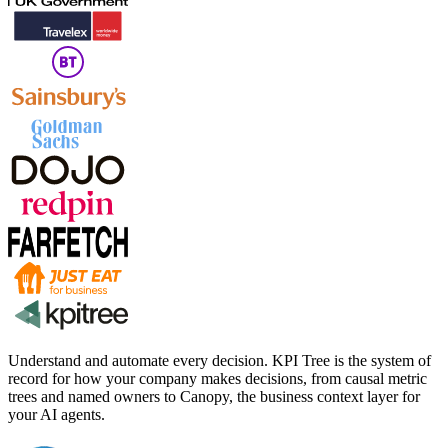
Understand and automate every decision. KPI Tree is the system of
record for how your company makes decisions, from causal metric
trees and named owners to Canopy, the business context layer for
your AI agents.