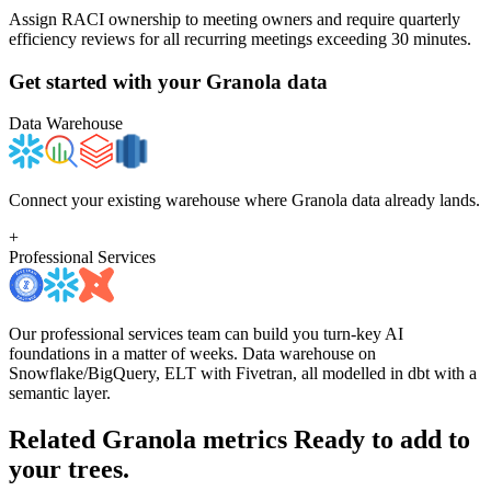
Assign RACI ownership to meeting owners and require quarterly
efficiency reviews for all recurring meetings exceeding 30 minutes.
Get started with your
Granola
data
Data Warehouse
Connect your existing warehouse where Granola data already lands.
+
Professional Services
Our professional services team can build you turn-key AI
foundations in a matter of weeks. Data warehouse on
Snowflake/BigQuery, ELT with Fivetran, all modelled in dbt with a
semantic layer.
Related Granola metrics
Ready to add to
your trees.