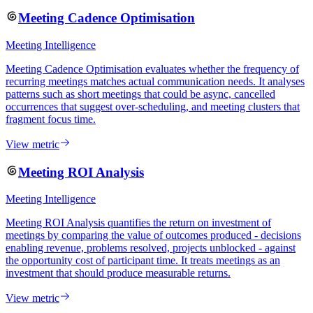
Meeting Cadence Optimisation
Meeting Intelligence
Meeting Cadence Optimisation evaluates whether the frequency of
recurring meetings matches actual communication needs. It analyses
patterns such as short meetings that could be async, cancelled
occurrences that suggest over-scheduling, and meeting clusters that
fragment focus time.
View metric
Meeting ROI Analysis
Meeting Intelligence
Meeting ROI Analysis quantifies the return on investment of
meetings by comparing the value of outcomes produced - decisions
enabling revenue, problems resolved, projects unblocked - against
the opportunity cost of participant time. It treats meetings as an
investment that should produce measurable returns.
View metric