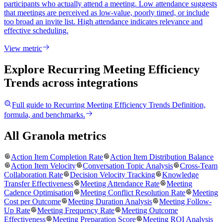
participants who actually attend a meeting. Low attendance suggests
that meetings are perceived as low-value, poorly timed, or include
too broad an invite list. High attendance indicates relevance and
effective scheduling.
View metric
Explore Recurring Meeting Efficiency
Trends
across integrations
Full guide to
Recurring Meeting Efficiency Trends
Definition,
formula, and benchmarks.
All Granola metrics
Action Item Completion Rate
Action Item Distribution Balance
Action Item Velocity
Conversation Topic Analysis
Cross-Team
Collaboration Rate
Decision Velocity Tracking
Knowledge
Transfer Effectiveness
Meeting Attendance Rate
Meeting
Cadence Optimisation
Meeting Conflict Resolution Rate
Meeting
Cost per Outcome
Meeting Duration Analysis
Meeting Follow-
Up Rate
Meeting Frequency Rate
Meeting Outcome
Effectiveness
Meeting Preparation Score
Meeting ROI Analysis