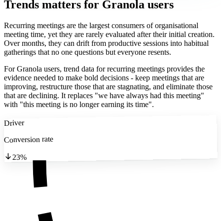
Trends matters
for Granola users
Recurring meetings are the largest consumers of organisational
meeting time, yet they are rarely evaluated after their initial creation.
Over months, they can drift from productive sessions into habitual
gatherings that no one questions but everyone resents.
For Granola users, trend data for recurring meetings provides the
evidence needed to make bold decisions - keep meetings that are
improving, restructure those that are stagnating, and eliminate those
that are declining. It replaces "we have always had this meeting"
with "this meeting is no longer earning its time".
Driver
Conversion rate
23%