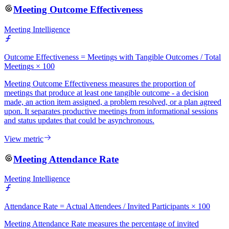
Meeting Outcome Effectiveness
Meeting Intelligence
Outcome Effectiveness = Meetings with Tangible Outcomes / Total
Meetings × 100
Meeting Outcome Effectiveness measures the proportion of
meetings that produce at least one tangible outcome - a decision
made, an action item assigned, a problem resolved, or a plan agreed
upon. It separates productive meetings from informational sessions
and status updates that could be asynchronous.
View metric
Meeting Attendance Rate
Meeting Intelligence
Attendance Rate = Actual Attendees / Invited Participants × 100
Meeting Attendance Rate measures the percentage of invited