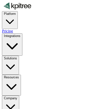
Platform
Pricing
Integrations
Solutions
Resources
Company