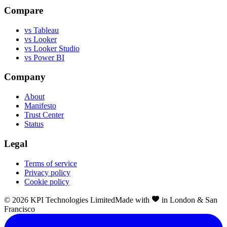
Compare
vs Tableau
vs Looker
vs Looker Studio
vs Power BI
Company
About
Manifesto
Trust Center
Status
Legal
Terms of service
Privacy policy
Cookie policy
©
2026
KPI Technologies Limited
Made with
in London & San
Francisco