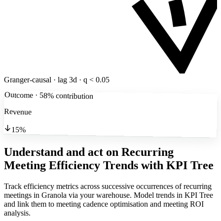
Granger-causal · lag 3d · q < 0.05
Outcome · 58% contribution
Revenue
15%
Understand and act on Recurring
Meeting Efficiency Trends
with KPI Tree
Track efficiency metrics across successive occurrences of recurring
meetings in Granola via your warehouse. Model trends in KPI Tree
and link them to meeting cadence optimisation and meeting ROI
analysis.