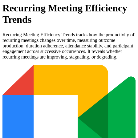
Recurring Meeting Efficiency
Trends
Recurring Meeting Efficiency Trends tracks how the productivity of
recurring meetings changes over time, measuring outcome
production, duration adherence, attendance stability, and participant
engagement across successive occurrences. It reveals whether
recurring meetings are improving, stagnating, or degrading.