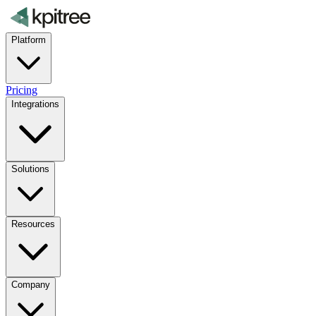
Platform
Pricing
Integrations
Solutions
Resources
Company