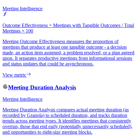
Meeting Intelligence
Outcome Effectiveness = Meetings with Tangible Outcomes / Total
Meetings × 100
Meeting Outcome Effectiveness measures the proportion of
meetings that produce at least one tangible outcome - a decision
made, an action item assigned, a problem resolved, or a plan agreed
upon. It separates productive meetings from informational sessions
and status updates that could be asynchronous.
View metric
Meeting Duration Analysis
Meeting Intelligence
Meeting Duration Analysis compares actual meeting duration (as
recorded by Granola) to scheduled duration, and tracks duration
trends across meeting types. It identifies meetings that consistently
overrun, those that end early (potentially unnecessarily scheduled),
and opportunities to right-size meeting blocks.