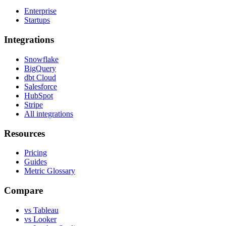
Enterprise
Startups
Integrations
Snowflake
BigQuery
dbt Cloud
Salesforce
HubSpot
Stripe
All integrations
Resources
Pricing
Guides
Metric Glossary
Compare
vs Tableau
vs Looker