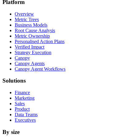
Platform
Overview
Metric Trees
Business Models
Root Cause Analysis
Metric Ownership
Personalised Action Plans
Verified Impact
Strategy Execution
Canopy
Canopy Agents
Canopy Agent Workflows
Solutions
Finance
Marketing
Sales
Product
Data Teams
Executives
By size