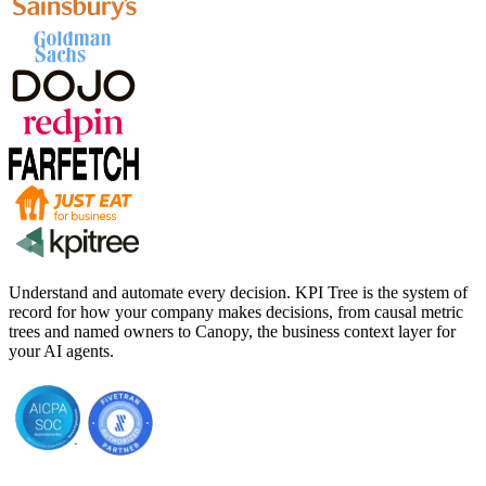
Understand and automate every decision. KPI Tree is the system of
record for how your company makes decisions, from causal metric
trees and named owners to Canopy, the business context layer for
your AI agents.