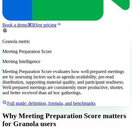
Book a demo
⌘
B
See pricing
Granola
metric
Meeting Preparation Score
Meeting Intelligence
Meeting Preparation Score evaluates how well-prepared meetings
are by assessing factors such as agenda availability, pre-read
distribution, supporting material quality, and participant readiness.
Well-prepared meetings are consistently more productive, shorter,
and better received than ad hoc gatherings.
Full guide: definition, formula, and benchmarks
Why Meeting Preparation Score matters
for Granola users