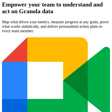
Empower your team to understand
and
act on Granola data
Map what drives your metrics, measure progress at any grain, prove
what works statistically, and deliver personalised action plans to
every team member.