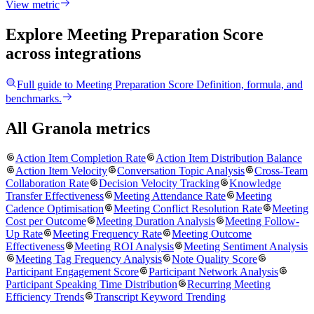
View metric
Explore Meeting Preparation Score
across integrations
Full guide to
Meeting Preparation Score
Definition, formula, and
benchmarks.
All Granola metrics
Action Item Completion Rate
Action Item Distribution Balance
Action Item Velocity
Conversation Topic Analysis
Cross-Team
Collaboration Rate
Decision Velocity Tracking
Knowledge
Transfer Effectiveness
Meeting Attendance Rate
Meeting
Cadence Optimisation
Meeting Conflict Resolution Rate
Meeting
Cost per Outcome
Meeting Duration Analysis
Meeting Follow-
Up Rate
Meeting Frequency Rate
Meeting Outcome
Effectiveness
Meeting ROI Analysis
Meeting Sentiment Analysis
Meeting Tag Frequency Analysis
Note Quality Score
Participant Engagement Score
Participant Network Analysis
Participant Speaking Time Distribution
Recurring Meeting
Efficiency Trends
Transcript Keyword Trending