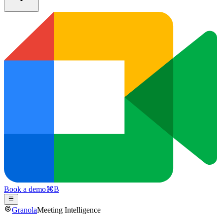
Book a demo
⌘
B
Granola
Meeting Intelligence