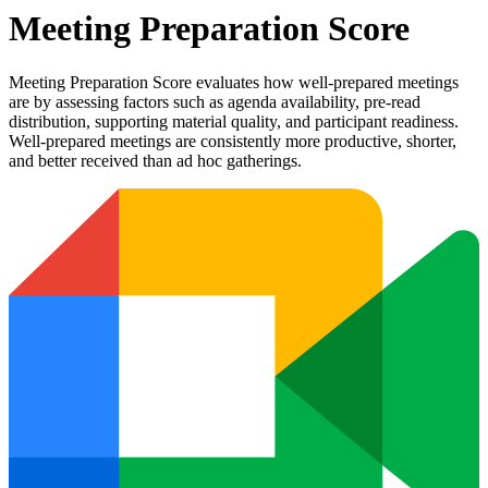
Meeting Preparation Score
Meeting Preparation Score evaluates how well-prepared meetings
are by assessing factors such as agenda availability, pre-read
distribution, supporting material quality, and participant readiness.
Well-prepared meetings are consistently more productive, shorter,
and better received than ad hoc gatherings.