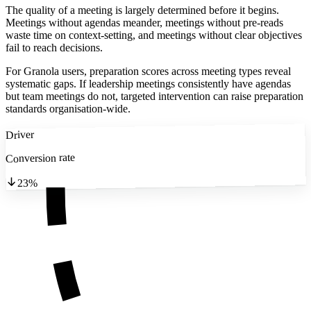
The quality of a meeting is largely determined before it begins.
Meetings without agendas meander, meetings without pre-reads
waste time on context-setting, and meetings without clear objectives
fail to reach decisions.
For Granola users, preparation scores across meeting types reveal
systematic gaps. If leadership meetings consistently have agendas
but team meetings do not, targeted intervention can raise preparation
standards organisation-wide.
Driver
Conversion rate
23%