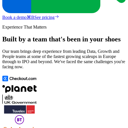
Book a demo
⌘
B
See pricing
Experience That Matters
Built by a team that's been in your shoes
Our team brings deep experience from leading Data, Growth and
People teams at some of the fastest growing scaleups in Europe
through to IPO and beyond. We've faced the same challenges you're
facing now.