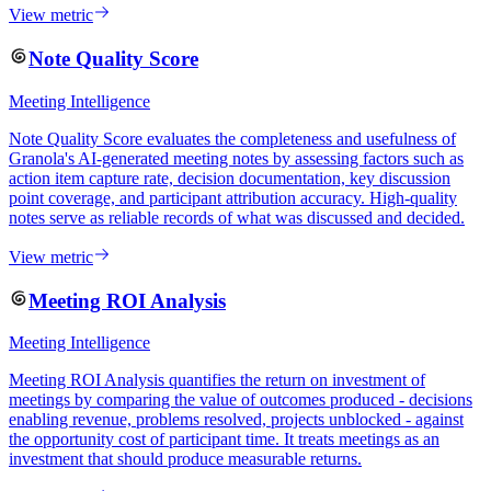
View metric
Note Quality Score
Meeting Intelligence
Note Quality Score evaluates the completeness and usefulness of
Granola's AI-generated meeting notes by assessing factors such as
action item capture rate, decision documentation, key discussion
point coverage, and participant attribution accuracy. High-quality
notes serve as reliable records of what was discussed and decided.
View metric
Meeting ROI Analysis
Meeting Intelligence
Meeting ROI Analysis quantifies the return on investment of
meetings by comparing the value of outcomes produced - decisions
enabling revenue, problems resolved, projects unblocked - against
the opportunity cost of participant time. It treats meetings as an
investment that should produce measurable returns.