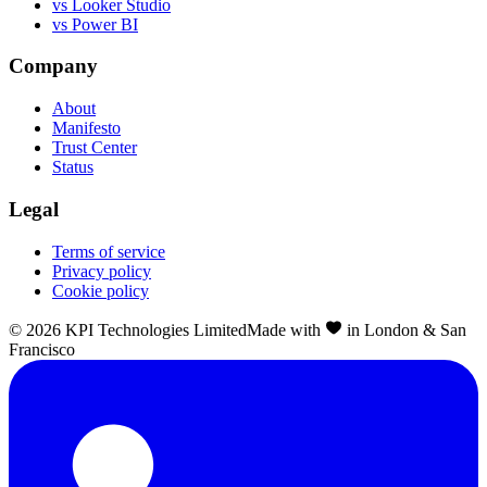
vs Looker Studio
vs Power BI
Company
About
Manifesto
Trust Center
Status
Legal
Terms of service
Privacy policy
Cookie policy
©
2026
KPI Technologies Limited
Made with
in London & San
Francisco