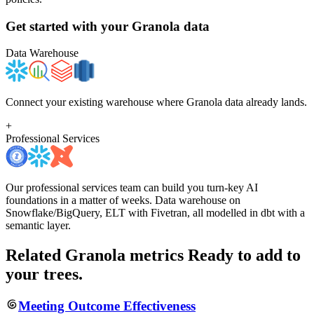
Get started with your
Granola
data
Data Warehouse
Connect your existing warehouse where Granola data already lands.
+
Professional Services
Our professional services team can build you turn-key AI
foundations in a matter of weeks. Data warehouse on
Snowflake/BigQuery, ELT with Fivetran, all modelled in dbt with a
semantic layer.
Related Granola metrics
Ready to add to
your trees.
Meeting Outcome Effectiveness