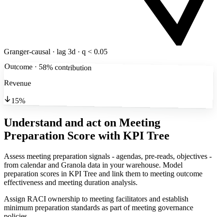
Granger-causal · lag 3d · q < 0.05
Outcome · 58% contribution
Revenue
15%
Understand and act on Meeting
Preparation Score
with KPI Tree
Assess meeting preparation signals - agendas, pre-reads, objectives -
from calendar and Granola data in your warehouse. Model
preparation scores in KPI Tree and link them to meeting outcome
effectiveness and meeting duration analysis.
Assign RACI ownership to meeting facilitators and establish
minimum preparation standards as part of meeting governance
policies.