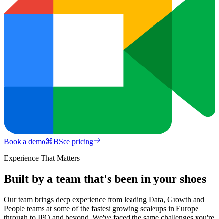
Book a demo
⌘
B
See pricing
Experience That Matters
Built by a team that's been in your shoes
Our team brings deep experience from leading Data, Growth and
People teams at some of the fastest growing scaleups in Europe
through to IPO and beyond. We've faced the same challenges you're