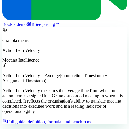
Book a demo
⌘
B
See pricing
Granola
metric
Action Item Velocity
Meeting Intelligence
Action Item Velocity = Average(Completion Timestamp −
Assignment Timestamp)
Action Item Velocity measures the average time from when an
action item is assigned in a Granola-recorded meeting to when it is
completed. It reflects the organisation's ability to translate meeting
decisions into executed work and is a leading indicator of
operational agility.
Full guide: definition, formula, and benchmarks