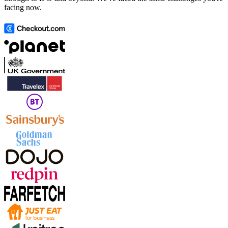
facing now.