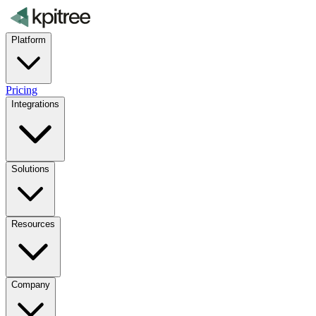
Platform
Pricing
Integrations
Solutions
Resources
Company