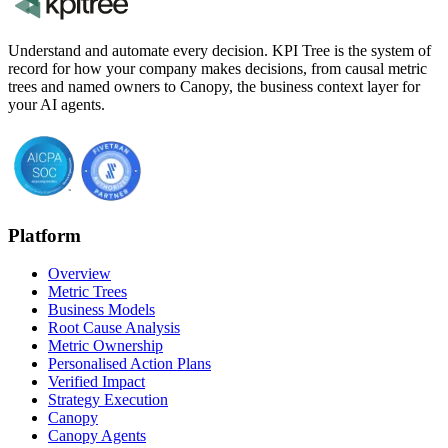
Understand and automate every decision. KPI Tree is the system of
record for how your company makes decisions, from causal metric
trees and named owners to Canopy, the business context layer for
your AI agents.
Platform
Overview
Metric Trees
Business Models
Root Cause Analysis
Metric Ownership
Personalised Action Plans
Verified Impact
Strategy Execution
Canopy
Canopy Agents