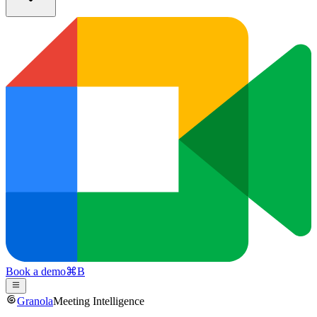
Book a demo
⌘
B
Granola
Meeting Intelligence