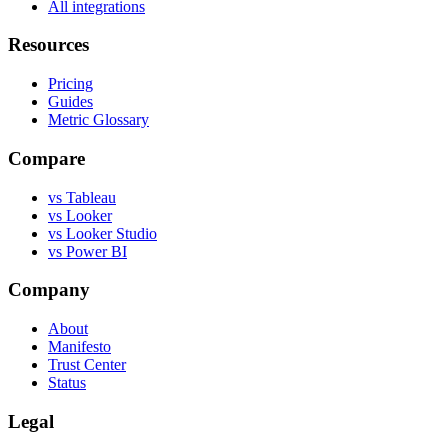
All integrations
Resources
Pricing
Guides
Metric Glossary
Compare
vs Tableau
vs Looker
vs Looker Studio
vs Power BI
Company
About
Manifesto
Trust Center
Status
Legal