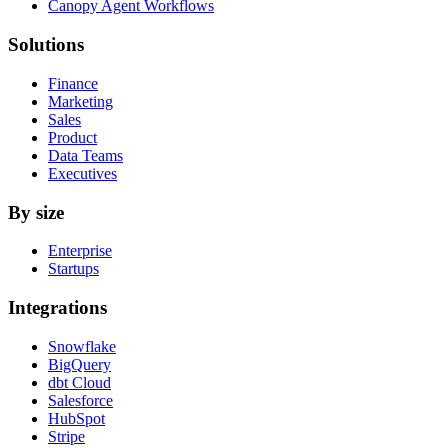
Canopy Agent Workflows
Solutions
Finance
Marketing
Sales
Product
Data Teams
Executives
By size
Enterprise
Startups
Integrations
Snowflake
BigQuery
dbt Cloud
Salesforce
HubSpot
Stripe