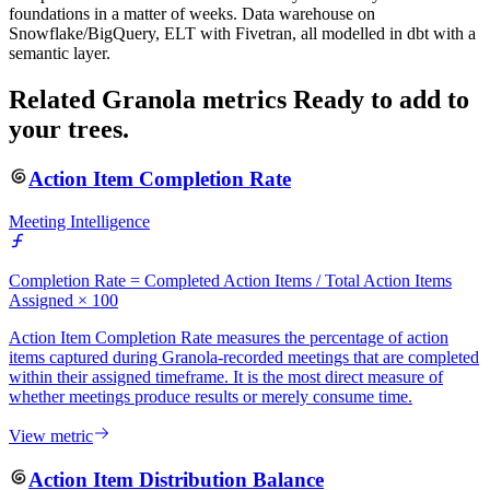
foundations in a matter of weeks. Data warehouse on
Snowflake/BigQuery, ELT with Fivetran, all modelled in dbt with a
semantic layer.
Related Granola metrics
Ready to add to
your trees.
Action Item Completion Rate
Meeting Intelligence
Completion Rate = Completed Action Items / Total Action Items
Assigned × 100
Action Item Completion Rate measures the percentage of action
items captured during Granola-recorded meetings that are completed
within their assigned timeframe. It is the most direct measure of
whether meetings produce results or merely consume time.
View metric
Action Item Distribution Balance