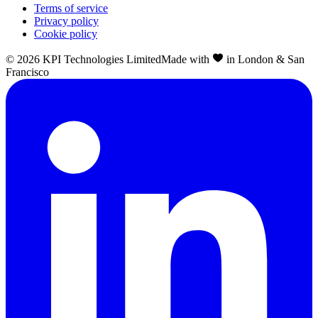
Terms of service
Privacy policy
Cookie policy
©
2026
KPI Technologies Limited
Made with
in London & San
Francisco