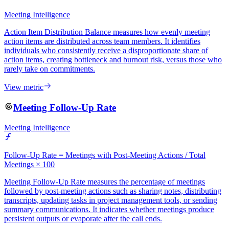
Meeting Intelligence
Action Item Distribution Balance measures how evenly meeting
action items are distributed across team members. It identifies
individuals who consistently receive a disproportionate share of
action items, creating bottleneck and burnout risk, versus those who
rarely take on commitments.
View metric
Meeting Follow-Up Rate
Meeting Intelligence
Follow-Up Rate = Meetings with Post-Meeting Actions / Total
Meetings × 100
Meeting Follow-Up Rate measures the percentage of meetings
followed by post-meeting actions such as sharing notes, distributing
transcripts, updating tasks in project management tools, or sending
summary communications. It indicates whether meetings produce
persistent outputs or evaporate after the call ends.