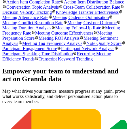
Action Item Completion Rate
Action Item Distribution Balance
Conversation Topic Analysis
Cross-Team Collaboration Rate
Decision Velocity Tracking
Knowledge Transfer Effectiveness
Meeting Attendance Rate
Meeting Cadence Optimisation
Meeting Conflict Resolution Rate
Meeting Cost per Outcome
Meeting Duration Analysis
Meeting Follow-Up Rate
Meeting
Frequency Rate
Meeting Outcome Effectiveness
Meeting
Preparation Score
Meeting ROI Analysis
Meeting Sentiment
Analysis
Meeting Tag Frequency Analysis
Note Quality Score
Participant Engagement Score
Participant Network Analysis
Participant Speaking Time Distribution
Recurring Meeting
Efficiency Trends
Transcript Keyword Trending
Empower your team to understand
and
act on Granola data
Map what drives your metrics, measure progress at any grain, prove
what works statistically, and deliver personalised action plans to
every team member.