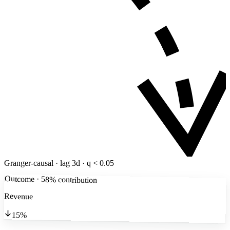
Granger-causal · lag 3d · q < 0.05
Outcome · 58% contribution
Revenue
15%