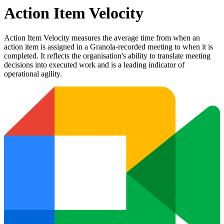
Action Item Velocity
Action Item Velocity measures the average time from when an
action item is assigned in a Granola-recorded meeting to when it is
completed. It reflects the organisation's ability to translate meeting
decisions into executed work and is a leading indicator of
operational agility.