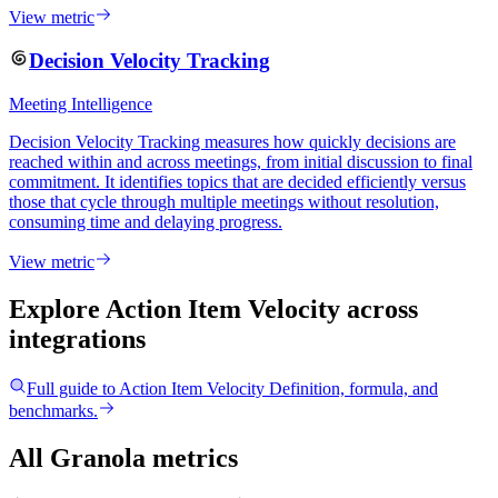
View metric
Decision Velocity Tracking
Meeting Intelligence
Decision Velocity Tracking measures how quickly decisions are
reached within and across meetings, from initial discussion to final
commitment. It identifies topics that are decided efficiently versus
those that cycle through multiple meetings without resolution,
consuming time and delaying progress.
View metric
Explore Action Item Velocity
across
integrations
Full guide to
Action Item Velocity
Definition, formula, and
benchmarks.
All Granola metrics