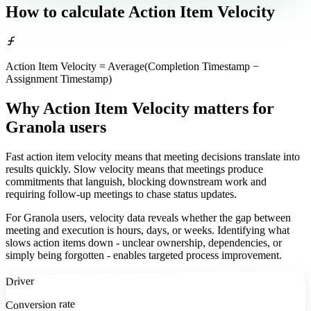
How to calculate
Action Item Velocity
Action Item Velocity = Average(Completion Timestamp −
Assignment Timestamp)
Why Action Item Velocity matters
for
Granola users
Fast action item velocity means that meeting decisions translate into
results quickly. Slow velocity means that meetings produce
commitments that languish, blocking downstream work and
requiring follow-up meetings to chase status updates.
For Granola users, velocity data reveals whether the gap between
meeting and execution is hours, days, or weeks. Identifying what
slows action items down - unclear ownership, dependencies, or
simply being forgotten - enables targeted process improvement.
Driver
Conversion rate