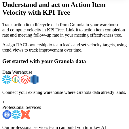
Understand and act on Action Item
Velocity
with KPI Tree
Track action item lifecycle data from Granola in your warehouse
and compute velocity in KPI Tree. Link it to action item completion
rate and meeting follow-up rate in your meeting effectiveness tree.
Assign RACI ownership to team leads and set velocity targets, using
trend views to track improvement over time.
Get started with your
Granola
data
Data Warehouse
Connect your existing warehouse where Granola data already lands.
+
Professional Services
Our professional services team can build you turn-key AI