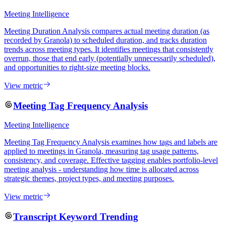
Meeting Intelligence
Meeting Duration Analysis compares actual meeting duration (as
recorded by Granola) to scheduled duration, and tracks duration
trends across meeting types. It identifies meetings that consistently
overrun, those that end early (potentially unnecessarily scheduled),
and opportunities to right-size meeting blocks.
View metric
Meeting Tag Frequency Analysis
Meeting Intelligence
Meeting Tag Frequency Analysis examines how tags and labels are
applied to meetings in Granola, measuring tag usage patterns,
consistency, and coverage. Effective tagging enables portfolio-level
meeting analysis - understanding how time is allocated across
strategic themes, project types, and meeting purposes.
View metric
Transcript Keyword Trending