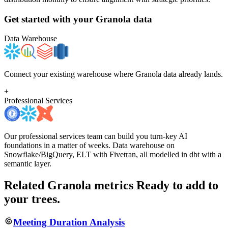
Get started with your
Granola
data
Data Warehouse
Connect your existing warehouse where Granola data already lands.
+
Professional Services
Our professional services team can build you turn-key AI
foundations in a matter of weeks. Data warehouse on
Snowflake/BigQuery, ELT with Fivetran, all modelled in dbt with a
semantic layer.
Related Granola metrics
Ready to add to
your trees.
Meeting Duration Analysis