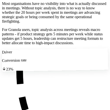
Most organisations have no visibility into what is actually discussed
in meetings. Without topic analysis, there is no way to know
whether the 20 hours per week spent in meetings are advancing
strategic goals or being consumed by the same operational
firefighting.
For Granola users, topic analysis across meetings reveals macro
patterns - if product strategy gets 5 minutes per week while status
updates get 5 hours, leadership can restructure meeting formats to
better allocate time to high-impact discussions.
Driver
Conversion rate
23%