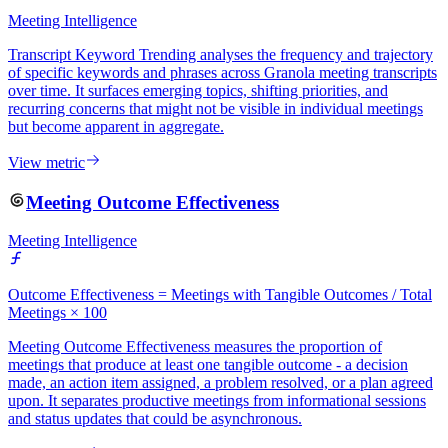
Meeting Intelligence
Transcript Keyword Trending analyses the frequency and trajectory
of specific keywords and phrases across Granola meeting transcripts
over time. It surfaces emerging topics, shifting priorities, and
recurring concerns that might not be visible in individual meetings
but become apparent in aggregate.
View metric
Meeting Outcome Effectiveness
Meeting Intelligence
Outcome Effectiveness = Meetings with Tangible Outcomes / Total
Meetings × 100
Meeting Outcome Effectiveness measures the proportion of
meetings that produce at least one tangible outcome - a decision
made, an action item assigned, a problem resolved, or a plan agreed
upon. It separates productive meetings from informational sessions
and status updates that could be asynchronous.