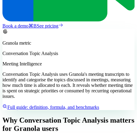
Book a demo
⌘
B
See pricing
Granola
metric
Conversation Topic Analysis
Meeting Intelligence
Conversation Topic Analysis uses Granola's meeting transcripts to
identify and categorise the topics discussed in meetings, measuring
how much time is allocated to each. It reveals whether meeting time
is spent on strategic priorities or consumed by recurring operational
issues.
Full guide: definition, formula, and benchmarks
Why Conversation Topic Analysis matters
for Granola users