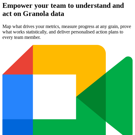
Empower your team to understand
and
act on Granola data
Map what drives your metrics, measure progress at any grain, prove
what works statistically, and deliver personalised action plans to
every team member.