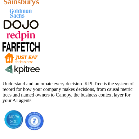
Understand and automate every decision. KPI Tree is the system of
record for how your company makes decisions, from causal metric
trees and named owners to Canopy, the business context layer for
your AI agents.