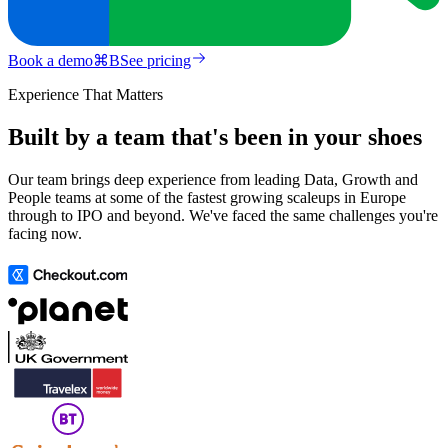
Book a demo
⌘
B
See pricing
Experience That Matters
Built by a team that's been in your shoes
Our team brings deep experience from leading Data, Growth and
People teams at some of the fastest growing scaleups in Europe
through to IPO and beyond. We've faced the same challenges you're
facing now.