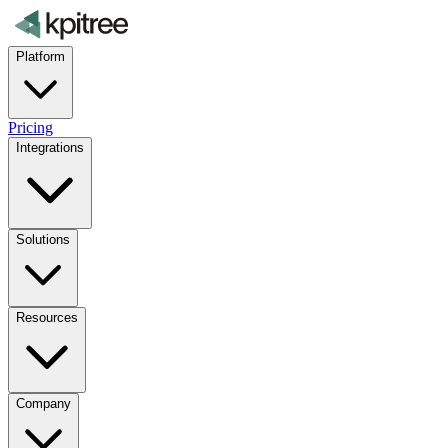
Platform
Pricing
Integrations
Solutions
Resources
Company