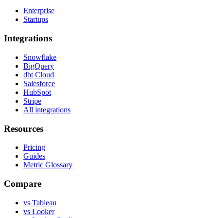
Enterprise
Startups
Integrations
Snowflake
BigQuery
dbt Cloud
Salesforce
HubSpot
Stripe
All integrations
Resources
Pricing
Guides
Metric Glossary
Compare
vs Tableau
vs Looker