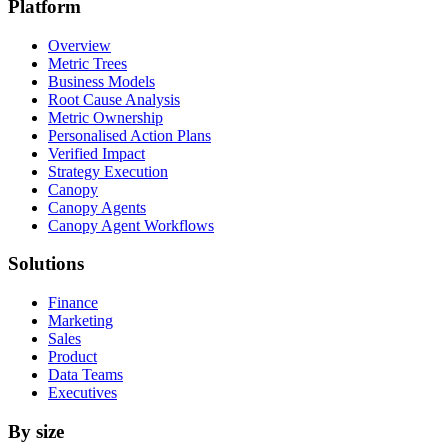
Platform
Overview
Metric Trees
Business Models
Root Cause Analysis
Metric Ownership
Personalised Action Plans
Verified Impact
Strategy Execution
Canopy
Canopy Agents
Canopy Agent Workflows
Solutions
Finance
Marketing
Sales
Product
Data Teams
Executives
By size