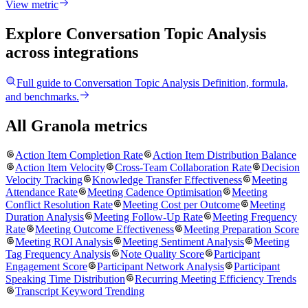
View metric
Explore Conversation Topic Analysis
across integrations
Full guide to
Conversation Topic Analysis
Definition, formula,
and benchmarks.
All Granola metrics
Action Item Completion Rate
Action Item Distribution Balance
Action Item Velocity
Cross-Team Collaboration Rate
Decision
Velocity Tracking
Knowledge Transfer Effectiveness
Meeting
Attendance Rate
Meeting Cadence Optimisation
Meeting
Conflict Resolution Rate
Meeting Cost per Outcome
Meeting
Duration Analysis
Meeting Follow-Up Rate
Meeting Frequency
Rate
Meeting Outcome Effectiveness
Meeting Preparation Score
Meeting ROI Analysis
Meeting Sentiment Analysis
Meeting
Tag Frequency Analysis
Note Quality Score
Participant
Engagement Score
Participant Network Analysis
Participant
Speaking Time Distribution
Recurring Meeting Efficiency Trends
Transcript Keyword Trending