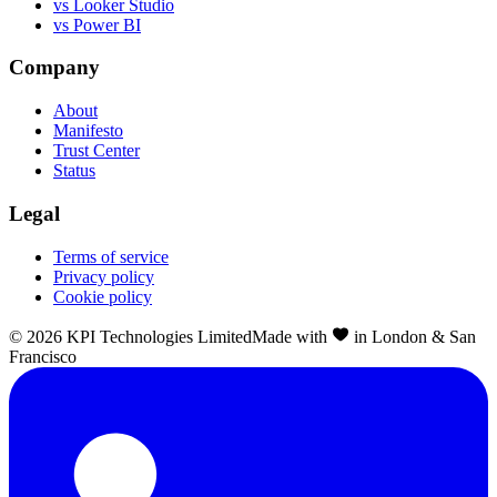
vs Looker Studio
vs Power BI
Company
About
Manifesto
Trust Center
Status
Legal
Terms of service
Privacy policy
Cookie policy
©
2026
KPI Technologies Limited
Made with
in London & San
Francisco