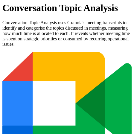
Conversation Topic Analysis
Conversation Topic Analysis uses Granola's meeting transcripts to
identify and categorise the topics discussed in meetings, measuring
how much time is allocated to each. It reveals whether meeting time
is spent on strategic priorities or consumed by recurring operational
issues.