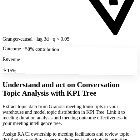
Granger-causal · lag 3d · q < 0.05
Outcome · 58% contribution
Revenue
15%
Understand and act on Conversation
Topic Analysis
with KPI Tree
Extract topic data from Granola meeting transcripts in your
warehouse and model topic distribution in KPI Tree. Link it to
meeting duration analysis and meeting outcome effectiveness in
your meeting intelligence tree.
Assign RACI ownership to meeting facilitators and review topic
distribution monthly to ensure alignment with strategic priorities.