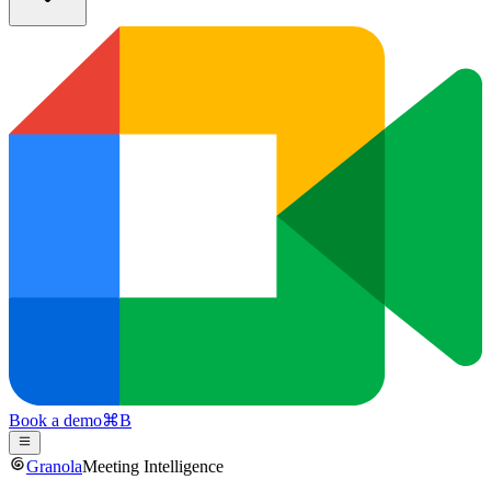
Book a demo
⌘
B
Granola
Meeting Intelligence