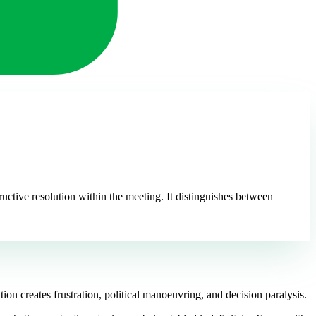
uctive resolution within the meeting. It distinguishes between
on creates frustration, political manoeuvring, and decision paralysis.