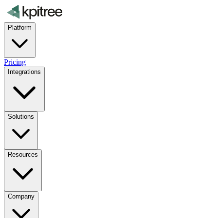
Platform
Pricing
Integrations
Solutions
Resources
Company