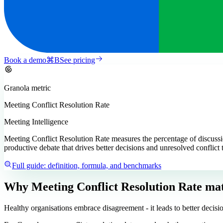
Book a demo
⌘
B
See pricing
Granola
metric
Meeting Conflict Resolution Rate
Meeting Intelligence
Meeting Conflict Resolution Rate measures the percentage of discussio
productive debate that drives better decisions and unresolved conflict 
Full guide: definition, formula, and benchmarks
Why Meeting Conflict Resolution Rate mat
Healthy organisations embrace disagreement - it leads to better decisi