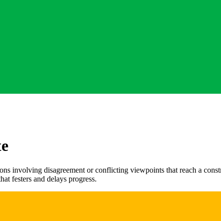
te
ns involving disagreement or conflicting viewpoints that reach a constr
that festers and delays progress.