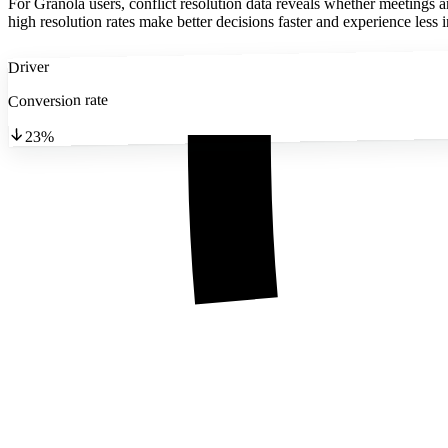
For Granola users, conflict resolution data reveals whether meetings 
high resolution rates make better decisions faster and experience less i
Driver
Conversion rate
23%