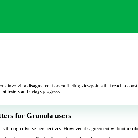
ns involving disagreement or conflicting viewpoints that reach a constr
that festers and delays progress.
ters
for Granola users
ons through diverse perspectives. However, disagreement without resoluti