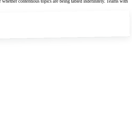
 whether contentious topics are being tabled indefinitely. Teams with