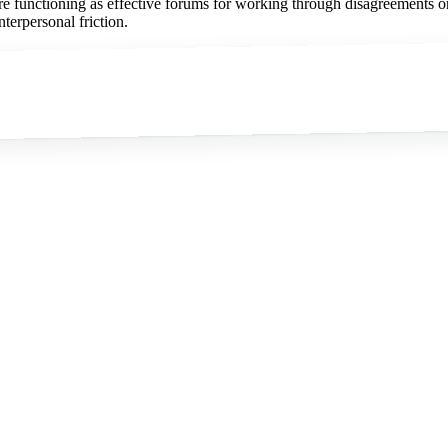
are functioning as effective forums for working through disagreements or
nterpersonal friction.