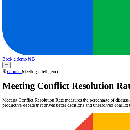
Book a demo
⌘
B
Granola
Meeting Intelligence
Meeting Conflict Resolution Ra
Meeting Conflict Resolution Rate measures the percentage of discussio
productive debate that drives better decisions and unresolved conflict 