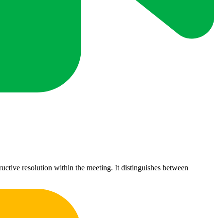
uctive resolution within the meeting. It distinguishes between