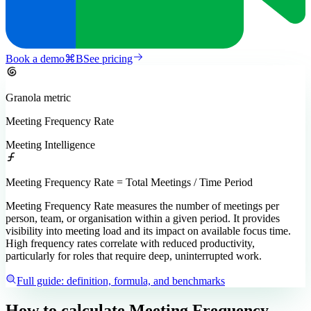
Book a demo
⌘
B
See pricing
Granola
metric
Meeting Frequency Rate
Meeting Intelligence
Meeting Frequency Rate = Total Meetings / Time Period
Meeting Frequency Rate measures the number of meetings per
person, team, or organisation within a given period. It provides
visibility into meeting load and its impact on available focus time.
High frequency rates correlate with reduced productivity,
particularly for roles that require deep, uninterrupted work.
Full guide: definition, formula, and benchmarks
How to calculate
Meeting Frequency