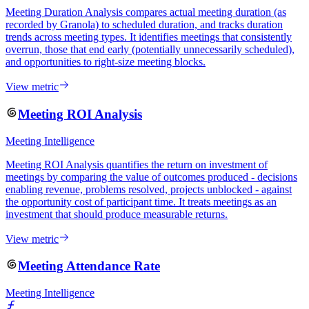
Meeting Duration Analysis compares actual meeting duration (as
recorded by Granola) to scheduled duration, and tracks duration
trends across meeting types. It identifies meetings that consistently
overrun, those that end early (potentially unnecessarily scheduled),
and opportunities to right-size meeting blocks.
View metric
Meeting ROI Analysis
Meeting Intelligence
Meeting ROI Analysis quantifies the return on investment of
meetings by comparing the value of outcomes produced - decisions
enabling revenue, problems resolved, projects unblocked - against
the opportunity cost of participant time. It treats meetings as an
investment that should produce measurable returns.
View metric
Meeting Attendance Rate
Meeting Intelligence