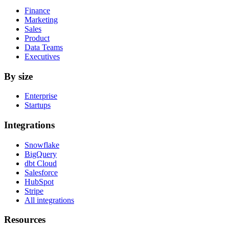
Finance
Marketing
Sales
Product
Data Teams
Executives
By size
Enterprise
Startups
Integrations
Snowflake
BigQuery
dbt Cloud
Salesforce
HubSpot
Stripe
All integrations
Resources