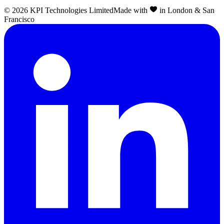
©
2026
KPI Technologies Limited
Made with
in London & San
Francisco