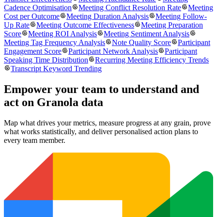
Cadence Optimisation
Meeting Conflict Resolution Rate
Meeting
Cost per Outcome
Meeting Duration Analysis
Meeting Follow-
Up Rate
Meeting Outcome Effectiveness
Meeting Preparation
Score
Meeting ROI Analysis
Meeting Sentiment Analysis
Meeting Tag Frequency Analysis
Note Quality Score
Participant
Engagement Score
Participant Network Analysis
Participant
Speaking Time Distribution
Recurring Meeting Efficiency Trends
Transcript Keyword Trending
Empower your team to understand
and
act on Granola data
Map what drives your metrics, measure progress at any grain, prove
what works statistically, and deliver personalised action plans to
every team member.