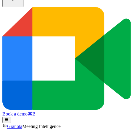
Book a demo
⌘
B
Granola
Meeting Intelligence