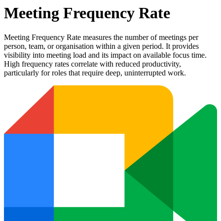
Meeting Frequency Rate
Meeting Frequency Rate measures the number of meetings per
person, team, or organisation within a given period. It provides
visibility into meeting load and its impact on available focus time.
High frequency rates correlate with reduced productivity,
particularly for roles that require deep, uninterrupted work.