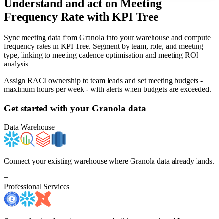
Understand and act on Meeting
Frequency Rate
with KPI Tree
Sync meeting data from Granola into your warehouse and compute
frequency rates in KPI Tree. Segment by team, role, and meeting
type, linking to meeting cadence optimisation and meeting ROI
analysis.
Assign RACI ownership to team leads and set meeting budgets -
maximum hours per week - with alerts when budgets are exceeded.
Get started with your
Granola
data
Data Warehouse
Connect your existing warehouse where Granola data already lands.
+
Professional Services