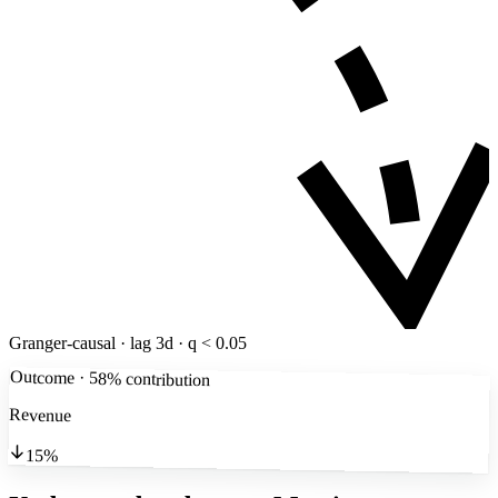
Granger-causal · lag 3d · q < 0.05
Outcome · 58% contribution
Revenue
15%