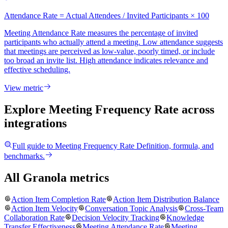
Attendance Rate = Actual Attendees / Invited Participants × 100
Meeting Attendance Rate measures the percentage of invited
participants who actually attend a meeting. Low attendance suggests
that meetings are perceived as low-value, poorly timed, or include
too broad an invite list. High attendance indicates relevance and
effective scheduling.
View metric
Explore Meeting Frequency Rate
across
integrations
Full guide to
Meeting Frequency Rate
Definition, formula, and
benchmarks.
All Granola metrics
Action Item Completion Rate
Action Item Distribution Balance
Action Item Velocity
Conversation Topic Analysis
Cross-Team
Collaboration Rate
Decision Velocity Tracking
Knowledge
Transfer Effectiveness
Meeting Attendance Rate
Meeting