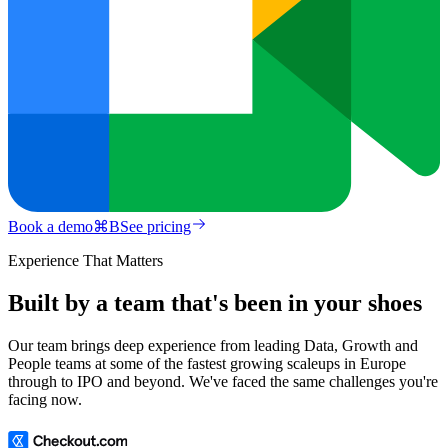
Book a demo
⌘
B
See pricing
Experience That Matters
Built by a team that's been in your shoes
Our team brings deep experience from leading Data, Growth and
People teams at some of the fastest growing scaleups in Europe
through to IPO and beyond. We've faced the same challenges you're
facing now.