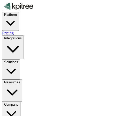
Platform
Pricing
Integrations
Solutions
Resources
Company