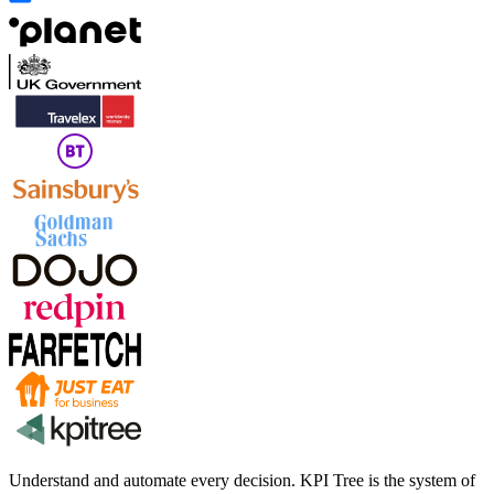
Understand and automate every decision. KPI Tree is the system of