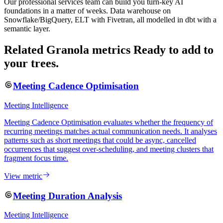
Our professional services team can build you turn-key AI
foundations in a matter of weeks. Data warehouse on
Snowflake/BigQuery, ELT with Fivetran, all modelled in dbt with a
semantic layer.
Related Granola metrics
Ready to add to
your trees.
Meeting Cadence Optimisation
Meeting Intelligence
Meeting Cadence Optimisation evaluates whether the frequency of
recurring meetings matches actual communication needs. It analyses
patterns such as short meetings that could be async, cancelled
occurrences that suggest over-scheduling, and meeting clusters that
fragment focus time.
View metric
Meeting Duration Analysis
Meeting Intelligence