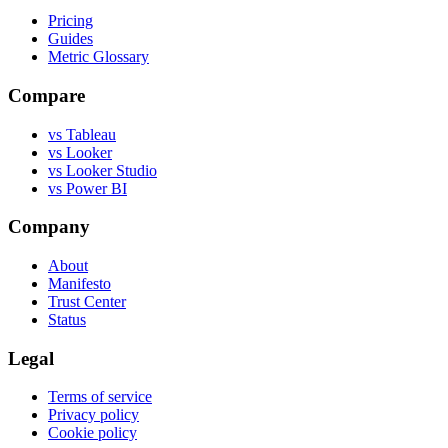
Pricing
Guides
Metric Glossary
Compare
vs Tableau
vs Looker
vs Looker Studio
vs Power BI
Company
About
Manifesto
Trust Center
Status
Legal
Terms of service
Privacy policy
Cookie policy