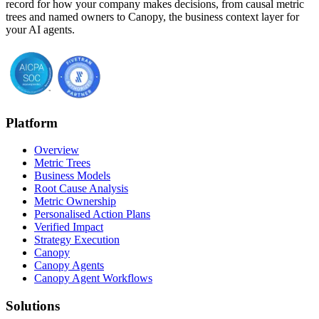
record for how your company makes decisions, from causal metric
trees and named owners to Canopy, the business context layer for
your AI agents.
Platform
Overview
Metric Trees
Business Models
Root Cause Analysis
Metric Ownership
Personalised Action Plans
Verified Impact
Strategy Execution
Canopy
Canopy Agents
Canopy Agent Workflows
Solutions