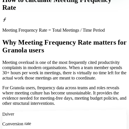
Rate
Meeting Frequency Rate = Total Meetings / Time Period
Why Meeting Frequency Rate matters
for
Granola users
Meeting overload is one of the most frequently cited productivity
complaints in modern organisations. When a team member spends
30+ hours per week in meetings, there is virtually no time left for the
actual work those meetings are meant to coordinate.
For Granola users, frequency data across teams and roles reveals
where meeting culture has become unsustainable. It provides the
evidence needed for meeting-free days, meeting budget policies, and
other structural interventions.
Driver
Conversion rate