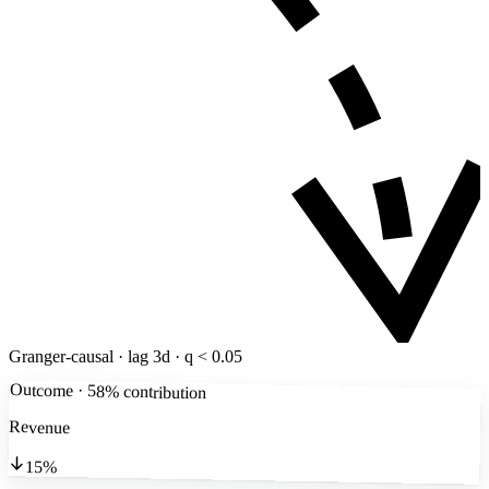
Granger-causal · lag 3d · q < 0.05
Outcome · 58% contribution
Revenue
15%