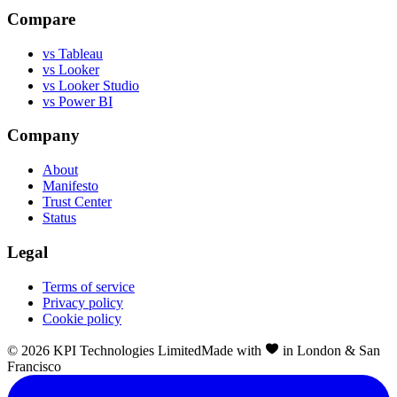
Compare
vs Tableau
vs Looker
vs Looker Studio
vs Power BI
Company
About
Manifesto
Trust Center
Status
Legal
Terms of service
Privacy policy
Cookie policy
©
2026
KPI Technologies Limited
Made with
in London & San
Francisco