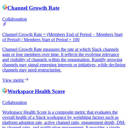
Channel Growth Rate
Collaboration
Channel Growth Rate = (Members End of Period − Members Start
of Period) / Members Start of Period × 100
Channel Growth Rate measures the rate at which Slack channels
gain or lose members over time. It reflects the evolving relevance
and visibility of channels within the organisation. Rapidly growing
channels may signal emerging interests or initiatives, while declining
channels may need restructuring.
View metric
Workspace Health Score
Collaboration
Workspace Health Score is a composite metric that evaluates the
overall health of a Slack workspace by weighting factors such as
platform adoption rate, active channel ratio, engagement depth, DM-
to-channel ratio, and notification engagement. It provides a single