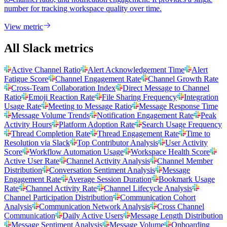
number for tracking workspace quality over time.
View metric
All Slack metrics
Active Channel Ratio
Alert Acknowledgement Time
Alert
Fatigue Score
Channel Engagement Rate
Channel Growth Rate
Cross-Team Collaboration Index
Direct Message to Channel
Ratio
Emoji Reaction Rate
File Sharing Frequency
Integration
Usage Rate
Meeting to Message Ratio
Message Response Time
Message Volume Trends
Notification Engagement Rate
Peak
Activity Hours
Platform Adoption Rate
Search Usage Frequency
Thread Completion Rate
Thread Engagement Rate
Time to
Resolution via Slack
Top Contributor Analysis
User Activity
Score
Workflow Automation Usage
Workspace Health Score
Active User Rate
Channel Activity Analysis
Channel Member
Distribution
Conversation Sentiment Analysis
Message
Engagement Rate
Average Session Duration
Bookmark Usage
Rate
Channel Activity Rate
Channel Lifecycle Analysis
Channel Participation Distribution
Communication Cohort
Analysis
Communication Network Analysis
Cross Channel
Communication
Daily Active Users
Message Length Distribution
Message Sentiment Analysis
Message Volume
Onboarding