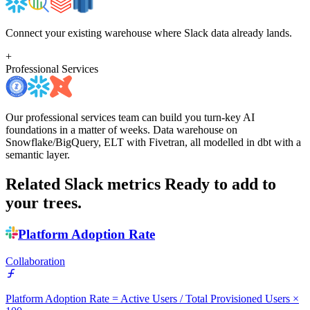
Connect your existing warehouse where Slack data already lands.
+
Professional Services
Our professional services team can build you turn-key AI
foundations in a matter of weeks. Data warehouse on
Snowflake/BigQuery, ELT with Fivetran, all modelled in dbt with a
semantic layer.
Related Slack metrics
Ready to add to
your trees.
Platform Adoption Rate
Collaboration
Platform Adoption Rate = Active Users / Total Provisioned Users ×