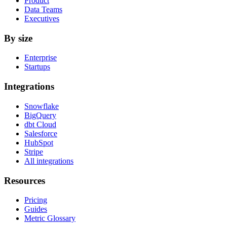
Product
Data Teams
Executives
By size
Enterprise
Startups
Integrations
Snowflake
BigQuery
dbt Cloud
Salesforce
HubSpot
Stripe
All integrations
Resources
Pricing
Guides
Metric Glossary