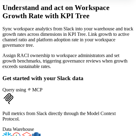
Understand and act on Workspace
Growth Rate
with KPI Tree
Sync workspace analytics from Slack into your warehouse and track
growth rates across dimensions in KPI Tree. Link growth to active
channel ratio and platform adoption rate in your workspace
governance tree.
Assign RACI ownership to workspace administrators and set
growth benchmarks, triggering governance reviews when growth
exceeds sustainable rates.
Get started with your
Slack
data
Query using
MCP
Pull metrics from Slack directly through the Model Context
Protocol.
Data Warehouse