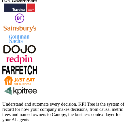
Understand and automate every decision. KPI Tree is the system of
record for how your company makes decisions, from causal metric
trees and named owners to Canopy, the business context layer for
your AI agents.