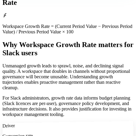
Rate
Workspace Growth Rate = (Current Period Value − Previous Period
Value) / Previous Period Value × 100
Why Workspace Growth Rate matters
for
Slack users
Unmanaged growth leads to sprawl, noise, and declining signal
quality. A workspace that doubles in channels without proportional
governance will become unusable. Understanding growth
trajectories enables proactive management rather than reactive
cleanup.
For Slack administrators, growth rate data informs budget planning
(Slack licences are per-user), governance policy development, and
infrastructure decisions. It also provides justification for investing in
workspace management tooling.
Driver
Conversion rate