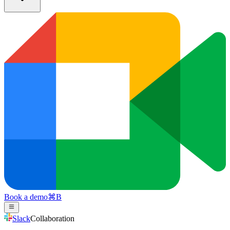
Book a demo
⌘
B
Slack
Collaboration