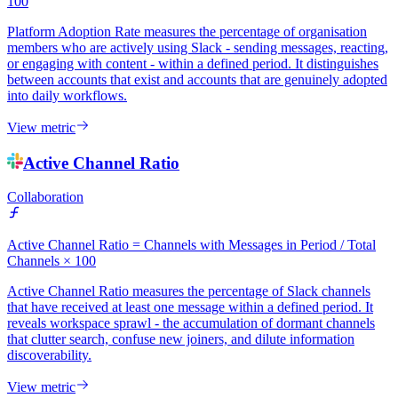
100
Platform Adoption Rate measures the percentage of organisation
members who are actively using Slack - sending messages, reacting,
or engaging with content - within a defined period. It distinguishes
between accounts that exist and accounts that are genuinely adopted
into daily workflows.
View metric
Active Channel Ratio
Collaboration
Active Channel Ratio = Channels with Messages in Period / Total
Channels × 100
Active Channel Ratio measures the percentage of Slack channels
that have received at least one message within a defined period. It
reveals workspace sprawl - the accumulation of dormant channels
that clutter search, confuse new joiners, and dilute information
discoverability.
View metric