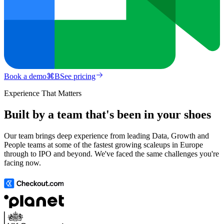
Book a demo
⌘
B
See pricing
Experience That Matters
Built by a team that's been in your shoes
Our team brings deep experience from leading Data, Growth and
People teams at some of the fastest growing scaleups in Europe
through to IPO and beyond. We've faced the same challenges you're
facing now.