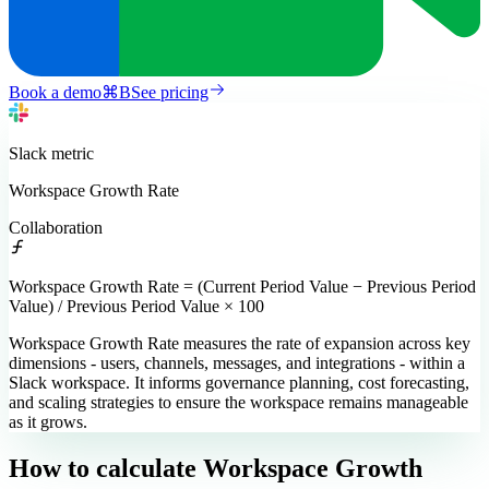
Book a demo
⌘
B
See pricing
Slack
metric
Workspace Growth Rate
Collaboration
Workspace Growth Rate = (Current Period Value − Previous Period
Value) / Previous Period Value × 100
Workspace Growth Rate measures the rate of expansion across key
dimensions - users, channels, messages, and integrations - within a
Slack workspace. It informs governance planning, cost forecasting,
and scaling strategies to ensure the workspace remains manageable
as it grows.
How to calculate
Workspace Growth