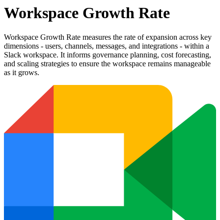
Workspace Growth Rate
Workspace Growth Rate measures the rate of expansion across key
dimensions - users, channels, messages, and integrations - within a
Slack workspace. It informs governance planning, cost forecasting,
and scaling strategies to ensure the workspace remains manageable
as it grows.