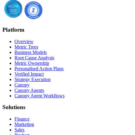
Platform
Overview
Metric Trees
Business Models
Root Cause Analysis
Metric Ownership
Personalised Action Plans
Verified Impact
Strategy Execution
Canopy
Canopy Agents
Canopy Agent Workflows
Solutions
Finance
Marketing
Sales