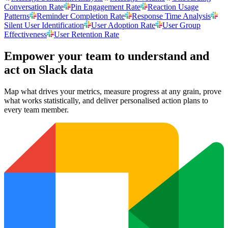
Conversation Rate
Pin Engagement Rate
Reaction Usage
Patterns
Reminder Completion Rate
Response Time Analysis
Silent User Identification
User Adoption Rate
User Group
Effectiveness
User Retention Rate
Empower your team to understand
and
act on Slack data
Map what drives your metrics, measure progress at any grain, prove
what works statistically, and deliver personalised action plans to
every team member.