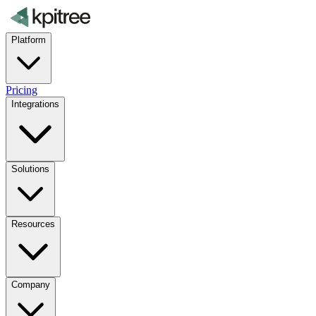
Platform
Pricing
Integrations
Solutions
Resources
Company