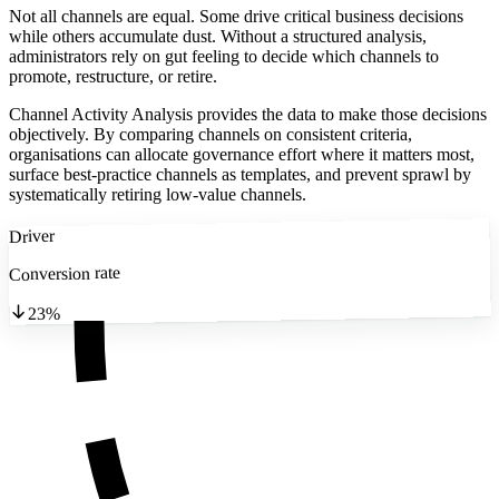
Not all channels are equal. Some drive critical business decisions
while others accumulate dust. Without a structured analysis,
administrators rely on gut feeling to decide which channels to
promote, restructure, or retire.
Channel Activity Analysis provides the data to make those decisions
objectively. By comparing channels on consistent criteria,
organisations can allocate governance effort where it matters most,
surface best-practice channels as templates, and prevent sprawl by
systematically retiring low-value channels.
Driver
Conversion rate
23%