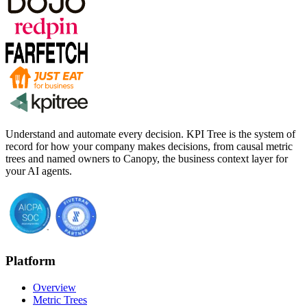
Understand and automate every decision. KPI Tree is the system of
record for how your company makes decisions, from causal metric
trees and named owners to Canopy, the business context layer for
your AI agents.
Platform
Overview
Metric Trees