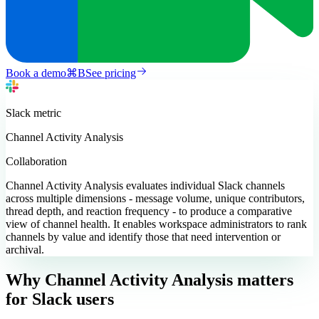
Book a demo
⌘
B
See pricing
Slack
metric
Channel Activity Analysis
Collaboration
Channel Activity Analysis evaluates individual Slack channels
across multiple dimensions - message volume, unique contributors,
thread depth, and reaction frequency - to produce a comparative
view of channel health. It enables workspace administrators to rank
channels by value and identify those that need intervention or
archival.
Why Channel Activity Analysis matters
for Slack users