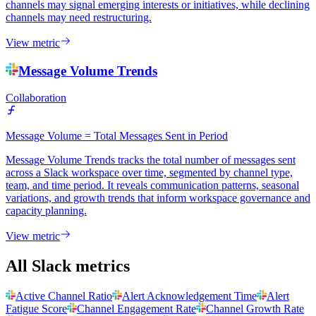
channels may signal emerging interests or initiatives, while declining
channels may need restructuring.
View metric
Message Volume Trends
Collaboration
Message Volume = Total Messages Sent in Period
Message Volume Trends tracks the total number of messages sent
across a Slack workspace over time, segmented by channel type,
team, and time period. It reveals communication patterns, seasonal
variations, and growth trends that inform workspace governance and
capacity planning.
View metric
All Slack metrics
Active Channel Ratio
Alert Acknowledgement Time
Alert
Fatigue Score
Channel Engagement Rate
Channel Growth Rate