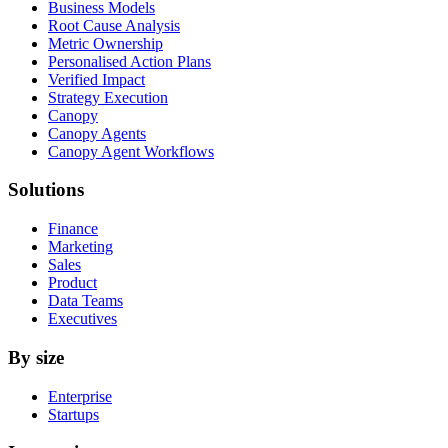
Business Models
Root Cause Analysis
Metric Ownership
Personalised Action Plans
Verified Impact
Strategy Execution
Canopy
Canopy Agents
Canopy Agent Workflows
Solutions
Finance
Marketing
Sales
Product
Data Teams
Executives
By size
Enterprise
Startups