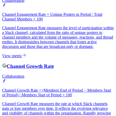
Collaboration
Channel Engagement Rate = Unique Posters in Period / Total
Channel Members × 100
Channel Engagement Rate measures the level of participation within
a Slack channel, calculated from the ratio of unique posters to
channel members and the volume of messages, reactions, and thread
replies. It distinguishes between channels that foster active
discussion and those that are broadcast-only or dormant.
View metric
Channel Growth Rate
Collaboration
Channel Growth Rate = (Members End of Period − Members Start
of Period) / Members Start of Period × 100
Channel Growth Rate measures the rate at which Slack channels
gain or lose members over time. It reflects the evolving relevance
and visibility of channels within the organisation. Rapidly growing