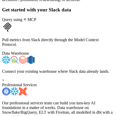
Get started with your
Slack
data
Query using
MCP
Pull metrics from Slack directly through the Model Context
Protocol.
Data Warehouse
Connect your existing warehouse where Slack data already lands.
+
Professional Services
Our professional services team can build you turn-key AI
foundations in a matter of weeks. Data warehouse on
Snowflake/BigQuery, ELT with Fivetran, all modelled in dbt with a