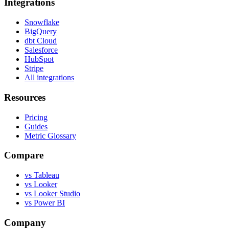
Integrations
Snowflake
BigQuery
dbt Cloud
Salesforce
HubSpot
Stripe
All integrations
Resources
Pricing
Guides
Metric Glossary
Compare
vs Tableau
vs Looker
vs Looker Studio
vs Power BI
Company