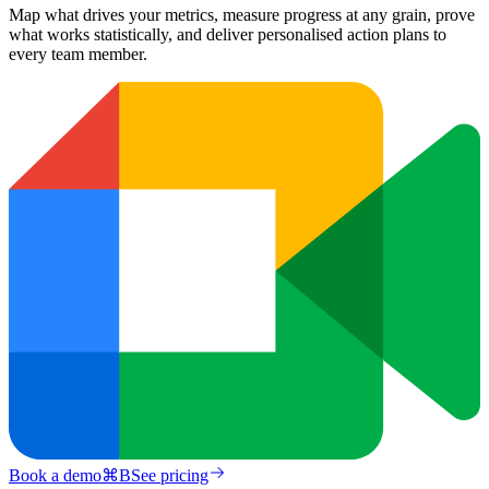
Map what drives your metrics, measure progress at any grain, prove
what works statistically, and deliver personalised action plans to
every team member.
Book a demo
⌘
B
See pricing