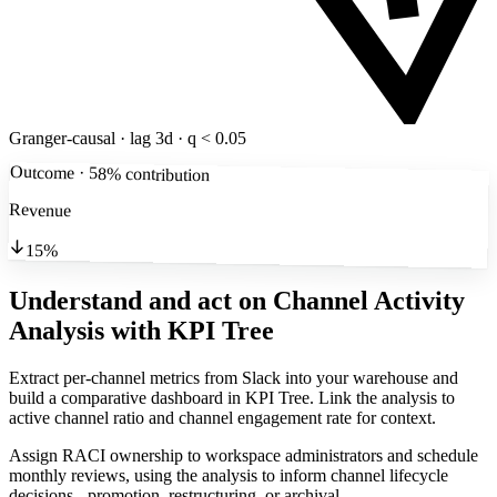
Granger-causal · lag 3d · q < 0.05
Outcome · 58% contribution
Revenue
15%
Understand and act on Channel Activity
Analysis
with KPI Tree
Extract per-channel metrics from Slack into your warehouse and
build a comparative dashboard in KPI Tree. Link the analysis to
active channel ratio and channel engagement rate for context.
Assign RACI ownership to workspace administrators and schedule
monthly reviews, using the analysis to inform channel lifecycle
decisions - promotion, restructuring, or archival.