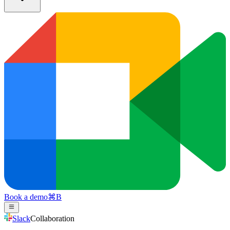
Book a demo
⌘
B
Slack
Collaboration