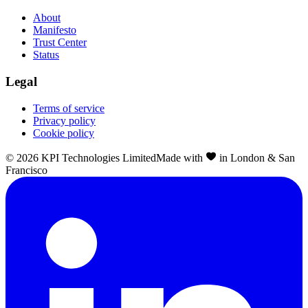
About
Manifesto
Trust Center
Status
Legal
Terms of service
Privacy policy
Cookie policy
©
2026
KPI Technologies Limited
Made with
in London & San
Francisco