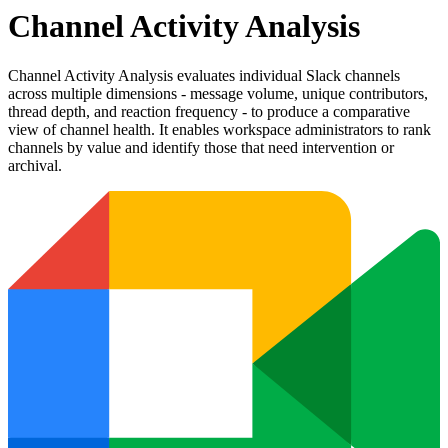
Channel Activity Analysis
Channel Activity Analysis evaluates individual Slack channels
across multiple dimensions - message volume, unique contributors,
thread depth, and reaction frequency - to produce a comparative
view of channel health. It enables workspace administrators to rank
channels by value and identify those that need intervention or
archival.