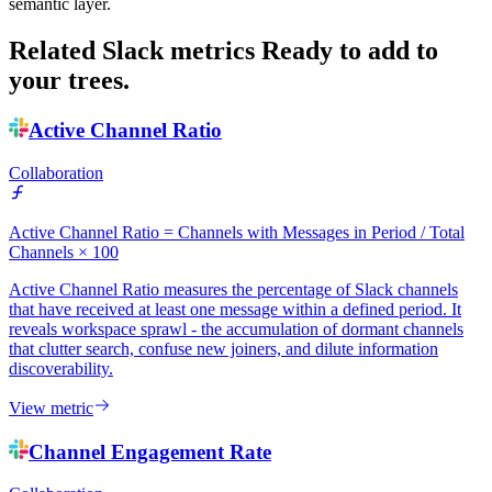
semantic layer.
Related Slack metrics
Ready to add to
your trees.
Active Channel Ratio
Collaboration
Active Channel Ratio = Channels with Messages in Period / Total
Channels × 100
Active Channel Ratio measures the percentage of Slack channels
that have received at least one message within a defined period. It
reveals workspace sprawl - the accumulation of dormant channels
that clutter search, confuse new joiners, and dilute information
discoverability.
View metric
Channel Engagement Rate