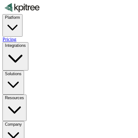
Platform
Pricing
Integrations
Solutions
Resources
Company