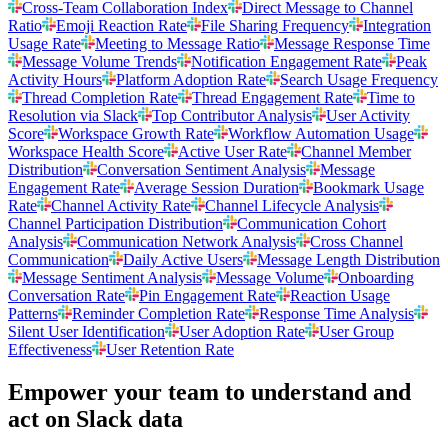
Cross-Team Collaboration Index
Direct Message to Channel
Ratio
Emoji Reaction Rate
File Sharing Frequency
Integration
Usage Rate
Meeting to Message Ratio
Message Response Time
Message Volume Trends
Notification Engagement Rate
Peak
Activity Hours
Platform Adoption Rate
Search Usage Frequency
Thread Completion Rate
Thread Engagement Rate
Time to
Resolution via Slack
Top Contributor Analysis
User Activity
Score
Workspace Growth Rate
Workflow Automation Usage
Workspace Health Score
Active User Rate
Channel Member
Distribution
Conversation Sentiment Analysis
Message
Engagement Rate
Average Session Duration
Bookmark Usage
Rate
Channel Activity Rate
Channel Lifecycle Analysis
Channel Participation Distribution
Communication Cohort
Analysis
Communication Network Analysis
Cross Channel
Communication
Daily Active Users
Message Length Distribution
Message Sentiment Analysis
Message Volume
Onboarding
Conversation Rate
Pin Engagement Rate
Reaction Usage
Patterns
Reminder Completion Rate
Response Time Analysis
Silent User Identification
User Adoption Rate
User Group
Effectiveness
User Retention Rate
Empower your team to understand
and
act on Slack data