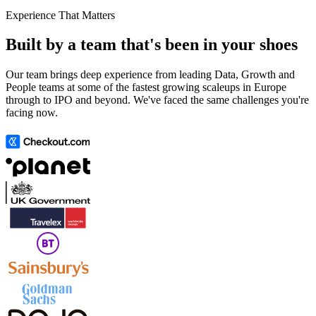
Experience That Matters
Built by a team that's been in your shoes
Our team brings deep experience from leading Data, Growth and
People teams at some of the fastest growing scaleups in Europe
through to IPO and beyond. We've faced the same challenges you're
facing now.