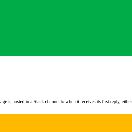
 posted in a Slack channel to when it receives its first reply, either a