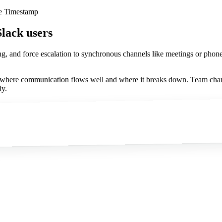
ge Timestamp
Slack users
ng, and force escalation to synchronous channels like meetings or phon
s where communication flows well and where it breaks down. Team chan
ly.