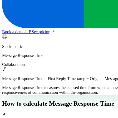
Book a demo
⌘
B
See pricing
Slack
metric
Message Response Time
Collaboration
Message Response Time = First Reply Timestamp − Original Messa
Message Response Time measures the elapsed time from when a message is
responsiveness of communication within the organisation.
How to calculate
Message Response Time