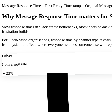
Message Response Time = First Reply Timestamp − Original Messa
Why Message Response Time matters
for 
Slow response times in Slack create bottlenecks, block decision-maki
frustration builds.
For Slack-based organisations, response time by channel type reveal
from bystander effect, where everyone assumes someone else will rep
Driver
Conversion rate
23%