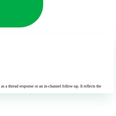
s a thread response or an in-channel follow-up. It reflects the