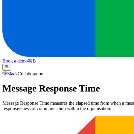
Book a demo
⌘
B
Slack
Collaboration
Message Response Time
Message Response Time measures the elapsed time from when a message is
responsiveness of communication within the organisation.