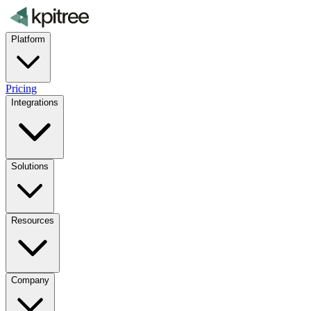
Platform
Pricing
Integrations
Solutions
Resources
Company