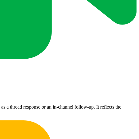
s a thread response or an in-channel follow-up. It reflects the