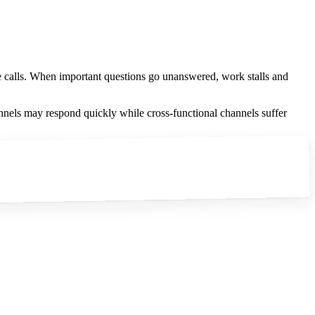
e calls. When important questions go unanswered, work stalls and
nels may respond quickly while cross-functional channels suffer