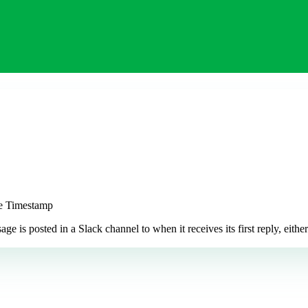
ge Timestamp
 posted in a Slack channel to when it receives its first reply, either a