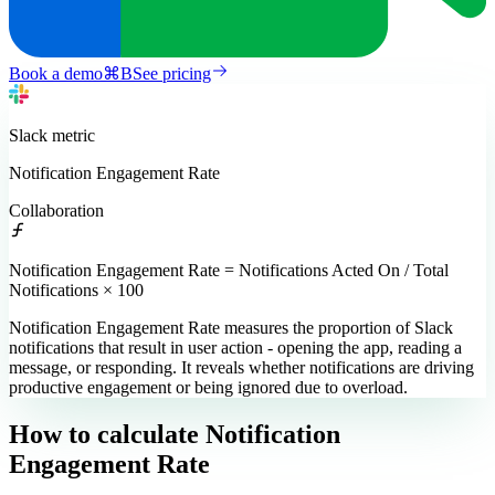
Book a demo
⌘
B
See pricing
Slack
metric
Notification Engagement Rate
Collaboration
Notification Engagement Rate = Notifications Acted On / Total
Notifications × 100
Notification Engagement Rate measures the proportion of Slack
notifications that result in user action - opening the app, reading a
message, or responding. It reveals whether notifications are driving
productive engagement or being ignored due to overload.
How to calculate
Notification
Engagement Rate