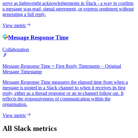
serve as lightweight acknowledgements in Slack - a way to confirm
a message was read, signal agreement, or express sentiment without
generating a full reply.
View metric
Message Response Time
Collaboration
Message Response Time = First Reply Timestamp − Original
Message Timestamp
Message Response Time measures the elapsed time from when a
message is posted in a Slack channel to when it receives its first
reply, either as a thread response or an in-channel follow-up. It
reflects the responsiveness of communication within the
organisation.
View metric
All Slack metrics