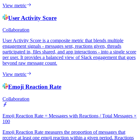
View metric
User Activity Score
Collaboration
User Activity Score is a composite metric that blends multiple
engagement signals - messages sent, reactions given, threads
participated in, files shared, and app interactions - into a single score
per user. It provides a balanced view of Slack engagement that goes
beyond raw message count.
View metric
Emoji Reaction Rate
Collaboration
Emoji Reaction Rate = Messages with Reactions / Total Messages ×
100
Emoji Reaction Rate measures the proportion of messages that
receive at least one emoji reaction within a given period. Reactions