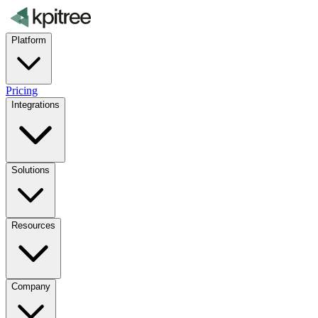
Platform
Pricing
Integrations
Solutions
Resources
Company