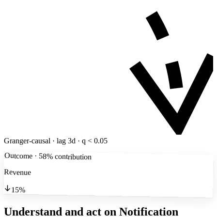
Granger-causal · lag 3d · q < 0.05
Outcome · 58% contribution
Revenue
15%
Understand and act on Notification