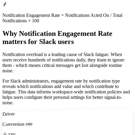
Notification Engagement Rate = Notifications Acted On / Total
Notifications × 100
Why Notification Engagement Rate
matters
for Slack users
Notification overload is a leading cause of Slack fatigue. When
users receive hundreds of notifications daily, they learn to ignore
them - which means critical messages get lost alongside routine
noise.
For Slack administrators, engagement rate by notification type
reveals which notifications add value and which contribute to
fatigue. This data informs workspace-wide notification policies and
helps users configure their personal settings for better signal-to-
noise.
Driver
Conversion rate
23%