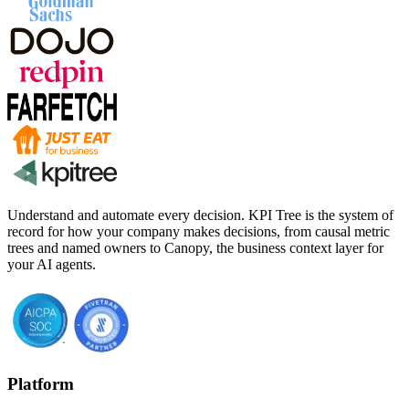
Understand and automate every decision. KPI Tree is the system of
record for how your company makes decisions, from causal metric
trees and named owners to Canopy, the business context layer for
your AI agents.
Platform