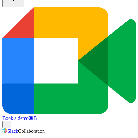
Book a demo
⌘
B
Slack
Collaboration