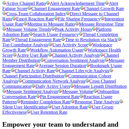
Active Channel Ratio
Alert Acknowledgement Time
Alert
Fatigue Score
Channel Engagement Rate
Channel Growth Rate
Cross-Team Collaboration Index
Direct Message to Channel
Ratio
Emoji Reaction Rate
File Sharing Frequency
Integration
Usage Rate
Meeting to Message Ratio
Message Response Time
Message Volume Trends
Peak Activity Hours
Platform
Adoption Rate
Search Usage Frequency
Thread Completion
Rate
Thread Engagement Rate
Time to Resolution via Slack
Top Contributor Analysis
User Activity Score
Workspace
Growth Rate
Workflow Automation Usage
Workspace Health
Score
Active User Rate
Channel Activity Analysis
Channel
Member Distribution
Conversation Sentiment Analysis
Message
Engagement Rate
Average Session Duration
Bookmark Usage
Rate
Channel Activity Rate
Channel Lifecycle Analysis
Channel Participation Distribution
Communication Cohort
Analysis
Communication Network Analysis
Cross Channel
Communication
Daily Active Users
Message Length Distribution
Message Sentiment Analysis
Message Volume
Onboarding
Conversation Rate
Pin Engagement Rate
Reaction Usage
Patterns
Reminder Completion Rate
Response Time Analysis
Silent User Identification
User Adoption Rate
User Group
Effectiveness
User Retention Rate
Empower your team to understand
and