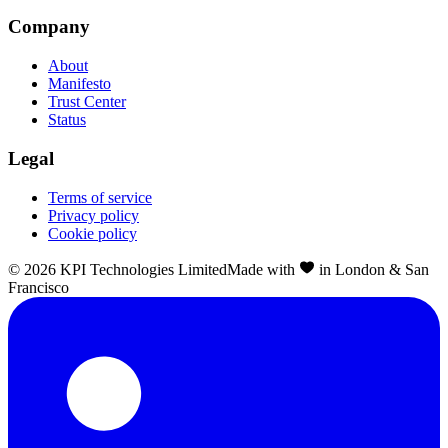
Company
About
Manifesto
Trust Center
Status
Legal
Terms of service
Privacy policy
Cookie policy
©
2026
KPI Technologies Limited
Made with
in London & San
Francisco