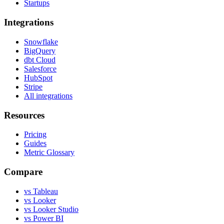
Startups
Integrations
Snowflake
BigQuery
dbt Cloud
Salesforce
HubSpot
Stripe
All integrations
Resources
Pricing
Guides
Metric Glossary
Compare
vs Tableau
vs Looker
vs Looker Studio
vs Power BI