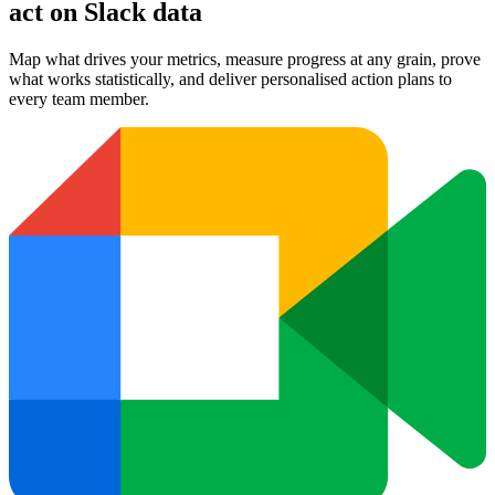
act on Slack data
Map what drives your metrics, measure progress at any grain, prove
what works statistically, and deliver personalised action plans to
every team member.