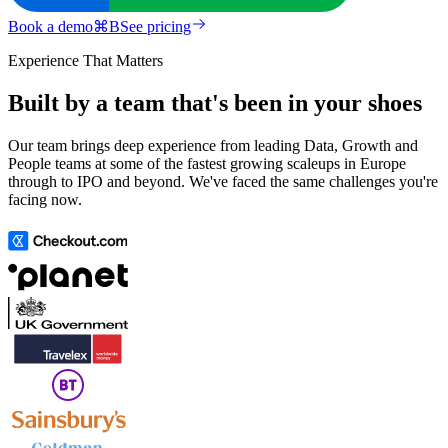
Book a demo
⌘
B
See pricing
Experience That Matters
Built by a team that's been in your shoes
Our team brings deep experience from leading Data, Growth and
People teams at some of the fastest growing scaleups in Europe
through to IPO and beyond. We've faced the same challenges you're
facing now.