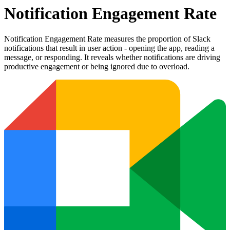
Notification Engagement Rate
Notification Engagement Rate measures the proportion of Slack
notifications that result in user action - opening the app, reading a
message, or responding. It reveals whether notifications are driving
productive engagement or being ignored due to overload.