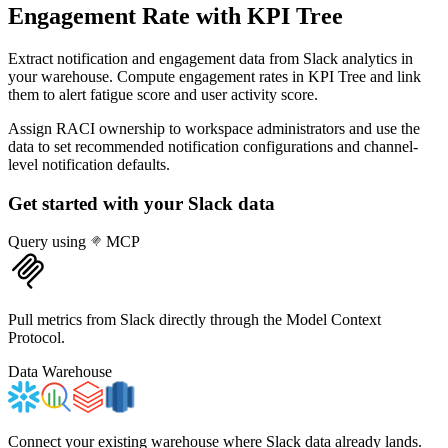
Engagement Rate
with KPI Tree
Extract notification and engagement data from Slack analytics in
your warehouse. Compute engagement rates in KPI Tree and link
them to alert fatigue score and user activity score.
Assign RACI ownership to workspace administrators and use the
data to set recommended notification configurations and channel-
level notification defaults.
Get started with your
Slack
data
Query using
MCP
Pull metrics from Slack directly through the Model Context
Protocol.
Data Warehouse
Connect your existing warehouse where Slack data already lands.