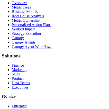
Overview
Metric Trees
Business Models
Root Cause Analysis
Metric Ownership
Personalised Action Plans
Verified Impact
Strategy Execution
Canopy
Canopy Agents
Canopy Agent Workflows
Solutions
Finance
Marketing
Sales
Product
Data Teams
Executives
By size
Enterprise