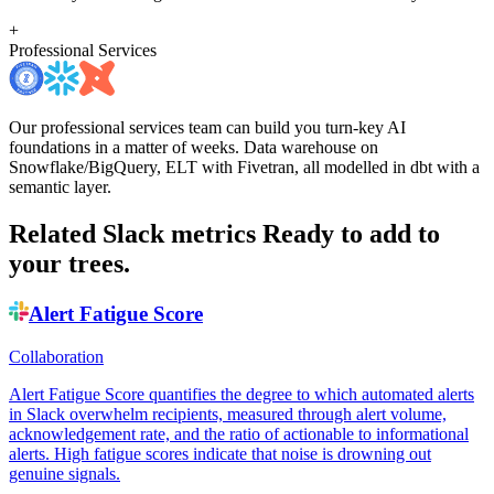
+
Professional Services
Our professional services team can build you turn-key AI
foundations in a matter of weeks. Data warehouse on
Snowflake/BigQuery, ELT with Fivetran, all modelled in dbt with a
semantic layer.
Related Slack metrics
Ready to add to
your trees.
Alert Fatigue Score
Collaboration
Alert Fatigue Score quantifies the degree to which automated alerts
in Slack overwhelm recipients, measured through alert volume,
acknowledgement rate, and the ratio of actionable to informational
alerts. High fatigue scores indicate that noise is drowning out
genuine signals.