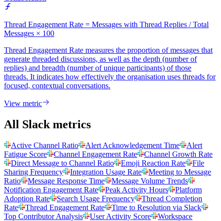
Thread Engagement Rate = Messages with Thread Replies / Total
Messages × 100
Thread Engagement Rate measures the proportion of messages that
generate threaded discussions, as well as the depth (number of
replies) and breadth (number of unique participants) of those
threads. It indicates how effectively the organisation uses threads for
focused, contextual conversations.
View metric
All Slack metrics
Active Channel Ratio
Alert Acknowledgement Time
Alert
Fatigue Score
Channel Engagement Rate
Channel Growth Rate
Direct Message to Channel Ratio
Emoji Reaction Rate
File
Sharing Frequency
Integration Usage Rate
Meeting to Message
Ratio
Message Response Time
Message Volume Trends
Notification Engagement Rate
Peak Activity Hours
Platform
Adoption Rate
Search Usage Frequency
Thread Completion
Rate
Thread Engagement Rate
Time to Resolution via Slack
Top Contributor Analysis
User Activity Score
Workspace