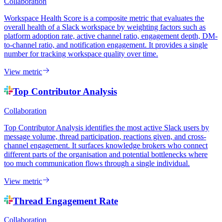
Collaboration
Workspace Health Score is a composite metric that evaluates the
overall health of a Slack workspace by weighting factors such as
platform adoption rate, active channel ratio, engagement depth, DM-
to-channel ratio, and notification engagement. It provides a single
number for tracking workspace quality over time.
View metric
Top Contributor Analysis
Collaboration
Top Contributor Analysis identifies the most active Slack users by
message volume, thread participation, reactions given, and cross-
channel engagement. It surfaces knowledge brokers who connect
different parts of the organisation and potential bottlenecks where
too much communication flows through a single individual.
View metric
Thread Engagement Rate
Collaboration