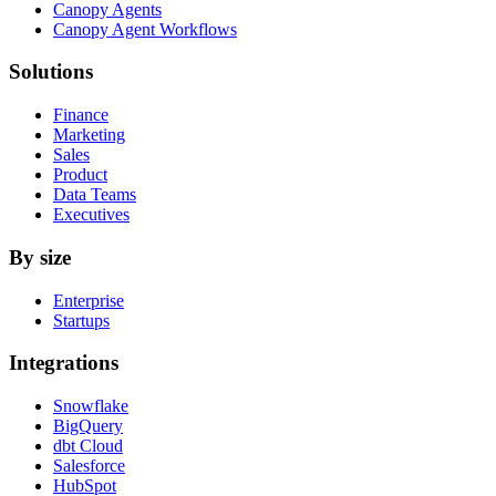
Canopy Agents
Canopy Agent Workflows
Solutions
Finance
Marketing
Sales
Product
Data Teams
Executives
By size
Enterprise
Startups
Integrations
Snowflake
BigQuery
dbt Cloud
Salesforce
HubSpot