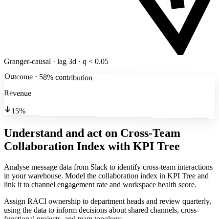
Granger-causal · lag 3d · q < 0.05
Outcome · 58% contribution
Revenue
15%
Understand and act on Cross-Team
Collaboration Index
with KPI Tree
Analyse message data from Slack to identify cross-team interactions
in your warehouse. Model the collaboration index in KPI Tree and
link it to channel engagement rate and workspace health score.
Assign RACI ownership to department heads and review quarterly,
using the data to inform decisions about shared channels, cross-
functional projects, and team topology.