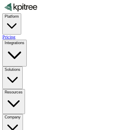
Platform
Pricing
Integrations
Solutions
Resources
Company