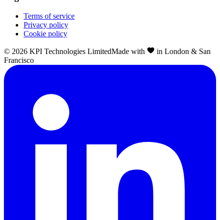
Terms of service
Privacy policy
Cookie policy
©
2026
KPI Technologies Limited
Made with
in London & San
Francisco