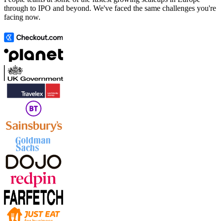
through to IPO and beyond. We've faced the same challenges you're
facing now.