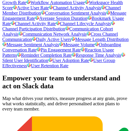
Growth Rate
Workflow Automation Usage
Workspace Health
Score
Active User Rate
Channel Activity Analysis
Channel
Member Distribution
Conversation Sentiment Analysis
Message
Engagement Rate
Average Session Duration
Bookmark Usage
Rate
Channel Activity Rate
Channel Lifecycle Analysis
Channel Participation Distribution
Communication Cohort
Analysis
Communication Network Analysis
Cross Channel
Communication
Daily Active Users
Message Length Distribution
Message Sentiment Analysis
Message Volume
Onboarding
Conversation Rate
Pin Engagement Rate
Reaction Usage
Patterns
Reminder Completion Rate
Response Time Analysis
Silent User Identification
User Adoption Rate
User Group
Effectiveness
User Retention Rate
Empower your team to understand
and
act on Slack data
Map what drives your metrics, measure progress at any grain, prove
what works statistically, and deliver personalised action plans to
every team member.