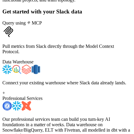
Get started with your
Slack
data
Query using
MCP
Pull metrics from Slack directly through the Model Context
Protocol.
Data Warehouse
Connect your existing warehouse where Slack data already lands.
+
Professional Services
Our professional services team can build you turn-key AI
foundations in a matter of weeks. Data warehouse on
Snowflake/BigQuery, ELT with Fivetran, all modelled in dbt with a