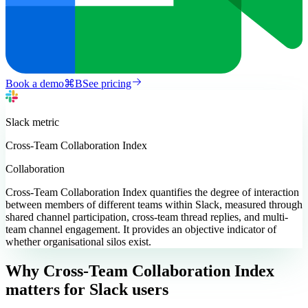
Book a demo
⌘
B
See pricing
Slack
metric
Cross-Team Collaboration Index
Collaboration
Cross-Team Collaboration Index quantifies the degree of interaction
between members of different teams within Slack, measured through
shared channel participation, cross-team thread replies, and multi-
team channel engagement. It provides an objective indicator of
whether organisational silos exist.
Why Cross-Team Collaboration Index
matters
for Slack users