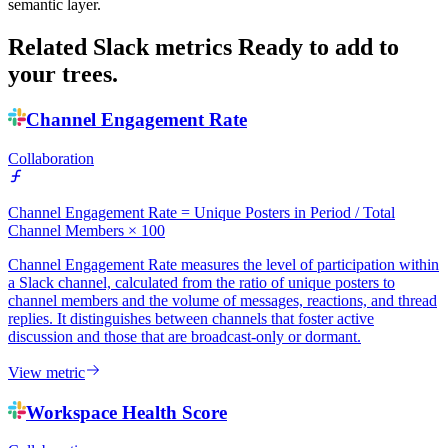
semantic layer.
Related Slack metrics
Ready to add to
your trees.
Channel Engagement Rate
Collaboration
Channel Engagement Rate = Unique Posters in Period / Total
Channel Members × 100
Channel Engagement Rate measures the level of participation within
a Slack channel, calculated from the ratio of unique posters to
channel members and the volume of messages, reactions, and thread
replies. It distinguishes between channels that foster active
discussion and those that are broadcast-only or dormant.
View metric
Workspace Health Score