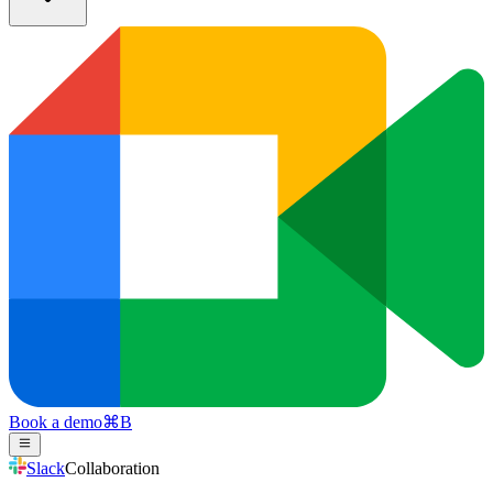
Book a demo
⌘
B
Slack
Collaboration