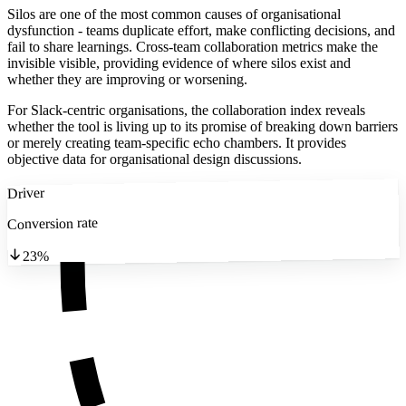
Silos are one of the most common causes of organisational
dysfunction - teams duplicate effort, make conflicting decisions, and
fail to share learnings. Cross-team collaboration metrics make the
invisible visible, providing evidence of where silos exist and
whether they are improving or worsening.
For Slack-centric organisations, the collaboration index reveals
whether the tool is living up to its promise of breaking down barriers
or merely creating team-specific echo chambers. It provides
objective data for organisational design discussions.
Driver
Conversion rate
23%