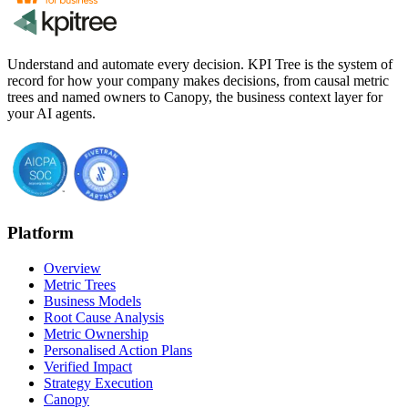
Understand and automate every decision. KPI Tree is the system of
record for how your company makes decisions, from causal metric
trees and named owners to Canopy, the business context layer for
your AI agents.
Platform
Overview
Metric Trees
Business Models
Root Cause Analysis
Metric Ownership
Personalised Action Plans
Verified Impact
Strategy Execution
Canopy