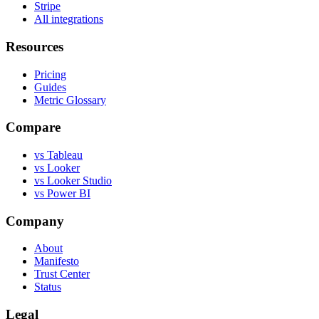
Stripe
All integrations
Resources
Pricing
Guides
Metric Glossary
Compare
vs Tableau
vs Looker
vs Looker Studio
vs Power BI
Company
About
Manifesto
Trust Center
Status
Legal