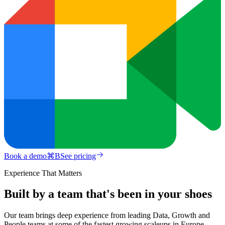
Book a demo
⌘
B
See pricing
Experience That Matters
Built by a team that's been in your shoes
Our team brings deep experience from leading Data, Growth and
People teams at some of the fastest growing scaleups in Europe