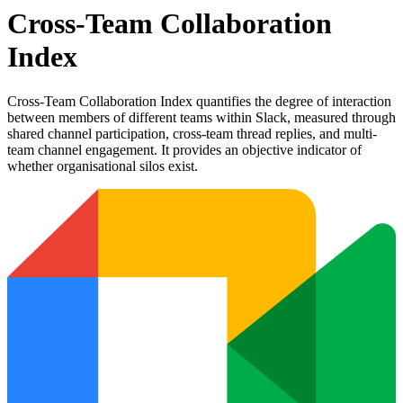
Cross-Team Collaboration
Index
Cross-Team Collaboration Index quantifies the degree of interaction
between members of different teams within Slack, measured through
shared channel participation, cross-team thread replies, and multi-
team channel engagement. It provides an objective indicator of
whether organisational silos exist.