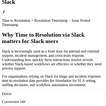
Slack
Time to Resolution = Resolution Timestamp − Issue Posted
Timestamp
Why Time to Resolution via Slack
matters
for Slack users
Slack is increasingly used as a front door for internal and external
support, incident management, and cross-team requests.
Understanding how quickly these interactions resolve reveals
whether Slack-based workflows are effective or whether they need
process support.
For organisations relying on Slack for triage and incident response,
time-to-resolution data provides the foundation for SLA setting,
staffing decisions, and workflow automation investment.
Driver
Conversion rate