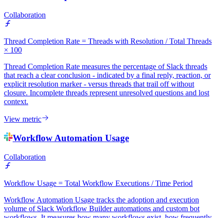
Collaboration
Thread Completion Rate = Threads with Resolution / Total Threads
× 100
Thread Completion Rate measures the percentage of Slack threads
that reach a clear conclusion - indicated by a final reply, reaction, or
explicit resolution marker - versus threads that trail off without
closure. Incomplete threads represent unresolved questions and lost
context.
View metric
Workflow Automation Usage
Collaboration
Workflow Usage = Total Workflow Executions / Time Period
Workflow Automation Usage tracks the adoption and execution
volume of Slack Workflow Builder automations and custom bot
workflows. It measures how many workflows exist, how frequently