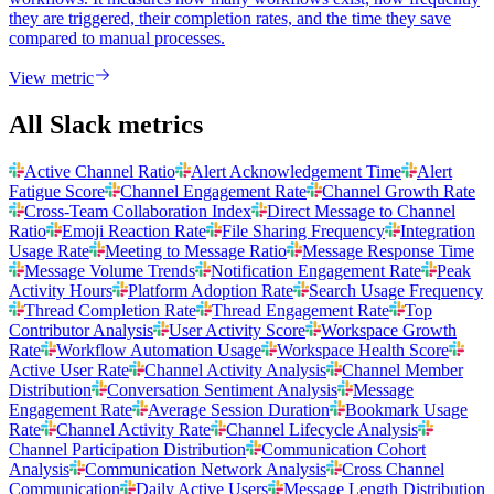
they are triggered, their completion rates, and the time they save
compared to manual processes.
View metric
All Slack metrics
Active Channel Ratio
Alert Acknowledgement Time
Alert
Fatigue Score
Channel Engagement Rate
Channel Growth Rate
Cross-Team Collaboration Index
Direct Message to Channel
Ratio
Emoji Reaction Rate
File Sharing Frequency
Integration
Usage Rate
Meeting to Message Ratio
Message Response Time
Message Volume Trends
Notification Engagement Rate
Peak
Activity Hours
Platform Adoption Rate
Search Usage Frequency
Thread Completion Rate
Thread Engagement Rate
Top
Contributor Analysis
User Activity Score
Workspace Growth
Rate
Workflow Automation Usage
Workspace Health Score
Active User Rate
Channel Activity Analysis
Channel Member
Distribution
Conversation Sentiment Analysis
Message
Engagement Rate
Average Session Duration
Bookmark Usage
Rate
Channel Activity Rate
Channel Lifecycle Analysis
Channel Participation Distribution
Communication Cohort
Analysis
Communication Network Analysis
Cross Channel
Communication
Daily Active Users
Message Length Distribution