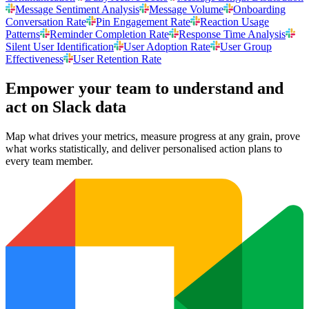
Message Sentiment Analysis
Message Volume
Onboarding
Conversation Rate
Pin Engagement Rate
Reaction Usage
Patterns
Reminder Completion Rate
Response Time Analysis
Silent User Identification
User Adoption Rate
User Group
Effectiveness
User Retention Rate
Empower your team to understand
and
act on Slack data
Map what drives your metrics, measure progress at any grain, prove
what works statistically, and deliver personalised action plans to
every team member.