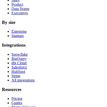
Sales
Product
Data Teams
Executives
By size
Enterprise
Startups
Integrations
Snowflake
BigQuery
dbt Cloud
Salesforce
HubSpot
Stripe
All integrations
Resources
Pricing
Guides