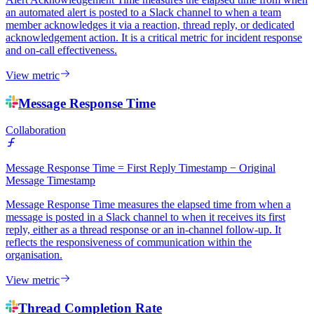
an automated alert is posted to a Slack channel to when a team
member acknowledges it via a reaction, thread reply, or dedicated
acknowledgement action. It is a critical metric for incident response
and on-call effectiveness.
View metric
Message Response Time
Collaboration
Message Response Time = First Reply Timestamp − Original
Message Timestamp
Message Response Time measures the elapsed time from when a
message is posted in a Slack channel to when it receives its first
reply, either as a thread response or an in-channel follow-up. It
reflects the responsiveness of communication within the
organisation.
View metric
Thread Completion Rate