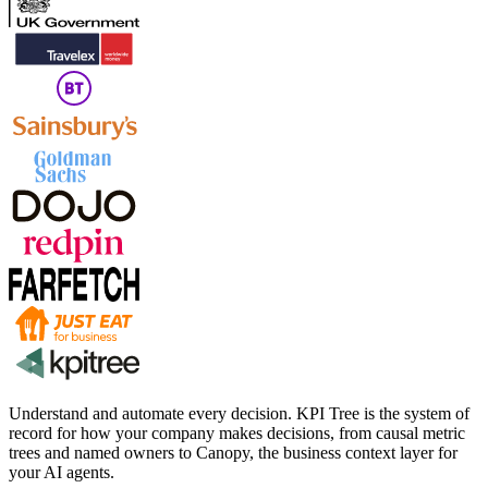
Understand and automate every decision. KPI Tree is the system of
record for how your company makes decisions, from causal metric
trees and named owners to Canopy, the business context layer for
your AI agents.