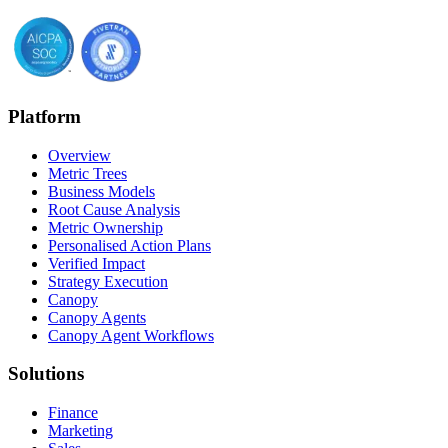
Platform
Overview
Metric Trees
Business Models
Root Cause Analysis
Metric Ownership
Personalised Action Plans
Verified Impact
Strategy Execution
Canopy
Canopy Agents
Canopy Agent Workflows
Solutions
Finance
Marketing