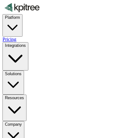
Platform
Pricing
Integrations
Solutions
Resources
Company