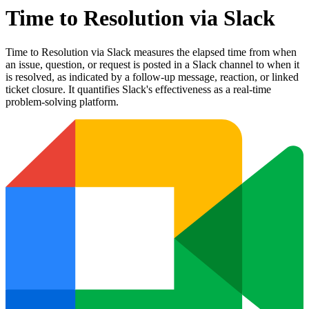
Time to Resolution via Slack
Time to Resolution via Slack measures the elapsed time from when
an issue, question, or request is posted in a Slack channel to when it
is resolved, as indicated by a follow-up message, reaction, or linked
ticket closure. It quantifies Slack's effectiveness as a real-time
problem-solving platform.