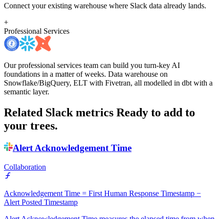
Connect your existing warehouse where Slack data already lands.
+
Professional Services
Our professional services team can build you turn-key AI
foundations in a matter of weeks. Data warehouse on
Snowflake/BigQuery, ELT with Fivetran, all modelled in dbt with a
semantic layer.
Related Slack metrics
Ready to add to
your trees.
Alert Acknowledgement Time
Collaboration
Acknowledgement Time = First Human Response Timestamp −
Alert Posted Timestamp
Alert Acknowledgement Time measures the elapsed time from when