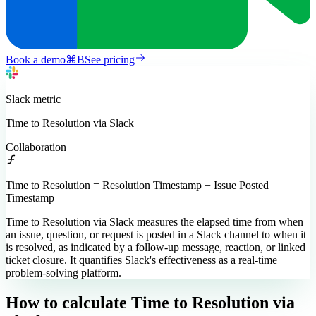
Book a demo
⌘
B
See pricing
Slack
metric
Time to Resolution via Slack
Collaboration
Time to Resolution = Resolution Timestamp − Issue Posted
Timestamp
Time to Resolution via Slack measures the elapsed time from when
an issue, question, or request is posted in a Slack channel to when it
is resolved, as indicated by a follow-up message, reaction, or linked
ticket closure. It quantifies Slack's effectiveness as a real-time
problem-solving platform.
How to calculate
Time to Resolution via