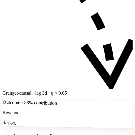
Granger-causal · lag 3d · q < 0.05
Outcome · 58% contribution
Revenue
15%