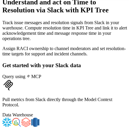
Understand and act on Time to
Resolution via Slack
with KPI Tree
Track issue messages and resolution signals from Slack in your
warehouse. Compute resolution time in KPI Tree and link it to alert
acknowledgement time and message response time in your
operations tree.
Assign RACI ownership to channel moderators and set resolution-
time targets for support and incident channels.
Get started with your
Slack
data
Query using
MCP
Pull metrics from Slack directly through the Model Context
Protocol.
Data Warehouse