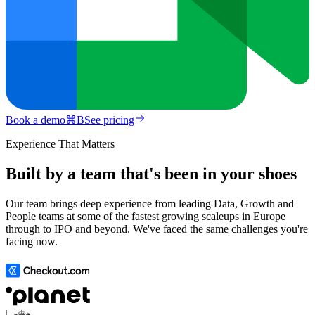
Book a demo
⌘
B
See pricing
Experience That Matters
Built by a team that's been in your shoes
Our team brings deep experience from leading Data, Growth and
People teams at some of the fastest growing scaleups in Europe
through to IPO and beyond. We've faced the same challenges you're
facing now.