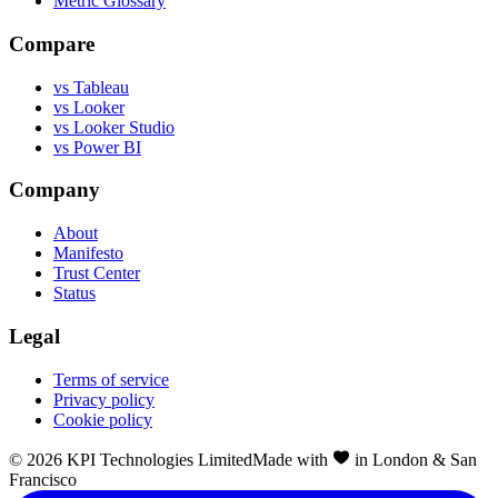
Metric Glossary
Compare
vs Tableau
vs Looker
vs Looker Studio
vs Power BI
Company
About
Manifesto
Trust Center
Status
Legal
Terms of service
Privacy policy
Cookie policy
©
2026
KPI Technologies Limited
Made with
in London & San
Francisco