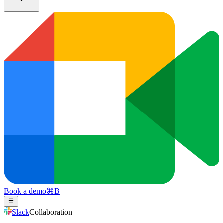
Book a demo
⌘
B
Slack
Collaboration