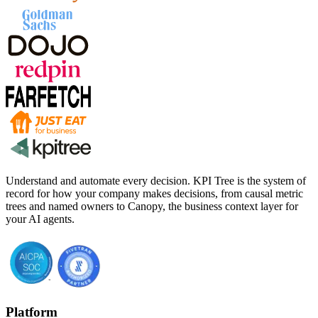
Understand and automate every decision. KPI Tree is the system of
record for how your company makes decisions, from causal metric
trees and named owners to Canopy, the business context layer for
your AI agents.
Platform