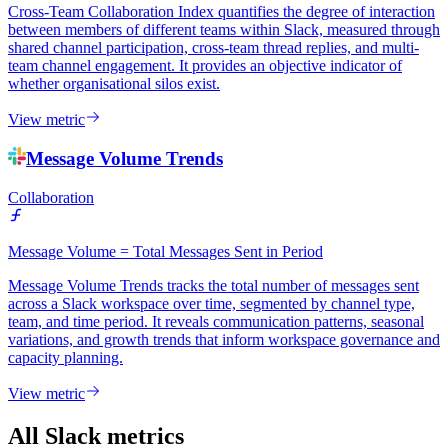
Cross-Team Collaboration Index quantifies the degree of interaction
between members of different teams within Slack, measured through
shared channel participation, cross-team thread replies, and multi-
team channel engagement. It provides an objective indicator of
whether organisational silos exist.
View metric
Message Volume Trends
Collaboration
Message Volume = Total Messages Sent in Period
Message Volume Trends tracks the total number of messages sent
across a Slack workspace over time, segmented by channel type,
team, and time period. It reveals communication patterns, seasonal
variations, and growth trends that inform workspace governance and
capacity planning.
View metric
All Slack metrics