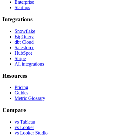
Enterprise
Startups
Integrations
Snowflake
BigQuery
dbt Cloud
Salesforce
HubSpot
Stripe
All integrations
Resources
Pricing
Guides
Metric Glossary
Compare
vs Tableau
vs Looker
vs Looker Studio