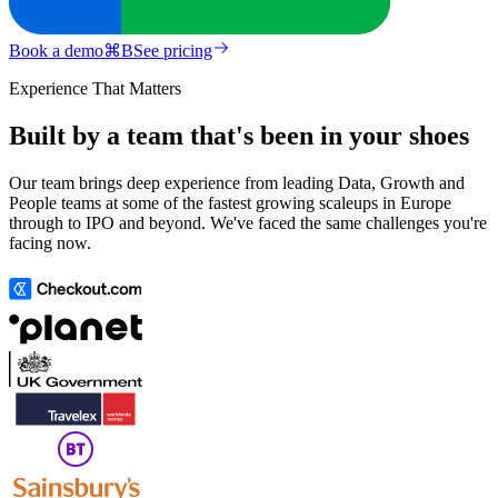
Book a demo
⌘
B
See pricing
Experience That Matters
Built by a team that's been in your shoes
Our team brings deep experience from leading Data, Growth and
People teams at some of the fastest growing scaleups in Europe
through to IPO and beyond. We've faced the same challenges you're
facing now.