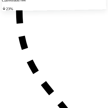
Conversion rate
23%