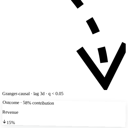
Granger-causal · lag 3d · q < 0.05
Outcome · 58% contribution
Revenue
15%