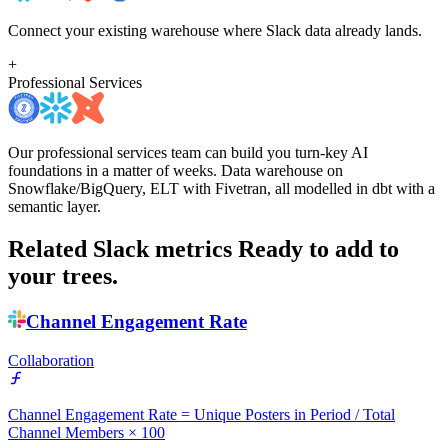
Connect your existing warehouse where Slack data already lands.
+
Professional Services
Our professional services team can build you turn-key AI
foundations in a matter of weeks. Data warehouse on
Snowflake/BigQuery, ELT with Fivetran, all modelled in dbt with a
semantic layer.
Related Slack metrics
Ready to add to
your trees.
Channel Engagement Rate
Collaboration
Channel Engagement Rate = Unique Posters in Period / Total
Channel Members × 100