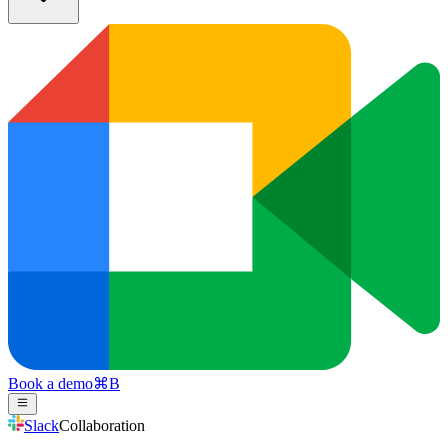
Book a demo
⌘
B
Slack
Collaboration