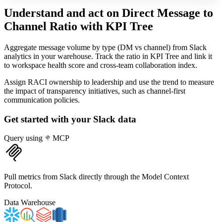
Understand and act on Direct Message to
Channel Ratio
with KPI Tree
Aggregate message volume by type (DM vs channel) from Slack
analytics in your warehouse. Track the ratio in KPI Tree and link it
to workspace health score and cross-team collaboration index.
Assign RACI ownership to leadership and use the trend to measure
the impact of transparency initiatives, such as channel-first
communication policies.
Get started with your
Slack
data
Query using
MCP
Pull metrics from Slack directly through the Model Context
Protocol.
Data Warehouse