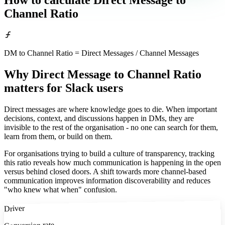
How to calculate
Direct Message to
Channel Ratio
DM to Channel Ratio = Direct Messages / Channel Messages
Why Direct Message to Channel Ratio
matters
for Slack users
Direct messages are where knowledge goes to die. When important
decisions, context, and discussions happen in DMs, they are
invisible to the rest of the organisation - no one can search for them,
learn from them, or build on them.
For organisations trying to build a culture of transparency, tracking
this ratio reveals how much communication is happening in the open
versus behind closed doors. A shift towards more channel-based
communication improves information discoverability and reduces
"who knew what when" confusion.
Driver