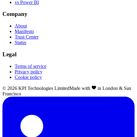
vs Power BI
Company
About
Manifesto
Trust Center
Status
Legal
Terms of service
Privacy policy
Cookie policy
©
2026
KPI Technologies Limited
Made with
in London & San
Francisco