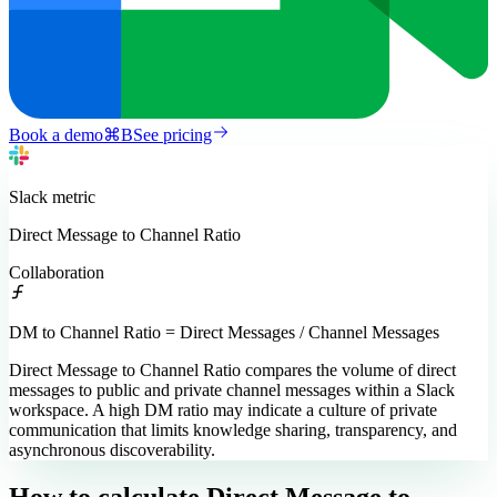
Book a demo
⌘
B
See pricing
Slack
metric
Direct Message to Channel Ratio
Collaboration
DM to Channel Ratio = Direct Messages / Channel Messages
Direct Message to Channel Ratio compares the volume of direct
messages to public and private channel messages within a Slack
workspace. A high DM ratio may indicate a culture of private
communication that limits knowledge sharing, transparency, and
asynchronous discoverability.