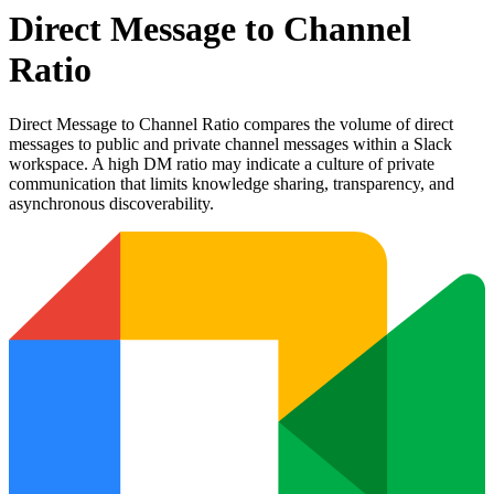
Direct Message to Channel
Ratio
Direct Message to Channel Ratio compares the volume of direct
messages to public and private channel messages within a Slack
workspace. A high DM ratio may indicate a culture of private
communication that limits knowledge sharing, transparency, and
asynchronous discoverability.