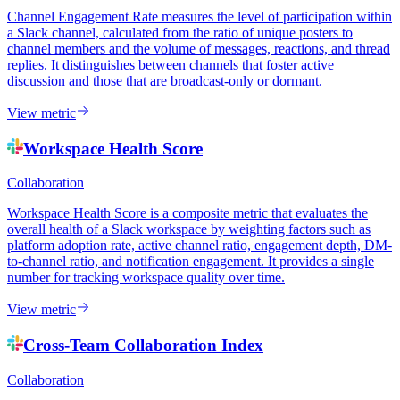
Channel Engagement Rate measures the level of participation within
a Slack channel, calculated from the ratio of unique posters to
channel members and the volume of messages, reactions, and thread
replies. It distinguishes between channels that foster active
discussion and those that are broadcast-only or dormant.
View metric
Workspace Health Score
Collaboration
Workspace Health Score is a composite metric that evaluates the
overall health of a Slack workspace by weighting factors such as
platform adoption rate, active channel ratio, engagement depth, DM-
to-channel ratio, and notification engagement. It provides a single
number for tracking workspace quality over time.
View metric
Cross-Team Collaboration Index
Collaboration