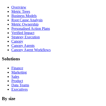
Overview
Metric Trees
Business Models
Root Cause Analysis
Metric Ownership
Personalised Action Plans
Verified Impact
Strategy Execution
Canopy
Canopy Agents
Canopy Agent Workflows
Solutions
Finance
Marketing
Sales
Product
Data Teams
Executives
By size