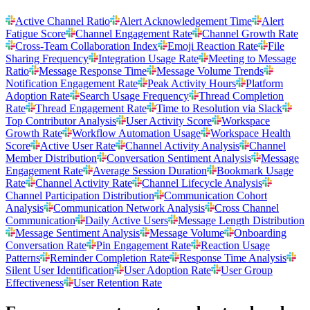
Active Channel Ratio
Alert Acknowledgement Time
Alert
Fatigue Score
Channel Engagement Rate
Channel Growth Rate
Cross-Team Collaboration Index
Emoji Reaction Rate
File
Sharing Frequency
Integration Usage Rate
Meeting to Message
Ratio
Message Response Time
Message Volume Trends
Notification Engagement Rate
Peak Activity Hours
Platform
Adoption Rate
Search Usage Frequency
Thread Completion
Rate
Thread Engagement Rate
Time to Resolution via Slack
Top Contributor Analysis
User Activity Score
Workspace
Growth Rate
Workflow Automation Usage
Workspace Health
Score
Active User Rate
Channel Activity Analysis
Channel
Member Distribution
Conversation Sentiment Analysis
Message
Engagement Rate
Average Session Duration
Bookmark Usage
Rate
Channel Activity Rate
Channel Lifecycle Analysis
Channel Participation Distribution
Communication Cohort
Analysis
Communication Network Analysis
Cross Channel
Communication
Daily Active Users
Message Length Distribution
Message Sentiment Analysis
Message Volume
Onboarding
Conversation Rate
Pin Engagement Rate
Reaction Usage
Patterns
Reminder Completion Rate
Response Time Analysis
Silent User Identification
User Adoption Rate
User Group
Effectiveness
User Retention Rate