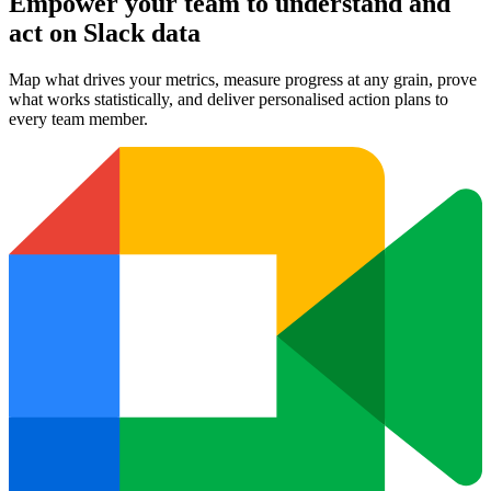
Empower your team to understand
and
act on Slack data
Map what drives your metrics, measure progress at any grain, prove
what works statistically, and deliver personalised action plans to
every team member.