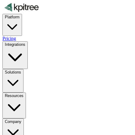
Platform
Pricing
Integrations
Solutions
Resources
Company