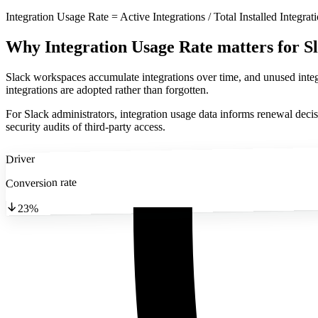
Integration Usage Rate = Active Integrations / Total Installed Integrat
Why Integration Usage Rate matters
for S
Slack workspaces accumulate integrations over time, and unused integra
integrations are adopted rather than forgotten.
For Slack administrators, integration usage data informs renewal decisio
security audits of third-party access.
Driver
Conversion rate
23%