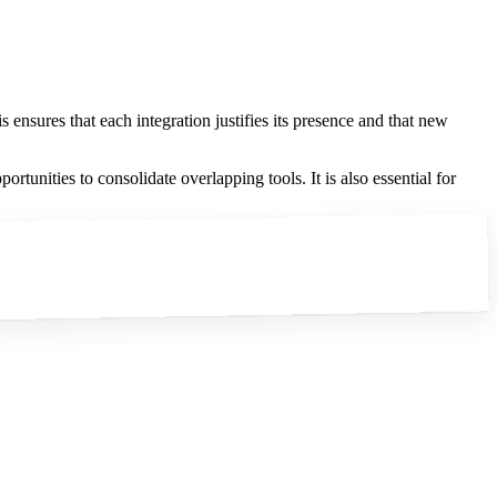
 ensures that each integration justifies its presence and that new
rtunities to consolidate overlapping tools. It is also essential for