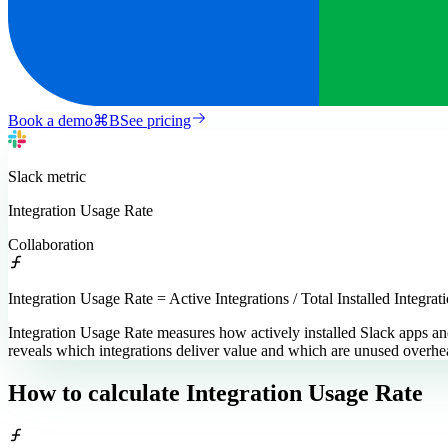
Book a demo
⌘
B
See pricing
Slack
metric
Integration Usage Rate
Collaboration
Integration Usage Rate = Active Integrations / Total Installed Integrat
Integration Usage Rate measures how actively installed Slack apps and
reveals which integrations deliver value and which are unused overhe
How to calculate
Integration Usage Rate