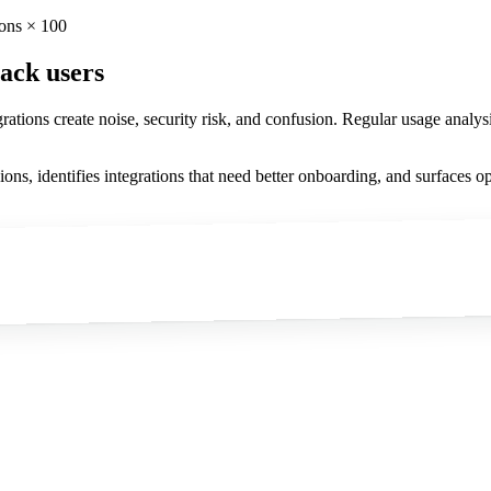
ions × 100
lack users
tions create noise, security risk, and confusion. Regular usage analysis
ns, identifies integrations that need better onboarding, and surfaces oppo