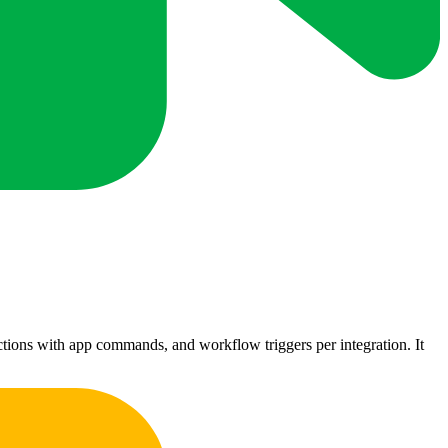
ctions with app commands, and workflow triggers per integration. It