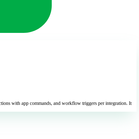
ctions with app commands, and workflow triggers per integration. It