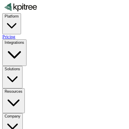
Platform
Pricing
Integrations
Solutions
Resources
Company