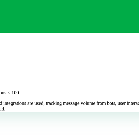
ions × 100
 integrations are used, tracking message volume from bots, user intera
ad.