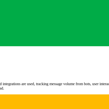
 integrations are used, tracking message volume from bots, user intera
ad.