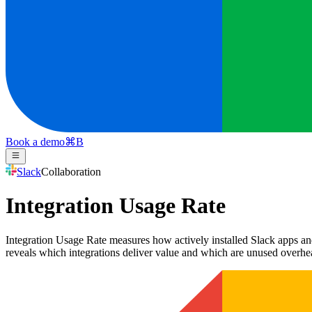
Book a demo
⌘
B
Slack
Collaboration
Integration Usage Rate
Integration Usage Rate measures how actively installed Slack apps and
reveals which integrations deliver value and which are unused overhe